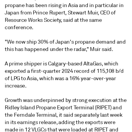
propane has been rising in Asia and in particular in
Japan from Prince Rupert, Stewart Muir, CEO of
Resource Works Society, said at the same
conference.
"We now ship 30% of Japan's propane demand and
this has happened under the radar," Muir said.
A prime shipper is Calgary-based AltaGas, which
exported a first-quarter 2024 record of 115,108 b/d
of LPG to Asia, which was a 16% year-over-year
increase.
Growth was underpinned by strong execution at the
Ridley Island Propane Export Terminal (RIPET) and
the Ferndale Terminal, it said separately last week
in its earnings release, adding the exports were
made in 12 VLGCs that were loaded at RIPET and