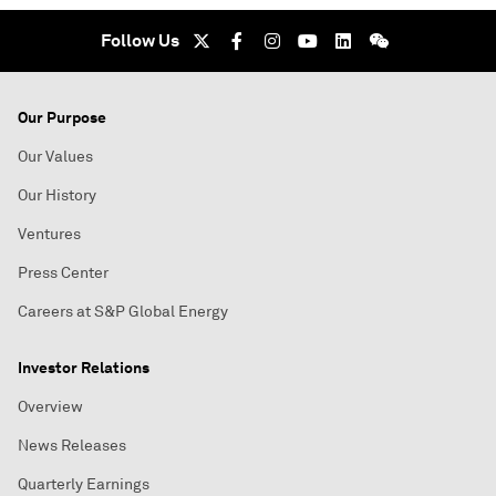
Follow Us
Our Purpose
Our Values
Our History
Ventures
Press Center
Careers at S&P Global Energy
Investor Relations
Overview
News Releases
Quarterly Earnings