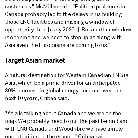
customers," McMillan said. "Political problems in
Canada probably led to the delays in us building
those LNG facilities and missing a window of
opportunity then [early 2020s]. But another window
is opening and we need to step up as along with
Asia even the Europeans are coming to us."
Target Asian market
A natural destination for Western Canadian LNG is
Asia, which be a prime driver for an anticipated
30% increase in global energy demand over the
next 10 years, Gribaa said.
"Asia is talking about Canada and we are on the
map. We probably need to put the past behind and
with LNG Canada and Woodfibre we have ample
opportunities on the ground," Gribaa said.