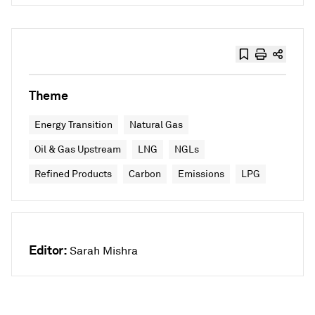
Theme
Energy Transition
Natural Gas
Oil & Gas Upstream
LNG
NGLs
Refined Products
Carbon
Emissions
LPG
Editor:
Sarah Mishra