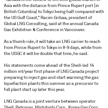
Asia with the distance from Prince Rupert port [in
British Columbia] to Tokyo being half compared with
the US Gulf Coast," Racim Gribaa, president of
Global LNG Consulting, said at the annual Canada
Gas Exhibition & Conference in Vancouver.
As a thumb rule, it will take an LNG carrier to reach
from Prince Rupert to Tokyo in 8-9 days, while from
the USGC it will be double that time, he said.
His statements come ahead of the Shell-led 14
million mt/year first phase of LNG Canada project
preparing to inject gas and start warming the gas
liquefaction plants this summer as a precursor to
full plant start up later this year.
LNG Canada is a joint venture between operator
Shell, Petronas, Mistubishi Corp., Korea Gas Corp.