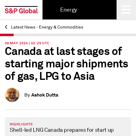
Energy
Latest News - Energy & Commodities
Back
08 MAY 2024 | 02:29 UTC
Canada at last stages of
starting major shipments
of gas, LPG to Asia
Ashok Dutta
By
HIGHLIGHTS
Shell-led LNG Canada prepares for start up