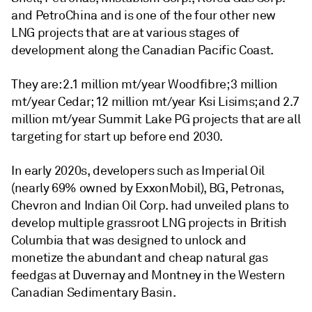
and PetroChina and is one of the four other new
LNG projects that are at various stages of
development along the Canadian Pacific Coast.
They are: 2.1 million mt/year Woodfibre; 3 million
mt/year Cedar; 12 million mt/year Ksi Lisims; and 2.7
million mt/year Summit Lake PG projects that are all
targeting for start up before end 2030.
In early 2020s, developers such as Imperial Oil
(nearly 69% owned by ExxonMobil), BG, Petronas,
Chevron and Indian Oil Corp. had unveiled plans to
develop multiple grassroot LNG projects in British
Columbia that was designed to unlock and
monetize the abundant and cheap natural gas
feedgas at Duvernay and Montney in the Western
Canadian Sedimentary Basin.