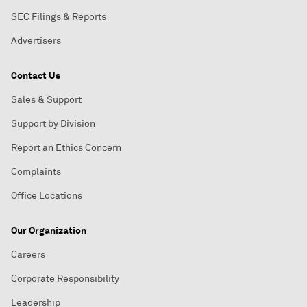
SEC Filings & Reports
Advertisers
Contact Us
Sales & Support
Support by Division
Report an Ethics Concern
Complaints
Office Locations
Our Organization
Careers
Corporate Responsibility
Leadership