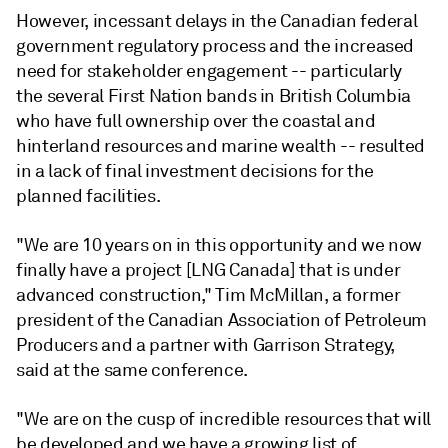
However, incessant delays in the Canadian federal
government regulatory process and the increased
need for stakeholder engagement -- particularly
the several First Nation bands in British Columbia
who have full ownership over the coastal and
hinterland resources and marine wealth -- resulted
in a lack of final investment decisions for the
planned facilities.
"We are 10 years on in this opportunity and we now
finally have a project [LNG Canada] that is under
advanced construction," Tim McMillan, a former
president of the Canadian Association of Petroleum
Producers and a partner with Garrison Strategy,
said at the same conference.
"We are on the cusp of incredible resources that will
be developed and we have a growing list of