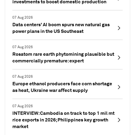
investments to boost domestic production
07 Aug 2026
Data centers' AI boom spurs new natural gas
power plans in the US Southeast
07 Aug 2026
Rosatom rare earth phytomining plausible but
commercially premature: expert
07 Aug 2026
Europe ethanol producers face corn shortage
as heat, Ukraine war affect supply
07 Aug 2026
INTERVIEW: Cambodia on track to top 1 mil mt
rice exports in 2026; Philippines key growth
market