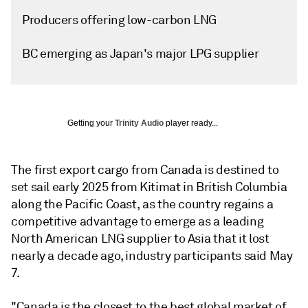
Producers offering low-carbon LNG
BC emerging as Japan's major LPG supplier
Getting your
Trinity Audio
player ready...
The first export cargo from Canada is destined to
set sail early 2025 from Kitimat in British Columbia
along the Pacific Coast, as the country regains a
competitive advantage to emerge as a leading
North American LNG supplier to Asia that it lost
nearly a decade ago, industry participants said May
7.
"Canada is the closest to the best global market of