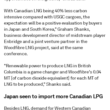
With Canadian LNG being 40% less carbon
intensive compared with USGC cargoes, the
expectation will be a positive evaluation by buyers
in Japan and South Korea," Graham Shanks,
business development director of midstream player
Enbridge and a joint venture partner in the
Woodfibre LNG project, said at the same
conference.
"Renewable power to produce LNG in British
Columbia is a game changer and Woodfibre's 0.04
MT [of carbon dioxide equivalent] for each MT of
LNG to be produced," Shanks said.
Japan seen to import more Canadian LPG
Besides LNG, demand for Western Canadian