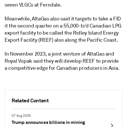
seven VLGCs at Ferndale.
Meanwhile, AltaGas also said it targets to take a FID
it the second quarter on a 55,000-b/d Canadian LPG
export facility to be called the Ridley Island Energy
Export Facility (REEF) also along the Pacific Coast.
In November 2023, a joint venture of AltaGas and
Royal Vopak said they will develop REEF to provide
a competitive edge for Canadian producers in Asia.
Related Content
07 Aug 2026
Trump announces billions in mining