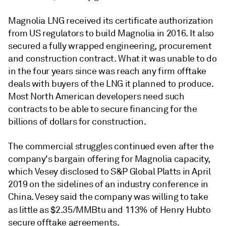
Magnolia LNG received its certificate authorization
from US regulators to build Magnolia in 2016. It also
secured a fully wrapped engineering, procurement
and construction contract. What it was unable to do
in the four years since was reach any firm offtake
deals with buyers of the LNG it planned to produce.
Most North American developers need such
contracts to be able to secure financing for the
billions of dollars for construction.
The commercial struggles continued even after the
company's bargain offering for Magnolia capacity,
which Vesey disclosed to S&P Global Platts in April
2019 on the sidelines of an industry conference in
China. Vesey said the company was willing to take
as little as $2.35/MMBtu and 113% of Henry Hub
to
secure offtake agreements.