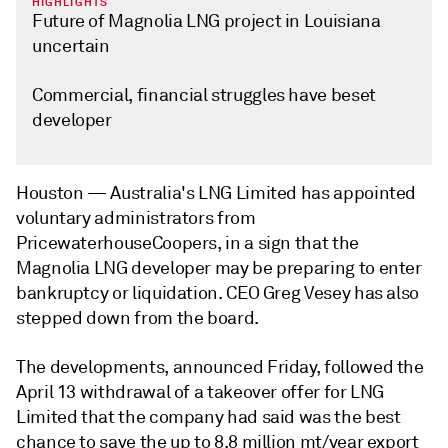
HIGHLIGHTS
Future of Magnolia LNG project in Louisiana
uncertain
Commercial, financial struggles have beset
developer
Houston —
Australia's LNG Limited has appointed
voluntary administrators from
PricewaterhouseCoopers, in a sign that the
Magnolia LNG developer may be preparing to enter
bankruptcy or liquidation. CEO Greg Vesey has also
stepped down from the board.
The developments, announced Friday, followed the
April 13 withdrawal of a takeover offer for LNG
Limited that the company had said was the best
chance to save the up to 8.8 million mt/year export