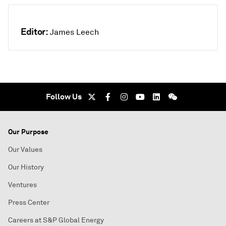
Editor:
James Leech
Follow Us
Our Purpose
Our Values
Our History
Ventures
Press Center
Careers at S&P Global Energy