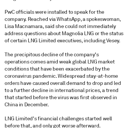
PwC officials were installed to speak for the
company. Reached via WhatsApp, a spokeswoman,
Lisa Macnamara, said she could not immediately
address questions about Magnolia LNG or the status
of certain LNG Limited executives, including Vesey.
The precipitous decline of the company's
operations comes amid weak global LNG market
conditions that have been exacerbated by the
coronavirus pandemic. Widespread stay-at-home
orders have caused overall demand to drop and led
to a further decline in international prices, a trend
that started before the virus was first observed in
China in December.
LNG Limited's financial challenges started well
before that, and only got worse afterward.