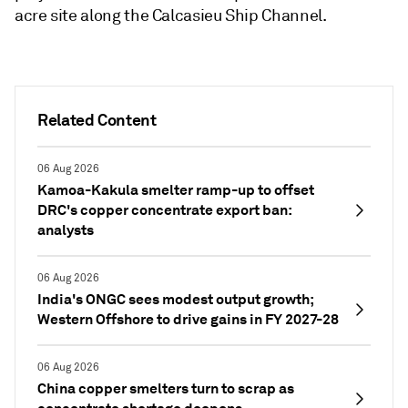
acre site along the Calcasieu Ship Channel.
Related Content
06 Aug 2026
Kamoa-Kakula smelter ramp-up to offset
DRC's copper concentrate export ban:
analysts
06 Aug 2026
India's ONGC sees modest output growth;
Western Offshore to drive gains in FY 2027-28
06 Aug 2026
China copper smelters turn to scrap as