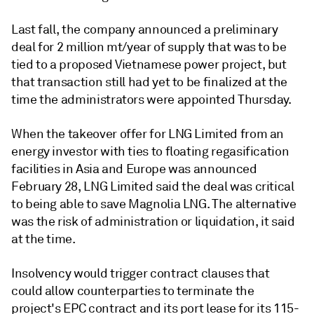
Last fall, the company announced a preliminary
deal for 2 million mt/year of supply that was to be
tied to a proposed Vietnamese power project, but
that transaction still had yet to be finalized at the
time the administrators were appointed Thursday.
When the takeover offer for LNG Limited from an
energy investor with ties to floating regasification
facilities in Asia and Europe was announced
February 28, LNG Limited said the deal was critical
to being able to save Magnolia LNG. The alternative
was the risk of administration or liquidation, it said
at the time.
Insolvency would trigger contract clauses that
could allow counterparties to terminate the
project's EPC contract and its port lease for its 115-