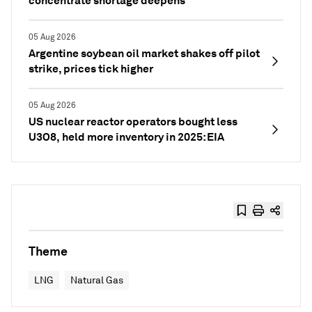
concentrate shortage deepens
05 Aug 2026
Argentine soybean oil market shakes off pilot
strike, prices tick higher
05 Aug 2026
US nuclear reactor operators bought less
U3O8, held more inventory in 2025: EIA
Theme
LNG
Natural Gas