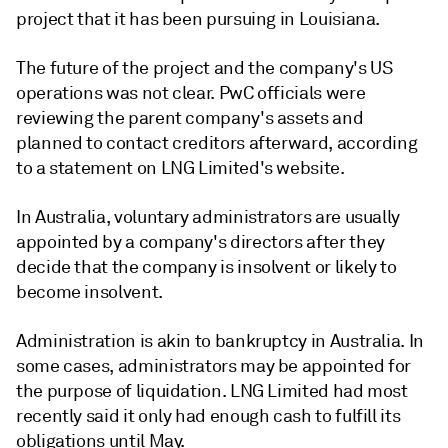
project that it has been pursuing in Louisiana.
The future of the project and the company's US
operations was not clear. PwC officials were
reviewing the parent company's assets and
planned to contact creditors afterward, according
to a statement on LNG Limited's website.
In Australia, voluntary administrators are usually
appointed by a company's directors after they
decide that the company is insolvent or likely to
become insolvent.
Administration is akin to bankruptcy in Australia. In
some cases, administrators may be appointed for
the purpose of liquidation. LNG Limited had most
recently said it only had enough cash to fulfill its
obligations until May.