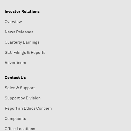
Investor Relations
Overview
News Releases
Quarterly Earnings
SEC Filings & Reports
Advertisers
Contact Us
Sales & Support
Support by Division
Report an Ethics Concern
Complaints
Office Locations