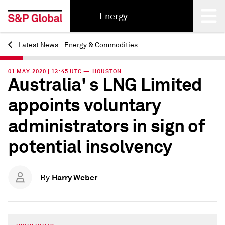
Energy
Latest News - Energy & Commodities
Back
01 MAY 2020 | 13:45 UTC — HOUSTON
Australia' s LNG Limited
appoints voluntary
administrators in sign of
potential insolvency
Harry Weber
By