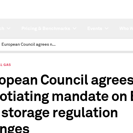
ch
Pricing & Benchmarks
Events
Who W
European Council agrees negotiating mandate on EU gas storage regulation changes
AL GAS
opean Council agree
otiating mandate on
 storage regulation
nges