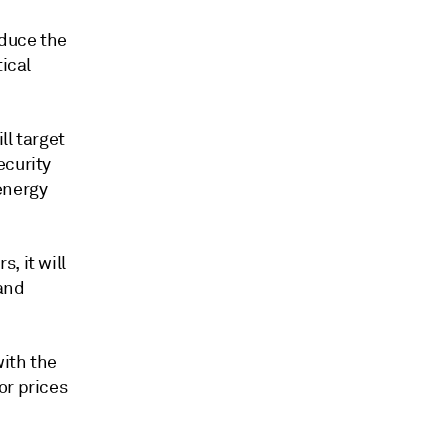
educe the
tical
ll target
ecurity
energy
, it will
 and
with the
or prices