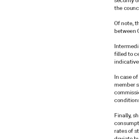
security o
the counci
Of note, 
between Oc
Intermedi
filled to 
indicative
In case o
member sta
commissio
conditions
Finally, 
consumptio
rates of s
deviate by