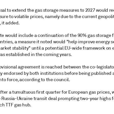
sal to extend the gas storage measures to 2027 would r
ure to volatile prices, namely due to the current geopoli
, it added.
e would include a continuation of the 90% gas storage fi
untries, a measure it noted would "help improve energy s
arket stability" until a potential EU-wide framework on 
was established in the coming years.
visional agreement is reached between the co-legislators
ly endorsed by both institutions before being published
nto force, according to the council.
fter a tumultuous first quarter for European gas prices, 
e Russia-Ukraine transit deal prompting two-year highs f
tch TTF gas hub.