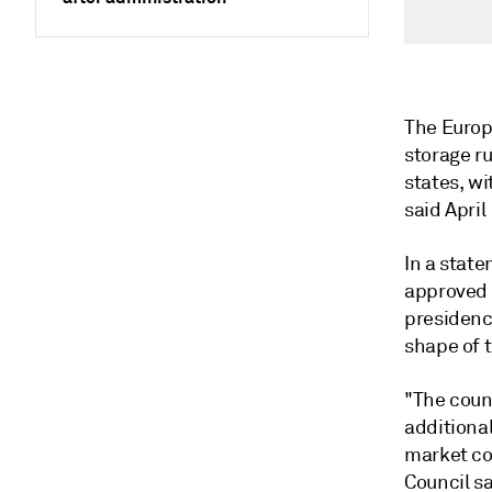
The Europ
storage ru
states, w
said April 
In a stat
approved 
presidency
shape of 
"The counc
additional
market co
Council sa