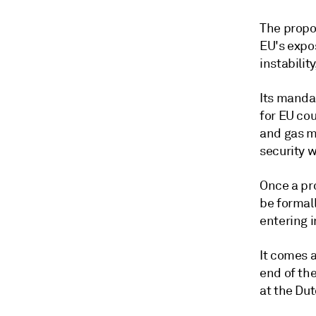
The propo
EU's expos
instability
Its mandat
for EU co
and gas m
security 
Once a pro
be formal
entering i
It comes a
end of th
at the Du