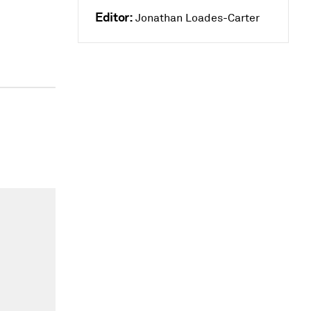
Editor:
Jonathan Loades-Carter