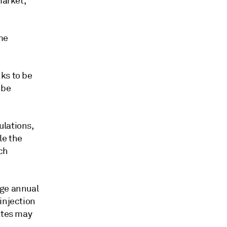
market,"
me
ks to be
 be
ulations,
le the
ch
age annual
injection
ates may