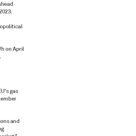
-ahead
 2023.
opolitical
h on April
.
EU's gas
 member
ions and
ng