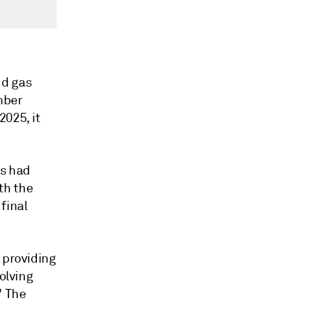
nd gas
mber
2025, it
es had
th the
final
 providing
olving
" The