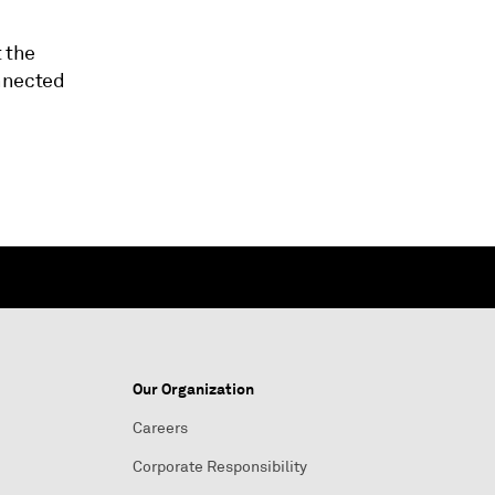
t the
onnected
Our Organization
Careers
Corporate Responsibility