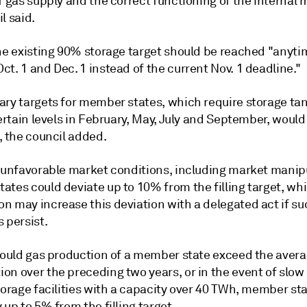
f gas supply and the correct functioning of the internal 
l said.
the existing 90% storage target should be reached "anyti
t. 1 and Dec. 1 instead of the current Nov. 1 deadline."
ary targets for member states, which require storage tan
certain levels in February, May, July and September, would
, the council added.
f unfavorable market conditions, including market manip
tes could deviate up to 10% from the filling target, whi
n may increase this deviation with a delegated act if su
 persist.
should gas production of a member state exceed the aver
n over the preceding two years, or in the event of slow 
torage facilities with a capacity over 40 TWh, member st
 up to 5% from the filling target.