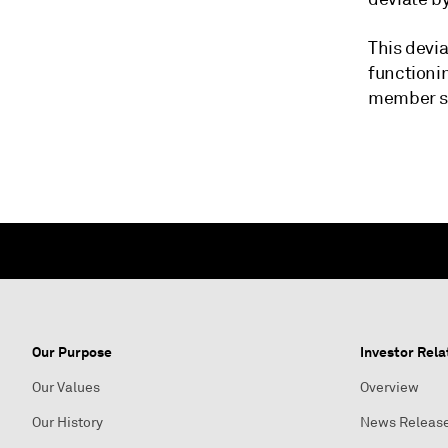
This devia
functionin
member sta
Our Purpose
Investor Rela
Our Values
Overview
Our History
News Releas