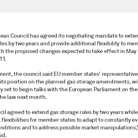
ean Council has agreed its negotiating mandate to exte
les by two years and provide additional flexibility to me
ith the proposed changes expected to take effect in May 
11.
ement, the council said EU member states' representativ
its position on the planned gas storage amendments, wi
 set to begin talks with the European Parliament on the 
the law next month.
il agreed to extend gas storage rules by two years while
 flexibilities for member states to adapt to constantly ev
nditions and to address possible market manipulations,
id.