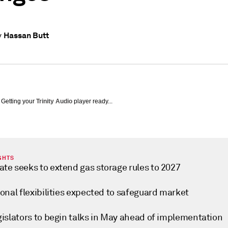
Hassan Butt
y
Getting your
Trinity Audio
player ready...
GHTS
te seeks to extend gas storage rules to 2027
onal flexibilities expected to safeguard market
gislators to begin talks in May ahead of implementation