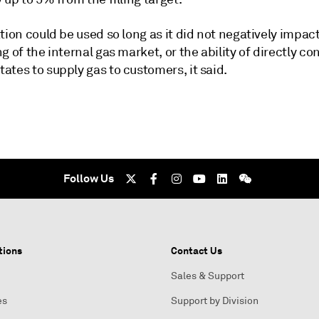
tion could be used so long as it did not negatively impac
g of the internal gas market, or the ability of directly c
tes to supply gas to customers, it said.
Follow Us
tions
Contact Us
Sales & Support
es
Support by Division