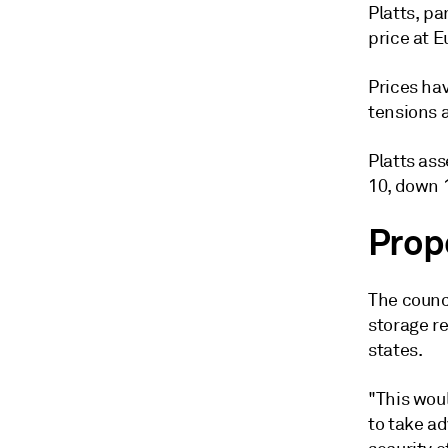
Platts, p
price at E
Prices hav
tensions a
Platts as
10, down 
Prop
The counc
storage re
states.
"This wou
to take a