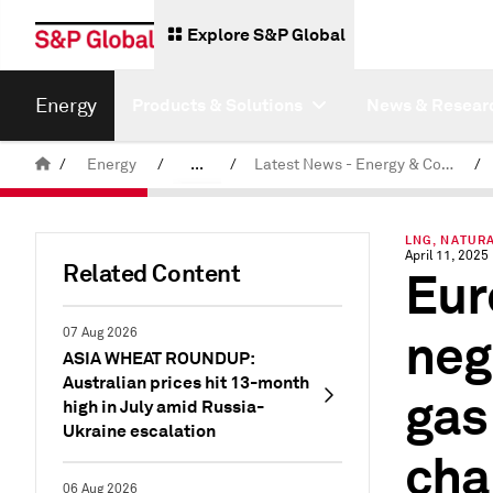
Explore S&P Global
Energy
Products & Solutions
News & Resear
/
Energy
/
...
/
Latest News - Energy & Commodities
/
Commodity News & Research
LNG, NATUR
April 11, 2025
Related Content
Eur
neg
07 Aug 2026
ASIA WHEAT ROUNDUP:
Australian prices hit 13-month
gas
high in July amid Russia-
Ukraine escalation
cha
06 Aug 2026