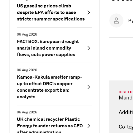
US gasoline prices climb
despite EPA efforts to ease
stricter summer specifications
B
06 Aug 2026
FACTBOX: European drought
snarls inland commodity
flows, cuts power supplies
06 Aug 2026
Kamoa-Kakula smelter ramp-
up to offset DRC's copper
concentrate export ban:
HIGHLI
analysts
Manda
Additi
06 Aug 2026
UK chemical recycler Plastic
Energy founder returns as CEO
Co-le
after administration