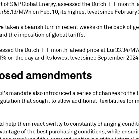
art of S&P Global Energy, assessed the Dutch TTF month
ur58.13/MWh on Feb. 10, its highest level since February
e taken a bearish turn in recent weeks on the back of ge
nd the imposition of global tariffs.
sessed the Dutch TTF month-ahead price at Eur33.34/MW
1% on the day and its lowest level since September 2024
osed amendments
il's mandate also introduced a series of changes to the 
gulation that sought to allow additional flexibilities for
ld help them react swiftly to constantly changing condit
dvantage of the best purchasing conditions, while ensuri