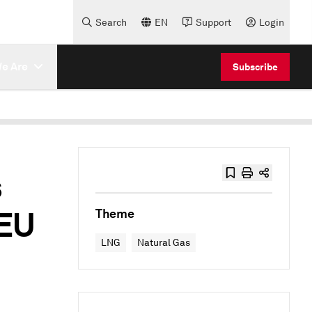
Search
EN
Support
Login
e Are
Subscribe
s
 EU
Theme
LNG
Natural Gas