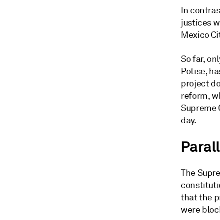
In contras
justices w
Mexico Ci
So far, on
Potise, ha
project d
reform, wh
Supreme C
day.
Paral
The Supre
constituti
that the 
were bloc