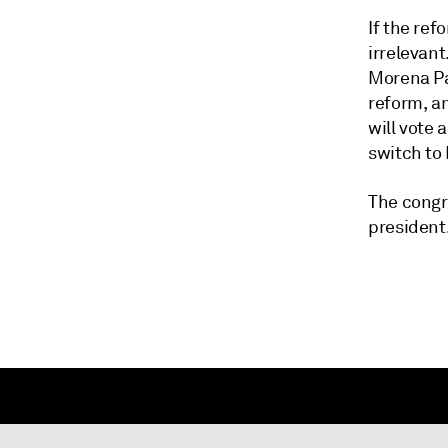
If the re
irrelevant
Morena Pa
reform, an
will vote 
switch to
The congr
president