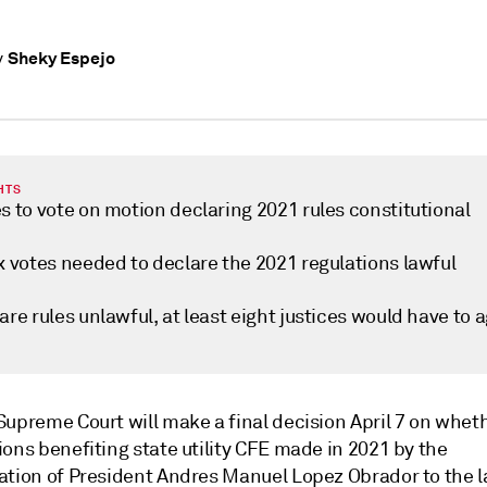
Sheky Espejo
y
HTS
s to vote on motion declaring 2021 rules constitutional
x votes needed to declare the 2021 regulations lawful
are rules unlawful, at least eight justices would have to 
Supreme Court will make a final decision April 7 on whet
ons benefiting state utility CFE made in 2021 by the
ation of President Andres Manuel Lopez Obrador to the 