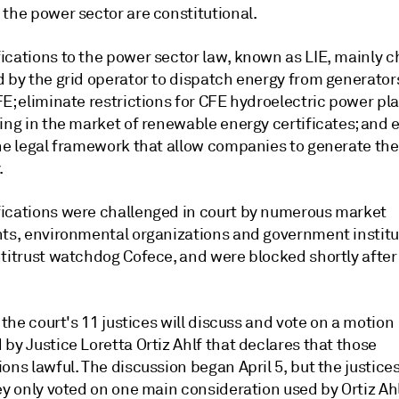
 the power sector are constitutional.
ications to the power sector law, known as LIE, mainly 
d by the grid operator to dispatch energy from generator
E; eliminate restrictions for CFE hydroelectric power pl
ing in the market of renewable energy certificates; and 
the legal framework that allow companies to generate the
.
ications were challenged in court by numerous market
nts, environmental organizations and government institut
ntitrust watchdog Cofece, and were blocked shortly after
, the court's 11 justices will discuss and vote on a motion
by Justice Loretta Ortiz Ahlf that declares that those
ons lawful. The discussion began April 5, but the justices
ey only voted on one main consideration used by Ortiz Ahl