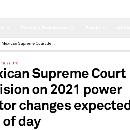
ch
Pricing & Benchmarks
Events
Who W
Mexican Supreme Court decision on 2021 power sector changes expected by end of day
| 16:32 UTC
ican Supreme Court
ision on 2021 power
tor changes expected
 of day