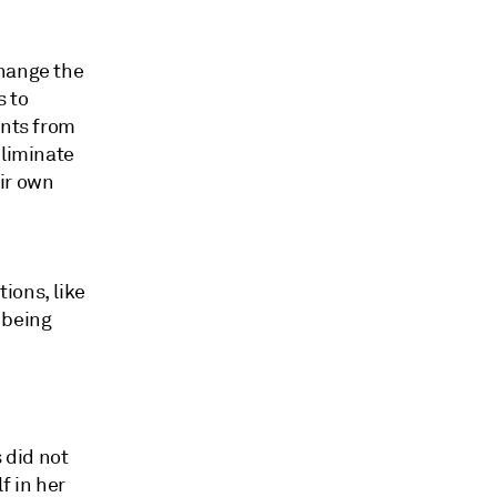
change the
s to
ants from
eliminate
ir own
ions, like
 being
 did not
f in her