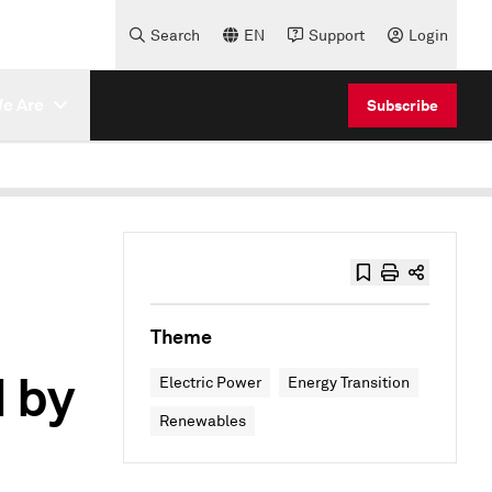
Search
EN
Support
Login
e Are
Subscribe
Theme
 by
Electric Power
Energy Transition
Renewables