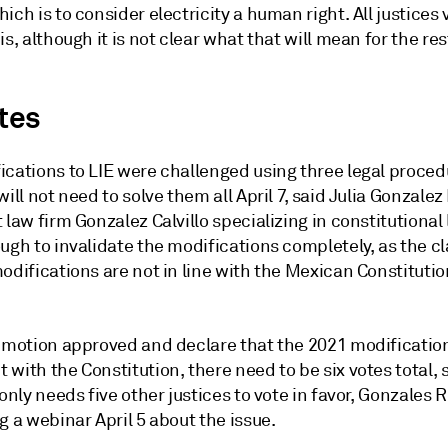
ich is to consider electricity a human right. All justices
is, although it is not clear what that will mean for the res
otes
ications to LIE were challenged using three legal proced
will not need to solve them all April 7, said Julia Gonzale
 law firm Gonzalez Calvillo specializing in constitutional 
ugh to invalidate the modifications completely, as the cl
odifications are not in line with the Mexican Constitutio
r motion approved and declare that the 2021 modification
with the Constitution, there need to be six votes total, s
 only needs five other justices to vote in favor, Gonzales
g a webinar April 5 about the issue.