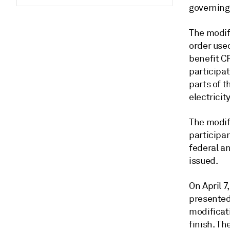
governing
The modif
order use
benefit CF
participat
parts of 
electricity
The modif
participa
federal a
issued.
On April 7
presented 
modificati
finish. Th