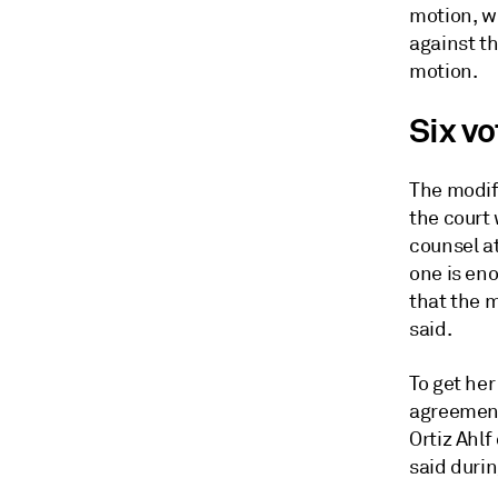
motion, wh
against th
motion.
Six v
The modif
the court 
counsel at
one is eno
that the m
said.
To get he
agreement 
Ortiz Ahlf
said durin