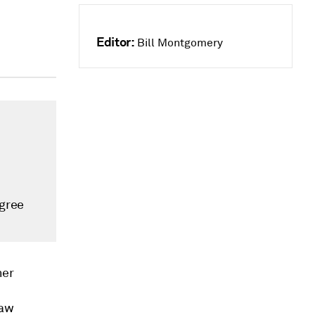
Editor:
Bill Montgomery
agree
her
law