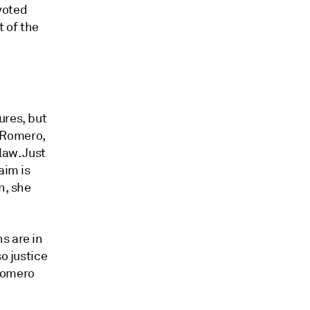
 voted
t of the
ures, but
z Romero,
law. Just
aim is
n, she
s are in
o justice
 Romero