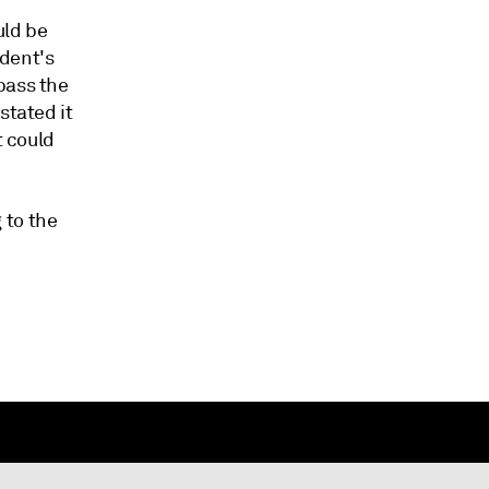
uld be
ident's
pass the
stated it
t could
 to the