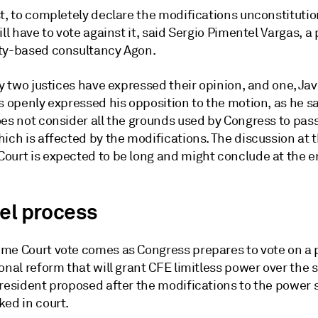
t, to completely declare the modifications unconstitutio
ill have to vote against it, said Sergio Pimentel Vargas, a 
ty-based consultancy Agon.
ly two justices have expressed their opinion, and one, Ja
s openly expressed his opposition to the motion, as he s
oes not consider all the grounds used by Congress to pas
ich is affected by the modifications. The discussion at 
ourt is expected to be long and might conclude at the e
lel process
me Court vote comes as Congress prepares to vote on a
onal reform that will grant CFE limitless power over the 
president proposed after the modifications to the power 
ked in court.