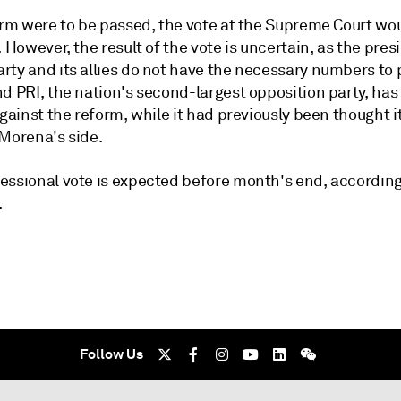
form were to be passed, the vote at the Supreme Court wo
. However, the result of the vote is uncertain, as the pres
rty and its allies do not have the necessary numbers to 
d PRI, the nation's second-largest opposition party, has 
against the reform, while it had previously been thought i
 Morena's side.
essional vote is expected before month's end, according
.
Follow Us