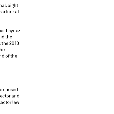
nal, eight
partner at
vier Laynez
aid the
s the 2013
the
nd of the
 proposed
sector and
sector law