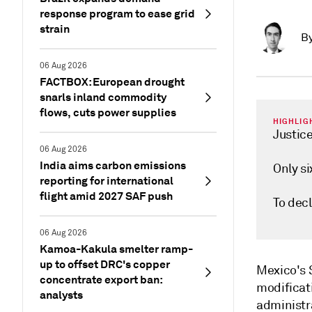
response program to ease grid
strain
B
06 Aug 2026
FACTBOX: European drought
snarls inland commodity
flows, cuts power supplies
HIGHLIG
Justice
06 Aug 2026
India aims carbon emissions
Only si
reporting for international
flight amid 2027 SAF push
To decl
06 Aug 2026
Kamoa-Kakula smelter ramp-
up to offset DRC's copper
Mexico's 
concentrate export ban:
modificati
analysts
administr