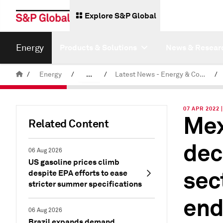
Explore S&P Global
Energy
Products & Solutions
News & Resear
/
Energy
/
...
/
Latest News - Energy & Commodities
/
Commodity News & Research
07 APR 2022 
Mex
Related Content
dec
06 Aug 2026
US gasoline prices climb
sec
despite EPA efforts to ease
stricter summer specifications
end
06 Aug 2026
Brazil expands demand