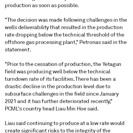
production as soon as possible.
"The decision was made following challenges in the
wells deliverability that resulted in the production
rate dropping below the technical threshold of the
offshore gas processing plant," Petronas said in the
statement.
"Prior to the cessation of production, the Yetagun
field was producing well below the technical
turndown rate of its facilities. There has been a
drastic decline in the production level due to
subsurface challenges in the field since January
2021 and it has further deteriorated recently,"
PCML's country head Liau Min Hoe said.
Liau said continuing to produce at a low rate would
create significant risks to the integrity of the