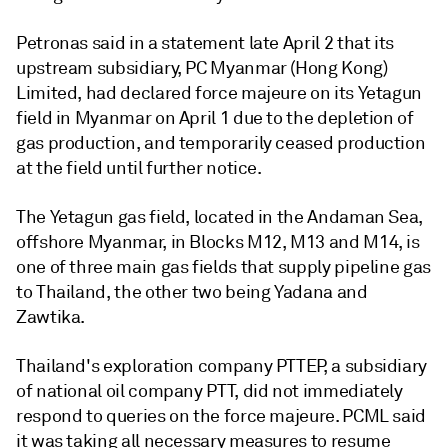
Petronas said in a statement late April 2 that its
upstream subsidiary, PC Myanmar (Hong Kong)
Limited, had declared force majeure on its Yetagun
field in Myanmar on April 1 due to the depletion of
gas production, and temporarily ceased production
at the field until further notice.
The Yetagun gas field, located in the Andaman Sea,
offshore Myanmar, in Blocks M12, M13 and M14, is
one of three main gas fields that supply pipeline gas
to Thailand, the other two being Yadana and
Zawtika.
Thailand's exploration company PTTEP, a subsidiary
of national oil company PTT, did not immediately
respond to queries on the force majeure. PCML said
it was taking all necessary measures to resume