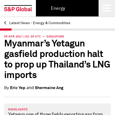
Energy
Latest News - Energy & Commodities
Back
05 APR 2021 | 02:29 UTC — SINGAPORE
Myanmar’s Yetagun
gasfield production halt
to prop up Thailand’s LNG
imports
and
Eric Yep
Shermaine Ang
By
HIGHLIGHTS
Yetagun one of three fields exporting gas from