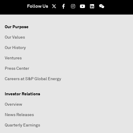
Follow Us
Our Purpose
Our Values
Our History
Ventures
Press Center
Careers at S&P Global Energy
Investor Relations
Overview
News Releases
Quarterly Earnings