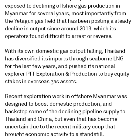
exposed to declining offshore gas production in
Myanmar for several years, most importantly from
the Yetagun gas field that has been posting a steady
decline in output since around 2013, which its
operators found difficult to arrest or reverse.
With its own domestic gas output falling, Thailand
has diversified its imports through seaborne LNG
for the last few years, and pushed its national
explorer PTT Exploration & Production to buy equity
stakes in overseas gas assets.
Recent exploration work in offshore Myanmar was
designed to boost domestic production, and
backstop some of the declining pipeline supply to
Thailand and China, but even that has become
uncertain due to the recent military coup that
brought economic activity to a standstill.