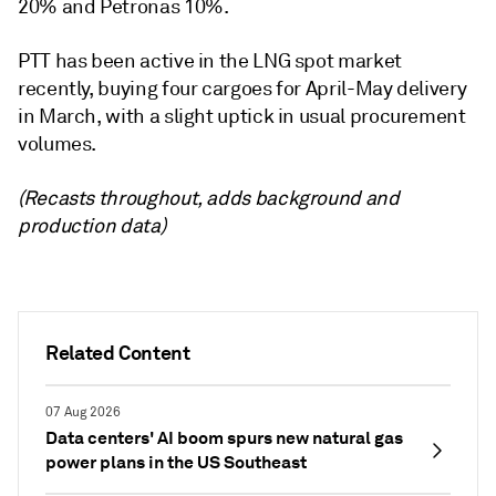
‎‎20% and Petronas 10%.
PTT has been active in the LNG spot market
recently, buying four cargoes for April-May delivery
in March, with a slight uptick in usual procurement
volumes.
(Recasts throughout, adds background and
production data)
Related Content
07 Aug 2026
Data centers' AI boom spurs new natural gas
power plans in the US Southeast