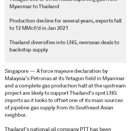
Myanmar to Thailand
Production decline for several years, exports fall
to 12 MMcf/d in Jan 2021
Thailand diversifies into LNG, overseas deals to
backstop supply
Singapore —
A force majeure declaration by
Malaysia's Petronas at its Yetagun field in Myanmar
and a complete gas production halt at the upstream
project are likely to support Thailand's spot LNG
imports as it looks to offset one of its main sources
of pipeline gas supply from its Southeast Asian
neighbor.
Thailand's national oil company PTT has been