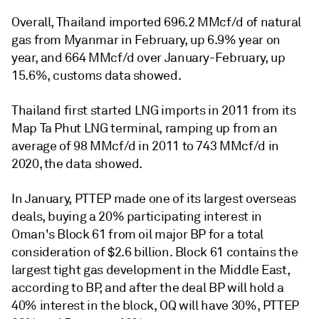
Overall, Thailand imported 696.2 MMcf/d of natural
gas from Myanmar in February, up 6.9% year on
year, and 664 MMcf/d over January-February, up
15.6%, customs data showed.
Thailand first started LNG imports in 2011 from its
Map Ta Phut LNG terminal, ramping up from an
average of 98 MMcf/d in 2011 to 743 MMcf/d in
2020, the data showed.
In January, PTTEP made one of its largest overseas
deals, buying a 20% participating interest in
Oman's Block 61 from oil major BP for a total
consideration of $2.6 billion. ‎‎Block 61 contains the
largest tight gas ‎development in the Middle East,
according to BP, and after the deal BP will hold a
40% interest in the block, OQ will have 30%, PTTEP