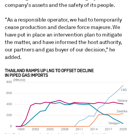
company's assets and the safety of its people.
"As a responsible operator, we had to temporarily
cease production and declare force majeure. We
have put in place an intervention plan to mitigate
the matter, and have informed the host authority,
our partners and gas buyer of our decision," he
added.