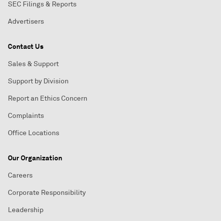
SEC Filings & Reports
Advertisers
Contact Us
Sales & Support
Support by Division
Report an Ethics Concern
Complaints
Office Locations
Our Organization
Careers
Corporate Responsibility
Leadership