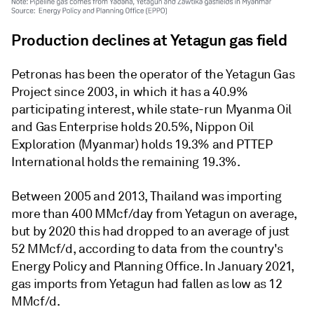
Production declines at Yetagun gas field
Petronas has been the operator of the Yetagun Gas
Project since 2003, in which it has a 40.9%
participating interest, while state-run Myanma Oil
and Gas Enterprise holds 20.5%, Nippon Oil
Exploration (Myanmar) holds 19.3% and PTTEP
International holds the remaining 19.3%.
Between 2005 and 2013, Thailand was importing
more than 400 MMcf/day from Yetagun on average,
but by 2020 this had dropped to an average of just
52 MMcf/d, according to data from the country's
Energy Policy and Planning Office. In January 2021,
gas imports from Yetagun had fallen as low as 12
MMcf/d.