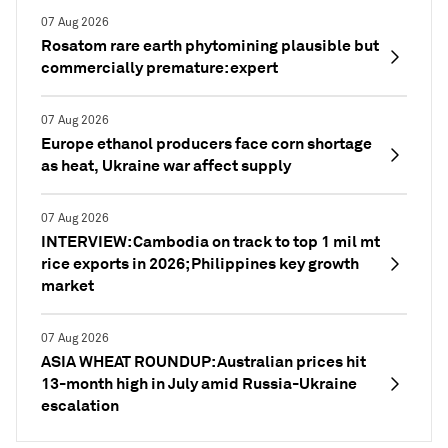
07 Aug 2026
Rosatom rare earth phytomining plausible but
commercially premature: expert
07 Aug 2026
Europe ethanol producers face corn shortage
as heat, Ukraine war affect supply
07 Aug 2026
INTERVIEW: Cambodia on track to top 1 mil mt
rice exports in 2026; Philippines key growth
market
07 Aug 2026
ASIA WHEAT ROUNDUP: Australian prices hit
13-month high in July amid Russia-Ukraine
escalation