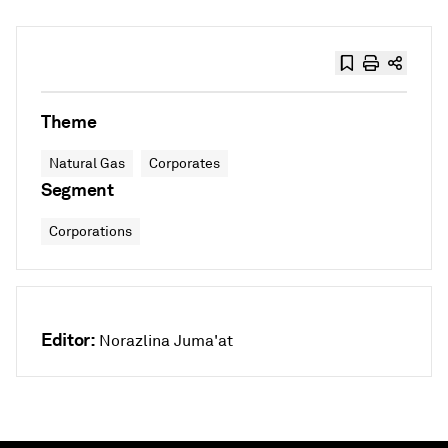
Theme
Natural Gas
Corporates
Segment
Corporations
Editor:
Norazlina Juma'at