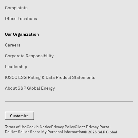
Complaints
Office Locations
Our Organization
Careers
Corporate Responsibility
Leadership
IOSCO ESG Rating & Data Product Statements
About S&P Global Energy
Customize
Terms of Use
Cookie Notice
Privacy Policy
Client Privacy Portal
Do Not Sell or Share My Personal Information
© 2026 S&P Global