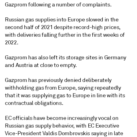
Gazprom following a number of complaints.
Russian gas supplies into Europe slowed in the
second half of 2021 despite record-high prices,
with deliveries falling further in the first weeks of
2022.
Gazprom has also left its storage sites in Germany
and Austria at close to empty.
Gazprom has previously denied deliberately
withholding gas from Europe, saying repeatedly
that it was supplying gas to Europe in line with its
contractual obligations.
EC officials have become increasingly vocal on
Russian gas supply behavior, with EC Executive
Vice-President Valdis Dombrovskis saying in late