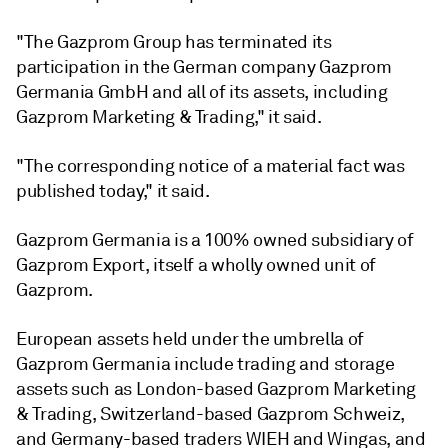
"The Gazprom Group has terminated its
participation in the German company Gazprom
Germania GmbH and all of its assets, including
Gazprom Marketing & Trading," it said.
"The corresponding notice of a material fact was
published today," it said.
Gazprom Germania is a 100% owned subsidiary of
Gazprom Export, itself a wholly owned unit of
Gazprom.
European assets held under the umbrella of
Gazprom Germania include trading and storage
assets such as London-based Gazprom Marketing
& Trading, Switzerland-based Gazprom Schweiz,
and Germany-based traders WIEH and Wingas, and