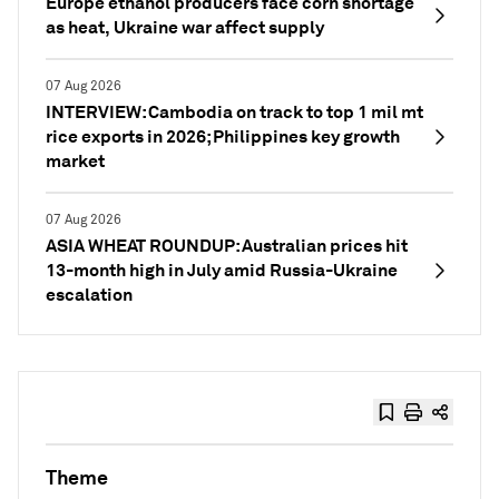
Europe ethanol producers face corn shortage
as heat, Ukraine war affect supply
07 Aug 2026
INTERVIEW: Cambodia on track to top 1 mil mt
rice exports in 2026; Philippines key growth
market
07 Aug 2026
ASIA WHEAT ROUNDUP: Australian prices hit
13-month high in July amid Russia-Ukraine
escalation
Theme