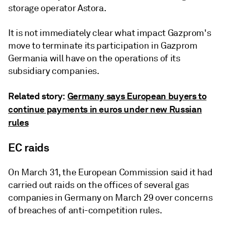
storage operator Astora.
It is not immediately clear what impact Gazprom's
move to terminate its participation in Gazprom
Germania will have on the operations of its
subsidiary companies.
Related story:
Germany says European buyers to
continue payments in euros under new Russian
rules
EC raids
On March 31, the European Commission said it had
carried out raids on the offices of several gas
companies in Germany on March 29 over concerns
of breaches of anti-competition rules.