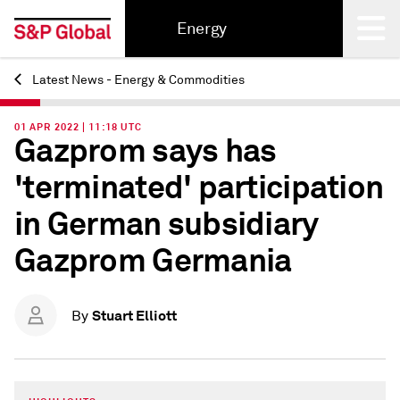
Energy
Latest News - Energy & Commodities
Back
01 APR 2022 | 11:18 UTC
Gazprom says has
'terminated' participation
in German subsidiary
Gazprom Germania
Stuart Elliott
By