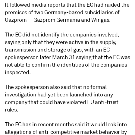
It followed media reports that the EC had raided the
premises of two Germany-based subsidiaries of
Gazprom -- Gazprom Germania and Wingas.
The EC did not identify the companies involved,
saying only that they were active in the supply,
transmission and storage of gas, with an EC
spokesperson later March 31 saying that the EC was
not able to confirm the identities of the companies
inspected.
The spokesperson also said that no formal
investigation had yet been launched into any
company that could have violated EU anti-trust
rules.
The EC has in recent months said it would look into
allegations of anti-competitive market behavior by