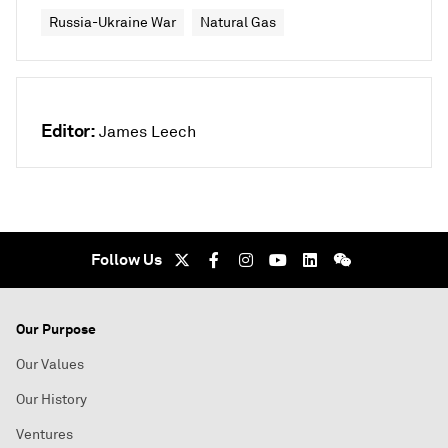
Russia-Ukraine War
Natural Gas
Editor:
James Leech
Follow Us
Our Purpose
Our Values
Our History
Ventures