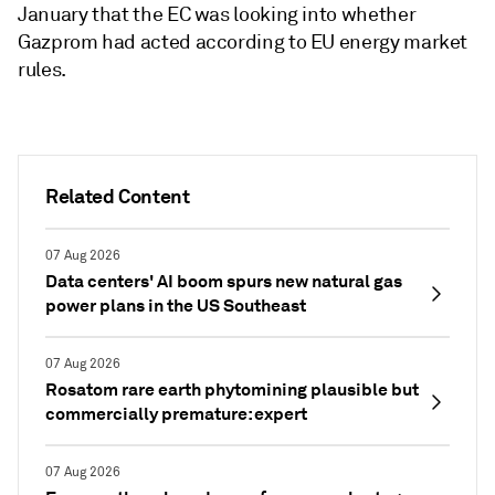
January that the EC was looking into whether
Gazprom had acted according to EU energy market
rules.
Related Content
07 Aug 2026
Data centers' AI boom spurs new natural gas
power plans in the US Southeast
07 Aug 2026
Rosatom rare earth phytomining plausible but
commercially premature: expert
07 Aug 2026