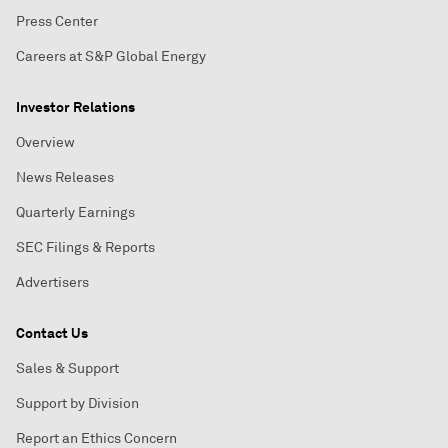
Press Center
Careers at S&P Global Energy
Investor Relations
Overview
News Releases
Quarterly Earnings
SEC Filings & Reports
Advertisers
Contact Us
Sales & Support
Support by Division
Report an Ethics Concern