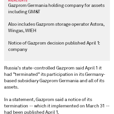
HIGHLIGHTS
Gazprom Germania holding company for assets
including GM&T
Also includes Gazprom storage operator Astora,
Wingas, WIEH
Notice of Gazprom decision published April 1:
company
Russia's state-controlled Gazprom said April 1 it
had "terminated" its participation in its Germany-
based subsidiary Gazprom Germania and all of its
assets.
In a statement, Gazprom said a notice of its
termination -- which it implemented on March 31 --
had been published April 1.