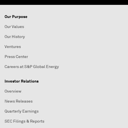
Our Purpose
Our Values
Our History
Ventures
Press Center
Careers at S&P Global Energy
Investor Relations
Overview
News Releases
Quarterly Earnings
SEC Filings & Reports