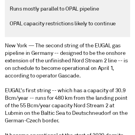
Runs mostly parallel to OPAL pipeline
OPAL capacity restrictions likely to continue
New York —
The second string of the EUGAL gas
pipeline in Germany -- designed to be the onshore
extension of the unfinished Nord Stream 2 line -- is
on schedule to become operational on April 1,
according to operator Gascade.
EUGAL's first string -- which has a capacity of 30.9
Bcm/year -- runs for 480 km from the landing point
of the 55 Bcm/year capacity Nord Stream 2 at
Lubmin on the Baltic Sea to Deutschneudorf on the
German-Czech border.