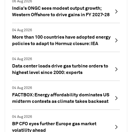
06 Aug 2026
India's ONGC sees modest output growth;
Western Offshore to drive gains in FY 2027-28
04 Aug 2026
More than 100 countries have adopted energy
policies to adapt to Hormuz closure: IEA
04 Aug 2026
Data center loads drive gas turbine orders to
highest level since 2000: experts
04 Aug 2026
FACTBOX: Energy affordability dominates US
midterm contests as climate takes backseat
04 Aug 2026
BP CFO eyes further Europe gas market
volatility ahead