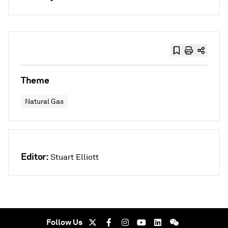
Theme
Natural Gas
Editor:
Stuart Elliott
Follow Us