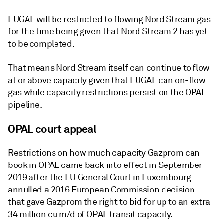
EUGAL will be restricted to flowing Nord Stream gas
for the time being given that Nord Stream 2 has yet
to be completed.
That means Nord Stream itself can continue to flow
at or above capacity given that EUGAL can on-flow
gas while capacity restrictions persist on the OPAL
pipeline.
OPAL court appeal
Restrictions on how much capacity Gazprom can
book in OPAL came back into effect in September
2019 after the EU General Court in Luxembourg
annulled a 2016 European Commission decision
that gave Gazprom the right to bid for up to an extra
34 million cu m/d of OPAL transit capacity.