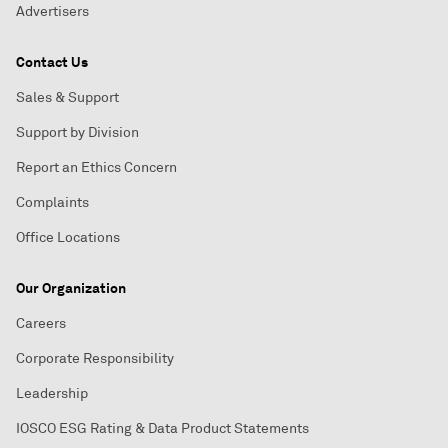
Advertisers
Contact Us
Sales & Support
Support by Division
Report an Ethics Concern
Complaints
Office Locations
Our Organization
Careers
Corporate Responsibility
Leadership
IOSCO ESG Rating & Data Product Statements