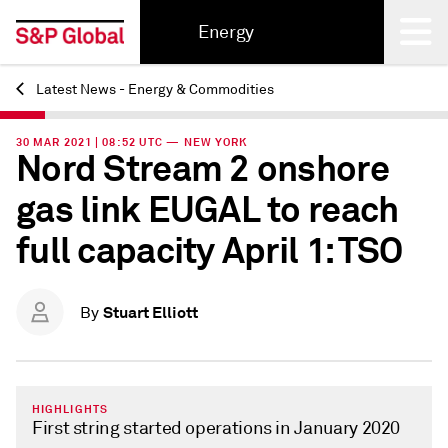
Energy
Latest News - Energy & Commodities
Back
30 MAR 2021 | 08:52 UTC — NEW YORK
Nord Stream 2 onshore
gas link EUGAL to reach
full capacity April 1: TSO
Stuart Elliott
By
HIGHLIGHTS
First string started operations in January 2020