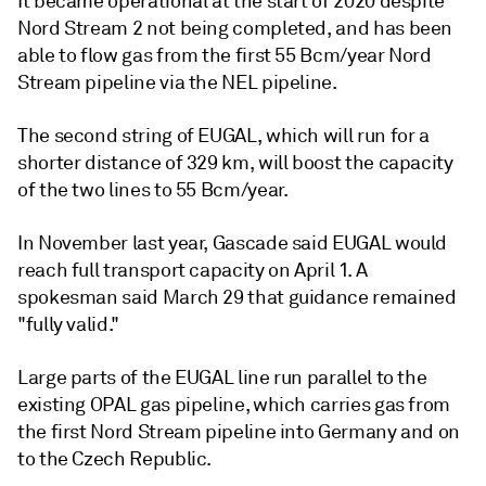
It became operational at the start of 2020 despite
Nord Stream 2 not being completed, and has been
able to flow gas from the first 55 Bcm/year Nord
Stream pipeline via the NEL pipeline.
The second string of EUGAL, which will run for a
shorter distance of 329 km, will boost the capacity
of the two lines to 55 Bcm/year.
In November last year, Gascade said EUGAL would
reach full transport capacity on April 1. A
spokesman said March 29 that guidance remained
"fully valid."
Large parts of the EUGAL line run parallel to the
existing OPAL gas pipeline, which carries gas from
the first Nord Stream pipeline into Germany and on
to the Czech Republic.