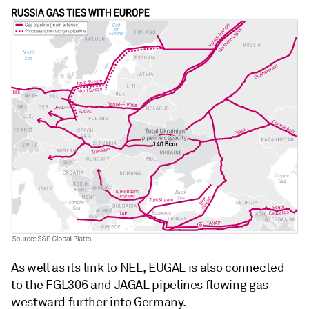
As well as its link to NEL, EUGAL is also connected
to the FGL306 and JAGAL pipelines flowing gas
westward further into Germany.