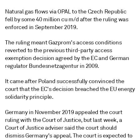
Natural gas flows via OPAL to the Czech Republic
fell by some 40 million cu m/d after the ruling was
enforced in September 2019.
The ruling meant Gazprom's access conditions
reverted to the previous third-party access
exemption decision agreed by the EC and German
regulator Bundesnetzagentur in 2009.
It came after Poland successfully convinced the
court that the EC's decision breached the EU energy
solidarity principle.
Germany in November 2019 appealed the court
ruling with the Court of Justice, but last week, a
Court of Justice adviser said the court should
dismiss Germany's appeal. The court is expected to