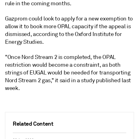
rule in the coming months.
Gazprom could look to apply for a new exemption to
allow it to book more OPAL capacity if the appeal is
dismissed, according to the Oxford Institute for
Energy Studies.
"Once Nord Stream 2 is completed, the OPAL
restriction would become a constraint, as both
strings of EUGAL would be needed for transporting
Nord Stream 2 gas," it said in a study published last
week.
Related Content