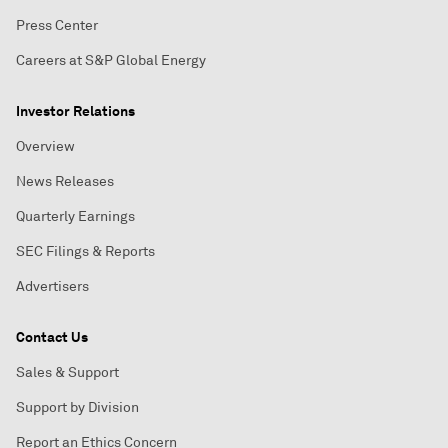
Press Center
Careers at S&P Global Energy
Investor Relations
Overview
News Releases
Quarterly Earnings
SEC Filings & Reports
Advertisers
Contact Us
Sales & Support
Support by Division
Report an Ethics Concern