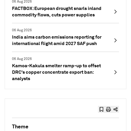
06 Aug 2026
FACTBOX: European drought snarls inland
commodity flows, cuts power supplies
06 Aug 2026
India aims carbon emissions reporting for
international flight amid 2027 SAF push
06 Aug 2026
Kamoa-Kakula smelter ramp-up to offset
DRC's copper concentrate export ban:
analysts
Theme