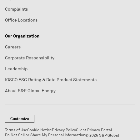
Complaints
Office Locations
Our Organization
Careers
Corporate Responsibility
Leadership
IOSCO ESG Rating & Data Product Statements
About S&P Global Energy
Customize
Terms of Use
Cookie Notice
Privacy Policy
Client Privacy Portal
Do Not Sell or Share My Personal Information
© 2026 S&P Global