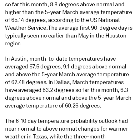
so far this month, 8.8 degrees above normal and
higher than the 5-year March average temperature
of 65.14 degrees, according to the US National
Weather Service. The average first 90-degree day is
typically seen no earlier than May in the Houston
region.
In Austin, month-to-date temperatures have
averaged 67.6 degrees, 9.1 degrees above normal
and above the 5-year March average temperature
of 62.48 degrees. In Dallas, March temperatures
have averaged 63.2 degrees so far this month, 6.3
degrees above normal and above the 5-year March
average temperature of 60.26 degrees.
The 6-10 day temperature probability outlook had
near normal to above normal changes for warmer
weather in Texas, while the three-month