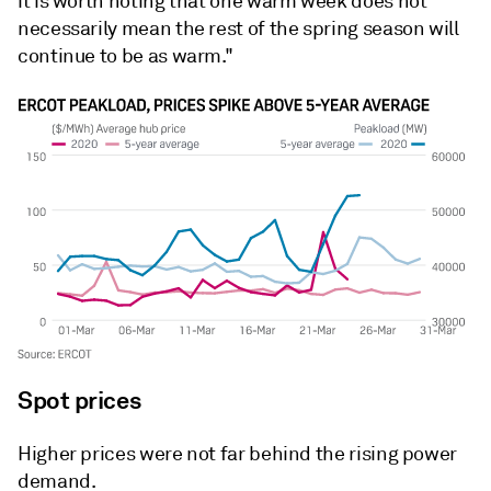
it is worth noting that one warm week does not
necessarily mean the rest of the spring season will
continue to be as warm."
Spot prices
Higher prices were not far behind the rising power
demand.