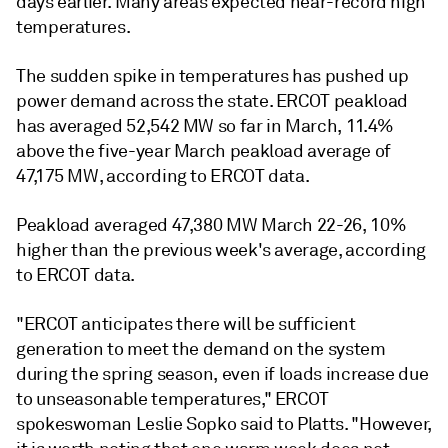
days earlier. Many areas expected near-record high
temperatures.
The sudden spike in temperatures has pushed up
power demand across the state. ERCOT peakload
has averaged 52,542 MW so far in March, 11.4%
above the five-year March peakload average of
47,175 MW, according to ERCOT data.
Peakload averaged 47,380 MW March 22-26, 10%
higher than the previous week's average, according
to ERCOT data.
"ERCOT anticipates there will be sufficient
generation to meet the demand on the system
during the spring season, even if loads increase due
to unseasonable temperatures," ERCOT
spokeswoman Leslie Sopko said to Platts. "However,