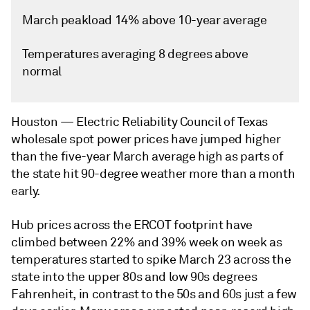
March peakload 14% above 10-year average
Temperatures averaging 8 degrees above
normal
Houston —
Electric Reliability Council of Texas
wholesale spot power prices have jumped higher
than the five-year March average high as parts of
the state hit 90-degree weather more than a month
early.
Hub prices across the ERCOT footprint have
climbed between 22% and 39% week on week as
temperatures started to spike March 23 across the
state into the upper 80s and low 90s degrees
Fahrenheit, in contrast to the 50s and 60s just a few