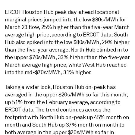
ERCOT Houston Hub peak day-ahead locational
marginal prices jumped into the low $80s/MWh for
March 23 flow, 25% higher than the five-year March
average high price, according to ERCOT data. South
Hub also spiked into the low $80s/MWh, 29% higher
than the five-year average. North Hub climbed in to
the upper $70s/MWh, 33% higher than the five-year
March average high price, while West Hub reached
into the md-$70s/MWh, 31% higher.
Taking a wider look, Houston Hub on-peak has
averaged in the upper $20s/MWh so far this month,
up 51% from the February average, according to
ERCOT data. The trend continues across the
footprint with North Hub on-peak up 45% month on
month and South Hub up 37% month on month to
both average in the upper $20s/MWh so far in