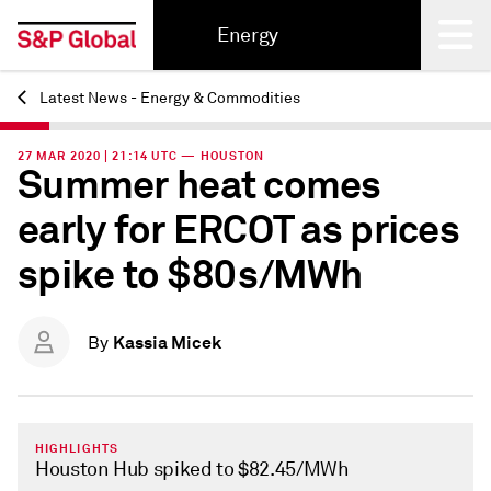
Energy
Latest News - Energy & Commodities
Back
27 MAR 2020 | 21:14 UTC — HOUSTON
Summer heat comes
early for ERCOT as prices
spike to $80s/MWh
Kassia Micek
By
HIGHLIGHTS
Houston Hub spiked to $82.45/MWh