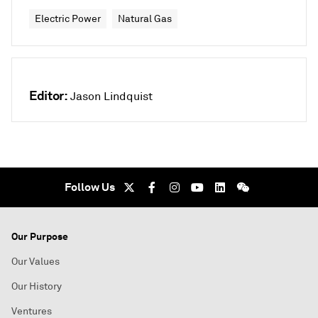
Electric Power
Natural Gas
Editor:
Jason Lindquist
Follow Us
Our Purpose
Our Values
Our History
Ventures