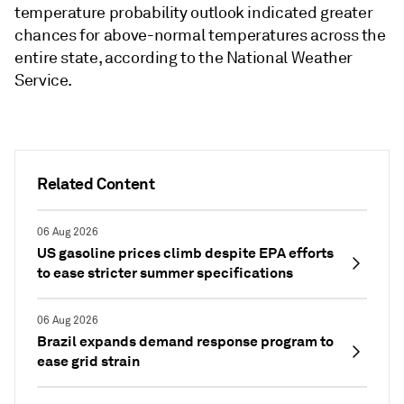
temperature probability outlook indicated greater
chances for above-normal temperatures across the
entire state, according to the National Weather
Service.
Related Content
06 Aug 2026
US gasoline prices climb despite EPA efforts
to ease stricter summer specifications
06 Aug 2026
Brazil expands demand response program to
ease grid strain