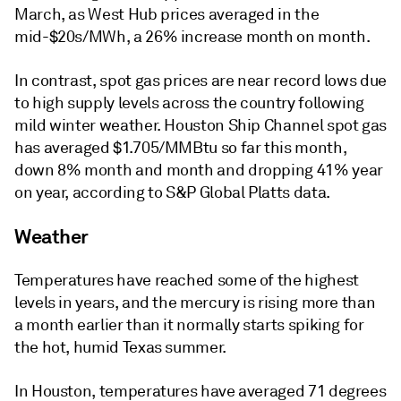
March, as West Hub prices averaged in the
mid-$20s/MWh, a 26% increase month on month.
In contrast, spot gas prices are near record lows due
to high supply levels across the country following
mild winter weather. Houston Ship Channel spot gas
has averaged $1.705/MMBtu so far this month,
down 8% month and month and dropping 41% year
on year, according to S&P Global Platts data.
Weather
Temperatures have reached some of the highest
levels in years, and the mercury is rising more than
a month earlier than it normally starts spiking for
the hot, humid Texas summer.
In Houston, temperatures have averaged 71 degrees