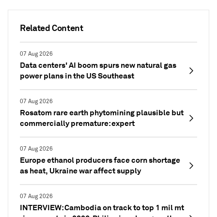
Related Content
07 Aug 2026
Data centers' AI boom spurs new natural gas
power plans in the US Southeast
07 Aug 2026
Rosatom rare earth phytomining plausible but
commercially premature: expert
07 Aug 2026
Europe ethanol producers face corn shortage
as heat, Ukraine war affect supply
07 Aug 2026
INTERVIEW: Cambodia on track to top 1 mil mt