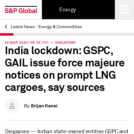
Energy
Latest News - Energy & Commodities
Back
26 MAR 2020 | 08:52 UTC — SINGAPORE
India lockdown: GSPC,
GAIL issue force majeure
notices on prompt LNG
cargoes, say sources
Srijan Kanoi
By
Singapore —
Indian state-owned entities GSPC and