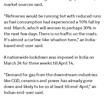
market sources said.
"Refineries would be running but with reduced runs
as fuel consumption had experienced a 10% fall by
mid-March, which will worsen to perhaps 30% in
the next few days. There is no traffic on the roads.
It's almost a curfew-like situation here," an India-
based end-user said.
A nationwide lockdown was imposed in India on
March 24 for three weeks till April 14.
"Demand for gas from the downstream industries
like CGD, ceramics and power has already gone
down and likely to be so at least till end-April," an
Indian end-user said.