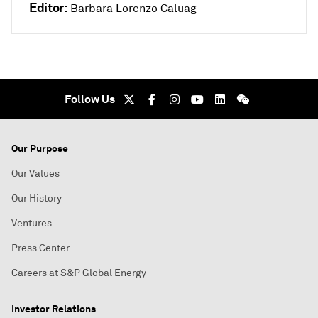
Editor:
Barbara Lorenzo Caluag
Follow Us
Our Purpose
Our Values
Our History
Ventures
Press Center
Careers at S&P Global Energy
Investor Relations