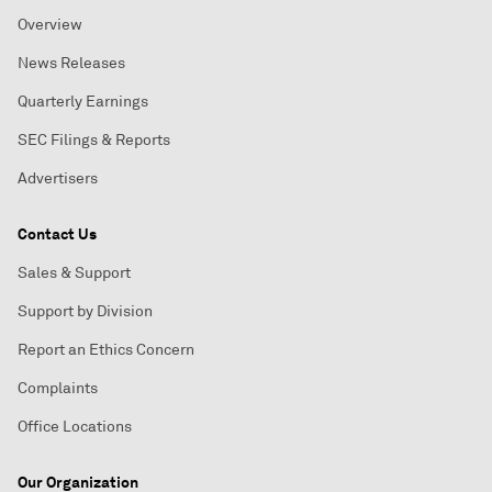
Overview
News Releases
Quarterly Earnings
SEC Filings & Reports
Advertisers
Contact Us
Sales & Support
Support by Division
Report an Ethics Concern
Complaints
Office Locations
Our Organization