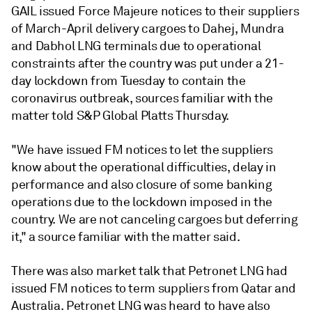
GAIL issued Force Majeure notices to their suppliers
of March-April delivery cargoes to Dahej, Mundra
and Dabhol LNG terminals due to operational
constraints after the country was put under a 21-
day lockdown from Tuesday to contain the
coronavirus outbreak, sources familiar with the
matter told S&P Global Platts Thursday.
"We have issued FM notices to let the suppliers
know about the operational difficulties, delay in
performance and also closure of some banking
operations due to the lockdown imposed in the
country. We are not canceling cargoes but deferring
it," a source familiar with the matter said.
There was also market talk that Petronet LNG had
issued FM notices to term suppliers from Qatar and
Australia. Petronet LNG was heard to have also