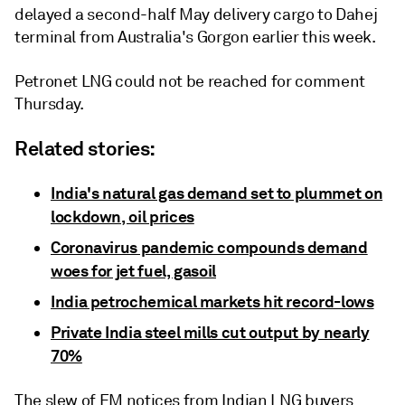
delayed a second-half May delivery cargo to Dahej
terminal from Australia's Gorgon earlier this week.
Petronet LNG could not be reached for comment
Thursday.
Related stories:
India's natural gas demand set to plummet on
lockdown, oil prices
Coronavirus pandemic compounds demand
woes for jet fuel, gasoil
India petrochemical markets hit record-lows
Private India steel mills cut output by nearly
70%
The slew of FM notices from Indian LNG buyers