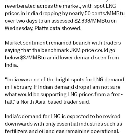
reverberated across the market, with spot LNG
prices in India dropping by nearly 50 cents/MMBtu
over two days to an assessed $2.838/MMBtu on
Wednesday, Platts data showed.
Market sentiment remained bearish with traders
saying that the benchmark JKM price could go
below $3/MMBtu amid lower demand seen from
India.
"India was one of the bright spots for LNG demand
in February. If Indian demand drops I am not sure
what would be supporting LNG prices from a free-
fall," a North Asia-based trader said.
India's demand for LNG is expected to be revised
downwards with only essential industries such as
fertilizers and oil and gas remaining operational,