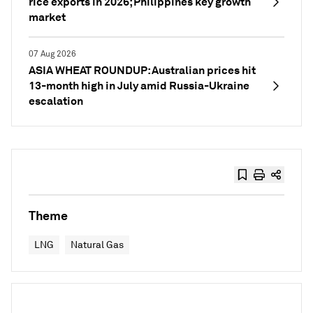
rice exports in 2026; Philippines key growth
market
07 Aug 2026
ASIA WHEAT ROUNDUP: Australian prices hit
13-month high in July amid Russia-Ukraine
escalation
Theme
LNG
Natural Gas