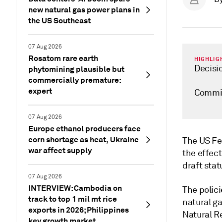
new natural gas power plans in
the US Southeast
07 Aug 2026
Rosatom rare earth
HIGHLIG
Decisi
phytomining plausible but
commercially premature:
expert
Commis
07 Aug 2026
Europe ethanol producers face
corn shortage as heat, Ukraine
The US Fe
war affect supply
the effect
draft sta
07 Aug 2026
INTERVIEW: Cambodia on
The polici
track to top 1 mil mt rice
natural g
exports in 2026; Philippines
Natural 
key growth market