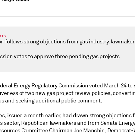
HTS
on follows strong objections from gas industry, lawmaker
sion votes to approve three pending gas projects
deral Energy Regulatory Commission voted March 24 to
iveness of two new gas project review policies, converti
tus and seeking additional public comment.
es, issued a month earlier, had drawn strong objections 
as sector, Republican lawmakers and from Senate Energ
Resources Committee Chairman Joe Manchin, Democrat-