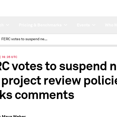
ch
Pricing & Benchmarks
Events
Who W
FERC votes to suspend new gas project review policies, seeks comments
| 16:35 UTC
C votes to suspend 
 project review polici
ks comments
Maya Weber
y