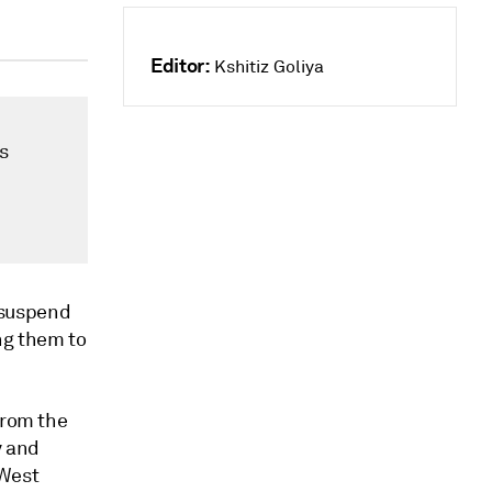
Editor:
Kshitiz Goliya
s
 suspend
ng them to
from the
y and
West