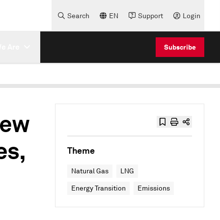
Search
EN
Support
Login
e Are
Subscribe
new
es,
Theme
Natural Gas
LNG
Energy Transition
Emissions