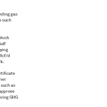
nding gas
ee such
which
ulf
lying
Mcf/d
k.
tificate
her
 such as
 approve
dering GHG