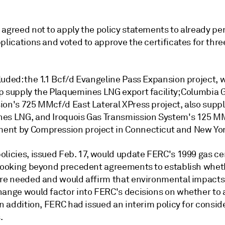
 agreed not to apply the policy statements to already pe
plications and voted to approve the certificates for thr
luded: the 1.1 Bcf/d Evangeline Pass Expansion project, 
p supply the Plaquemines LNG export facility; Columbia G
ion's 725 MMcf/d East Lateral XPress project, also supp
es LNG, and Iroquois Gas Transmission System's 125 M
nt by Compression project in Connecticut and New Yor
licies, issued Feb. 17, would update FERC's 1999 gas cer
 looking beyond precedent agreements to establish whet
are needed and would affirm that environmental impacts
hange would factor into FERC's decisions on whether to
In addition, FERC had issued an interim policy for consi
.