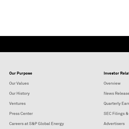
Our Purpose
Investor Rela
Our Values
Overview
Our History
News Releas
Ventures
Quarterly Ear
Press Center
SEC Filings &
Careers at S&P Global Energy
Advertisers