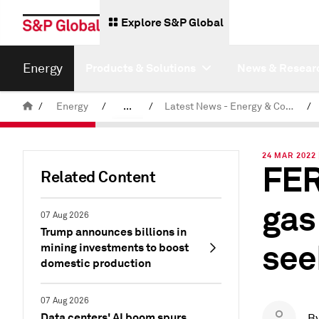
Explore S&P Global
Energy
Products & Solutions
News & Resear
/
Energy
/
...
/
Latest News - Energy & Commodities
/
Commodity News & Research
24 MAR 2022 
FER
Related Content
gas
07 Aug 2026
Trump announces billions in
see
mining investments to boost
domestic production
07 Aug 2026
Data centers' AI boom spurs
B