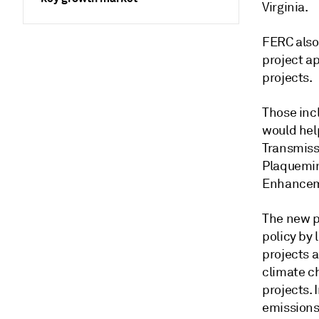
Virginia.
FERC also
project ap
projects.
Those inc
would hel
Transmiss
Plaquemin
Enhanceme
The new po
policy by
projects 
climate c
projects. 
emissions