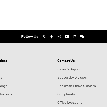
Follow Us
tions
Contact Us
Sales & Support
es
Support by Division
nings
Report an Ethics Concern
 Reports
Complaints
Office Locations