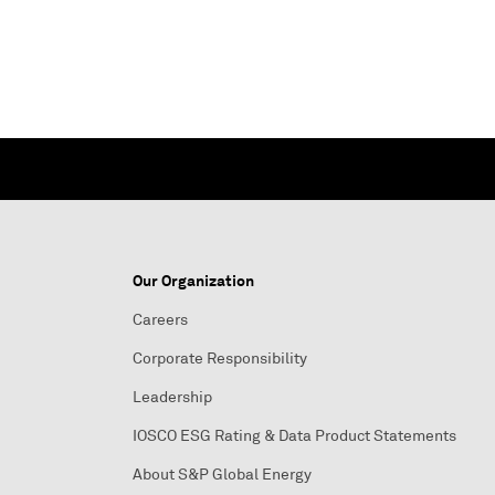
Our Organization
Careers
Corporate Responsibility
Leadership
IOSCO ESG Rating & Data Product Statements
About S&P Global Energy