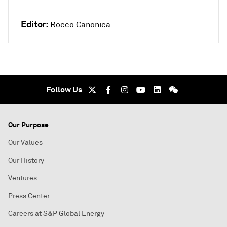
Editor:
Rocco Canonica
Follow Us
Our Purpose
Our Values
Our History
Ventures
Press Center
Careers at S&P Global Energy