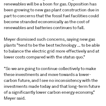
renewables will be a boon for gas. Opposition has
been growing to new gas plant construction due in
part to concerns that the fossil fuel facilities could
become stranded economically as the cost of
renewables and batteries continues to fall.
Meyer dismissed such concerns, saying new gas
plants "tend to be the best technology ... to be able
to balance the electric grid more effectively and at
lower costs compared with the status quo."
"So we are going to continue collectively to make
these investments and move towards a lower-
carbon future, and I see no inconsistency with the
investments made today and that long-term future
of a significantly lower carbon energy economy,"
Meyer said.