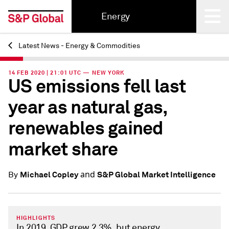
Energy
Latest News - Energy & Commodities
Back
14 FEB 2020 | 21:01 UTC — NEW YORK
US emissions fell last
year as natural gas,
renewables gained
market share
and
Michael Copley
S&P Global Market Intelligence
By
HIGHLIGHTS
In 2019, GDP grew 2.3%, but energy