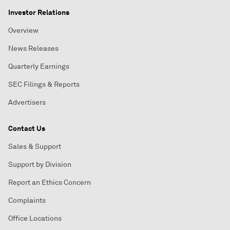
Investor Relations
Overview
News Releases
Quarterly Earnings
SEC Filings & Reports
Advertisers
Contact Us
Sales & Support
Support by Division
Report an Ethics Concern
Complaints
Office Locations