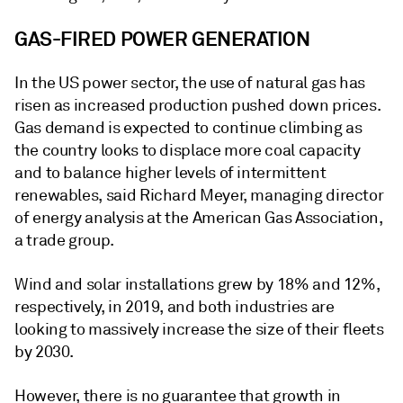
GAS-FIRED POWER GENERATION
In the US power sector, the use of natural gas has
risen as increased production pushed down prices.
Gas demand is expected to continue climbing as
the country looks to displace more coal capacity
and to balance higher levels of intermittent
renewables, said Richard Meyer, managing director
of energy analysis at the American Gas Association,
a trade group.
Wind and solar installations grew by 18% and 12%,
respectively, in 2019, and both industries are
looking to massively increase the size of their fleets
by 2030.
However, there is no guarantee that growth in