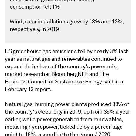
consumption fell 1%
Wind, solar installations grew by 18% and 12%,
respectively, in 2019
US greenhouse gas emissions fell by nearly 3% last
year as natural gas and renewables continued to
expand their share of the country's power mix,
market researcher BloombergNEF and The
Business Council for Sustainable Energy said in a
February 13 report.
Natural gas-burning power plants produced 38% of
the country's electricity in 2019, up from 36% a year
earlier, while power generation from renewables,
including hydropower, ticked up by a percentage
point to 18%, according to the groups' 2020