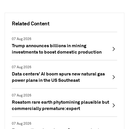
Related Content
07 Aug 2026
Trump announces billions in mining
investments to boost domestic production
07 Aug 2026
Data centers' AI boom spurs new natural gas
power plans in the US Southeast
07 Aug 2026
Rosatom rare earth phytomining plausible but
commercially premature: expert
07 Aug 2026