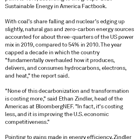
Sustainable Energy in America Factbook.
With coal's share falling and nuclear's edging up
slightly, natural gas and zero-carbon energy sources
accounted for about three-quarters of the US power
mix in 2019, compared to 54% in 2010. The year
capped a decade in which the country
"fundamentally overhauled how it produces,
delivers, and consumes hydrocarbons, electrons,
and heat," the report said.
"None of this decarbonization and transformation
is costing more," said Ethan Zindler, head of the
Americas at BloombergNEF. "In fact, it's costing
less, and it is improving the U.S. economic
competitiveness."
Pointing to gains made in energy efficiency, Zindler