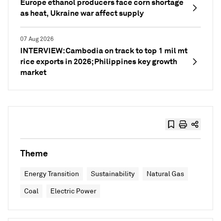
Europe ethanol producers face corn shortage
as heat, Ukraine war affect supply
07 Aug 2026
INTERVIEW: Cambodia on track to top 1 mil mt
rice exports in 2026; Philippines key growth
market
Theme
Energy Transition
Sustainability
Natural Gas
Coal
Electric Power