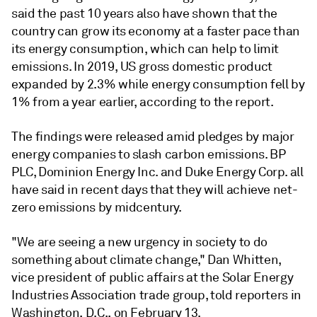
said the past 10 years also have shown that the
country can grow its economy at a faster pace than
its energy consumption, which can help to limit
emissions. In 2019, US gross domestic product
expanded by 2.3% while energy consumption fell by
1% from a year earlier, according to the report.
The findings were released amid pledges by major
energy companies to slash carbon emissions. BP
PLC, Dominion Energy Inc. and Duke Energy Corp. all
have said in recent days that they will achieve net-
zero emissions by midcentury.
"We are seeing a new urgency in society to do
something about climate change," Dan Whitten,
vice president of public affairs at the Solar Energy
Industries Association trade group, told reporters in
Washington, D.C., on February 13.