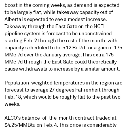
boost in the coming weeks, as demand is expected
to be largely flat, while takeaway capacity out of
Alberta is expected to see a modest increase.
Takeaway through the East Gate on the NGTL
pipeline system is forecast to be unconstrained
starting Feb. 2 through the rest of the month, with
capacity scheduled to be 5.12 Bcf/d for a gain of 175
MMcf/d over the January average. This extra 175
MMcf/d through the East Gate could theoretically
cause withdrawals to increase by a similar amount.
Population-weighted temperatures in the region are
forecast to average 27 degrees Fahrenheit through
Feb. 18, which would be roughly flat to the past two
weeks.
AECO's balance-of-the-month contract traded at
$4.25/MMBtu on Feb. 4. This price is considerably