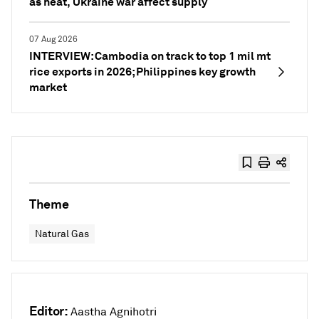
as heat, Ukraine war affect supply
07 Aug 2026
INTERVIEW: Cambodia on track to top 1 mil mt
rice exports in 2026; Philippines key growth
market
Theme
Natural Gas
Editor:
Aastha Agnihotri