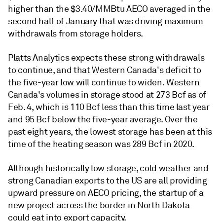
higher than the $3.40/MMBtu AECO averaged in the
second half of January that was driving maximum
withdrawals from storage holders.
Platts Analytics expects these strong withdrawals
to continue, and that Western Canada's deficit to
the five-year low will continue to widen. Western
Canada's volumes in storage stood at 273 Bcf as of
Feb. 4, which is 110 Bcf less than this time last year
and 95 Bcf below the five-year average. Over the
past eight years, the lowest storage has been at this
time of the heating season was 289 Bcf in 2020.
Although historically low storage, cold weather and
strong Canadian exports to the US are all providing
upward pressure on AECO pricing, the startup of a
new project across the border in North Dakota
could eat into export capacity.