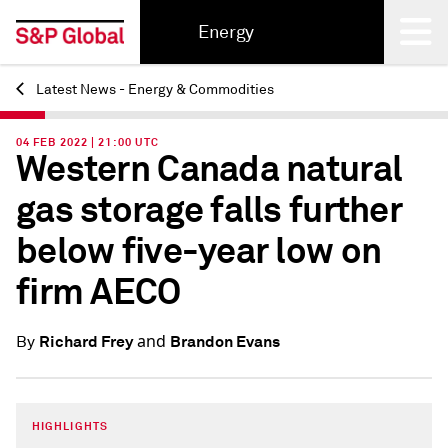
Energy
Latest News - Energy & Commodities
Back
04 FEB 2022 | 21:00 UTC
Western Canada natural
gas storage falls further
below five-year low on
firm AECO
and
Richard Frey
Brandon Evans
By
HIGHLIGHTS