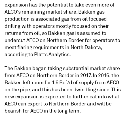
expansion has the potential to take even more of
AECO's remaining market share. Bakken gas
production is associated gas from oil focused
drilling with operators mostly focused on their
returns from oil, so Bakken gas is assumed to
undercut AECO on Northern Border for operators to
meet flaring requirements in North Dakota,
according to Platts Analytics.
The Bakken began taking substantial market share
from AECO on Northern Border in 2017. In 2016, the
Bakken left room for 1.6 Bcf/d of supply from AECO
on the pipe, and this has been dwindling since. This
new expansion is expected to further eat into what
AECO can export to Northern Border and will be
bearish for AECO in the long term.