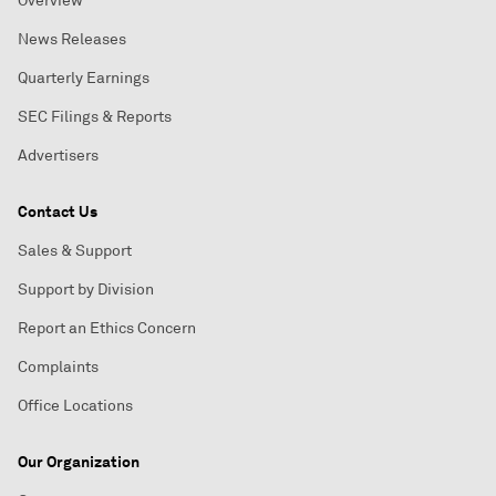
Overview
News Releases
Quarterly Earnings
SEC Filings & Reports
Advertisers
Contact Us
Sales & Support
Support by Division
Report an Ethics Concern
Complaints
Office Locations
Our Organization