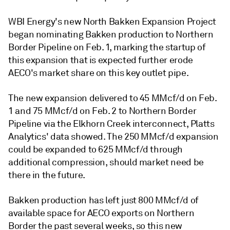
WBI Energy's new North Bakken Expansion Project
began nominating Bakken production to Northern
Border Pipeline on Feb. 1, marking the startup of
this expansion that is expected further erode
AECO's market share on this key outlet pipe.
The new expansion delivered to 45 MMcf/d on Feb.
1 and 75 MMcf/d on Feb. 2 to Northern Border
Pipeline via the Elkhorn Creek interconnect, Platts
Analytics' data showed. The 250 MMcf/d expansion
could be expanded to 625 MMcf/d through
additional compression, should market need be
there in the future.
Bakken production has left just 800 MMcf/d of
available space for AECO exports on Northern
Border the past several weeks, so this new