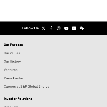
Follow Us
Our Purpose
Our Values
Our History
Ventures
Press Center
Careers at S&P Global Energy
Investor Relations