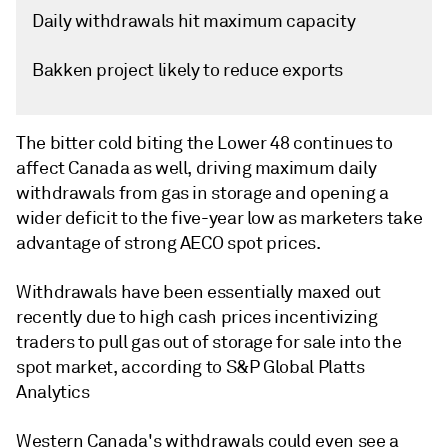
Daily withdrawals hit maximum capacity
Bakken project likely to reduce exports
The bitter cold biting the Lower 48 continues to
affect Canada as well, driving maximum daily
withdrawals from gas in storage and opening a
wider deficit to the five-year low as marketers take
advantage of strong AECO spot prices.
Withdrawals have been essentially maxed out
recently due to high cash prices incentivizing
traders to pull gas out of storage for sale into the
spot market, according to S&P Global Platts
Analytics
Western Canada's withdrawals could even see a