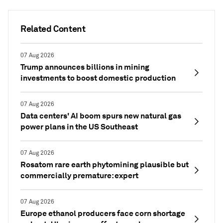
Related Content
07 Aug 2026
Trump announces billions in mining
investments to boost domestic production
07 Aug 2026
Data centers' AI boom spurs new natural gas
power plans in the US Southeast
07 Aug 2026
Rosatom rare earth phytomining plausible but
commercially premature: expert
07 Aug 2026
Europe ethanol producers face corn shortage