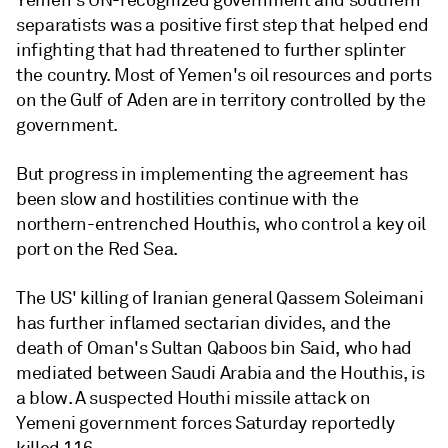
Yemen's UN-recognized government and southern
separatists was a positive first step that helped end
infighting that had threatened to further splinter
the country. Most of Yemen's oil resources and ports
on the Gulf of Aden are in territory controlled by the
government.
But progress in implementing the agreement has
been slow and hostilities continue with the
northern-entrenched Houthis, who control a key oil
port on the Red Sea.
The US' killing of Iranian general Qassem Soleimani
has further inflamed sectarian divides, and the
death of Oman's Sultan Qaboos bin Said, who had
mediated between Saudi Arabia and the Houthis, is
a blow. A suspected Houthi missile attack on
Yemeni government forces Saturday reportedly