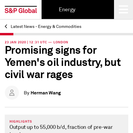
Energy
Latest News - Energy & Commodities
Back
23 JAN 2020 | 12:31 UTC — LONDON
Promising signs for
Yemen's oil industry, but
civil war rages
Herman Wang
By
HIGHLIGHTS
Output up to 55,000 b/d, fraction of pre-war