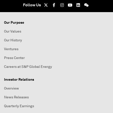
Follow Us
Our Purpose
Our Values
Our History
Ventures
Press Center
Careers at S&P Global Energy
Investor Relations
Overview
News Releases
Quarterly Earnings