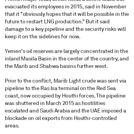
evacuated its employees in 2015, said in November
that it "obviously hopes that it will be possible in the
future to restart LNG production." But it said
damage to a key pipeline and the security risks will
keep it on the sidelines for now.
Yemen's oil reserves are largely concentrated in the
inland Masila Basin in the center of the country, and
the Marib and Shabwa basins further west.
Prior to the conflict, Marib Light crude was sent via
pipeline to the Ras Isa terminal on the Red Sea
coast, now occupied by Houthi forces. The pipeline
was shuttered in March 2015 as hostilities
escalated and Saudi Arabia and the UAE imposed a
blockade on oil exports from Houthi-controlled
areas.