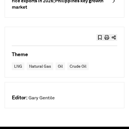
rice exports in 2026; Philippines key growth
market
Theme
LNG
Natural Gas
Oil
Crude Oil
Editor:
Gary Gentile