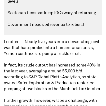
levels
Sectarian tensions keep IOCs wary of returning
Government needs oil revenue to rebuild
London —
Nearly five years into a devastating civil
war that has spiraled into a humanitarian crisis,
Yemen continues to pump a trickle of oil.
In fact, its crude output has increased some 40% in
the last year, averaging around 55,000 b/d,
according to S&P Global Platts Analytics, as state-
owned Safer Exploration & Production restarted
pumping at two blocks in the Marib field in October.
Further growth, however, will be a challenge, with