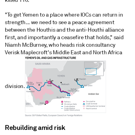
killed 116.
"To get Yemen to a place where IOCs can return in
strength... we need to see a peace agreement
between the Houthis and the anti-Houthi alliance
first, and importantly a ceasefire that holds," said
Niamh McBurney, who heads risk consultancy
Verisk Maplecroft's Middle East and North Africa
division.
Rebuilding amid risk