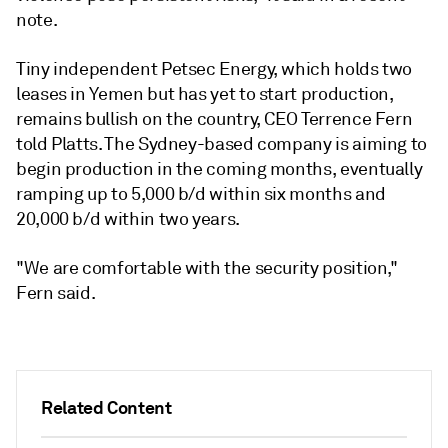
note.
Tiny independent Petsec Energy, which holds two
leases in Yemen but has yet to start production,
remains bullish on the country, CEO Terrence Fern
told Platts. The Sydney-based company is aiming to
begin production in the coming months, eventually
ramping up to 5,000 b/d within six months and
20,000 b/d within two years.
"We are comfortable with the security position,"
Fern said.
Related Content