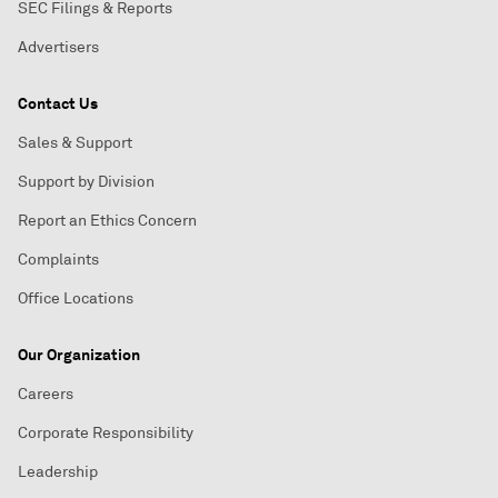
SEC Filings & Reports
Advertisers
Contact Us
Sales & Support
Support by Division
Report an Ethics Concern
Complaints
Office Locations
Our Organization
Careers
Corporate Responsibility
Leadership