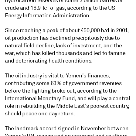
hydrocarbon reserves of some 3 billion barrels of
crude and 16.9 Tcf of gas, according to the US
Energy Information Administration.
Since reaching a peak of about 450,000 b/d in 2001,
oil production has declined precipitously due to
natural field decline, lack of investment, and the
war, which has killed thousands and led to famine
and deteriorating health conditions.
The oil industry is vital to Yemen's finances,
contributing some 63% of government revenues
before the fighting broke out, according to the
International Monetary Fund, and will play a central
role in rebuilding the Middle East's poorest country,
should peace one day return.
The landmark accord signed in November between