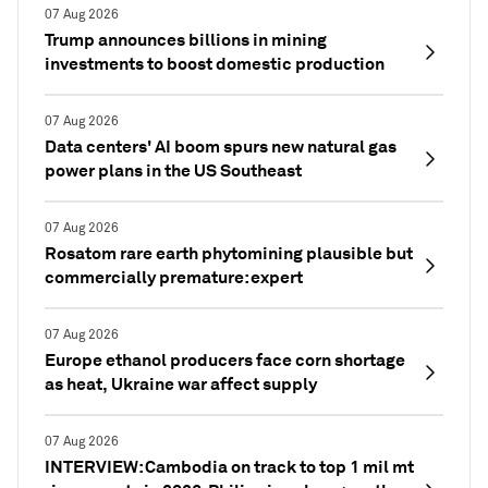
07 Aug 2026
Trump announces billions in mining
investments to boost domestic production
07 Aug 2026
Data centers' AI boom spurs new natural gas
power plans in the US Southeast
07 Aug 2026
Rosatom rare earth phytomining plausible but
commercially premature: expert
07 Aug 2026
Europe ethanol producers face corn shortage
as heat, Ukraine war affect supply
07 Aug 2026
INTERVIEW: Cambodia on track to top 1 mil mt