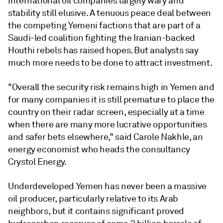
international oil companies largely wary and
stability still elusive. A tenuous peace deal between
the competing Yemeni factions that are part of a
Saudi-led coalition fighting the Iranian-backed
Houthi rebels has raised hopes. But analysts say
much more needs to be done to attract investment.
"Overall the security risk remains high in Yemen and
for many companies it is still premature to place the
country on their radar screen, especially at a time
when there are many more lucrative opportunities
and safer bets elsewhere," said Carole Nakhle, an
energy economist who heads the consultancy
Crystol Energy.
Underdeveloped Yemen has never been a massive
oil producer, particularly relative to its Arab
neighbors, but it contains significant proved