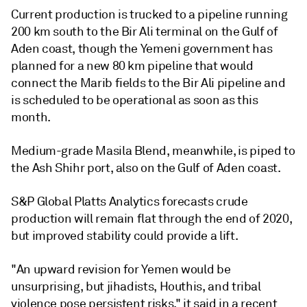
Current production is trucked to a pipeline running
200 km south to the Bir Ali terminal on the Gulf of
Aden coast, though the Yemeni government has
planned for a new 80 km pipeline that would
connect the Marib fields to the Bir Ali pipeline and
is scheduled to be operational as soon as this
month.
Medium-grade Masila Blend, meanwhile, is piped to
the Ash Shihr port, also on the Gulf of Aden coast.
S&P Global Platts Analytics forecasts crude
production will remain flat through the end of 2020,
but improved stability could provide a lift.
"An upward revision for Yemen would be
unsurprising, but jihadists, Houthis, and tribal
violence pose persistent risks," it said in a recent