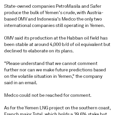
State-owned companies PetroMasila and Safer
produce the bulk of Yemen's crude, with Austria-
based OMV and Indonesia's Medco the only two
international companies still operating in Yemen.
OMV said its production at the Habban oil field has
been stable at around 4,000 b/d of oil equivalent but
declined to elaborate on its plans.
"Please understand that we cannot comment
further nor can we make future predictions based
on the volatile situation in Yemen," the company
said in an email.
Medco could not be reached for comment.
As for the Yemen LNG project on the southern coast,
French major Total, which holds a 39.6% stake but