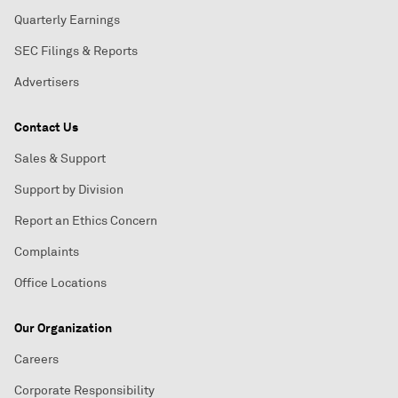
Quarterly Earnings
SEC Filings & Reports
Advertisers
Contact Us
Sales & Support
Support by Division
Report an Ethics Concern
Complaints
Office Locations
Our Organization
Careers
Corporate Responsibility