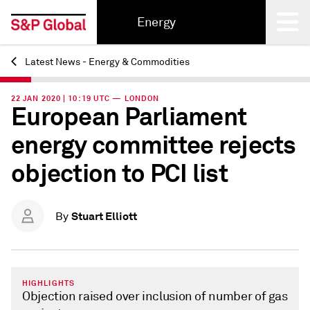
Energy
Latest News - Energy & Commodities
Back
22 JAN 2020 | 10:19 UTC — LONDON
European Parliament
energy committee rejects
objection to PCI list
Stuart Elliott
By
HIGHLIGHTS
Objection raised over inclusion of number of gas