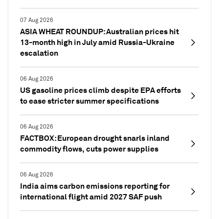
07 Aug 2026
ASIA WHEAT ROUNDUP: Australian prices hit
13-month high in July amid Russia-Ukraine
escalation
06 Aug 2026
US gasoline prices climb despite EPA efforts
to ease stricter summer specifications
06 Aug 2026
FACTBOX: European drought snarls inland
commodity flows, cuts power supplies
06 Aug 2026
India aims carbon emissions reporting for
international flight amid 2027 SAF push