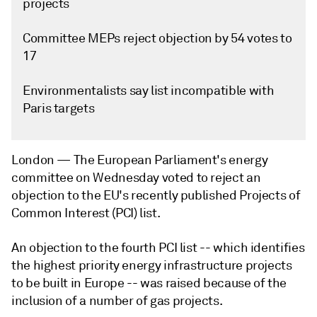
projects
Committee MEPs reject objection by 54 votes to
17
Environmentalists say list incompatible with
Paris targets
London —
The European Parliament's energy
committee on Wednesday voted to reject an
objection to the EU's recently published Projects of
Common Interest (PCI) list.
An objection to the fourth PCI list -- which identifies
the highest priority energy infrastructure projects
to be built in Europe -- was raised because of the
inclusion of a number of gas projects.