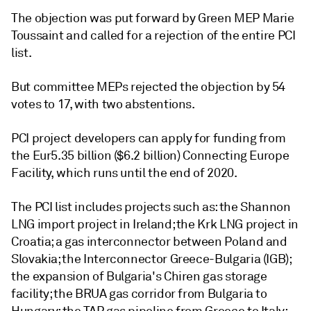
The objection was put forward by Green MEP Marie
Toussaint and called for a rejection of the entire PCI
list.
But committee MEPs rejected the objection by 54
votes to 17, with two abstentions.
PCI project developers can apply for funding from
the Eur5.35 billion ($6.2 billion) Connecting Europe
Facility, which runs until the end of 2020.
The PCI list includes projects such as: the Shannon
LNG import project in Ireland; the Krk LNG project in
Croatia; a gas interconnector between Poland and
Slovakia; the Interconnector Greece-Bulgaria (IGB);
the expansion of Bulgaria's Chiren gas storage
facility; the BRUA gas corridor from Bulgaria to