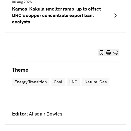
06 Aug 2026
Kamoa-Kakula smelter ramp-up to offset
DRC's copper concentrate export ban:
analysts
Theme
Energy Transition
Coal
LNG
Natural Gas
Editor:
Alisdair Bowles