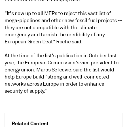
"It's now up to all MEPs to reject this vast list of
mega-pipelines and other new fossil fuel projects --
they are not compatible with the climate
emergency and tarnish the credibility of any
European Green Deal," Roche said.
At the time of the list's publication in October last
year, the European Commission's vice president for
energy union, Maros Sefcovic, said the list would
help Europe build "strong and well-connected
networks across Europe in order to enhance
security of supply."
Related Content