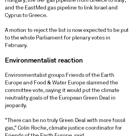
Hungary; the TAP gas pipeline from Greece to Italy;
and the EastMed gas pipeline to link Israel and
Cyprus to Greece.
A motion to reject the list is now expected to be put
to the whole Parliament for plenary votes in
February.
Environmentalist reaction
Environmentalist groups Friends of the Earth
Europe and Food & Water Europe slammed the
committee vote, saying it would put the climate
neutrality goals of the European Green Deal in
jeopardy.
"There can be no truly Green Deal with more fossil
gas," Colin Roche, climate justice coordinator for
Friends of the Earth Europe, said.