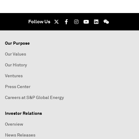
Follow Us
Our Purpose
Our Values
Our History
Ventures
Press Center
Careers at S&P Global Energy
Investor Relations
Overview
News Releases