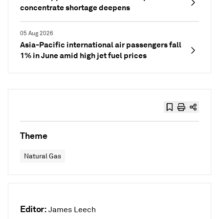
concentrate shortage deepens
05 Aug 2026
Asia-Pacific international air passengers fall
1% in June amid high jet fuel prices
Theme
Natural Gas
Editor:
James Leech