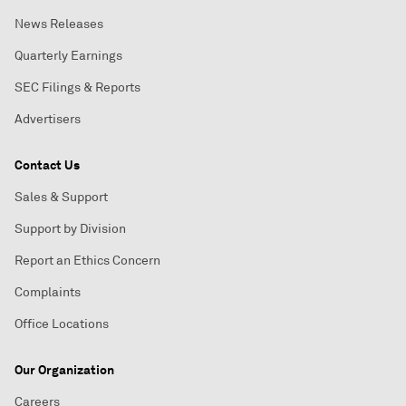
News Releases
Quarterly Earnings
SEC Filings & Reports
Advertisers
Contact Us
Sales & Support
Support by Division
Report an Ethics Concern
Complaints
Office Locations
Our Organization
Careers