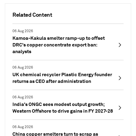
Related Content
06 Aug 2026
Kamoa-Kakula smelter ramp-up to offset
DRC's copper concentrate export ban:
analysts
06 Aug 2026
UK chemical recycler Plastic Energy founder
returns as CEO after administration
06 Aug 2026
India's ONGC sees modest output growth;
Western Offshore to drive gains in FY 2027-28
06 Aug 2026
China copper smelters turn to scrap as