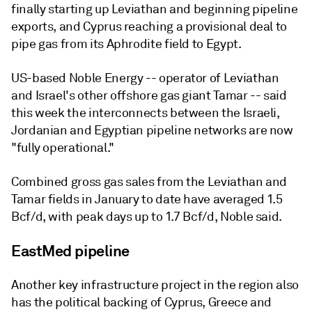
finally starting up Leviathan and beginning pipeline
exports, and Cyprus reaching a provisional deal to
pipe gas from its Aphrodite field to Egypt.
US-based Noble Energy -- operator of Leviathan
and Israel's other offshore gas giant Tamar -- said
this week the interconnects between the Israeli,
Jordanian and Egyptian pipeline networks are now
"fully operational."
Combined gross gas sales from the Leviathan and
Tamar fields in January to date have averaged 1.5
Bcf/d, with peak days up to 1.7 Bcf/d, Noble said.
EastMed pipeline
Another key infrastructure project in the region also
has the political backing of Cyprus, Greece and