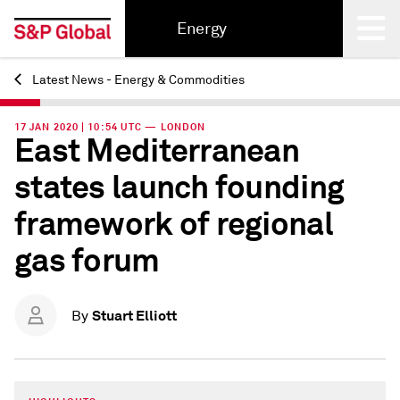
Energy
Latest News - Energy & Commodities
Back
17 JAN 2020 | 10:54 UTC — LONDON
East Mediterranean
states launch founding
framework of regional
gas forum
Stuart Elliott
By