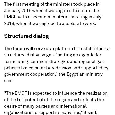
The first meeting of the ministers took place in
January 2019 when it was agreed to create the
EMGF, with a second ministerial meeting in July
2019, when it was agreed to accelerate work.
Structured dialog
The forum will serve as a platform for establishing a
structured dialog on gas, "setting an agenda for
formulating common strategies and regional gas
policies based on a shared vision and supported by
government cooperation," the Egyptian ministry
said.
"The EMGF is expected to influence the realization
of the full potential of the region and reflects the
desire of many parties and international
organizations to support its activities," it said.