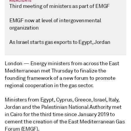
HIGHLIGHTS
Third meeting of ministers as part of EMGF
EMGF now at level of intergovenmental
organization
As Israel starts gas exports to Egypt, Jordan
London —
Energy ministers from across the East
Mediterranean met Thursday to finalize the
founding framework of a new forum to promote
regional cooperation in the gas sector.
Ministers from Egypt, Cyprus, Greece, Israel, Italy,
Jordan and the Palestinian National Authority met
in Cairo for the third time since January 2019 to
cement the creation of the East Mediterranean Gas
Forum (EMGF).