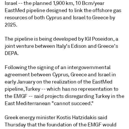
Israel -- the planned 1,900 km, 10 Bcm/year
EastMed pipeline designed to link the offshore gas
resources of both Cyprus and Israel to Greece by
2025.
The pipeline is being developed by IGI Poseidon, a
joint venture between Italy's Edison and Greece's
DEPA.
Following the signing of an intergovernmental
agreement between Cyprus, Greece and Israel in
early January on the realization of the EastMed
pipeline, Turkey -- which has no representation to
the EMGF -- said projects disregarding Turkey in the
East Mediterranean "cannot succeed."
Greek energy minister Kostis Hatzidakis said
Thursday that the foundation of the EMGF would