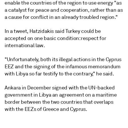
enable the countries of the region to use energy "as
a catalyst for peace and cooperation, rather than as
a cause for conflict in an already troubled region."
In a tweet, Hatzidakis said Turkey could be
accepted on one basic condition: respect for
international law.
"Unfortunately, both its illegal actions in the Cyprus
EEZ and the signing of the infamous memorandum
with Libya so far testify to the contrary," he said.
Ankara in December signed with the UN-backed
government in Libya an agreement on a maritime
border between the two countries that overlaps
with the EEZs of Greece and Cyprus.