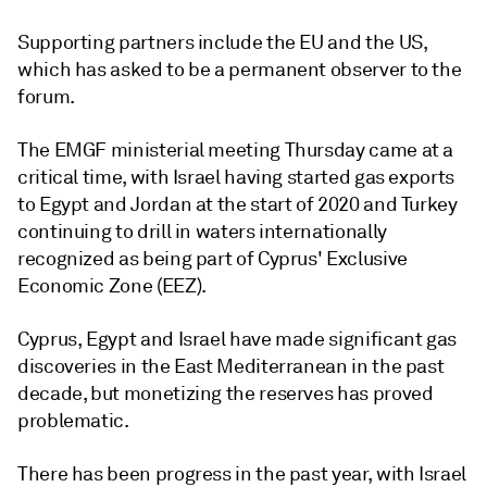
Supporting partners include the EU and the US,
which has asked to be a permanent observer to the
forum.
The EMGF ministerial meeting Thursday came at a
critical time, with Israel having started gas exports
to Egypt and Jordan at the start of 2020 and Turkey
continuing to drill in waters internationally
recognized as being part of Cyprus' Exclusive
Economic Zone (EEZ).
Cyprus, Egypt and Israel have made significant gas
discoveries in the East Mediterranean in the past
decade, but monetizing the reserves has proved
problematic.
There has been progress in the past year, with Israel