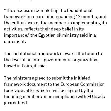
"The success in completing the foundational
framework in record time, spanning 12 months, and
the enthusiasm of the members in implementing its
activities, reflects their deep belief in its
importance," the Egyptian oil ministry said in a
statement.
The institutional framework elevates the forum to
the level of an inter-governmental organization,
based in Cairo, it said.
The ministers agreed to submit the initialed
framework document to the European Commission
for review, after which it will be signed by the
founding members once compliance with EU law is
guaranteed.