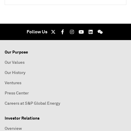
Follow Us
Our Purpose
Our Values
Our History
Ventures
Press Center
Careers at S&P Global Energy
Investor Relations
Overview