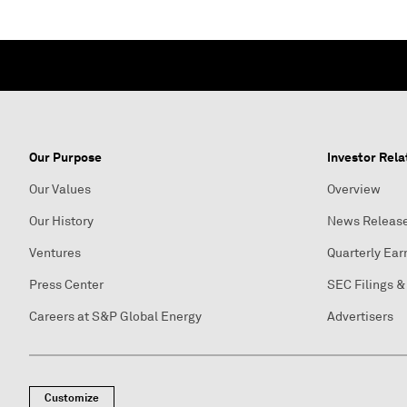
Our Purpose
Investor Rela
Our Values
Overview
Our History
News Releas
Ventures
Quarterly Ear
Press Center
SEC Filings &
Careers at S&P Global Energy
Advertisers
Customize