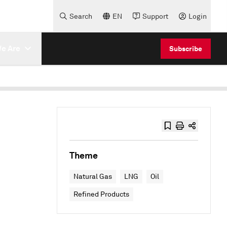
Search
EN
Support
Login
e Are
Subscribe
Theme
Natural Gas
LNG
Oil
Refined Products