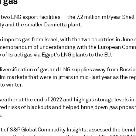
i gas
two LNG export facilities -- the 7.2 million mt/year Shel
ity and the smaller Damietta plant.
 imports gas from Israel, with the two countries in June 
l memorandum of understanding with the European Comm
 of Israeli gas via Egypt's LNG plants to the EU.
diversification of gas and LNG supplies away from Russia
m markets that were in jitters in mid-last year as the re
to winter.
eather at the end of 2022 and high gas storage levels in
ted risks of blackouts and helped bring down gas prices 
s.
art of S&P Global Commodity Insights, assessed the ben