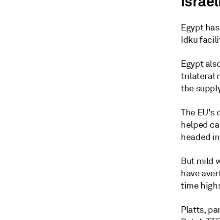
Israel
Egypt has 
Idku facil
Egypt also
trilatera
the supply
The EU's 
helped cal
headed in
But mild w
have aver
time high
Platts, p