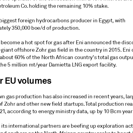
troleum Co. holding the remaining 10% stake.
 biggest foreign hydrocarbons producer in Egypt, with
tely 350,000 boe/d of production.
 become a hot spot for gas after Eni announced the disc
giant offshore Zohr gas field in the country in 2015. Eni 
about 60% of the North African country's total gas outpu
he 5 million mt/year Damietta LNG export facility.
r EU volumes
n gas production has also increased in recent years, lar
f Zohr and other new field startups. Total production re
1, according to energy ministry data, up by 10 Bcm year 
its international partners are beefing up exploration act