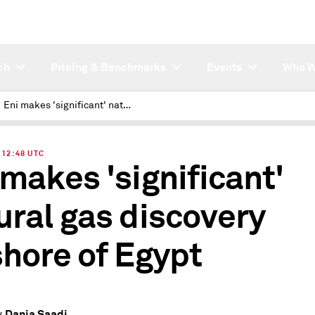
ch
Pricing & Benchmarks
Events
Who W
Eni makes 'significant' natural gas discovery offshore of Egypt
| 12:48 UTC
 makes 'significant'
ural gas discovery
shore of Egypt
Dania Saadi
y