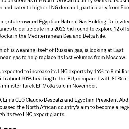
nd onshore as the North African country seeks to boost i
n and cater to higher LNG demand, particularly from Eur
er, state-owned Egyptian Natural Gas Holding Co. invited
nies to participate in a 2022 bid round to explore 12 of
locks in the Mediterranean Sea and Delta Nile.
ich is weaning itself of Russian gas, is looking at East
nean gas to help replace its lost volumes from Moscow.
 expected to increase its LNG exports by 14% to 8 millio
with about 90% heading to the EU, compared with 80% in 
 minister Tarek El-Molla said in November.
0, Eni's CEO Claudio Descalzi and Egyptian President Abd
scussed the North African country's aim to become a regi
gh its two LNG export plants.