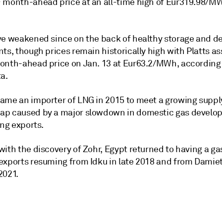
 month-ahead price at an all-time high of Eur319.98/M
ve weakened since on the back of healthy storage and 
ts, though prices remain historically high with Platts a
onth-ahead price on Jan. 13 at Eur63.2/MWh, according
a.
ame an importer of LNG in 2015 to meet a growing suppl
p caused by a major slowdown in domestic gas develo
ing exports.
ith the discovery of Zohr, Egypt returned to having a ga
exports resuming from Idku in late 2018 and from Damiet
2021.