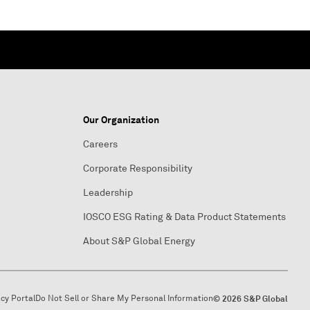
Our Organization
Careers
Corporate Responsibility
Leadership
IOSCO ESG Rating & Data Product Statements
About S&P Global Energy
acy Portal
Do Not Sell or Share My Personal Information
© 2026 S&P Global