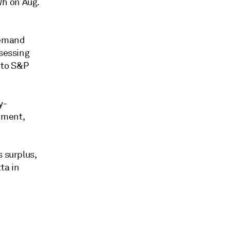
Wh on Aug.
demand
ssessing
 to S&P
y-
pment,
s surplus,
ta in