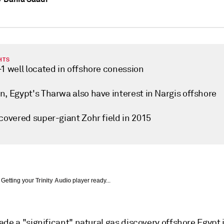
HTS
1 well located in offshore conession
n, Egypt's Tharwa also have interest in Nargis offshore
covered super-giant Zohr field in 2015
Getting your
Trinity Audio
player ready...
de a "significant" natural gas discovery offshore Egypt 