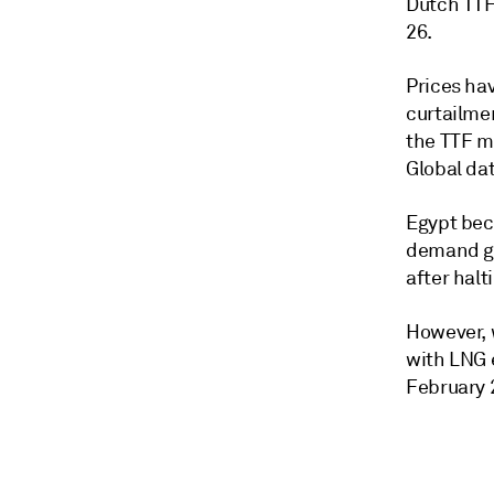
Dutch TTF
26.
Prices ha
curtailmen
the TTF m
Global dat
Egypt bec
demand ga
after halt
However, w
with LNG 
February 