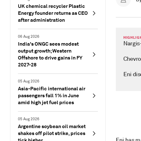
UK chemical recycler Plastic
Energy founder returns as CEO
after administration
06 Aug 2026
HIGHLIG
Nargis-
India's ONGC sees modest
output growth; Western
Offshore to drive gains in FY
Chevro
2027-28
Eni dis
05 Aug 2026
Asia-Pacific international air
passengers fall 1% in June
amid high jet fuel prices
05 Aug 2026
Argentine soybean oil market
shakes off pilot strike, prices
Eni has ma
tick higher