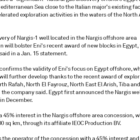
diterranean Sea close to the Italian major's existing faci
erated exploration activities in the waters of the North 
ery of Nargis-1 well located in the Nargis offshore area
 will bolster Eni's recent award of new blocks in Egypt,
aid in a Jan. 15 statement.
confirms the validity of Eni's focus on Egypt offshore, w
ill further develop thanks to the recent award of explor
th Rafah, North El Fayrouz, North East El Arish, Tiba and
" the company said. Egypt first announced the Nargis wel
 in December.
 a 45% interest in the Nargis offshore area concession, 
0 sq km, through its affiliate IEOC Production BV.
s the operator of the concession with a 45% interest and