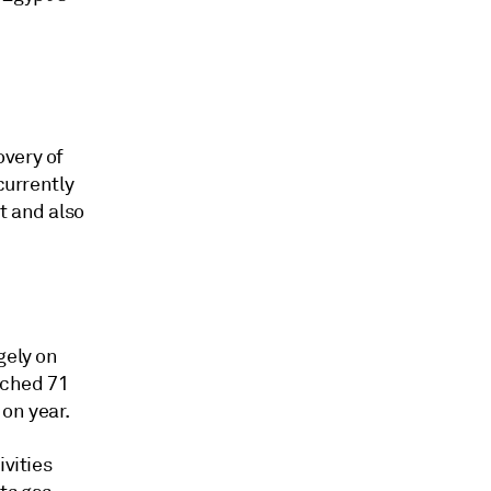
overy of
currently
t and also
gely on
ached 71
on year.
ivities