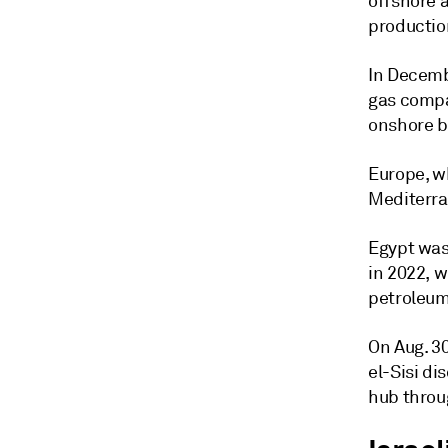
offshore a
productio
In Decemb
gas compa
onshore b
Europe, wh
Mediterra
Egypt was
in 2022, 
petroleum
On Aug. 3
el-Sisi di
hub throu