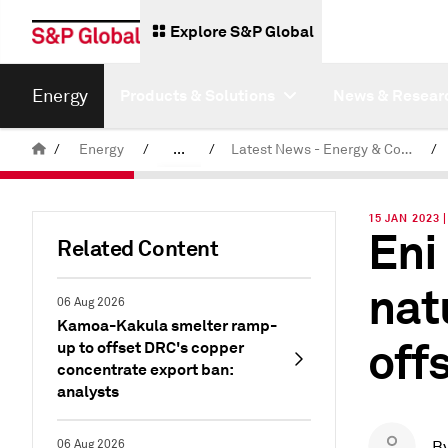
Explore S&P Global
Energy
Products & Solutions
News & Resear
/
Energy
/
...
/
Latest News - Energy & Commodities
/
Commodity News & Research
15 JAN 2023 
Eni
Related Content
nat
06 Aug 2026
Kamoa-Kakula smelter ramp-
off
up to offset DRC's copper
concentrate export ban:
analysts
06 Aug 2026
B