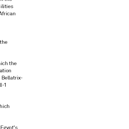
lities
African
 the
hich the
ation
 Bellatrix-
l-1
which
 Egypt's