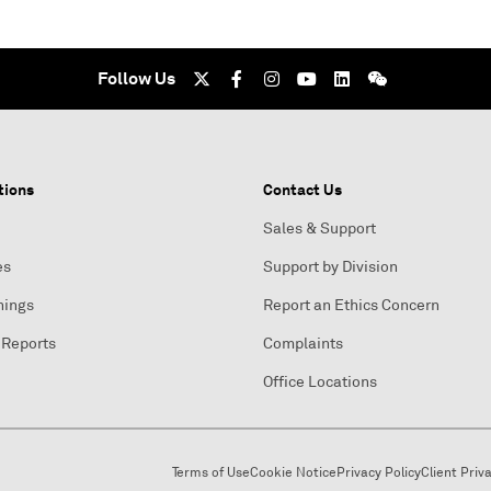
Follow Us
tions
Contact Us
Sales & Support
es
Support by Division
nings
Report an Ethics Concern
 Reports
Complaints
Office Locations
Terms of Use
Cookie Notice
Privacy Policy
Client Priv