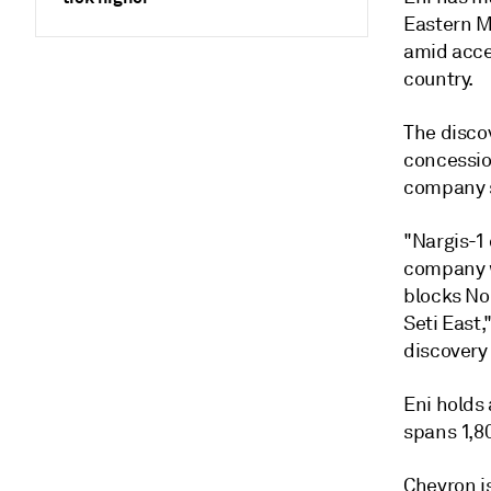
Eastern Me
amid accel
country.
The discov
concession
company s
"Nargis-1 
company w
blocks Nor
Seti East,
discovery
Eni holds
spans 1,80
Chevron i