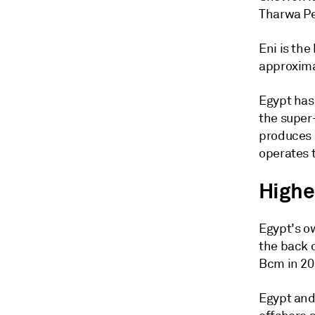
Tharwa Pe
Eni is the
approxima
Egypt has
the super-
produces 
operates t
Highe
Egypt's ow
the back o
Bcm in 202
Egypt and 