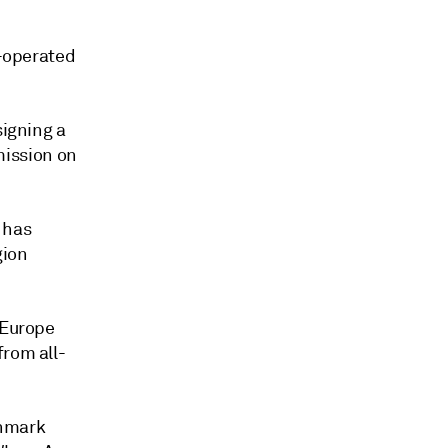
l-operated
signing a
ission on
 has
gion
 Europe
from all-
chmark