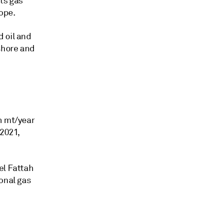
ts gas
ope.
 oil and
fshore and
n mt/year
2021,
el Fattah
onal gas