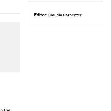
Editor:
Claudia Carpenter
in the