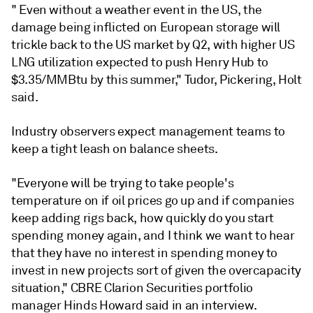
"
Even without a weather event in the US, the
damage being inflicted on European storage will
trickle back to the US market by Q2, with higher US
LNG utilization expected to push Henry Hub to
$3.35/MMBtu by this summer," Tudor, Pickering, Holt
said.
Industry observers expect management teams to
keep a tight leash on balance sheets.
"Everyone will be trying to take people's
temperature on if oil prices go up and if companies
keep adding rigs back, how quickly do you start
spending money again, and I think we want to hear
that they have no interest in spending money to
invest in new projects sort of given the overcapacity
situation," CBRE Clarion Securities portfolio
manager Hinds Howard said in an interview.