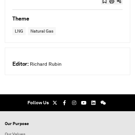
Theme
LNG
Natural Gas
Editor:
Richard Rubin
Follow Us
Our Purpose
Our Values