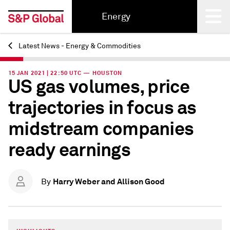
Energy
Latest News - Energy & Commodities
Back
15 JAN 2021 | 22:50 UTC — HOUSTON
US gas volumes, price
trajectories in focus as
midstream companies
ready earnings
Harry Weber and Allison Good
By