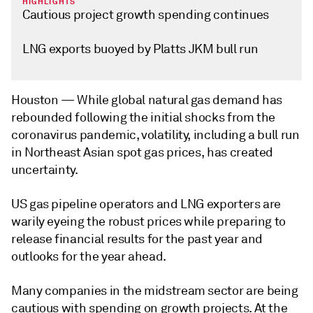
HIGHLIGHTS
Cautious project growth spending continues
LNG exports buoyed by Platts JKM bull run
Houston —
While global natural gas demand has
rebounded following the initial shocks from the
coronavirus pandemic, volatility, including a bull run
in Northeast Asian spot gas prices, has created
uncertainty.
US gas pipeline operators and LNG exporters are
warily eyeing the robust prices while preparing to
release financial results for the past year and
outlooks for the year ahead.
Many companies in the midstream sector are being
cautious with spending on growth projects. At the