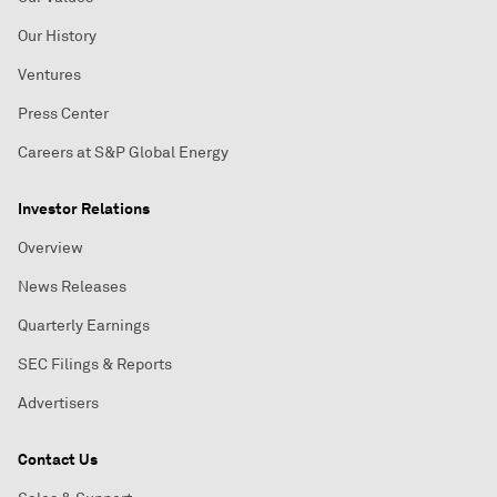
Our History
Ventures
Press Center
Careers at S&P Global Energy
Investor Relations
Overview
News Releases
Quarterly Earnings
SEC Filings & Reports
Advertisers
Contact Us