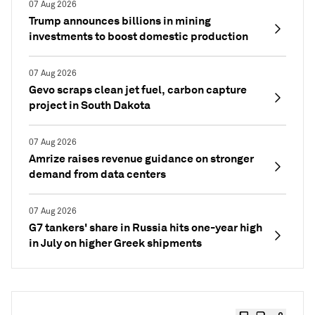
07 Aug 2026
Trump announces billions in mining
investments to boost domestic production
07 Aug 2026
Gevo scraps clean jet fuel, carbon capture
project in South Dakota
07 Aug 2026
Amrize raises revenue guidance on stronger
demand from data centers
07 Aug 2026
G7 tankers' share in Russia hits one-year high
in July on higher Greek shipments