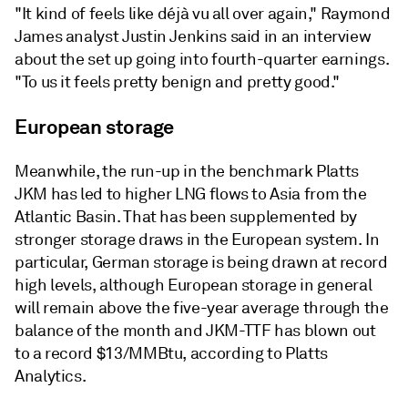
"It kind of feels like déjà vu all over again," Raymond
James analyst Justin Jenkins said in an interview
about the set up going into fourth-quarter earnings.
"To us it feels pretty benign and pretty good."
European storage
Meanwhile, the run-up in the benchmark Platts
JKM has led to
higher LNG flows to Asia from the
Atlantic Basin. That has been supplemented by
stronger storage draws in the European system. In
particular, German storage is being drawn at record
high levels, although European storage in general
will remain above the five-year average through the
balance of the month and JKM-TTF has blown out
to a record $13/MMBtu, according to Platts
Analytics.