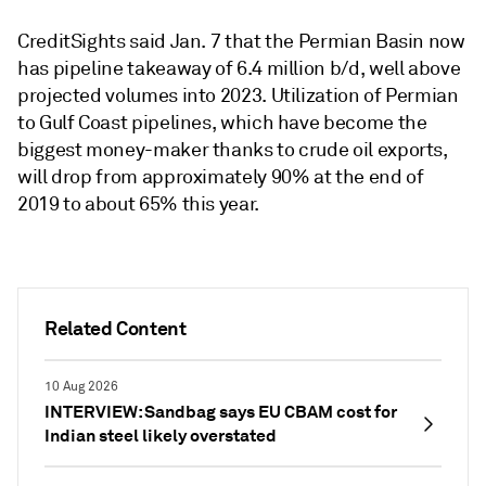
CreditSights said Jan. 7 that the Permian Basin now
has pipeline takeaway of 6.4 million b/d, well above
projected volumes into 2023. Utilization of Permian
to Gulf Coast pipelines, which have become the
biggest money-maker thanks to crude oil exports,
will drop from approximately 90% at the end of
2019 to about 65% this year.
Related Content
10 Aug 2026
INTERVIEW: Sandbag says EU CBAM cost for
Indian steel likely overstated