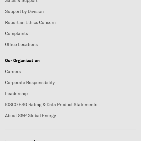
Sales & Support
Support by Division
Report an Ethics Concern
Complaints
Office Locations
Our Organization
Careers
Corporate Responsibility
Leadership
IOSCO ESG Rating & Data Product Statements
About S&P Global Energy