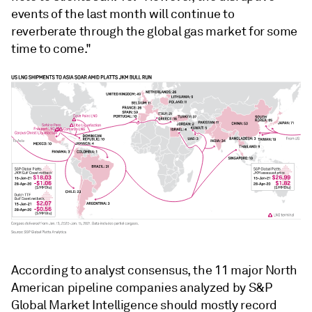
events of the last month will continue to
reverberate through the global gas market for some
time to come."
According to analyst consensus, the 11 major North
American pipeline companies analyzed by S&P
Global Market Intelligence should mostly record