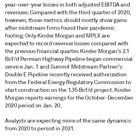
year-over-year losses in both adjusted EBITDA and
revenues. Compared with the third quarter of 2020,
however, those metrics should mostly show gains
after midstream firms found their pandemic
footing. Only Kinder Morgan and MPLX are
expected to record revenue losses compared with
the previous financial quarter.
Kinder Morgan's 2.1
Bcf/d Permian Highway Pipeline began commercial
service Jan. 1 and Summit Midstream Partner's
Double E Pipeline recently received authorization
from the Federal Energy Regulatory Commission to
start construction on the 1.35 Bcf/d project. Kinder
Morgan reports earnings for the October-December
2020 period on Jan. 20.
Analysts are expecting more of the same dynamics
from 2020 to persist in 2021.