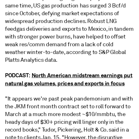
same time,
US gas production has surged 3 Bcf/d
since October, defying market expectations of
widespread production declines. Robust LNG
feedgas deliveries and exports to Mexico, in tandem
with stronger power burns, have helped to offset
weak res/comm demand from a lack of cold
weather winter-to-date, according to S&P Global
Platts Analytics data.
PODCAST:
North American midstream earnings put
natural gas volumes, prices and exports in focus
"It appears we're past peak pandemonium and with
the JKM front month contract set to roll forward to
March at a much more modest ~$10/mmbtu, the
heady days of $30+ pricing will linger only in the
record books," Tudor, Pickering, Holt & Co. said in a
note to clients Jan. 15. "However, the disruptive