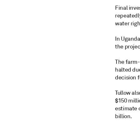
Final inv
repeatedly
water righ
In Uganda,
the projec
The farm-
halted due
decision 
Tullow als
$150 mill
estimate o
billion.