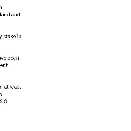
n
 land and
y stake in
have been
ment
f at least
ow
2.8