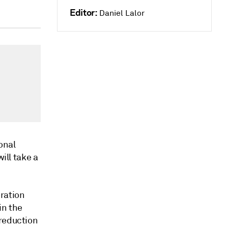
Editor:
Daniel Lalor
ional
ill take a
ration
in the
 reduction