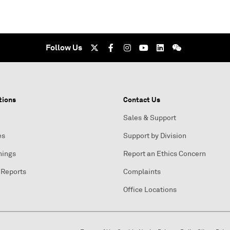
Follow Us
tions
Contact Us
Sales & Support
es
Support by Division
nings
Report an Ethics Concern
 Reports
Complaints
Office Locations