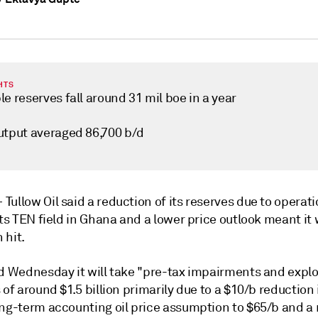
HTS
e reserves fall around 31 mil boe in a year
utput averaged 86,700 b/d
—
Tullow Oil said a reduction of its reserves due to operat
its TEN field in Ghana and a lower price outlook meant it w
n hit.
id Wednesday it will take "pre-tax impairments and explo
 of around $1.5 billion primarily due to a $10/b reduction 
ong-term accounting oil price assumption to $65/b and a