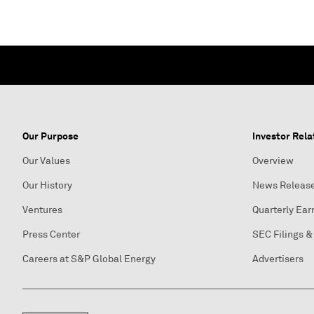
Our Purpose
Investor Rela
Our Values
Overview
Our History
News Releas
Ventures
Quarterly Ear
Press Center
SEC Filings &
Careers at S&P Global Energy
Advertisers