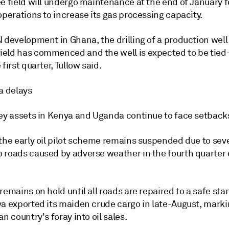
e field will undergo maintenance at the end of January f
operations to increase its gas processing capacity.
 development in Ghana, the drilling of a production well
eld has commenced and the well is expected to be tied-
 first quarter, Tullow said.
a delays
key assets in Kenya and Uganda continue to face setback
 the early oil pilot scheme remains suspended due to sev
 roads caused by adverse weather in the fourth quarter o
remains on hold until all roads are repaired to a safe stan
ya exported its maiden crude cargo in late-August, marki
an country's foray into oil sales.