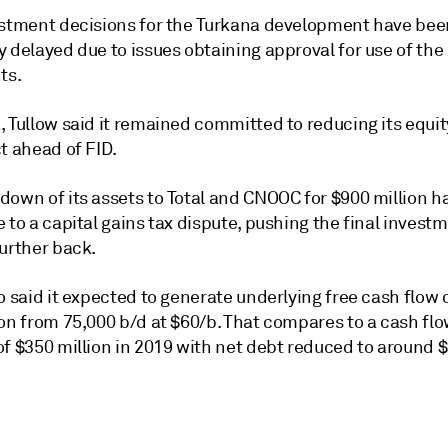
estment decisions for the Turkana development have bee
 delayed due to issues obtaining approval for use of the
ts.
 Tullow said it remained committed to reducing its equit
t ahead of FID.
down of its assets to Total and CNOOC for $900 million 
 to a capital gains tax dispute, pushing the final invest
further back.
o said it expected to generate underlying free cash flow o
ion from 75,000 b/d at $60/b. That compares to a cash fl
f $350 million in 2019 with net debt reduced to around $