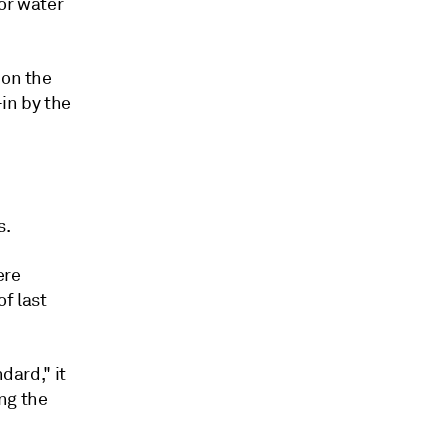
or water
 on the
in by the
s.
ere
f last
dard," it
ng the