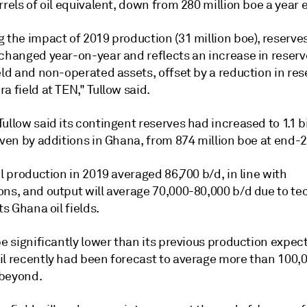
rrels of oil equivalent, down from 280 million boe a year e
 the impact of 2019 production (31 million boe), reserve
nchanged year-on-year and reflects an increase in reserv
eld and non-operated assets, offset by a reduction in res
a field at TEN," Tullow said.
ullow said its contingent reserves had increased to 1.1 bi
iven by additions in Ghana, from 874 million boe at end-
il production in 2019 averaged 86,700 b/d, in line with
ons, and output will average 70,000-80,000 b/d due to te
ts Ghana oil fields.
be significantly lower than its previous production expec
il recently had been forecast to average more than 100,0
beyond.