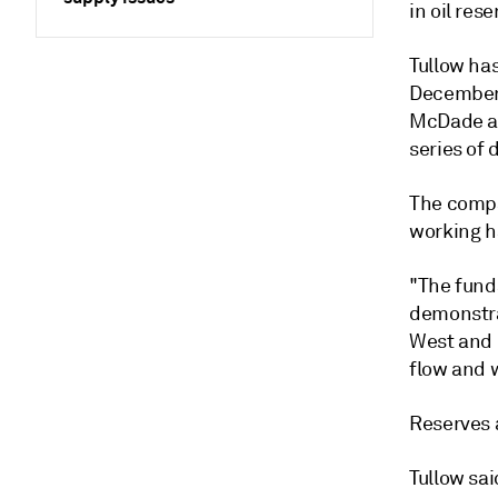
in oil res
Tullow ha
December 
McDade an
series of 
The compa
working h
"The fund
demonstra
West and 
flow and w
Reserves 
Tullow sai