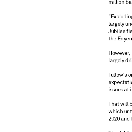
million ba
"Excluding
largely u
Jubilee fi
the Enyenr
However, T
largely dr
Tullow's o
expectati
issues at i
That will 
which unt
2020 and 