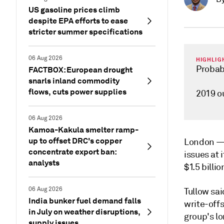
US gasoline prices climb
despite EPA efforts to ease
stricter summer specifications
06 Aug 2026
HIGHLIG
Probabl
FACTBOX: European drought
snarls inland commodity
flows, cuts power supplies
2019 o
06 Aug 2026
Kamoa-Kakula smelter ramp-
up to offset DRC's copper
London 
concentrate export ban:
issues at 
analysts
$1.5 billio
06 Aug 2026
Tullow sa
India bunker fuel demand falls
write-offs
in July on weather disruptions,
group's l
supply issues