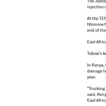
The Jubile
injection 
At the TEN
Ntomme fi
end of the
East Afric
Tullow's 
In Kenya,
damage to
year.
"Trucking 
said. Ken
East Afric