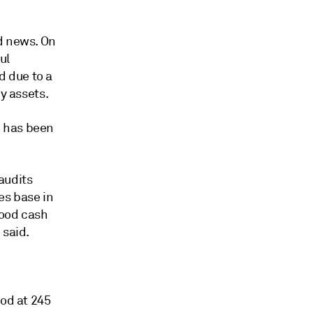
d news. On
ul
 due to a
y assets.
d has been
audits
es base in
good cash
 said.
ood at 245