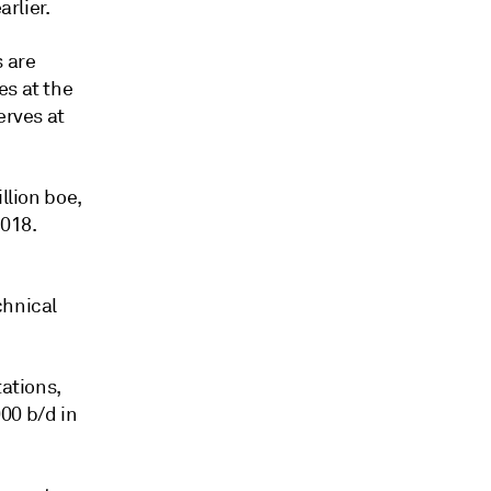
arlier.
s are
es at the
erves at
llion boe,
2018.
chnical
tations,
00 b/d in