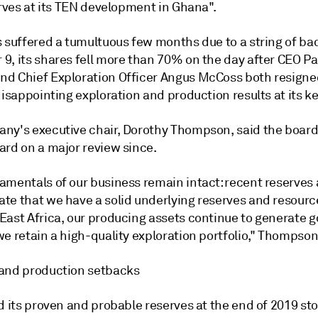
erves at its TEN development in Ghana".
s suffered a tumultuous few months due to a string of ba
9, its shares fell more than 70% on the day after CEO Pa
d Chief Exploration Officer Angus McCoss both resigned
disappointing exploration and production results at its ke
ny's executive chair, Dorothy Thompson, said the boar
ard on a major review since.
amentals of our business remain intact: recent reserves 
te that we have a solid underlying reserves and resourc
East Africa, our producing assets continue to generate 
e retain a high-quality exploration portfolio," Thompson
and production setbacks
d its proven and probable reserves at the end of 2019 st