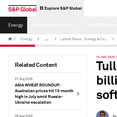
Explore S&P Global
Energy
Products & Solutions
News & Resear
/
Energy
/
...
/
Latest News - Energy & Commodities
/
Commodity News & Research
15 JAN 2020
Tul
Related Content
bill
07 Aug 2026
ASIA WHEAT ROUNDUP:
soft
Australian prices hit 13-month
high in July amid Russia-
Ukraine escalation
06 Aug 2026
B