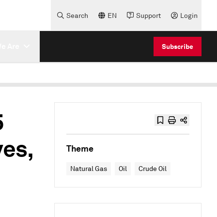
Search
EN
Support
Login
e Are
Subscribe
5
ves,
Theme
Natural Gas
Oil
Crude Oil