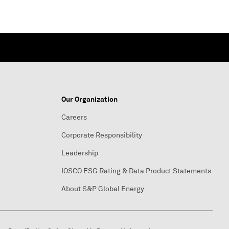
Our Organization
Careers
Corporate Responsibility
Leadership
IOSCO ESG Rating & Data Product Statements
About S&P Global Energy