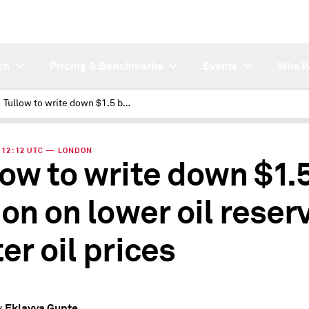
ch
Pricing & Benchmarks
Events
Who W
Tullow to write down $1.5 billion on lower oil reserves, softer oil prices
 | 12:12 UTC — LONDON
low to write down $1.
ion on lower oil reser
er oil prices
Eklavya Gupte
y