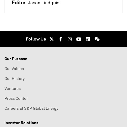
Editor:
Jason Lindquist
Follow Us
Our Purpose
Our Values
Our History
Ventures
Press Center
Careers at S&P Global Energy
Investor Relations