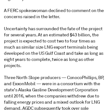
A FERC spokeswoman declined to comment on the
concerns raised in the letter.
Uncertainty has surrounded the fate of the project
for several years. At an estimated $43 billion, the
project is expected to cost two to four times as
much as similar size LNG export terminals being
developed on the US Gulf Coast and take as long as
eight years to complete, twice as long as other
projects.
Three North Slope producers — ConocoPhillips, BP,
and ExxonMobil — were in a consortium with the
state's Alaska Gasline Development Corporation
until 2016, when the companies withdrew due to
falling energy prices and a mixed outlook for LNG
demand. AGDC subsequently took over sole