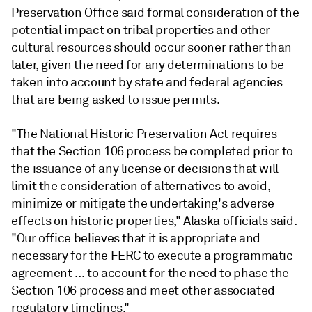
Preservation Office said formal consideration of the
potential impact on tribal properties and other
cultural resources should occur sooner rather than
later, given the need for any determinations to be
taken into account by state and federal agencies
that are being asked to issue permits.
"The National Historic Preservation Act requires
that the Section 106 process be completed prior to
the issuance of any license or decisions that will
limit the consideration of alternatives to avoid,
minimize or mitigate the undertaking's adverse
effects on historic properties," Alaska officials said.
"Our office believes that it is appropriate and
necessary for the FERC to execute a programmatic
agreement ... to account for the need to phase the
Section 106 process and meet other associated
regulatory timelines."