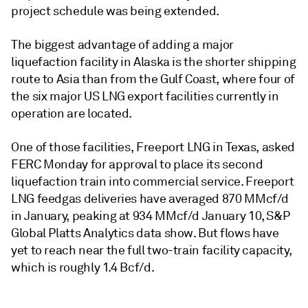
project schedule was being extended.
The biggest advantage of adding a major
liquefaction facility in Alaska is the shorter shipping
route to Asia than from the Gulf Coast, where four of
the six major US LNG export facilities currently in
operation are located.
One of those facilities, Freeport LNG in Texas, asked
FERC Monday for approval to place its second
liquefaction train into commercial service. Freeport
LNG feedgas deliveries have averaged 870 MMcf/d
in January, peaking at 934 MMcf/d January 10, S&P
Global Platts Analytics data show. But flows have
yet to reach near the full two-train facility capacity,
which is roughly 1.4 Bcf/d.