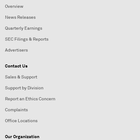
Overview
News Releases
Quarterly Earnings
SEC Filings & Reports
Advertisers
Contact Us
Sales & Support
Support by Division
Report an Ethics Concern
Complaints
Office Locations
Our Organization