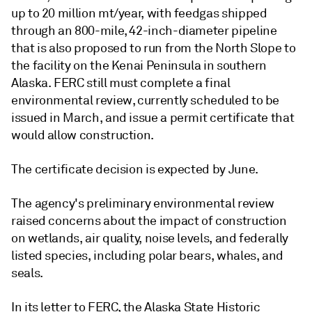
up to 20 million mt/year, with feedgas shipped
through an 800-mile, 42-inch-diameter pipeline
that is also proposed to run from the North Slope to
the facility on the Kenai Peninsula in southern
Alaska. FERC still must complete a final
environmental review, currently scheduled to be
issued in March, and issue a permit certificate that
would allow construction.
The certificate decision is expected by June.
The agency's preliminary environmental review
raised concerns about the impact of construction
on wetlands, air quality, noise levels, and federally
listed species, including polar bears, whales, and
seals.
In its letter to FERC, the Alaska State Historic