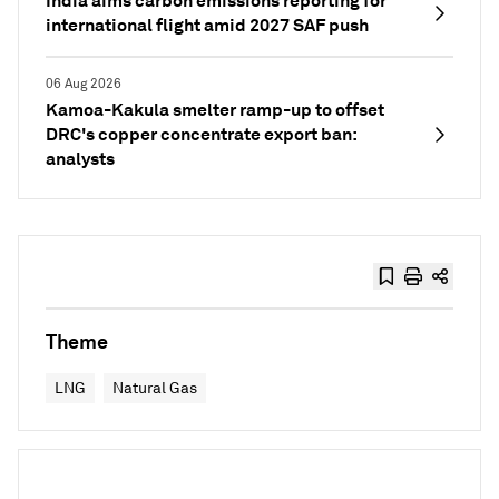
India aims carbon emissions reporting for
international flight amid 2027 SAF push
06 Aug 2026
Kamoa-Kakula smelter ramp-up to offset
DRC's copper concentrate export ban:
analysts
Theme
LNG
Natural Gas