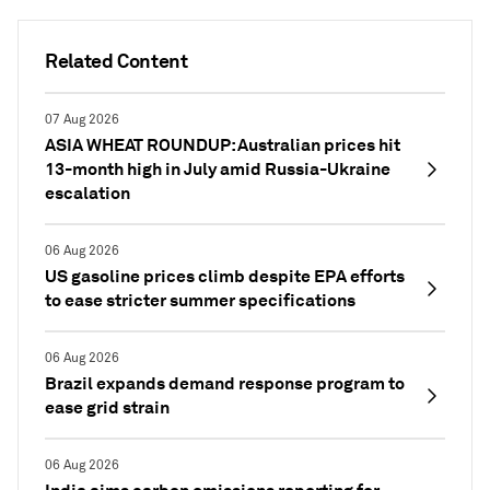
Related Content
07 Aug 2026
ASIA WHEAT ROUNDUP: Australian prices hit
13-month high in July amid Russia-Ukraine
escalation
06 Aug 2026
US gasoline prices climb despite EPA efforts
to ease stricter summer specifications
06 Aug 2026
Brazil expands demand response program to
ease grid strain
06 Aug 2026