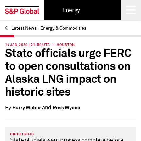
Energy
Latest News - Energy & Commodities
Back
14 JAN 2020 | 21:50 UTC — HOUSTON
State officials urge FERC
to open consultations on
Alaska LNG impact on
historic sites
and
Harry Weber
Ross Wyeno
By
HIGHLIGHTS
State officials want process complete before