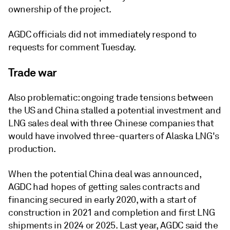
ownership of the project.
AGDC officials did not immediately respond to
requests for comment Tuesday.
Trade war
Also problematic: ongoing trade tensions between
the US and China stalled a potential investment and
LNG sales deal with three Chinese companies that
would have involved three-quarters of Alaska LNG's
production.
When the potential China deal was announced,
AGDC had hopes of getting sales contracts and
financing secured in early 2020, with a start of
construction in 2021 and completion and first LNG
shipments in 2024 or 2025. Last year, AGDC said the