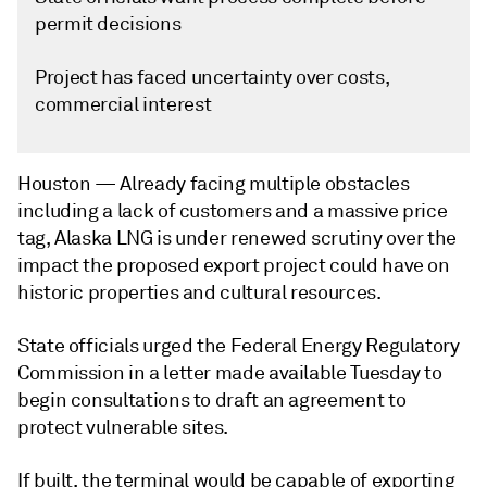
permit decisions
Project has faced uncertainty over costs,
commercial interest
Houston —
Already facing multiple obstacles
including a lack of customers and a massive price
tag, Alaska LNG is under renewed scrutiny over the
impact the proposed export project could have on
historic properties and cultural resources.
State officials urged the Federal Energy Regulatory
Commission in a letter made available Tuesday to
begin consultations to draft an agreement to
protect vulnerable sites.
If built, the terminal would be capable of exporting