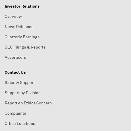
Investor Relations
Overview
News Releases
Quarterly Earnings
SEC Filings & Reports
Advertisers
Contact Us
Sales & Support
Support by Division
Report an Ethics Concern
Complaints
Office Locations