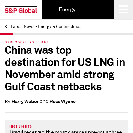
Energy
Latest News - Energy & Commodities
Back
03 DEC 2021 | 20:39 UTC
China was top
destination for US LNG in
November amid strong
Gulf Coast netbacks
and
Harry Weber
Ross Wyeno
By
HIGHLIGHTS
Brazil received the most cargoes previous three