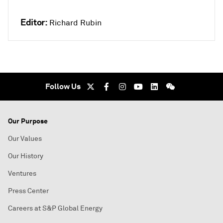
Editor:
Richard Rubin
Follow Us
Our Purpose
Our Values
Our History
Ventures
Press Center
Careers at S&P Global Energy