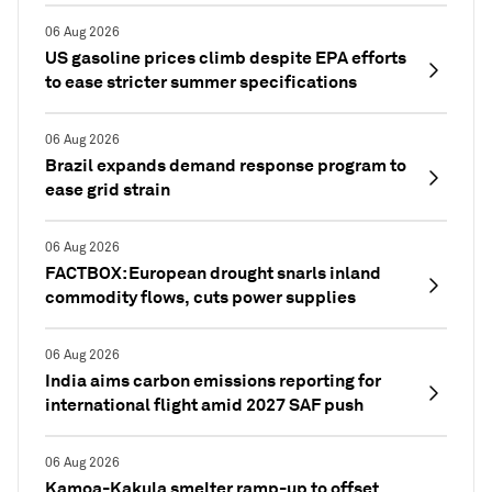
06 Aug 2026
US gasoline prices climb despite EPA efforts
to ease stricter summer specifications
06 Aug 2026
Brazil expands demand response program to
ease grid strain
06 Aug 2026
FACTBOX: European drought snarls inland
commodity flows, cuts power supplies
06 Aug 2026
India aims carbon emissions reporting for
international flight amid 2027 SAF push
06 Aug 2026
Kamoa-Kakula smelter ramp-up to offset