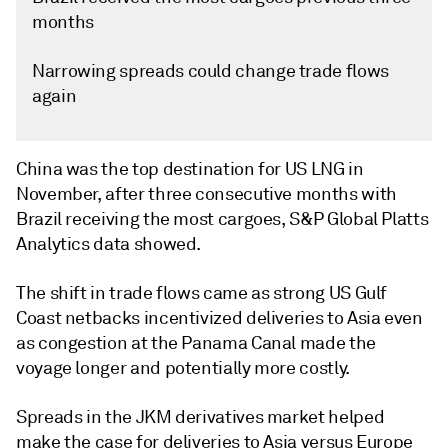
months
Narrowing spreads could change trade flows
again
China was the top destination for US LNG in
November, after three consecutive months with
Brazil receiving the most cargoes, S&P Global Platts
Analytics data showed.
The shift in trade flows came as strong US Gulf
Coast netbacks incentivized deliveries to Asia even
as congestion at the Panama Canal made the
voyage longer and potentially more costly.
Spreads in the JKM derivatives market helped
make the case for deliveries to Asia versus Europe