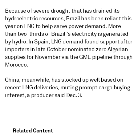
Because of severe drought that has drained its
hydroelectric resources, Brazil has been reliant this
year on LNG to help serve power demand. More
than two-thirds of Brazil 's electricity is generated
by hydro. In Spain, LNG demand found support after
importers in late October nominated zero Algerian
supplies for November via the GME pipeline through
Morocco.
China, meanwhile, has stocked up well based on
recent LNG deliveries, muting prompt cargo buying
interest, a producer said Dec. 3.
Related Content