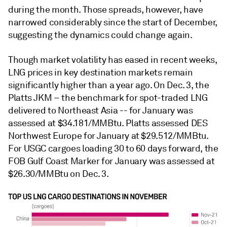
during the month. Those spreads, however, have
narrowed considerably since the start of December,
suggesting the dynamics could change again.
Though market volatility has eased in recent weeks,
LNG prices in key destination markets remain
significantly higher than a year ago. On Dec. 3, the
Platts JKM – the benchmark for spot-traded LNG
delivered to Northeast Asia -- for January was
assessed at $34.181/MMBtu. Platts assessed DES
Northwest Europe for January at $29.512/MMBtu.
For USGC cargoes loading 30 to 60 days forward, the
FOB Gulf Coast Marker for January was assessed at
$26.30/MMBtu on Dec. 3.