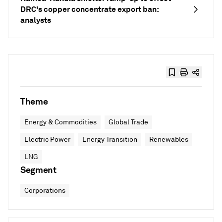
DRC's copper concentrate export ban:
analysts
Theme
Energy & Commodities
Global Trade
Electric Power
Energy Transition
Renewables
LNG
Segment
Corporations