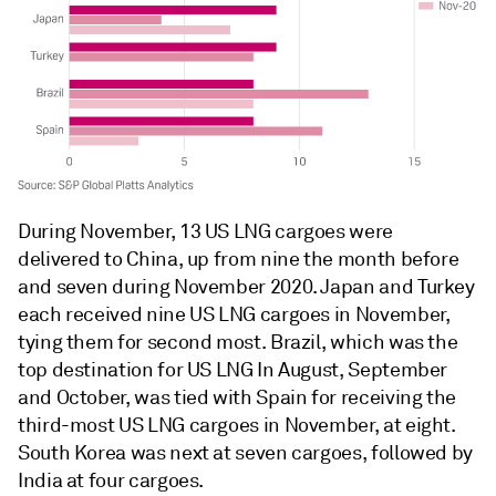
During November, 13 US LNG cargoes were
delivered to China, up from nine the month before
and seven during November 2020. Japan and Turkey
each received nine US LNG cargoes in November,
tying them for second most. Brazil, which was the
top destination for US LNG In August, September
and October, was tied with Spain for receiving the
third-most US LNG cargoes in November, at eight.
South Korea was next at seven cargoes, followed by
India at four cargoes.