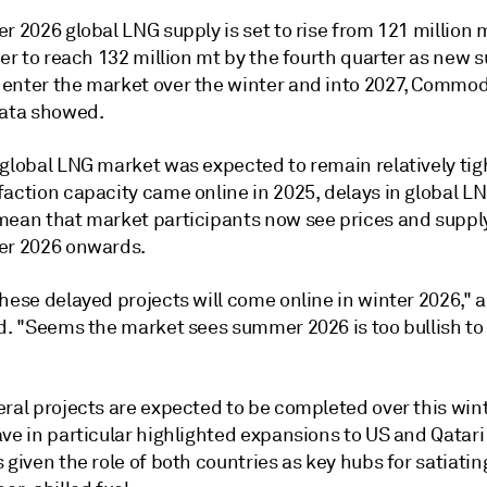
r 2026 global LNG supply is set to rise from 121 million m
ter to reach 132 million mt by the fourth quarter as new 
enter the market over the winter and into 2027, Commod
data showed.
global LNG market was expected to remain relatively tigh
faction capacity came online in 2025, delays in global L
mean that market participants now see prices and suppl
er 2026 onwards.
hese delayed projects will come online in winter 2026," 
id. "Seems the market sees summer 2026 is too bullish t
ral projects are expected to be completed over this wint
ve in particular highlighted expansions to US and Qatari
 given the role of both countries as key hubs for satiatin