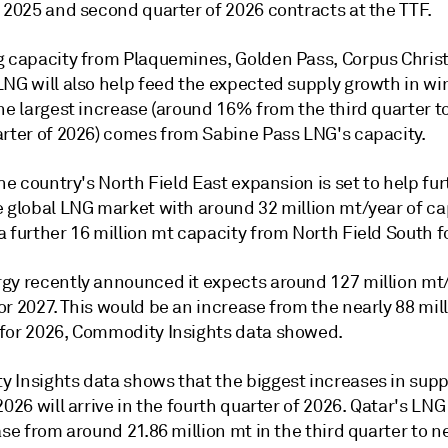
 2025 and second quarter of 2026 contracts at the TTF.
g capacity from Plaquemines, Golden Pass, Corpus Christ
NG will also help feed the expected supply growth in win
he largest increase (around 16% from the third quarter t
arter of 2026) comes from Sabine Pass LNG's capacity.
the country's North Field East expansion is set to help fu
e global LNG market with around 32 million mt/year of ca
 further 16 million mt capacity from North Field South f
gy recently announced it expects around 127 million mt
r 2027. This would be an increase from the nearly 88 mil
for 2026, Commodity Insights data showed.
 Insights data shows that the biggest increases in supp
2026 will arrive in the fourth quarter of 2026. Qatar's LN
ase from around 21.86 million mt in the third quarter to n