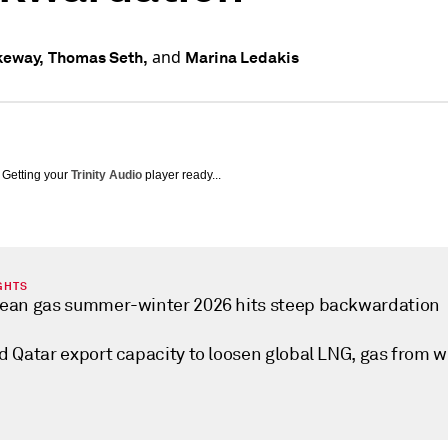
and
keway,
Thomas Seth,
Marina Ledakis
Getting your
Trinity Audio
player ready...
GHTS
ean gas summer-winter 2026 hits steep backwardation
d Qatar export capacity to loosen global LNG, gas from w