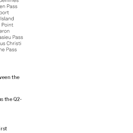
tween the
s the Q2-
rst