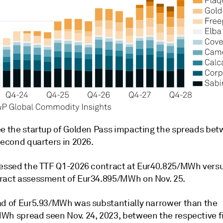
ee the startup of Golden Pass impacting the spreads be
second quarters in 2026.
sessed the TTF Q1-2026 contract at Eur40.825/MWh versu
ract assessment of Eur34.895/MWh on Nov. 25.
ad of Eur5.93/MWh was substantially narrower than the
Wh spread seen Nov. 24, 2023, between the respective fi