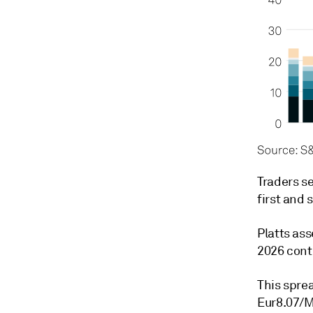
Traders s
first and 
Platts as
2026 cont
This spre
Eur8.07/M