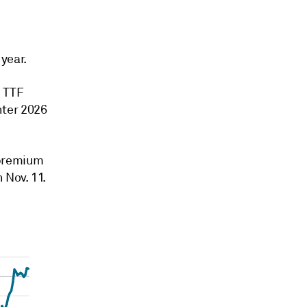
year.
h TTF
nter 2026
 premium
 Nov. 11.