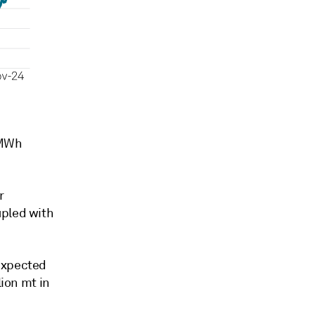
/MWh
r
upled with
 expected
lion mt in