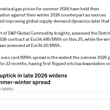
natural gas prices for summer 2026 have held their
tion against their winter 2026 counterpart as sources
d improving global supply-demand dynamics later that 
art of S&P Global Commodity Insights, assessed the Dutc
26 contract at Eur34.485/MWh on Nov. 25, while the wi
was assessed at Eur34.22/MWh.
0 euro cent/MWh spread is the widest the summer 2026
or 22 months, having first flipped into backwardation on