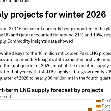
per-chilled fuel.
ly projects for winter 2026
rent 370.16 million mt currently being imported in the g
he US and Qatar accounted for around 21% and 19%, resp
pply, Commodity Insights data showed.
, while delays to the 18 million mt Golden Pass LNG proj
ers and Commodity Insights data expected first volumes 
n the first quarter of 2026, most of the expected supply 
e later that year with total US supply set to grow nearly 
quarter of 2026 to nearly 36 million mt in the fourth quart