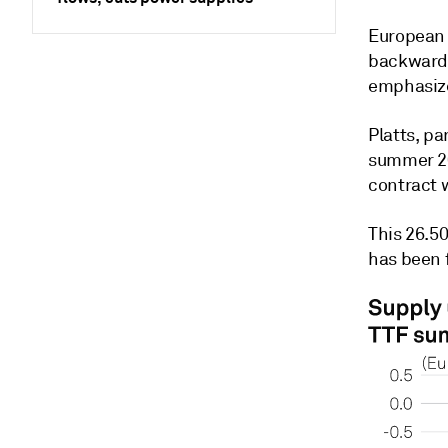
European 
backwarda
emphasize
Platts, p
summer 20
contract 
This 26.5
has been f