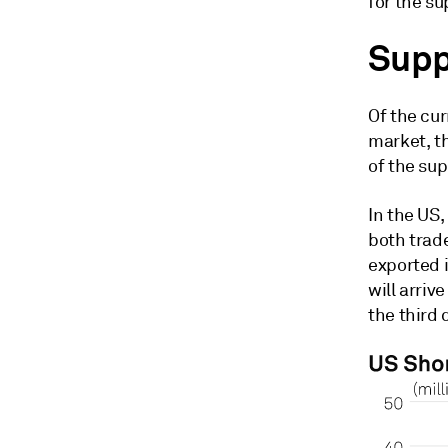
for the su
Supp
Of the cur
market, t
of the su
In the US
both trad
exported i
will arriv
the third 