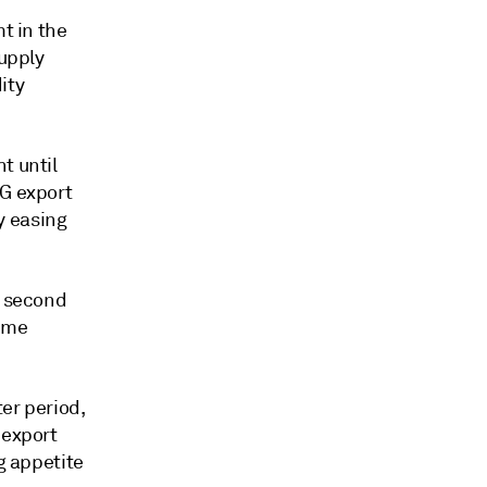
t in the
supply
ity
t until
NG export
y easing
a second
o me
er period,
 export
g appetite