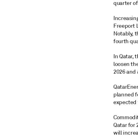
quarter of
Increasin
Freeport L
Notably, t
fourth qu
In Qatar, 
loosen th
2026 and a
QatarEner
planned fo
expected 
Commodity
Qatar for 
will incre