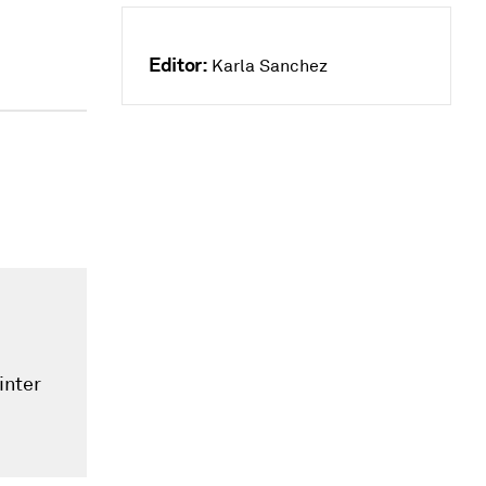
Editor:
Karla Sanchez
inter