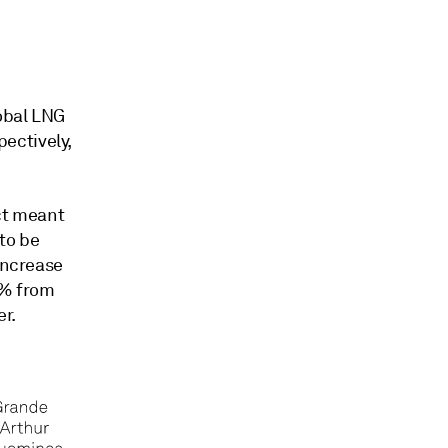
lobal LNG
ectively,
ect meant
to be
increase
20% from
er.