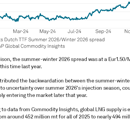
ison, the summer-winter 2026 spread was at a Eur1.50
his time last year.
ttributed the backwardation between the summer-winte
 to uncertainty over summer 2026's injection season, co
y entering the market later that year.
 to data from Commodity Insights, global LNG supply is
om around 452 million mt for all of 2025 to nearly 494 mil