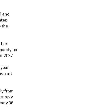
i and
ter.
o the
rther
pacity for
or 2027.
/year
lion mt
ly from
G supply
early 36