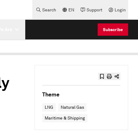
Search
EN
Support
Login
e Are
Subscribe
ly
Theme
LNG
Natural Gas
Maritime & Shipping