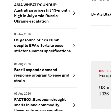
ASIA WHEAT ROUNDUP:
Australian prices hit 13-month
Aly Bla
By
high in July amid Russia-
Ukraine escalation
06 Aug 2026
US gasoline prices climb
despite EPA efforts to ease
stricter summer specifications
06 Aug 2026
Brazil expands demand
HIGHLI
response program to ease grid
Europ
strain
US an
2026
06 Aug 2026
FACTBOX: European drought
snarls inland commodity
flows, cuts power supplies