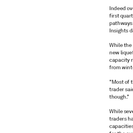
Indeed ove
first quar
pathways 
Insights 
While the 
new lique
capacity 
from wint
"Most of t
trader sa
though."
While seve
traders ha
capacities