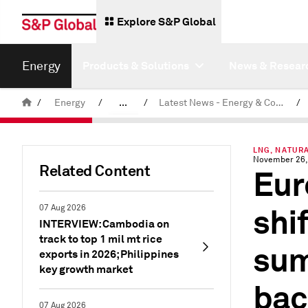
Explore S&P Global
Energy
Products & Solutions
News & Resear
/
Energy
/
...
/
Latest News - Energy & Commodities
/
Commodity News & Research
LNG, NATURA
November 26,
Related Content
Eur
shi
07 Aug 2026
INTERVIEW: Cambodia on
track to top 1 mil mt rice
sum
exports in 2026; Philippines
key growth market
bac
07 Aug 2026