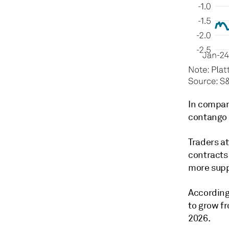
In compar
contango t
Traders a
contracts
more suppl
According
to grow fr
2026.