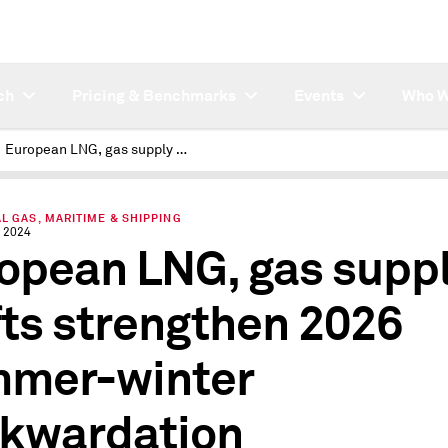
ch
Pricing & Benchmarks
Events
Who W
European LNG, gas supply shifts strengthen 2026 summer-winter backwardation
L GAS, MARITIME & SHIPPING
 2024
opean LNG, gas supp
fts strengthen 2026
mer-winter
kwardation