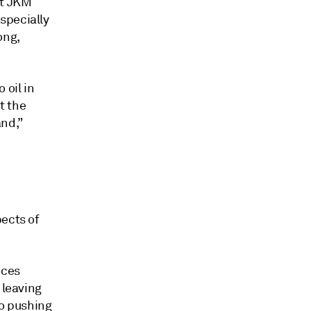
ot JKM
specially
ong,
 oil in
t the
nd,”
pects of
nces
 leaving
so pushing