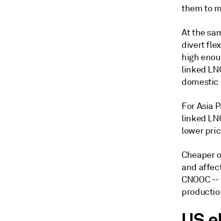
them to m
At the sam
divert fle
high enoug
linked LNG
domestic 
For Asia P
linked LNG
lower pric
Cheaper o
and affec
CNOOC -- 
productio
US e