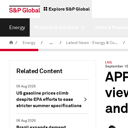
Explore S&P Global
Energy
Products & Solutions
News & Resear
/
Energy
/
...
/
Latest News - Energy & Commodities
/
Commodity News & Research
LNG
September 10
Related Content
APP
vie
06 Aug 2026
US gasoline prices climb
despite EPA efforts to ease
and
stricter summer specifications
06 Aug 2026
Brazil expands demand