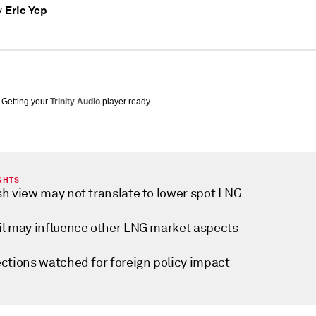
Eric Yep
y
Getting your
Trinity Audio
player ready...
GHTS
sh view may not translate to lower spot LNG
il may influence other LNG market aspects
ections watched for foreign policy impact