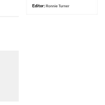
Editor:
Ronnie Turner