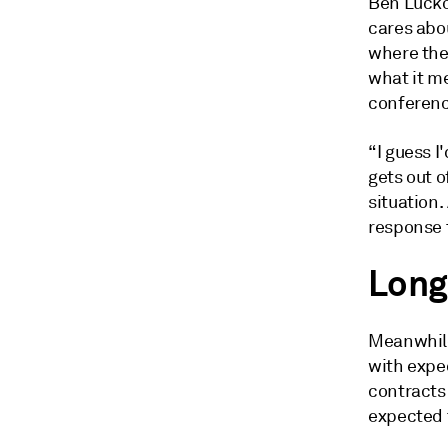
Ben Luckoc
cares abou
where the
what it me
conferenc
“I guess 
gets out o
situation.
response t
Long
Meanwhile,
with expec
contracts
expected 