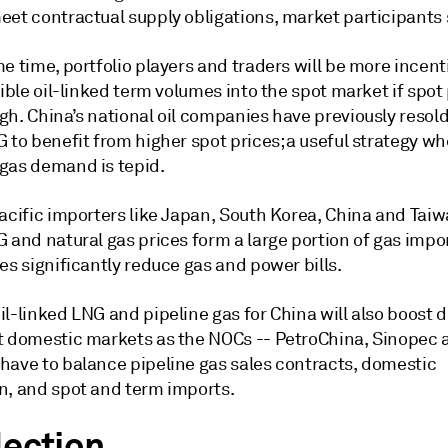
eet contractual supply obligations, market participants 
e time, portfolio players and traders will be more incent
xible oil-linked term volumes into the spot market if spot
h. China’s national oil companies have previously resold 
 to benefit from higher spot prices; a useful strategy w
gas demand is tepid.
acific importers like Japan, South Korea, China and Taiwa
 and natural gas prices form a large portion of gas impo
es significantly reduce gas and power bills.
il-linked LNG and pipeline gas for China will also boost
t domestic markets as the NOCs -- PetroChina, Sinopec 
have to balance pipeline gas sales contracts, domestic
n, and spot and term imports.
lection