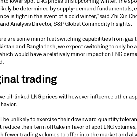
 into lower spot LNG prices this upcoming winter. The sp
l likely be determined by supply-demand fundamentals, e
ance is tight in the event of a cold winter,” said Zhi Xin Ch
and Analysis Director, S&P Global Commodity Insights.
re are some minor fuel switching capabilities from gas to
kistan and Bangladesh, we expect switching to only be a
which would have a relatively minor impact on LNG dema
d.
inal trading
ve oil-linked LNG prices will however influence other as
havior.
l be unlikely to exercise their downward quantity tolera
t reduce their term offtake in favor of spot LNG volumes,
th fewer trading volumes to offer into the market and al