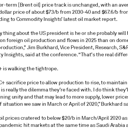
r-term [Brent oil] price track is unchanged, with an ave
dollar price of about $73/b from 2030-40 and $67.6/b fr
ding to Commodity Insights’ latest oil market report.
 thing about the US president is he or she probably will
 on foreign oil production and flows in 2025 than on dom
 production," Jim Burkhard, Vice President, Research, S&
Insights, said at the conference. “That's the real diffe
 is walking the tightrope.
+ sacrifice price to allow production to rise, to maintain 
 is really the dilemma they're faced with. I do think they
ning unity and that may lead to more supply, lower price
f situation we saw in March or April of 2020,” Burkhard sa
il prices cratered to below $20/b in March/April 2020 as
pandemic hit markets at the same time as Saudi Arabia 