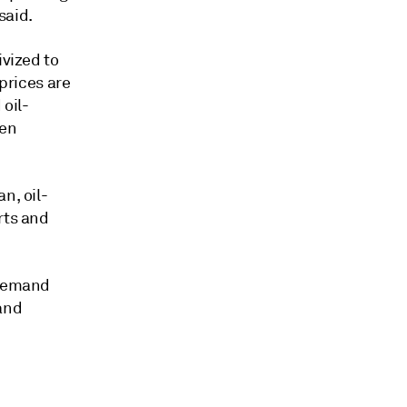
said.
ivized to
 prices are
oil-
hen
n, oil-
rts and
 demand
and