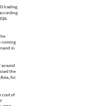
NG trading
 according
2024
the
he coming
emand in
f around
essed the
Asia, for
e cost of
t