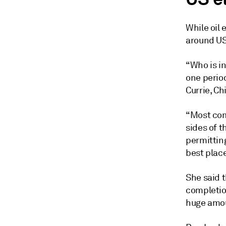
While oil 
around US
“Who is in
one perio
Currie, Ch
“Most com
sides of t
permitting
best place
She said t
completion
huge amoun