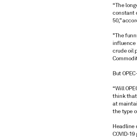
“The longe
constant 
50,” accor
"The funny
influence
crude oil
Commodity 
But OPEC+
“Will OPEC
think that
at maintai
the type o
Headline o
COVID-19 