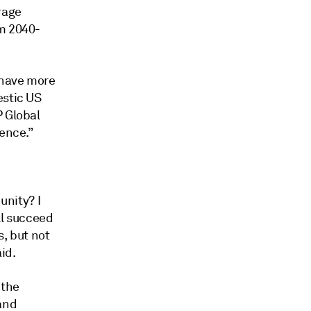
rage
om 2040-
 have more
estic US
P Global
rence.”
unity? I
'll succeed
s, but not
id.
 the
and