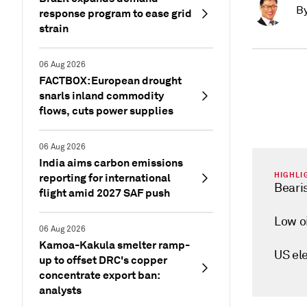
B
response program to ease grid
strain
06 Aug 2026
FACTBOX: European drought
snarls inland commodity
flows, cuts power supplies
06 Aug 2026
India aims carbon emissions
HIGHLI
reporting for international
Beari
flight amid 2027 SAF push
Low o
06 Aug 2026
Kamoa-Kakula smelter ramp-
US el
up to offset DRC's copper
concentrate export ban:
analysts