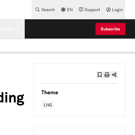
Search
EN
Support
Login
e Are
Subscribe
ding
Theme
LNG