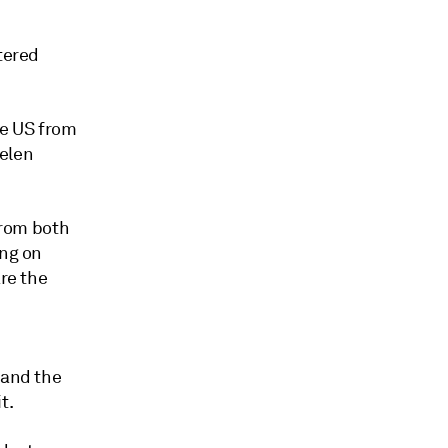
tered
he US from
Helen
rom both
ing on
are the
 and the
t.