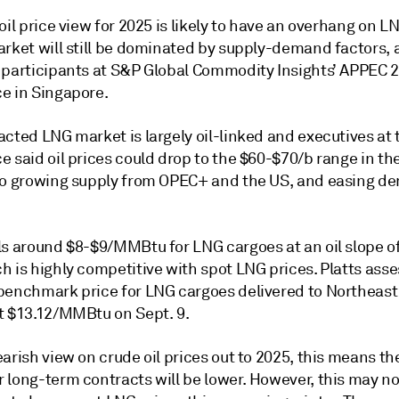
oil price view for 2025 is likely to have an overhang on L
arket will still be dominated by supply-demand factors,
 participants at S&P Global Commodity Insights’ APPEC 
e in Singapore.
cted LNG market is largely oil-linked and executives at 
e said oil prices could drop to the $60-$70/b range in t
to growing supply from OPEC+ and the US, and easing d
ls around $8-$9/MMBtu for LNG cargoes at an oil slope o
h is highly competitive with spot LNG prices. Platts ass
benchmark price for LNG cargoes delivered to Northeast 
t $13.12/MMBtu on Sept. 9.
arish view on crude oil prices out to 2025, this means th
 long-term contracts will be lower. However, this may no