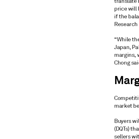
translate
price wil
if the bal
Research 
“While the
Japan, Pa
margins, 
Chong sai
Marg
Competiti
market be
Buyers wil
(DQTs) tha
sellers wi