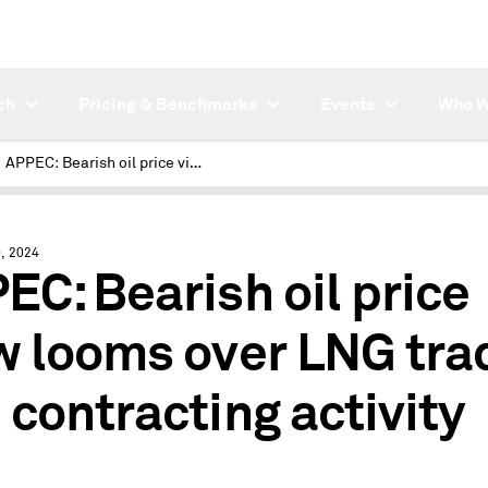
ch
Pricing & Benchmarks
Events
Who W
APPEC: Bearish oil price view looms over LNG trading and contracting activity
, 2024
EC: Bearish oil price
w looms over LNG tra
 contracting activity