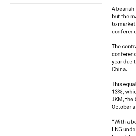
A bearish 
but the m
to market
conferenc
The contra
conferenc
year due 
China.
This equa
13%, whic
JKM, the 
October a
“With a be
LNG under