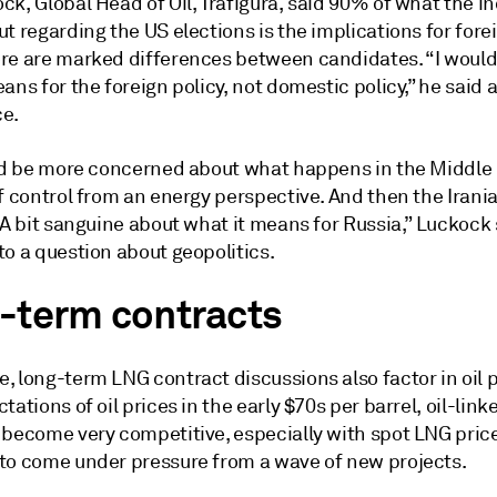
k, Global Head of Oil, Trafigura, said 90% of what the i
t regarding the US elections is the implications for forei
re are marked differences between candidates. “I would
ans for the foreign policy, not domestic policy,” he said a
e.
I'd be more concerned about what happens in the Middle 
f control from an energy perspective. And then the Irani
 A bit sanguine about what it means for Russia,” Luckock 
o a question about geopolitics.
-term contracts
 long-term LNG contract discussions also factor in oil p
tations of oil prices in the early $70s per barrel, oil-link
 become very competitive, especially with spot LNG pric
to come under pressure from a wave of new projects.