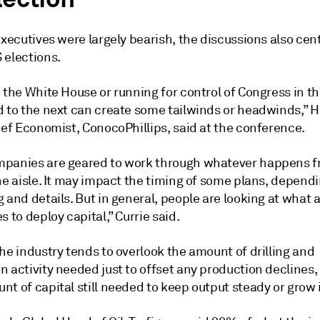
executives were largely bearish, the discussions also cen
 elections.
 the White House or running for control of Congress in t
d to the next can create some tailwinds or headwinds,” 
ief Economist, ConocoPhillips, said at the conference.
panies are geared to work through whatever happens f
he aisle. It may impact the timing of some plans, depend
 and details. But in general, people are looking at what 
s to deploy capital,” Currie said.
he industry tends to overlook the amount of drilling and
 activity needed just to offset any production declines,
t of capital still needed to keep output steady or grow i