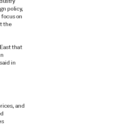
ndustry
gn policy,
 focus on
t the
East that
an
said in
rices, and
ed
es