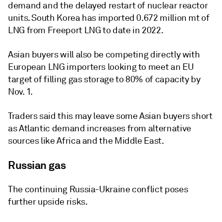
demand and the delayed restart of nuclear reactor
units. South Korea has imported 0.672 million mt of
LNG from Freeport LNG to date in 2022.
Asian buyers will also be competing directly with
European LNG importers looking to meet an EU
target of filling gas storage to 80% of capacity by
Nov. 1.
Traders said this may leave some Asian buyers short
as Atlantic demand increases from alternative
sources like Africa and the Middle East.
Russian gas
The continuing Russia-Ukraine conflict poses
further upside risks.