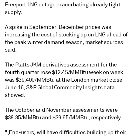
Freeport LNG outage exacerbating already tight
supply.
A spike in September-December prices was
increasing the cost of stocking up on LNG ahead of
the peak winter demand season, market sources
said.
The Platts JKM derivatives assessment for the
fourth quarter rose $12.45/MMBtu week on week
was $39.400/MMBtu at the London market close
June 16, S&P Global Commodity Insights data
showed.
The October and November assessments were
$38.35/MMBtu and $39.65/MMBtu, respectively.
"[End-users] will have difficulties building up their