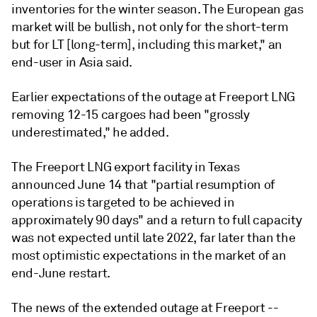
inventories for the winter season. The European gas
market will be bullish, not only for the short-term
but for LT [long-term], including this market," an
end-user in Asia said.
Earlier expectations of the outage at Freeport LNG
removing 12-15 cargoes had been "grossly
underestimated," he added.
The Freeport LNG export facility in Texas
announced June 14 that "partial resumption of
operations is targeted to be achieved in
approximately 90 days" and a return to full capacity
was not expected until late 2022, far later than the
most optimistic expectations in the market of an
end-June restart.
The news of the extended outage at Freeport --