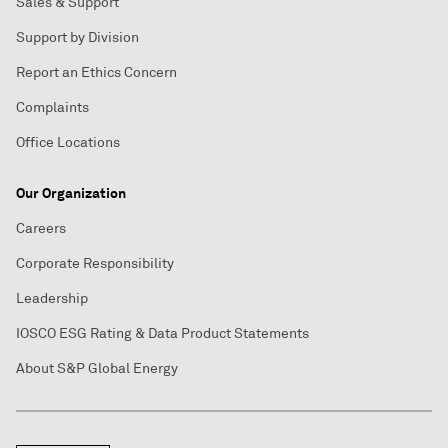
Sales & Support
Support by Division
Report an Ethics Concern
Complaints
Office Locations
Our Organization
Careers
Corporate Responsibility
Leadership
IOSCO ESG Rating & Data Product Statements
About S&P Global Energy