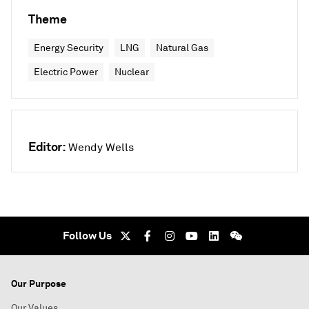
Theme
Energy Security
LNG
Natural Gas
Electric Power
Nuclear
Editor:
Wendy Wells
Follow Us
Our Purpose
Our Values