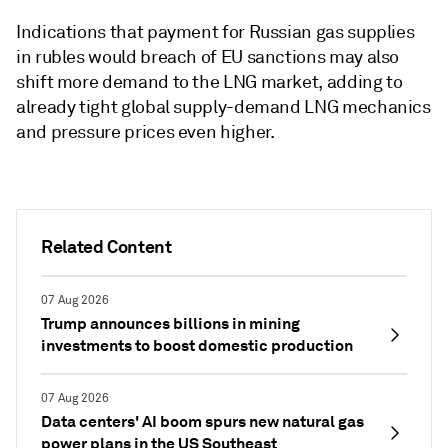
Indications that payment for Russian gas supplies
in rubles would breach of EU sanctions may also
shift more demand to the LNG market, adding to
already tight global supply-demand LNG mechanics
and pressure prices even higher.
Related Content
07 Aug 2026
Trump announces billions in mining
investments to boost domestic production
07 Aug 2026
Data centers' AI boom spurs new natural gas
power plans in the US Southeast