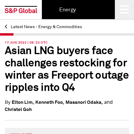
Energy
Latest News - Energy & Commodities
Back
17 JUN 2022 | 08:33 UTC
Asian LNG buyers face
challenges restocking for
winter as Freeport outage
ripples into Q4
and
Elton Lim,
Kenneth Foo,
Masanori Odaka,
By
Christel Goh