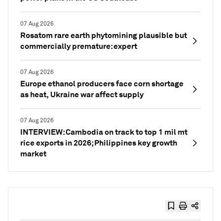
07 Aug 2026
Rosatom rare earth phytomining plausible but
commercially premature: expert
07 Aug 2026
Europe ethanol producers face corn shortage
as heat, Ukraine war affect supply
07 Aug 2026
INTERVIEW: Cambodia on track to top 1 mil mt
rice exports in 2026; Philippines key growth
market