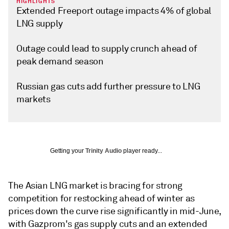
HIGHLIGHTS
Extended Freeport outage impacts 4% of global
LNG supply
Outage could lead to supply crunch ahead of
peak demand season
Russian gas cuts add further pressure to LNG
markets
Getting your
Trinity Audio
player ready...
The Asian LNG market is bracing for strong
competition for restocking ahead of winter as
prices down the curve rise significantly in mid-June,
with Gazprom's gas supply cuts and an extended