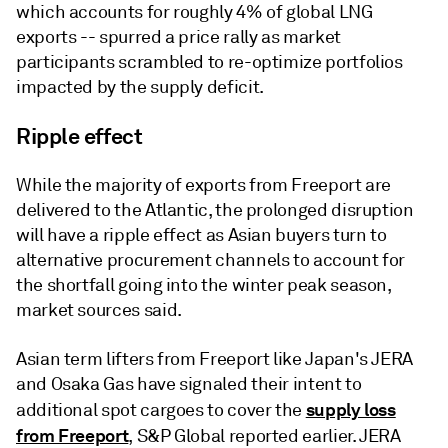
which accounts for roughly 4% of global LNG
exports -- spurred a price rally as market
participants scrambled to re-optimize portfolios
impacted by the supply deficit.
Ripple effect
While the majority of exports from Freeport are
delivered to the Atlantic, the prolonged disruption
will have a ripple effect as Asian buyers turn to
alternative procurement channels to account for
the shortfall going into the winter peak season,
market sources said.
Asian term lifters from Freeport like Japan's JERA
and Osaka Gas have signaled their intent to
supply loss
additional spot cargoes to cover the
from Freeport
, S&P Global reported earlier. JERA