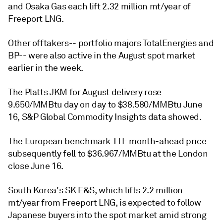
and Osaka Gas each lift 2.32 million mt/year of
Freeport LNG.
Other offtakers-- portfolio majors TotalEnergies and
BP-- were also active in the August spot market
earlier in the week.
The Platts JKM for August delivery rose
9.650/MMBtu day on day to $38.580/MMBtu June
16, S&P Global Commodity Insights data showed.
The European benchmark TTF month-ahead price
subsequently fell to $36.967/MMBtu at the London
close June 16.
South Korea's SK E&S, which lifts 2.2 million
mt/year from Freeport LNG, is expected to follow
Japanese buyers into the spot market amid strong