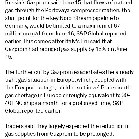
Russia's Gazprom said June 15 that flows of natural
gas through the Portovaya compressor station, the
start point for the key Nord Stream pipeline to
Germany, would be limited to a maximum of 67
million cu m/d from June 16, S&P Global reported
earlier. This comes after Italy's Eni said that
Gazprom had reduced gas supply by 15% on June
15.
The further cut by Gazprom exacerbates the already
tight gas situation in Europe, which, coupled with
the Freeport outage, could result in a 4 Bcm/month
gas shortage in Europe or roughly equivalent to 30-
40 LNG ships a month for a prolonged time, S&P
Global reported earlier.
Traders said they largely expected the reduction in
gas supplies from Gazprom to be prolonged.