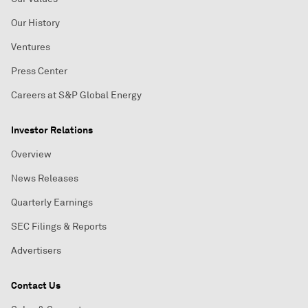
Our History
Ventures
Press Center
Careers at S&P Global Energy
Investor Relations
Overview
News Releases
Quarterly Earnings
SEC Filings & Reports
Advertisers
Contact Us