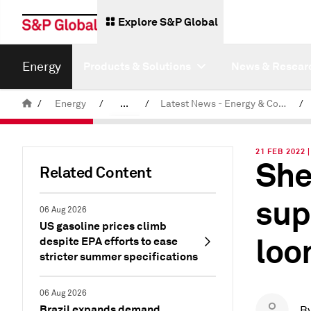
Explore S&P Global
Energy
Products & Solutions
News & Resear
/
Energy
/
...
/
Latest News - Energy & Commodities
/
Commodity News & Research
21 FEB 2022 
She
Related Content
sup
06 Aug 2026
US gasoline prices climb
loo
despite EPA efforts to ease
stricter summer specifications
06 Aug 2026
Brazil expands demand
B