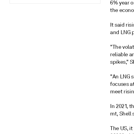
6% year o
the econo
It said r
and LNG pr
"The vola
reliable a
spikes," S
"An LNG s
focuses a
meet risin
In 2021, t
mt, Shell 
The US, it