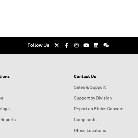
Follow Us
tions
Contact Us
Sales & Support
es
Support by Division
nings
Report an Ethics Concern
 Reports
Complaints
Office Locations