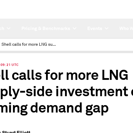
ch
Pricing & Benchmarks
Events
Who W
Shell calls for more LNG supply-side investment on looming demand gap
| 09:21 UTC
ll calls for more LNG
ply-side investment 
ming demand gap
Stuart Elliott
y