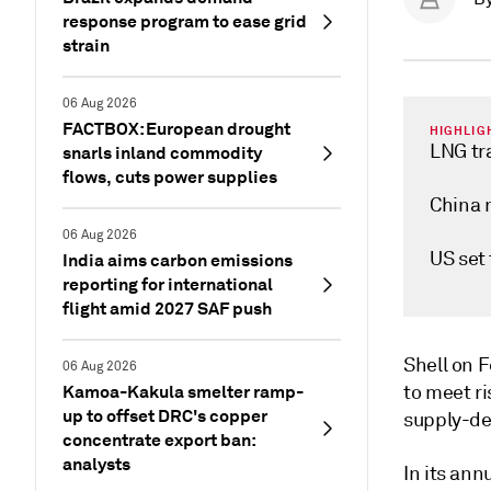
response program to ease grid
strain
06 Aug 2026
FACTBOX: European drought
HIGHLIG
LNG tr
snarls inland commodity
flows, cuts power supplies
China 
06 Aug 2026
US set
India aims carbon emissions
reporting for international
flight amid 2027 SAF push
Shell on F
06 Aug 2026
Kamoa-Kakula smelter ramp-
to meet ri
up to offset DRC's copper
supply-de
concentrate export ban:
analysts
In its ann