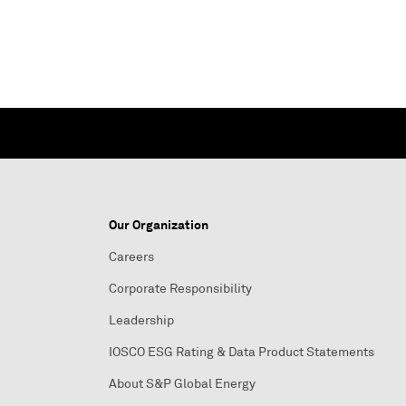
Our Organization
Careers
Corporate Responsibility
Leadership
IOSCO ESG Rating & Data Product Statements
About S&P Global Energy