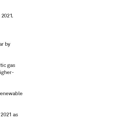
 2021.
ar by
tic gas
igher-
 renewable
n 2021 as