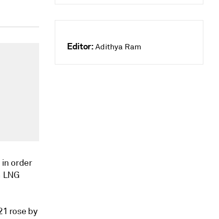
Editor:
Adithya Ram
 in order
n LNG
21 rose by