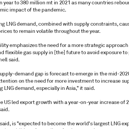
n year to 380 million mt in 2021 as many countries rebo
mic impact of the pandemic.
ising LNG demand, combined with supply constraints, cau
ices to remain volatile throughout the year.
tility emphasizes the need for a more strategic approach
nd flexible gas supply in [the] future to avoid exposure to
hell said.
upply-demand gap is forecast to emerge in the mid-202
ttention on the need for more investment to increase su
g LNG demand, especially in Asia," it said.
he US led export growth with a year-on-year increase of 2
said.
 said, is "expected to become the world's largest LNG exp