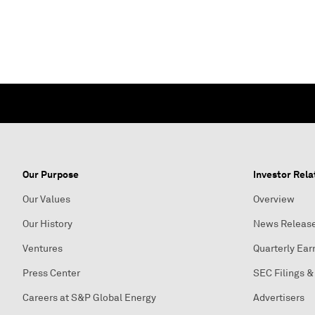
Our Purpose
Investor Rela
Our Values
Overview
Our History
News Releas
Ventures
Quarterly Ear
Press Center
SEC Filings &
Careers at S&P Global Energy
Advertisers