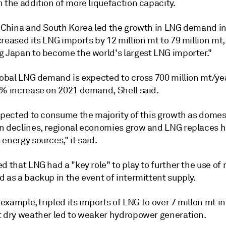
 the addition of more liquefaction capacity.
d China and South Korea led the growth in LNG demand in
reased its LNG imports by 12 million mt to 79 million mt,
g Japan to become the world's largest LNG importer."
global LNG demand is expected to cross 700 million mt/ye
0% increase on 2021 demand, Shell said.
expected to consume the majority of this growth as domes
n declines, regional economies grow and LNG replaces h
energy sources," it said.
d that LNG had a "key role" to play to further the use of
 as a backup in the event of intermittent supply.
r example, tripled its imports of LNG to over 7 millon mt i
t dry weather led to weaker hydropower generation.