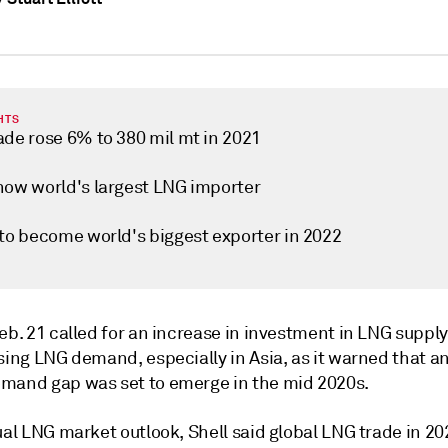
HTS
ade rose 6% to 380 mil mt in 2021
now world's largest LNG importer
 to become world's biggest exporter in 2022
eb. 21 called for an increase in investment in LNG supply
sing LNG demand, especially in Asia, as it warned that a
mand gap was set to emerge in the mid 2020s.
ual LNG market outlook, Shell said global LNG trade in 20