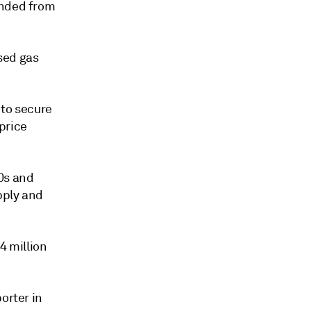
unded from
sed gas
 to secure
 price
0s and
pply and
4 million
orter in