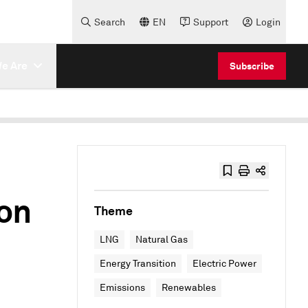
Search
EN
Support
Login
e Are
Subscribe
on
Theme
LNG
Natural Gas
Energy Transition
Electric Power
Emissions
Renewables