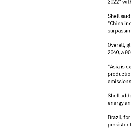
2022" with
Shell sai
"China inc
surpassin
Overall, 
2040, a 9
"Asia is 
productio
emissions 
Shell adde
energy and
Brazil, fo
persisten