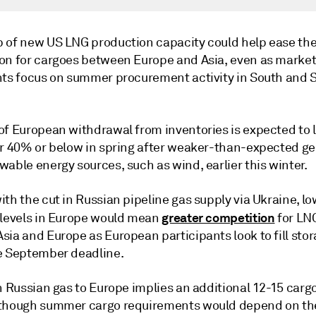
 of new US LNG production capacity could help ease the
on for cargoes between Europe and Asia, even as marke
nts focus on summer procurement activity in South and 
of European withdrawal from inventories is expected to 
ar 40% or below in spring after weaker-than-expected g
able energy sources, such as wind, earlier this winter.
th the cut in Russian pipeline gas supply via Ukraine, l
greater competition
 levels in Europe would mean
for LN
sia and Europe as European participants look to fill sto
e September deadline.
n Russian gas to Europe implies an additional 12-15 carg
though summer cargo requirements would depend on th