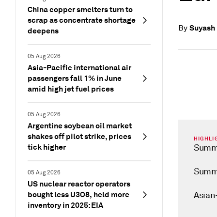
China copper smelters turn to
scrap as concentrate shortage
Suyash
By
deepens
05 Aug 2026
Asia-Pacific international air
passengers fall 1% in June
amid high jet fuel prices
05 Aug 2026
Argentine soybean oil market
shakes off pilot strike, prices
HIGHLI
tick higher
Summe
Summe
05 Aug 2026
US nuclear reactor operators
bought less U3O8, held more
Asian
inventory in 2025: EIA