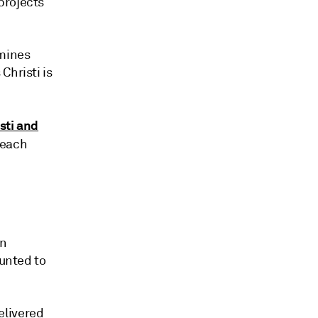
projects
emines
Christi is
sti and
 each
en
ounted to
elivered