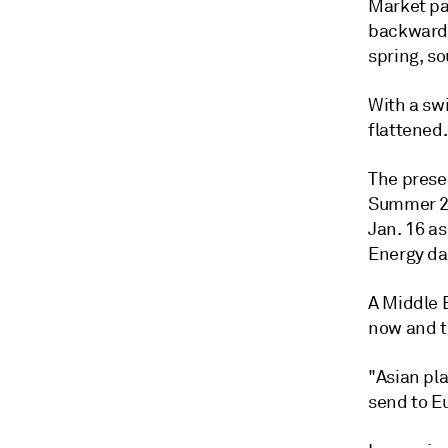
Market pa
backwarda
spring, so
With a sw
flattened.
The prese
Summer 20
Jan. 16 a
Energy da
A Middle E
now and t
"Asian pl
send to Eu