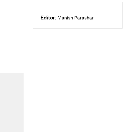
Editor:
Manish Parashar