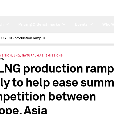
ch
Pricing & Benchmarks
Events
Who W
US LNG production ramp-up likely to help ease summer competition between Europe, Asia
SITION, LNG, NATURAL GAS, EMISSIONS
025
LNG production ram
ely to help ease sum
petition between
ope, Asia