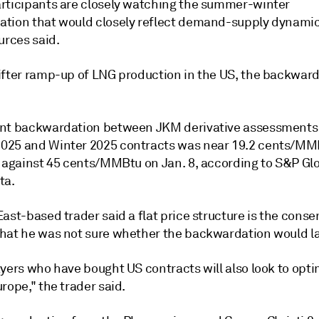
rticipants are closely watching the summer-winter
tion that would closely reflect demand-supply dynamic
urces said.
ifter ramp-up of LNG production in the US, the backwar
nt backwardation between JKM derivative assessments 
25 and Winter 2025 contracts was near 19.2 cents/MM
s against 45 cents/MMBtu on Jan. 8, according to S&P Gl
ta.
ast-based trader said a flat price structure is the conse
hat he was not sure whether the backwardation would la
ayers who have bought US contracts will also look to opt
rope," the trader said.