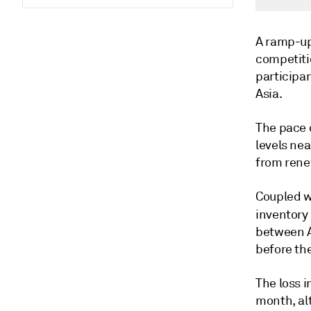
A ramp-up
competiti
participa
Asia.
The pace 
levels ne
from renew
Coupled wi
inventory
between A
before th
The loss i
month, al