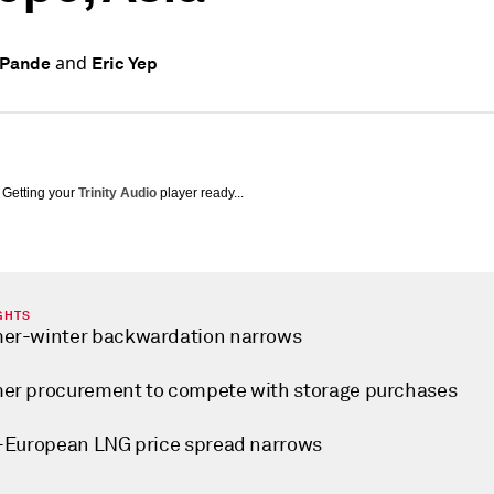
and
 Pande
Eric Yep
Getting your
Trinity Audio
player ready...
GHTS
r-winter backwardation narrows
r procurement to compete with storage purchases
-European LNG price spread narrows