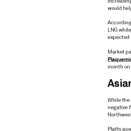
Increasin
would hel
According
LNG while 
expected t
Market pa
Plaquemi
month on 
Asia
While the
negative f
Northwest
Platts as