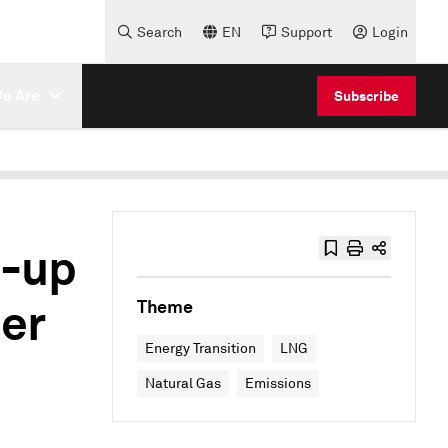
Search
EN
Support
Login
e Are
Subscribe
p-up
mer
Theme
Energy Transition
LNG
Natural Gas
Emissions