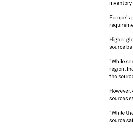
inventory 
Europe's 
requireme
Higher gl
source ba
"While som
region, In
the source
However, 
sources s
"While the
source sai