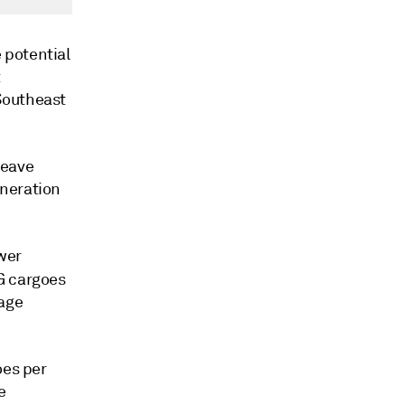
 potential
t
Southeast
leave
eneration
ower
G cargoes
rage
oes per
e