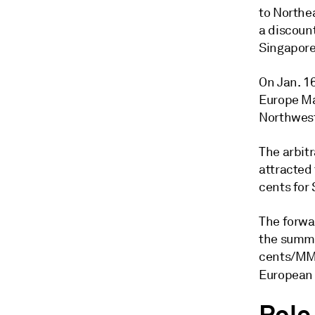
to Northe
a discoun
Singapore
On Jan. 1
Europe Mar
Northwest
The arbit
attracted 
cents for 
The forwa
the summe
cents/MMB
European b