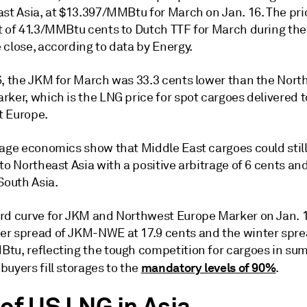
ast Asia, at $13.397/MMBtu for March on Jan. 16. The pri
t of 41.3/MMBtu cents to Dutch TTF for March during the
 close, according to data by Energy.
6, the JKM for March was 33.3 cents lower than the Nort
ker, which is the LNG price for spot cargoes delivered t
 Europe.
rage economics show that Middle East cargoes could stil
to Northeast Asia with a positive arbitrage of 6 cents an
South Asia.
rd curve for JKM and Northwest Europe Marker on Jan.
r spread of JKM-NWE at 17.9 cents and the winter sprea
tu, reflecting the tough competition for cargoes in su
mandatory levels of 90%
uyers fill storages to the
.