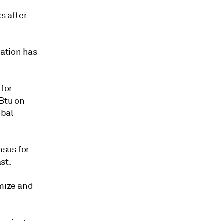
s after
dation has
for
Btu on
obal
nsus for
st.
imize and