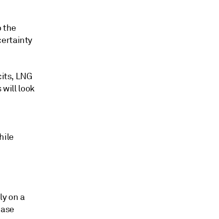
o the
certainty
cits, LNG
 will look
e
hile
ly on a
hase