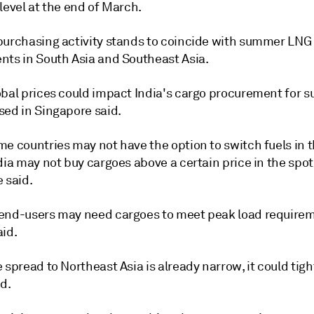
level at the end of March.
purchasing activity stands to coincide with summer LNG
nts in South Asia and Southeast Asia.
obal prices could impact India's cargo procurement for 
sed in Singapore said.
e countries may not have the option to switch fuels in t
dia may not buy cargoes above a certain price in the spot
 said.
end-users may need cargoes to meet peak load require
aid.
 spread to Northeast Asia is already narrow, it could tigh
d.