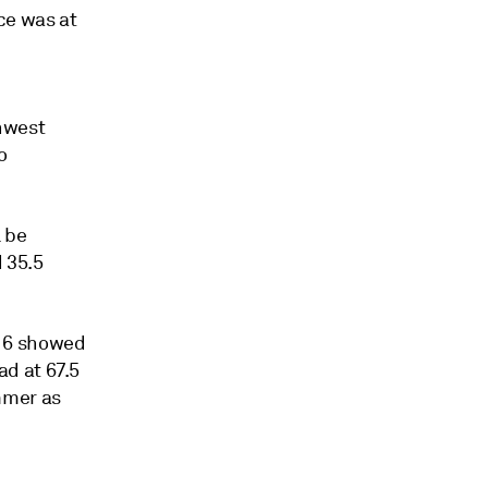
ce was at
hwest
o
l be
d 35.5
 16 showed
d at 67.5
mmer as