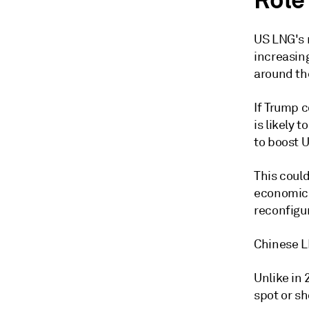
Role
US LNG's r
increasin
around th
If Trump c
is likely 
to boost 
This coul
economics
reconfigur
Chinese L
Unlike in
spot or sh