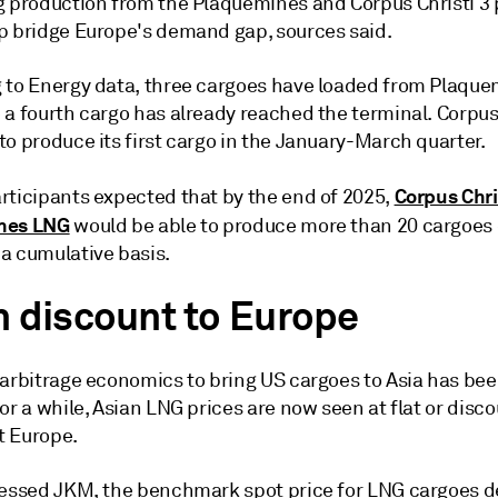
g production from the Plaquemines and Corpus Christi 3 
p bridge Europe's demand gap, sources said.
 to Energy data, three cargoes have loaded from Plaqu
a fourth cargo has already reached the terminal. Corpus 
o produce its first cargo in the January-March quarter.
Corpus Chri
rticipants expected that by the end of 2025,
nes LNG
would be able to produce more than 20 cargoes
a cumulative basis.
n discount to Europe
 arbitrage economics to bring US cargoes to Asia has be
or a while, Asian LNG prices are now seen at flat or disc
 Europe.
sessed JKM, the benchmark spot price for LNG cargoes d