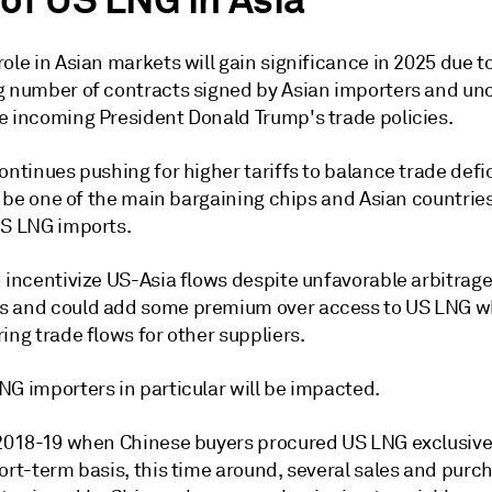
 of US LNG in Asia
ole in Asian markets will gain significance in 2025 due t
g number of contracts signed by Asian importers and un
e incoming President Donald Trump's trade policies.
ontinues pushing for higher tariffs to balance trade defi
to be one of the main bargaining chips and Asian countries
US LNG imports.
d incentivize US-Asia flows despite unfavorable arbitrag
 and could add some premium over access to US LNG w
ing trade flows for other suppliers.
NG importers in particular will be impacted.
 2018-19 when Chinese buyers procured US LNG exclusive
ort-term basis, this time around, several sales and purc