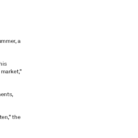
summer, a
his
 market,"
ments,
ten," the