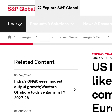
Explore S&P Global
Energy
Products & Solutions
News & Resear
/
Energy
/
...
/
Latest News - Energy & Commodities
/
Commodity News & Research
ENERGY TRAN
January 17, 2
Related Content
US 
lik
06 Aug 2026
India's ONGC sees modest
output growth; Western
com
Offshore to drive gains in FY
2027-28
Eur
06 Aug 2026