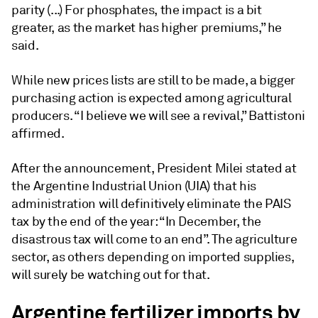
parity (...) For phosphates, the impact is a bit
greater, as the market has higher premiums,” he
said.
While new prices lists are still to be made, a bigger
purchasing action is expected among agricultural
producers. “I believe we will see a revival,” Battistoni
affirmed.
After the announcement, President Milei stated at
the Argentine Industrial Union (UIA) that his
administration will definitively eliminate the PAIS
tax by the end of the year: “In December, the
disastrous tax will come to an end”. The agriculture
sector, as others depending on imported supplies,
will surely be watching out for that.
Argentine fertilizer imports by