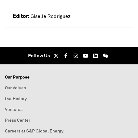
Editor:
Giselle Rodriguez
Follow Us
Our Purpose
Our Values
Our History
Ventures
Press Center
Careers at S&P Global Energy