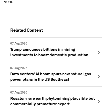
year.
Related Content
07 Aug 2026
Trump announces billions in mining
investments to boost domestic production
07 Aug 2026
Data centers' AI boom spurs new natural gas
power plans in the US Southeast
07 Aug 2026
Rosatom rare earth phytomining plausible but
commercially premature: expert