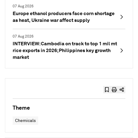
07 Aug 2026
Europe ethanol producers face corn shortage
as heat, Ukraine war affect supply
07 Aug 2026
INTERVIEW: Cambodia on track to top 1 mil mt
rice exports in 2026; Philippines key growth
market
Theme
Chemicals