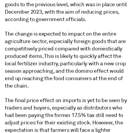
goods to the previous level, which was in place until
December 2023, with the aim of reducing prices,
according to government officials.
The change is expected to impact on the entire
agriculture sector, especially foreign goods that are
competitively priced compared with domestically
produced items. This is likely to quickly affect the
local fertilizer industry, particularly with a new crop
season approaching, and the domino effect would
end up reaching the food consumers at the end of
the chain.
The final price effect on imports is yet to be seen by
traders and buyers, especially as distributors who
had been paying the former 17.5% tax still need to
adjust prices for their existing stock. However, the
expectation is that farmers will face a lighter