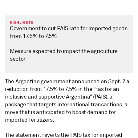
HIGHLIGHTS
Government to cut PAIS rate for imported goods
from 17.5% to 7.5%
Measure expected to impact the agriculture
sector
The Argentine government announced on Sept. 2 a
reduction from 17.5% to 7.5% in the “tax for an
inclusive and supportive Argentina” (PAIS), a
package that targets international transactions, a
move that is anticipated to boost demand for
imported fertilizers.
The statement reverts the PAIS tax for imported