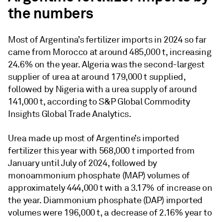
the numbers
Most of Argentina’s fertilizer imports in 2024 so far
came from Morocco at around 485,000 t, increasing
24.6% on the year. Algeria was the second-largest
supplier of urea at around 179,000 t supplied,
followed by Nigeria with a urea supply of around
141,000 t, according to S&P Global Commodity
Insights Global Trade Analytics.
Urea made up most of Argentine’s imported
fertilizer this year with 568,000 t imported from
January until July of 2024, followed by
monoammonium phosphate (MAP) volumes of
approximately 444,000 t with a 3.17% of increase on
the year. Diammonium phosphate (DAP) imported
volumes were 196,000 t, a decrease of 2.16% year to