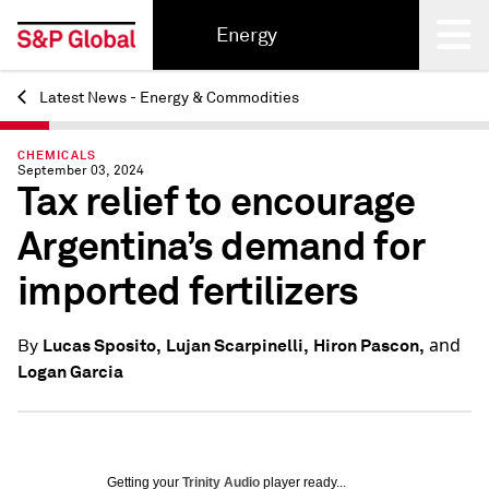
Energy
Latest News - Energy & Commodities
Back
CHEMICALS
September 03, 2024
Tax relief to encourage
Argentina’s demand for
imported fertilizers
and
Lucas Sposito,
Lujan Scarpinelli,
Hiron Pascon,
By
Logan Garcia
Getting your
Trinity Audio
player ready...