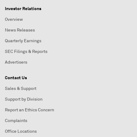
Investor Relations
Overview
News Releases
Quarterly Earnings
SEC Filings & Reports
Advertisers
Contact Us
Sales & Support
Support by Division
Report an Ethics Concern
Complaints
Office Locations