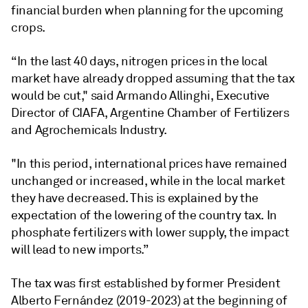
financial burden when planning for the upcoming
crops.
“In the last 40 days, nitrogen prices in the local
market have already dropped assuming that the tax
would be cut," said Armando Allinghi, Executive
Director of CIAFA, Argentine Chamber of Fertilizers
and Agrochemicals Industry.
"In this period, international prices have remained
unchanged or increased, while in the local market
they have decreased. This is explained by the
expectation of the lowering of the country tax. In
phosphate fertilizers with lower supply, the impact
will lead to new imports.”
The tax was first established by former President
Alberto Fernández (2019-2023) at the beginning of