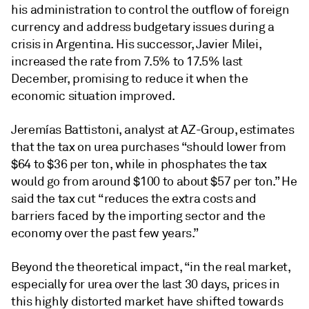
his administration to control the outflow of foreign
currency and address budgetary issues during a
crisis in Argentina. His successor, Javier Milei,
increased the rate from 7.5% to 17.5% last
December, promising to reduce it when the
economic situation improved.
Jeremías Battistoni, analyst at AZ-Group, estimates
that the tax on urea purchases “should lower from
$64 to $36 per ton, while in phosphates the tax
would go from around $100 to about $57 per ton.” He
said the tax cut “reduces the extra costs and
barriers faced by the importing sector and the
economy over the past few years.”
Beyond the theoretical impact, “in the real market,
especially for urea over the last 30 days, prices in
this highly distorted market have shifted towards