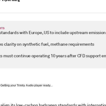
HTS
 standards with Europe, US to include upstream emission
es clarity on synthetic fuel, methane requirements
ts must continue operating 10 years after CFD support e
Getting your
Trinity Audio
player ready...
o align its low-carbon hydrogen standards with internati