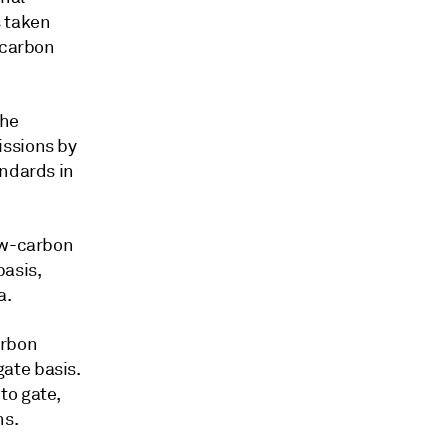
s taken
-carbon
the
issions by
andards in
low-carbon
asis,
a.
arbon
ate basis.
to gate,
ns.