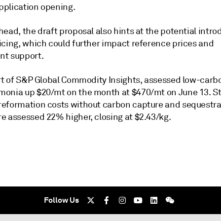
plication opening.
ead, the draft proposal also hints at the potential intro
icing, which could further impact reference prices and
t support.
art of S&P Global Commodity Insights, assessed low-car
onia up $20/mt on the month at $470/mt on June 13. 
eformation costs without carbon capture and sequestra
e assessed 22% higher, closing at $2.43/kg.
Follow Us