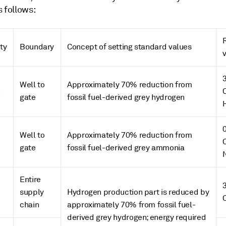
 follows:
ty
Boundary
Concept of setting standard values
Well to
Approximately 70% reduction from
n
gate
fossil fuel-derived grey hydrogen
Well to
Approximately 70% reduction from
gate
fossil fuel-derived grey ammonia
Entire
supply
Hydrogen production part is reduced by
chain
approximately 70% from fossil fuel-
derived grey hydrogen; energy required