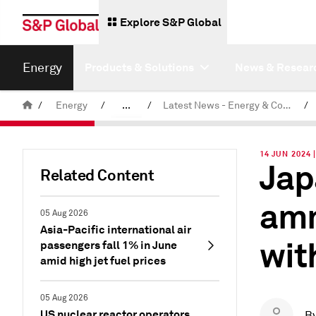
Explore S&P Global
Energy
Products & Solutions
News & Resear
/
Energy
/
...
/
Latest News - Energy & Commodities
/
Commodity News & Research
14 JUN 2024 
Jap
Related Content
amm
05 Aug 2026
Asia-Pacific international air
wit
passengers fall 1% in June
amid high jet fuel prices
05 Aug 2026
US nuclear reactor operators
B