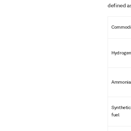
defined as
Commodi
Hydroge
Ammonia
Synthetic
fuel