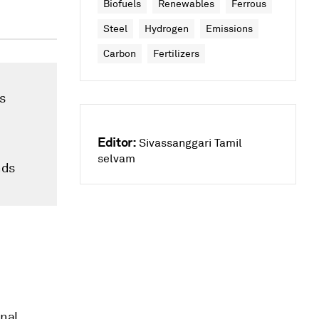
Biofuels
Renewables
Ferrous
Steel
Hydrogen
Emissions
Carbon
Fertilizers
s
Editor:
Sivassanggari Tamil
selvam
nds
onal