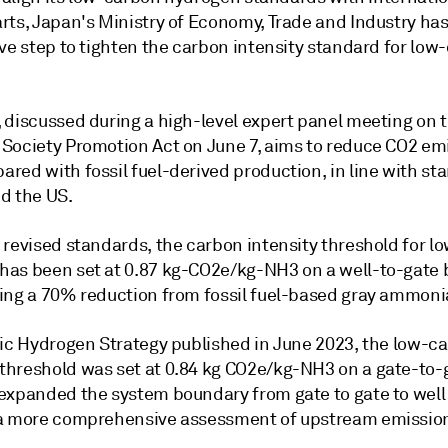
rts, Japan's Ministry of Economy, Trade and Industry ha
ve step to tighten the carbon intensity standard for low
.
 discussed during a high-level expert panel meeting on 
Society Promotion Act on June 7, aims to reduce CO2 em
red with fossil fuel-derived production, in line with st
d the US.
 revised standards, the carbon intensity threshold for 
as been set at 0.87 kg-CO2e/kg-NH3 on a well-to-gate b
ing a 70% reduction from fossil fuel-based gray ammoni
sic Hydrogen Strategy published in June 2023, the low-c
hreshold was set at 0.84 kg CO2e/kg-NH3 on a gate-to-g
expanded the system boundary from gate to gate to well 
a more comprehensive assessment of upstream emissio