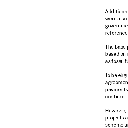
Additional
were also 
governmen
reference
The base p
based on 
as fossil f
To be eli
agreement
payments f
continue 
However, 
projects a
scheme ar