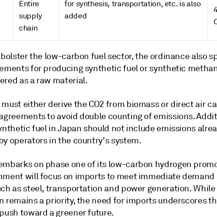
Entire
for synthesis, transportation, etc. is also
supply
added
chain
 bolster the low-carbon fuel sector, the ordinance also s
rements for producing synthetic fuel or synthetic metha
ered as a raw material.
must either derive the CO2 from biomass or direct air ca
agreements to avoid double counting of emissions. Additi
ynthetic fuel in Japan should not include emissions alre
by operators in the country's system.
embarks on phase one of its low-carbon hydrogen promo
nment will focus on imports to meet immediate demand 
uch as steel, transportation and power generation. Whil
n remains a priority, the need for imports underscores t
 push toward a greener future.