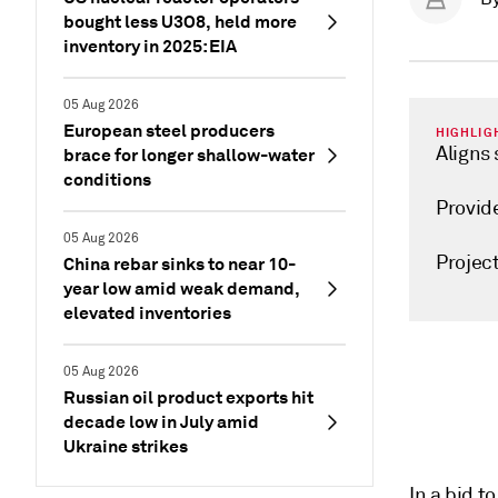
bought less U3O8, held more
inventory in 2025: EIA
05 Aug 2026
European steel producers
HIGHLIG
Aligns
brace for longer shallow-water
conditions
Provid
05 Aug 2026
Projec
China rebar sinks to near 10-
year low amid weak demand,
elevated inventories
05 Aug 2026
Russian oil product exports hit
decade low in July amid
Ukraine strikes
In a bid t