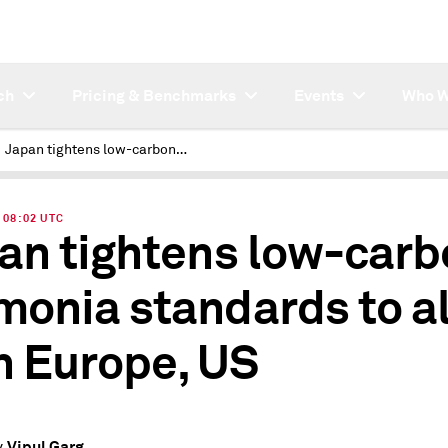
ch
Pricing & Benchmarks
Events
Who W
Japan tightens low-carbon ammonia standards to align with Europe, US
| 08:02 UTC
an tightens low-carb
onia standards to al
h Europe, US
Vipul Garg
y