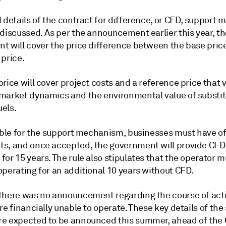
 details of the contract for difference, or CFD, support
discussed. As per the announcement earlier this year, th
t will cover the price difference between the base pric
 price.
rice will cover project costs and a reference price that 
market dynamics and the environmental value of substi
uels.
gible for the support mechanism, businesses must have o
s, and once accepted, the government will provide CFD
or 15 years. The rule also stipulates that the operator m
operating for an additional 10 years without CFD.
there was no announcement regarding the course of acti
re financially unable to operate. These key details of the
e expected to be announced this summer, ahead of the