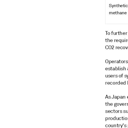
Synthetic
methane
To further
the requi
CO2 recov
Operators 
establish 
users of s
recorded 
As Japan 
the gover
sectors s
productio
country's