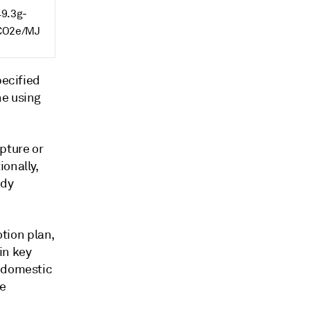
49.3g-
CO2e/MJ
pecified
ne using
pture or
onally,
ady
tion plan,
in key
e domestic
he