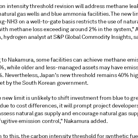
on intensity threshold revision will address methane le
tural gas wells and blue ammonia facilities. The new lim
g-NH3 on a well-to-gate basis restricts the use of natur
with methane loss exceeding around 2% in the system," A
 hydrogen analyst at S&P Global Commodity Insights, s
 to Nakamura, some facilities can achieve methane emi
2%, while older and less-managed assets may have emiss
%. Nevertheless, Japan's new threshold remains 40% hi
 set by the South Korean government.
 new limit is unlikely to shift investment from blue to gr
e to cost differences, it will prompt project developers
assess natural gas supply and encourage natural gas supp
 fugitive emission control," Nakamura added.
n to this, the carbon intensity threshold for synthetic fu