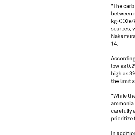
"The carb
between na
kg-CO2e/k
sources, 
Nakamura,
14.
According
low as 0.
high as 3
the limit
"While the
ammonia du
carefully 
prioritize
In additio