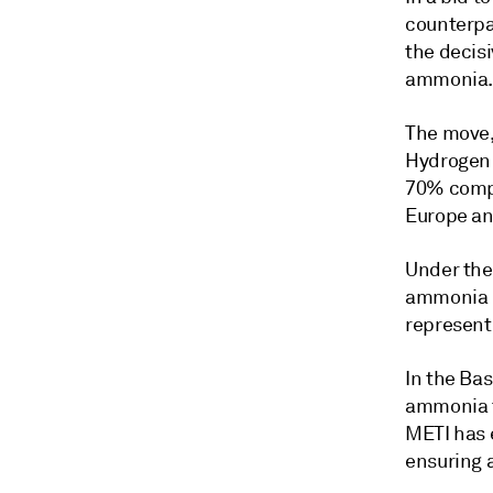
counterpa
the decisi
ammonia
The move,
Hydrogen 
70% compa
Europe an
Under the
ammonia h
represent
In the Ba
ammonia t
METI has 
ensuring 