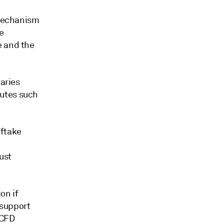
 mechanism
e
e and the
varies
tutes such
fftake
ust
on if
 support
 CFD