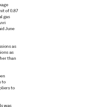
akage
it of 0.87
al gas
nri
aid June
ssions as
ions as
gher than
een
 to
liers to
els was