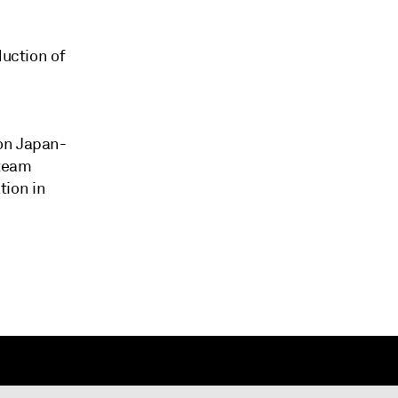
duction of
bon Japan-
Steam
tion in