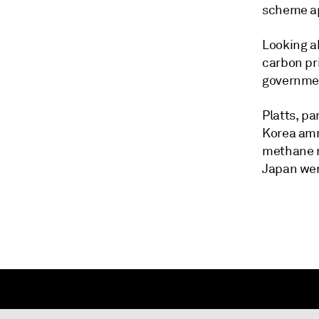
scheme ap
Looking ah
carbon pr
governmen
Platts, p
Korea amm
methane r
Japan wer