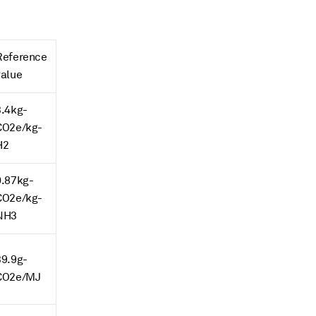
Reference
value
3.4kg-
CO2e/kg-
H2
0.87kg-
CO2e/kg-
NH3
39.9g-
CO2e/MJ