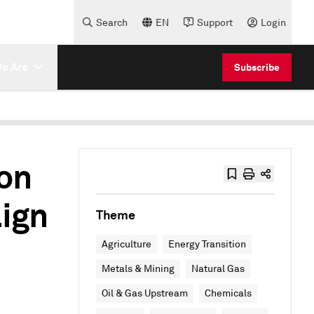
Search
EN
Support
Login
e Are
Subscribe
on
ign
Theme
Agriculture
Energy Transition
Metals & Mining
Natural Gas
Oil & Gas Upstream
Chemicals