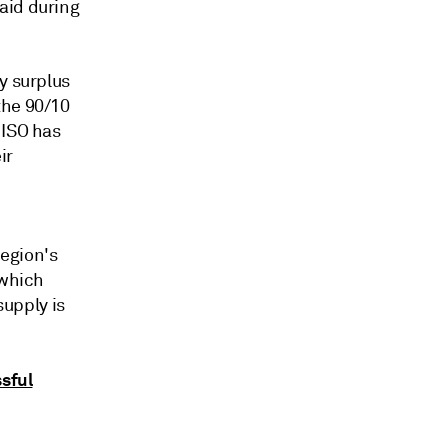
aid during
y surplus
the 90/10
 ISO has
ir
egion's
 which
supply is
ssful