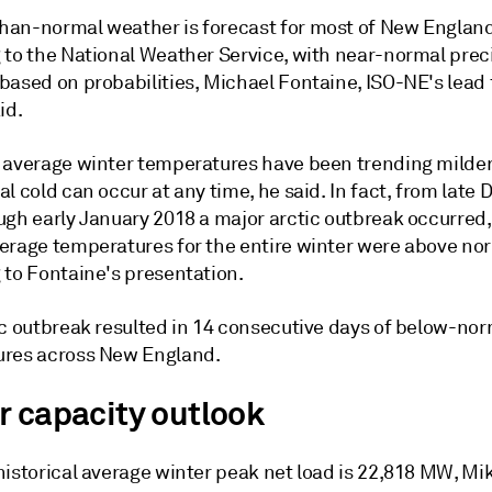
an-normal weather is forecast for most of New England
 to the National Weather Service, with near-normal prec
based on probabilities, Michael Fontaine, ISO-NE's lead 
id.
 average winter temperatures have been trending milder
l cold can occur at any time, he said. In fact, from lat
ugh early January 2018 a major arctic outbreak occurred
erage temperatures for the entire winter were above no
 to Fontaine's presentation.
ic outbreak resulted in 14 consecutive days of below-no
res across New England.
r capacity outlook
historical average winter peak net load is 22,818 MW, Mi