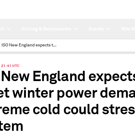
ch
Pricing & Benchmarks
Events
Who W
ISO New England expects to meet winter power demand, extreme cold could stress system
| 21:41 UTC
 New England expects
t winter power dema
reme cold could stre
tem