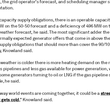
 the grid operator's forecast, and scheduling manager s
tation.
apacity supply obligations, there is an operable capacit
MW on the 50-50 forecast and a deficiency of 496 MW on 
eather forecast, he said. The most significant adder the
ormally expected generator offers that come in above the
supply obligations that should more than cover the 90/10
y, Knowland said.
weather is colder there is more heating demand on the r
s pipelines and less gas available for power generation,
 some generators turning to oil or LNG if the gas pipeline 
e, he said.
stre
 way world events are coming together, it could be a
t gets cold
," Knowland said.