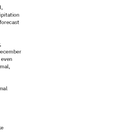
,
ipitation
forecast
,
e December
, even
rmal,
rmal
ke