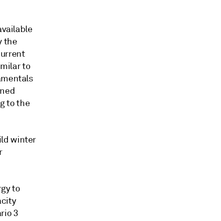
available
y the
current
imilar to
damentals
urned
g to the
ld winter
r
rgy to
city
rio 3