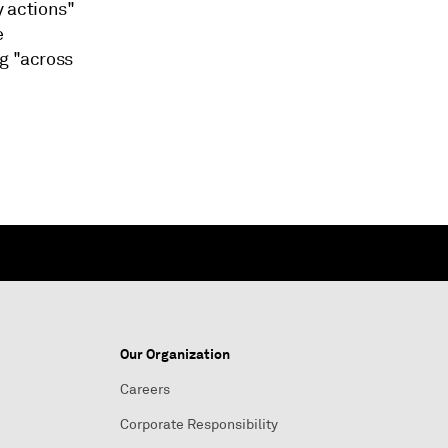
y actions"
e
ng "across
Our Organization
Careers
Corporate Responsibility