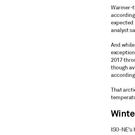
Warmer-th
according
expected 
analyst sa
And while
exceptiona
2017 thro
though av
according
That arct
temperatu
Winte
ISO-NE's 