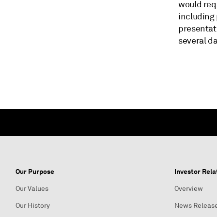
would requ
including 
presentat
several da
Our Purpose
Investor Rela
Our Values
Overview
Our History
News Releas