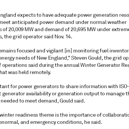
ngland expects to have adequate power generation reso
 meet anticipated power demand under normal weather
s of 20,009 MW and demand of 20,695 MW under extreme
, the grid operator said Nov. 14.
mains focused and vigilant [in] monitoring fuel inventorie
energy needs of New England," Steven Gould, the grid op
of operations said during the annual Winter Generator R
hat was held remotely.
rtant for power generators to share information with ISO
t generator availability or generation output to manage t
 needed to meet demand, Gould said.
winter readiness theme is the importance of collaborati
bnormal, and emergency conditions, he said.