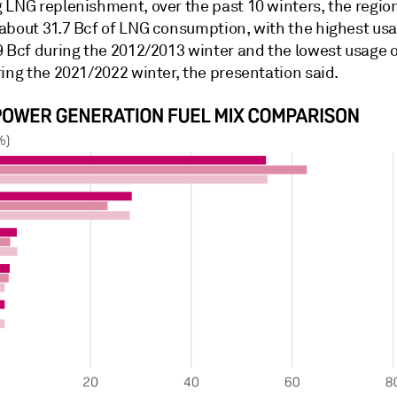
 LNG replenishment, over the past 10 winters, the regio
about 31.7 Bcf of LNG consumption, with the highest usa
9 Bcf during the 2012/2013 winter and the lowest usage 
ing the 2021/2022 winter, the presentation said.