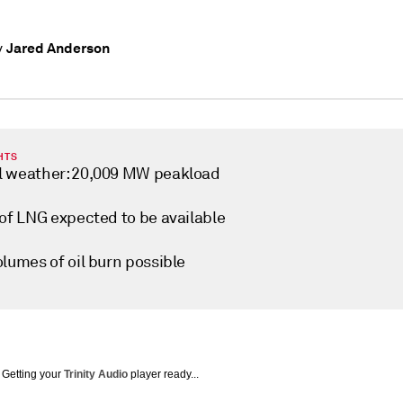
Jared Anderson
y
HTS
 weather: 20,009 MW peakload
 of LNG expected to be available
lumes of oil burn possible
Getting your
Trinity Audio
player ready...