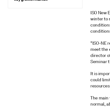
ISO New E
winter to
condition
conditions
"ISO-NE re
meet the 
director 
Seminar t
It is impo
could limi
resources
The main 
normal, a