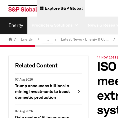
Explore S&P Global
Energy
Products & Solutions
News & Resear
/
Energy
/
...
/
Latest News - Energy & Commodities
/
Commodity News & Research
14 NOV 2022 
ISO
Related Content
mee
07 Aug 2026
Trump announces billions in
ext
mining investments to boost
domestic production
sys
07 Aug 2026
Data centers' AI boom spurs