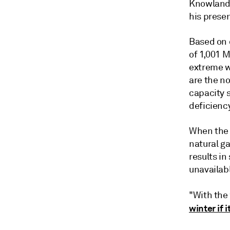
Knowland,
his presen
Based on c
of 1,001 
extreme w
are the n
capacity 
deficienc
When the 
natural ga
results in
unavailabl
"With the
winter if i