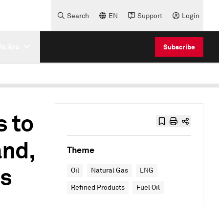
Search
EN
Support
Login
e Are
Subscribe
 to
nd,
Theme
ss
Oil
Natural Gas
LNG
Refined Products
Fuel Oil