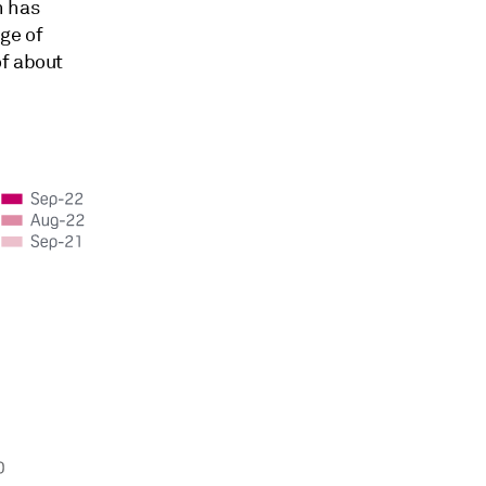
n has
ge of
of about