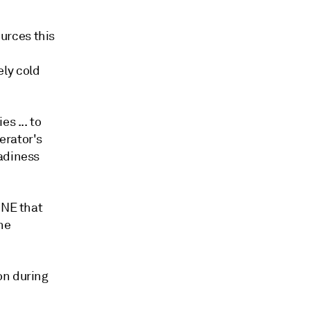
urces this
ly cold
s ... to
erator's
eadiness
-NE that
he
on during