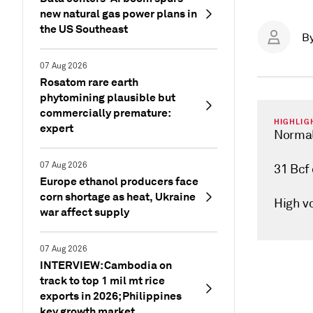
new natural gas power plans in
the US Southeast
B
07 Aug 2026
Rosatom rare earth
phytomining plausible but
commercially premature:
HIGHLIG
expert
Normal
07 Aug 2026
31 Bcf
Europe ethanol producers face
corn shortage as heat, Ukraine
High vo
war affect supply
07 Aug 2026
INTERVIEW: Cambodia on
track to top 1 mil mt rice
exports in 2026; Philippines
key growth market