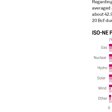
Regarding
averaged 
about 42.
20 Bcf dur