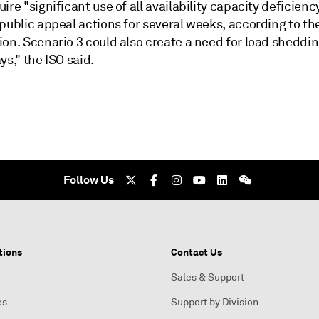
ire "significant use of all availability capacity deficienc
public appeal actions for several weeks, according to th
ion. Scenario 3 could also create a need for load sheddi
ys," the ISO said.
Follow Us
tions
Contact Us
Sales & Support
es
Support by Division