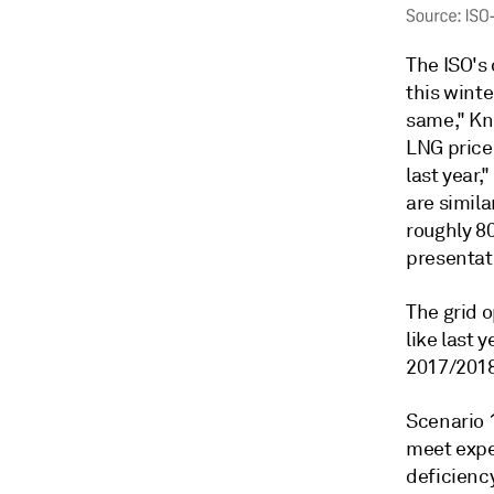
The ISO's 
this winte
same," Kn
LNG price 
last year
are simila
roughly 80
presentat
The grid 
like last 
2017/2018
Scenario 
meet expe
deficiency