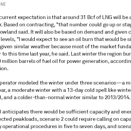
current expectation is that around 31 Bcf of LNG will be 
r. Based on contracting, "that number could go up or sta
owland said. It will also be based on demand and given 
levels, "I would expect to see an oil burn that would be s
," given similar weather because most of the market fun
r to this time last year, he said. Last winter the region b
 million barrels of fuel oil for power generation, accordin
ion.
operator modeled the winter under three scenarios—a mi
year, a moderate winter with a 13-day cold spell like winte
, and a colder-than-normal winter similar to 2013/2014.
1 anticipates there would be sufficient capacity and ene
cted peakloads, scenario 2 could require calling on capa
 operational procedures in five to seven days, and scena