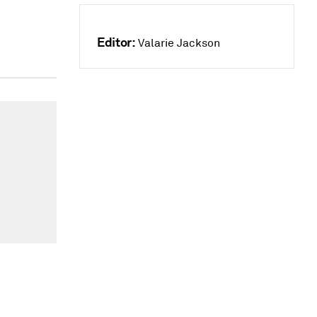
Editor:
Valarie Jackson