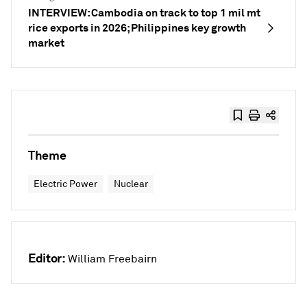
INTERVIEW: Cambodia on track to top 1 mil mt
rice exports in 2026; Philippines key growth
market
Theme
Electric Power
Nuclear
Editor:
William Freebairn