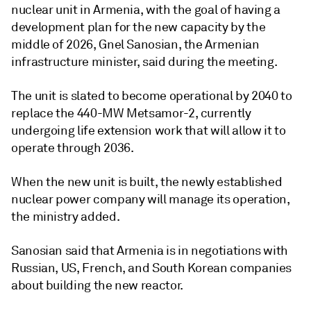
nuclear unit in Armenia, with the goal of having a
development plan for the new capacity by the
middle of 2026, Gnel Sanosian, the Armenian
infrastructure minister, said during the meeting.
The unit is slated to become operational by 2040 to
replace the 440-MW Metsamor-2, currently
undergoing life extension work that will allow it to
operate through 2036.
When the new unit is built, the newly established
nuclear power company will manage its operation,
the ministry added.
Sanosian said that Armenia is in negotiations with
Russian, US, French, and South Korean companies
about building the new reactor.