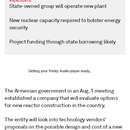
HIGHLIGHTS
State-owned group will operate new plant
New nuclear capacity required to bolster energy
security
Project funding through state borrowing likely
Getting your
Trinity Audio
player ready...
The Armenian government in an Aug. 1 meeting
established a company that will evaluate options
for new reactor construction in the country.
The entity will look into technology vendors'
proposals on the possible design and cost of a new