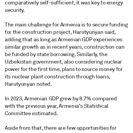
comparatively self-sufficient, it was key to energy
security.
The main challenge for Armenia is to secure funding
for the construction project, Harutyunyan said,
adding that as long as Armenian GDP experiences
similar growth as in recent years, construction can
be funded by state borrowing. Similarly, the
Uzbekistan government, also considering nuclear
power for the first time, plans to source money for
its nuclear plant construction through loans,
Harutyunyan noted.
In 2023, Armenian GDP grew by 8.7% compared
with the previous year, Armenia's Statistical
Committee estimated.
Aside from that, there are few opportunities for