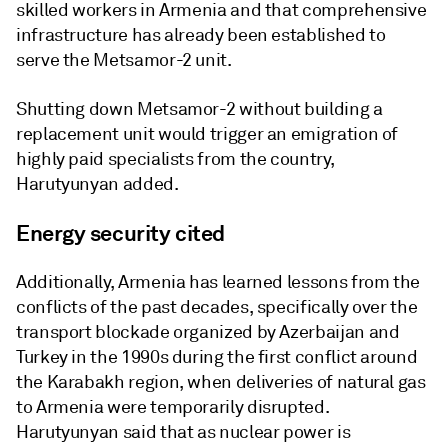
skilled workers in Armenia and that comprehensive
infrastructure has already been established to
serve the Metsamor-2 unit.
Shutting down Metsamor-2 without building a
replacement unit would trigger an emigration of
highly paid specialists from the country,
Harutyunyan added.
Energy security cited
Additionally, Armenia has learned lessons from the
conflicts of the past decades, specifically over the
transport blockade organized by Azerbaijan and
Turkey in the 1990s during the first conflict around
the Karabakh region, when deliveries of natural gas
to Armenia were temporarily disrupted.
Harutyunyan said that as nuclear power is