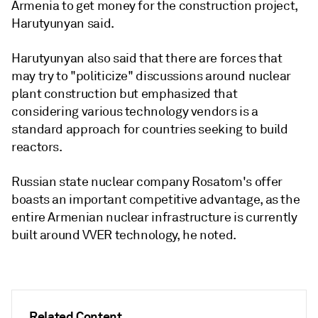
Armenia to get money for the construction project,
Harutyunyan said.
Harutyunyan also said that there are forces that
may try to "politicize" discussions around nuclear
plant construction but emphasized that
considering various technology vendors is a
standard approach for countries seeking to build
reactors.
Russian state nuclear company Rosatom's offer
boasts an important competitive advantage, as the
entire Armenian nuclear infrastructure is currently
built around VVER technology, he noted.
Related Content