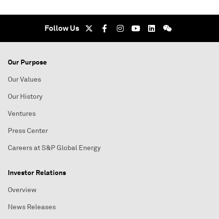
Follow Us
Our Purpose
Our Values
Our History
Ventures
Press Center
Careers at S&P Global Energy
Investor Relations
Overview
News Releases