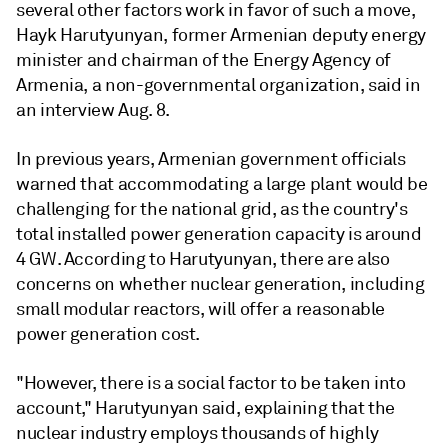
several other factors work in favor of such a move,
Hayk Harutyunyan, former Armenian deputy energy
minister and chairman of the Energy Agency of
Armenia, a non-governmental organization, said in
an interview Aug. 8.
In previous years, Armenian government officials
warned that accommodating a large plant would be
challenging for the national grid, as the country's
total installed power generation capacity is around
4 GW. According to Harutyunyan, there are also
concerns on whether nuclear generation, including
small modular reactors, will offer a reasonable
power generation cost.
"However, there is a social factor to be taken into
account," Harutyunyan said, explaining that the
nuclear industry employs thousands of highly