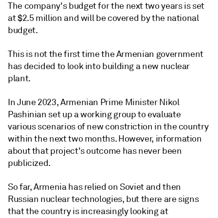
The company's budget for the next two years is set
at $2.5 million and will be covered by the national
budget.
This is not the first time the Armenian government
has decided to look into building a new nuclear
plant.
In June 2023, Armenian Prime Minister Nikol
Pashinian set up a working group to evaluate
various scenarios of new constriction in the country
within the next two months. However, information
about that project's outcome has never been
publicized.
So far, Armenia has relied on Soviet and then
Russian nuclear technologies, but there are signs
that the country is increasingly looking at