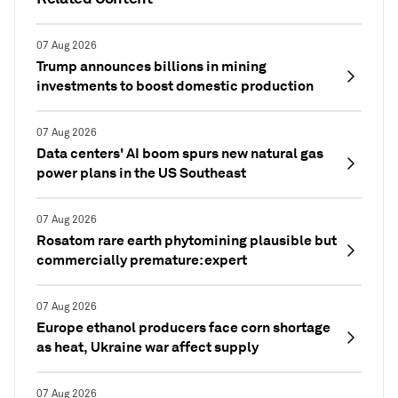
07 Aug 2026
Trump announces billions in mining
investments to boost domestic production
07 Aug 2026
Data centers' AI boom spurs new natural gas
power plans in the US Southeast
07 Aug 2026
Rosatom rare earth phytomining plausible but
commercially premature: expert
07 Aug 2026
Europe ethanol producers face corn shortage
as heat, Ukraine war affect supply
07 Aug 2026