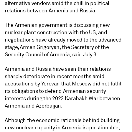
alternative vendors amid the chill in political
relations between Armenia and Russia.
The Armenian government is discussing new
nuclear plant construction with the US, and
negotiations have already moved to the advanced
stage, Armen Grigoryan, the Secretary of the
Security Council of Armenia, said July 3.
Armenia and Russia have seen their relations
sharply deteriorate in recent months amid
accusations by Yerevan that Moscow did not fulfil
its obligations to defend Armenian security
interests during the 2023 Karabakh War between
Armenia and Azerbaijan.
Although the economic rationale behind building
new nuclear capacity in Armenia is questionable,