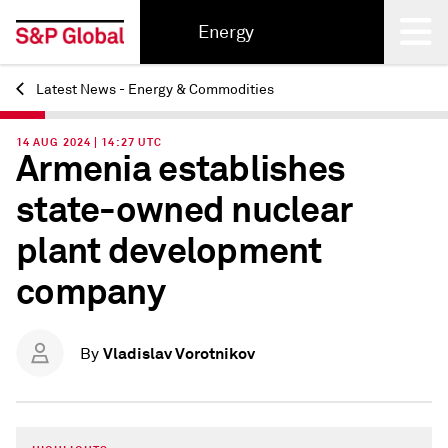
Energy
Latest News - Energy & Commodities
Back
14 AUG 2024 | 14:27 UTC
Armenia establishes
state-owned nuclear
plant development
company
Vladislav Vorotnikov
By