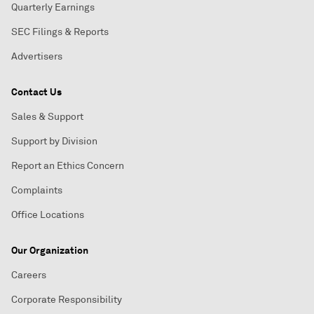
Quarterly Earnings
SEC Filings & Reports
Advertisers
Contact Us
Sales & Support
Support by Division
Report an Ethics Concern
Complaints
Office Locations
Our Organization
Careers
Corporate Responsibility