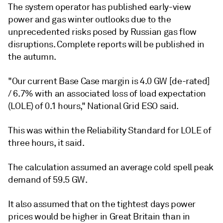
The system operator has published early-view
power and gas winter outlooks due to the
unprecedented risks posed by Russian gas flow
disruptions. Complete reports will be published in
the autumn.
"Our current Base Case margin is 4.0 GW [de-rated]
/ 6.7% with an associated loss of load expectation
(LOLE) of 0.1 hours," National Grid ESO said.
This was within the Reliability Standard for LOLE of
three hours, it said.
The calculation assumed an average cold spell peak
demand of 59.5 GW.
It also assumed that on the tightest days power
prices would be higher in Great Britain than in