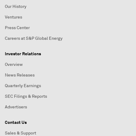
Our History
Ventures
Press Center
Careers at S&P Global Energy
Investor Relations
Overview
News Releases
Quarterly Earnings
SEC Filings & Reports
Advertisers
Contact Us
Sales & Support