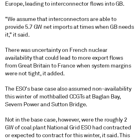
Europe, leading to interconnector flows into GB.
"We assume that interconnectors are able to
provide 5.7 GW net imports at times when GB needs
it," it said.
There was uncertainty on French nuclear
availability that could lead to more export flows
from Great Britain to France when system margins
were not tight, it added.
The ESO's base case also assumed non-availability
this winter of mothballed CCGTs at Baglan Bay,
Severn Power and Sutton Bridge.
Not in the base case, however, were the roughly 2
GW of coal plant National Grid ESO had contracted
or expected to contract for this winter, it said. This