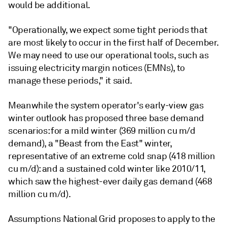
would be additional.
"Operationally, we expect some tight periods that
are most likely to occur in the first half of December.
We may need to use our operational tools, such as
issuing electricity margin notices (EMNs), to
manage these periods," it said.
Meanwhile the system operator's early-view gas
winter outlook has proposed three base demand
scenarios: for a mild winter (369 million cu m/d
demand), a "Beast from the East" winter,
representative of an extreme cold snap (418 million
cu m/d): and a sustained cold winter like 2010/11,
which saw the highest-ever daily gas demand (468
million cu m/d).
Assumptions National Grid proposes to apply to the