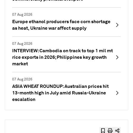
07 Aug 2026
Europe ethanol producers face corn shortage
as heat, Ukraine war affect supply
07 Aug 2026
INTERVIEW: Cambodia on track to top 1 mil mt
rice exports in 2026; Philippines key growth
market
07 Aug 2026
ASIA WHEAT ROUNDUP: Australian prices hit
13-month high in July amid Russia-Ukraine
escalation