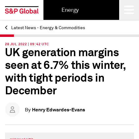
Energy
Latest News - Energy & Commodities
Back
28 JUL 2022 | 09:42 UTC
UK generation margins
seen at 6.7% this winter,
with tight periods in
December
Henry Edwardes-Evans
By