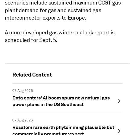
scenarios include sustained maximum CCGT gas
plant demand for gas and sustained gas
interconnector exports to Europe.
A more developed gas winter outlook report is
scheduled for Sept. 5.
Related Content
07 Aug 2026
Data centers' AI boom spurs new natural gas
power plans in the US Southeast
07 Aug 2026
Rosatom rare earth phytomining plausible but
commercially premature: expert