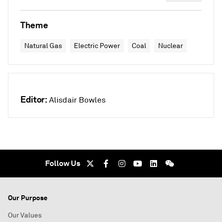
Theme
Natural Gas
Electric Power
Coal
Nuclear
Editor:
Alisdair Bowles
Follow Us
Our Purpose
Our Values