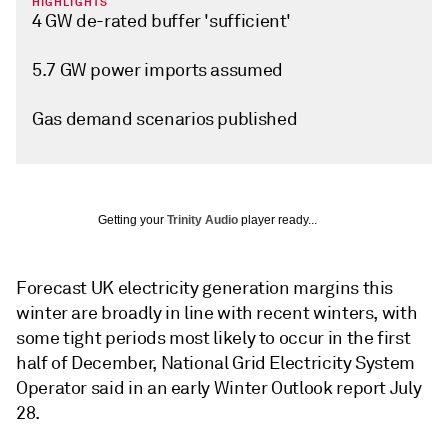
HIGHLIGHTS
4 GW de-rated buffer 'sufficient'
5.7 GW power imports assumed
Gas demand scenarios published
Getting your
Trinity Audio
player ready...
Forecast UK electricity generation margins this
winter are broadly in line with recent winters, with
some tight periods most likely to occur in the first
half of December, National Grid Electricity System
Operator said in an early Winter Outlook report July
28.