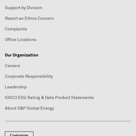
Support by Division
Report an Ethics Concern
Complaints
Office Locations
Our Organization
Careers
Corporate Responsibility
Leadership
IOSCO ESG Rating & Data Product Statements
About S&P Global Energy
Customize