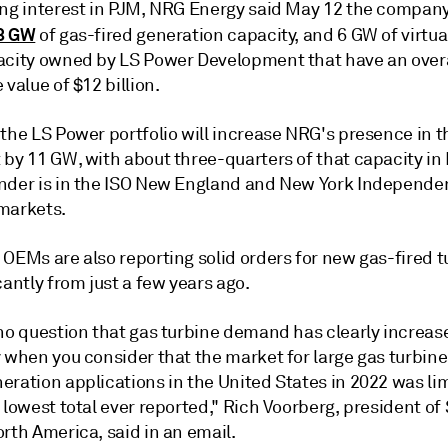
ing interest in PJM, NRG Energy said May 12 the compan
3 GW
of gas-fired generation capacity, and 6 GW of virtu
acity owned by LS Power Development that have an overa
 value of $12 billion.
 the LS Power portfolio will increase NRG's presence in 
 by 11 GW, with about three-quarters of that capacity in
nder is in the ISO New England and New York Independe
markets.
OEMs are also reporting solid orders for new gas-fired t
cantly from just a few years ago.
 no question that gas turbine demand has clearly increas
 when you consider that the market for large gas turbine
ration applications in the United States in 2022 was lim
 lowest total ever reported," Rich Voorberg, president o
rth America, said in an email.