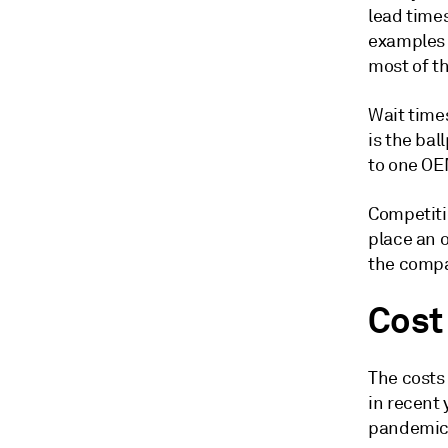
lead times
examples 
most of t
Wait time
is the bal
to one OE
Competiti
place an o
the compa
Cost
The costs
in recent 
pandemic, 