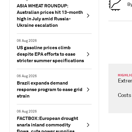
B
ASIA WHEAT ROUNDUP:
Australian prices hit 13-month
high in July amid Russia-
Ukraine escalation
06 Aug 2026
US gasoline prices climb
despite EPA efforts to ease
stricter summer specifications
HIGHLI
06 Aug 2026
Extre
Brazil expands demand
response program to ease grid
Costs
strain
06 Aug 2026
FACTBOX: European drought
snarls inland commodity
flows, cuts power supplies