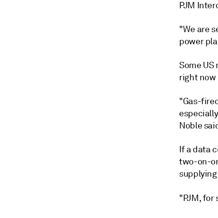
PJM Inter
"We are s
power plan
Some US r
right now 
"Gas-fired
especially
Noble sai
If a data
two-on-on
supplying 
"PJM, for s