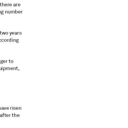
 there are
ing number
 two years
according
ger to
quipment,
have risen
after the