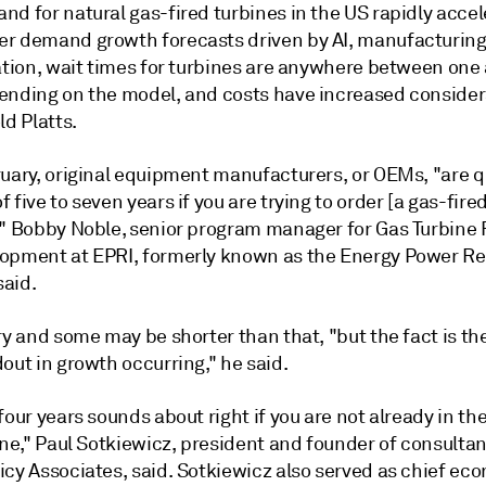
d for natural gas-fired turbines in the US rapidly accel
r demand growth forecasts driven by AI, manufacturing
cation, wait times for turbines are anywhere between one
ending on the model, and costs have increased consider
ld Platts.
ruary, original equipment manufacturers, or OEMs, "are 
 five to seven years if you are trying to order [a gas-fire
," Bobby Noble, senior program manager for Gas Turbine
opment at EPRI, formerly known as the Energy Power R
said.
ry and some may be shorter than that, "but the fact is the
out in growth occurring," he said.
four years sounds about right if you are not already in th
ine," Paul Sotkiewicz, president and founder of consultan
cy Associates, said. Sotkiewicz also served as chief eco