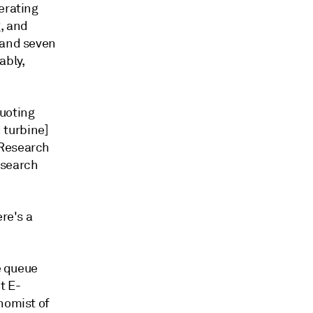
erating
, and
 and seven
ably,
quoting
d turbine]
 Research
esearch
re's a
e queue
t E-
nomist of