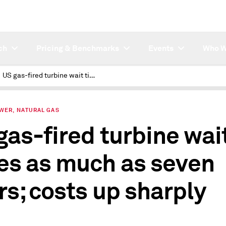
ch
Pricing & Benchmarks
Events
Who W
US gas-fired turbine wait times as much as seven years; costs up sharply
OWER, NATURAL GAS
gas-fired turbine wai
es as much as seven
rs; costs up sharply