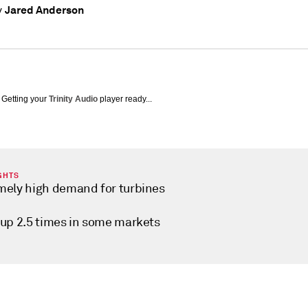
Jared Anderson
y
Getting your
Trinity Audio
player ready...
GHTS
mely high demand for turbines
 up 2.5 times in some markets