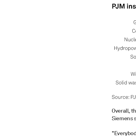
Overall, t
Siemens s
"Everybod