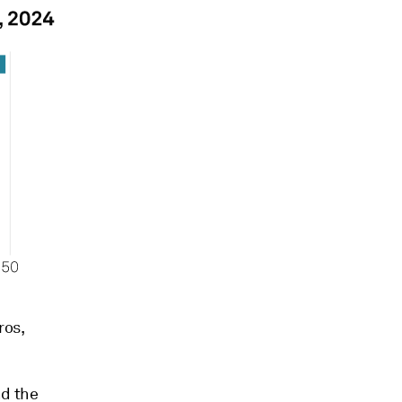
ros,
nd the