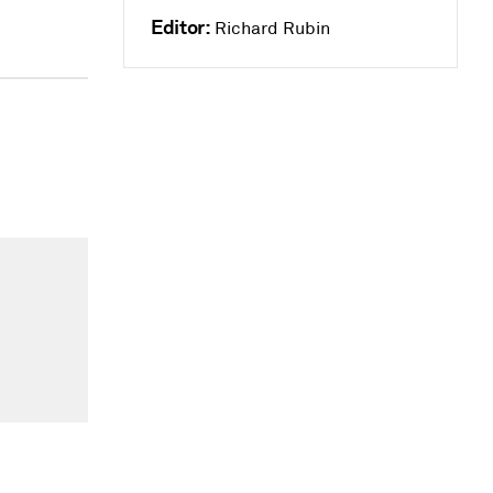
Editor:
Richard Rubin