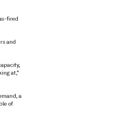
as-fired
ers and
capacity,
ing at,"
demand, a
ble of