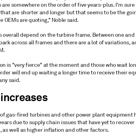
 are somewhere on the order of five years-plus. I'm sure
that are shorter and longer but that seems to be the go
he OEMs are quoting," Noble said.
s overall depend on the turbine frame. Between one and
lpark across all frames and there are a lot of variations, 
M.
on is "very fierce" at the moment and those who wait lon
rder will end up waiting a longer time to receive their e
ny said.
 increases
 of gas-fired turbines and other power plant equipment 
years due to supply chain issues that have yet to recover 
as well as higher inflation and other factors.