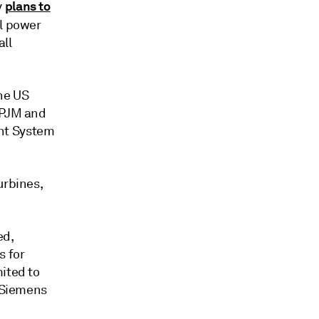
plans to
y
al power
ll
the US
 PJM and
nt System
urbines,
ed,
s for
ited to
f Siemens