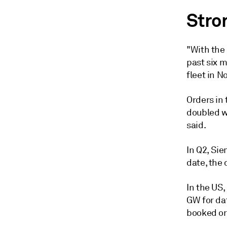
Stro
"With the
past six m
fleet in N
Orders in
doubled w
said.
In Q2, Sie
date, the 
In the US,
GW for dat
booked or