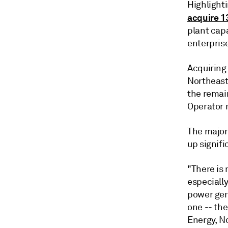
Highlight
acquire 1
plant cap
enterprise
Acquiring
Northeast
the remai
Operator 
The major 
up signifi
"There is
especially
power gene
one -- the
Energy, No