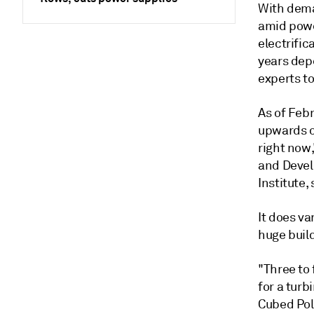
With deman
amid powe
electrifi
years dep
experts to
As of Feb
upwards of
right now
and Devel
Institute, 
It does va
huge build
"Three to 
for a turb
Cubed Poli