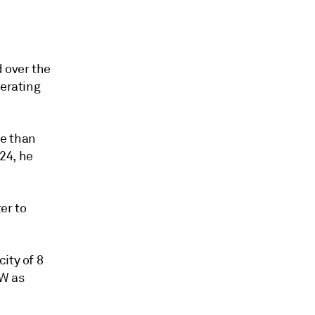
d
d over the
perating
re than
24, he
er to
ity of 8
GW as