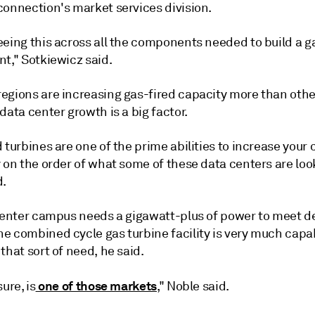
connection's market services division.
eeing this across all the components needed to build a g
t," Sotkiewicz said.
egions are increasing gas-fired capacity more than oth
data center growth is a big factor.
 turbines are one of the prime abilities to increase your 
 on the order of what some of these data centers are look
d.
 center campus needs a gigawatt-plus of power to meet 
e combined cycle gas turbine facility is very much capa
that sort of need, he said.
one of those markets
ure, is
," Noble said.