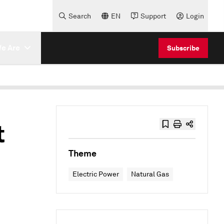
Search
EN
Support
Login
e Are
Subscribe
t
Theme
Electric Power
Natural Gas