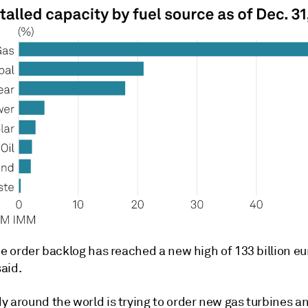
he order backlog has reached a new high of 133 billion eu
aid.
y around the world is trying to order new gas turbines a