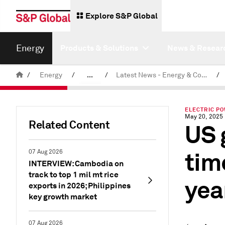
Explore S&P Global
Energy
Products & Solutions
News & Resear
/
Energy
/
...
/
Latest News - Energy & Commodities
/
Commodity News & Research
ELECTRIC P
May 20, 2025
Related Content
US 
tim
07 Aug 2026
INTERVIEW: Cambodia on
track to top 1 mil mt rice
yea
exports in 2026; Philippines
key growth market
07 Aug 2026