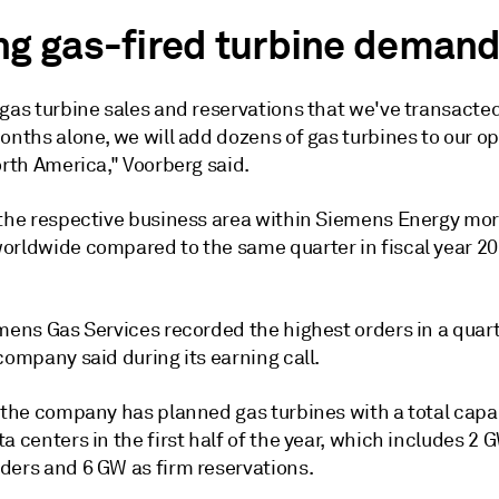
ng gas-fired turbine deman
 gas turbine sales and reservations that we've transacte
onths alone, we will add dozens of gas turbines to our o
orth America," Voorberg said.
 the respective business area within Siemens Energy mo
orldwide compared to the same quarter in fiscal year 20
mens Gas Services recorded the highest orders in a quart
company said during its earning call.
 the company has planned gas turbines with a total capac
a centers in the first half of the year, which includes 2 
ders and 6 GW as firm reservations.