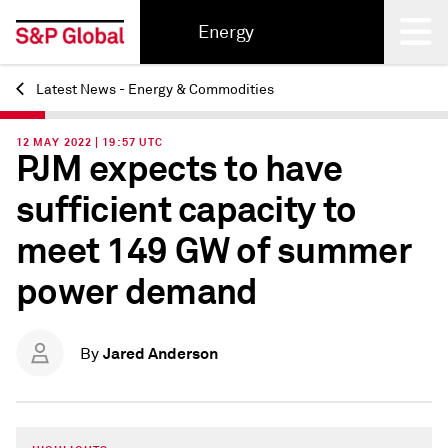
Energy
Latest News - Energy & Commodities
Back
12 MAY 2022 | 19:57 UTC
PJM expects to have
sufficient capacity to
meet 149 GW of summer
power demand
Jared Anderson
By