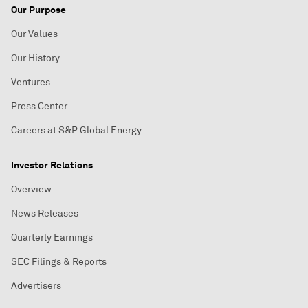
Our Purpose
Our Values
Our History
Ventures
Press Center
Careers at S&P Global Energy
Investor Relations
Overview
News Releases
Quarterly Earnings
SEC Filings & Reports
Advertisers