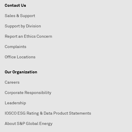
Contact Us
Sales & Support
Support by Division
Report an Ethics Concern
Complaints
Office Locations
Our Organization
Careers
Corporate Responsibility
Leadership
IOSCO ESG Rating & Data Product Statements
About S&P Global Energy