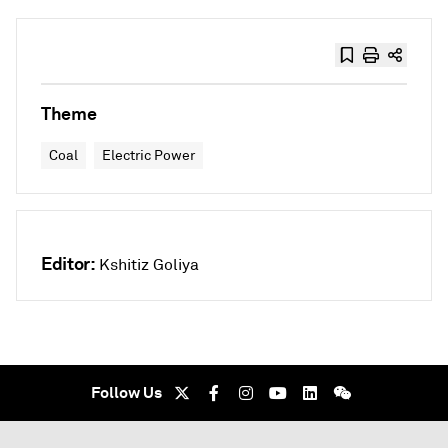
Theme
Coal
Electric Power
Editor:
Kshitiz Goliya
Follow Us