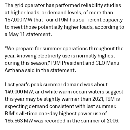
The grid operator has performed reliability studies
at higher loads, or demand levels, of more than
157,000 MW that found PJM has sufficient capacity
to meet those potentially higher loads, according to
a May 11 statement.
"We prepare for summer operations throughout the
year, knowing electricity use is normally highest
during this season," PJM President and CEO Manu
Asthana said in the statement.
Last year's peak summer demand was about
149,000 MW, and while warm ocean waters suggest
this year may be slightly warmer than 2021, PJM is
expecting demand consistent with last summer.
PJM's all-time one-day highest power use of
165,563 MW was recorded in the summer of 2006.