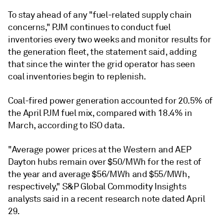
To stay ahead of any "fuel-related supply chain
concerns," PJM continues to conduct fuel
inventories every two weeks and monitor results for
the generation fleet, the statement said, adding
that since the winter the grid operator has seen
coal inventories begin to replenish.
Coal-fired power generation accounted for 20.5% of
the April PJM fuel mix, compared with 18.4% in
March, according to ISO data.
"Average power prices at the Western and AEP
Dayton hubs remain over $50/MWh for the rest of
the year and average $56/MWh and $55/MWh,
respectively," S&P Global Commodity Insights
analysts said in a recent research note dated April
29.