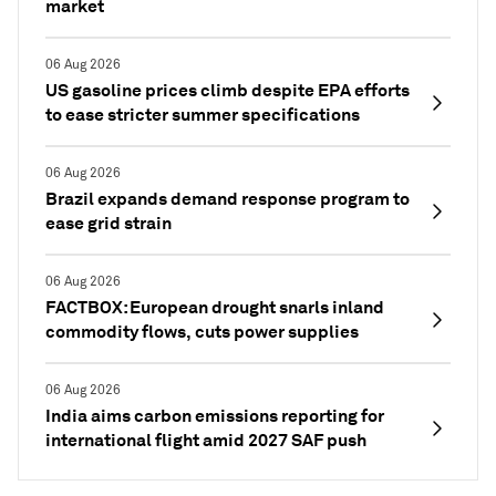
market
06 Aug 2026
US gasoline prices climb despite EPA efforts
to ease stricter summer specifications
06 Aug 2026
Brazil expands demand response program to
ease grid strain
06 Aug 2026
FACTBOX: European drought snarls inland
commodity flows, cuts power supplies
06 Aug 2026
India aims carbon emissions reporting for
international flight amid 2027 SAF push