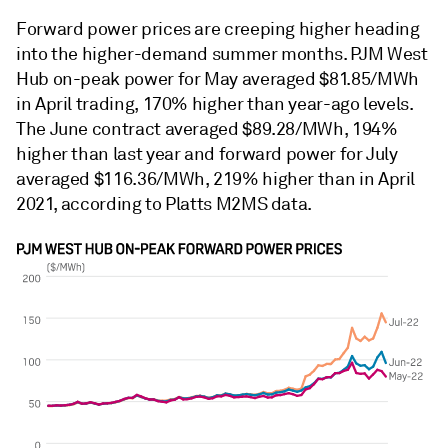
Forward power prices are creeping higher heading
into the higher-demand summer months. PJM West
Hub on-peak power for May averaged $81.85/MWh
in April trading, 170% higher than year-ago levels.
The June contract averaged $89.28/MWh, 194%
higher than last year and forward power for July
averaged $116.36/MWh, 219% higher than in April
2021, according to Platts M2MS data.