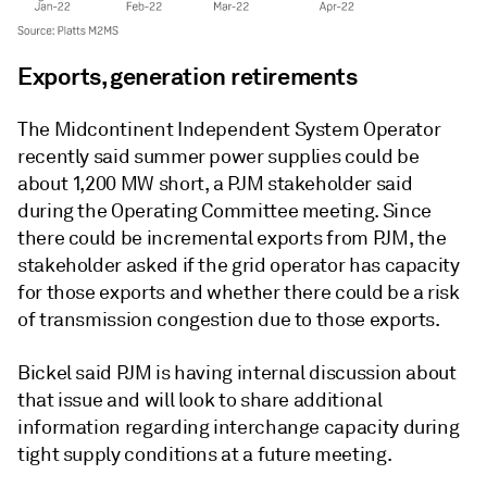
Exports, generation retirements
The Midcontinent Independent System Operator
recently said summer power supplies could be
about 1,200 MW short, a PJM stakeholder said
during the Operating Committee meeting. Since
there could be incremental exports from PJM, the
stakeholder asked if the grid operator has capacity
for those exports and whether there could be a risk
of transmission congestion due to those exports.
Bickel said PJM is having internal discussion about
that issue and will look to share additional
information regarding interchange capacity during
tight supply conditions at a future meeting.