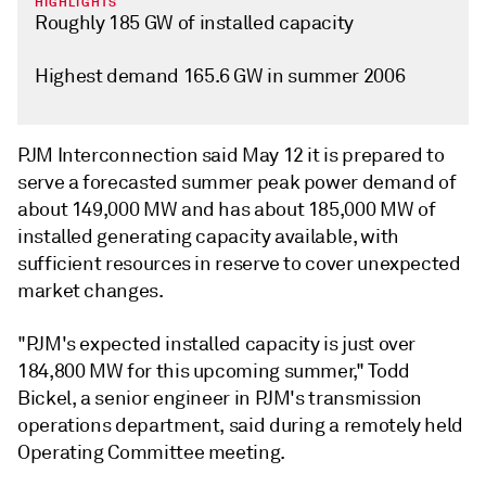
HIGHLIGHTS
Roughly 185 GW of installed capacity
Highest demand 165.6 GW in summer 2006
PJM Interconnection said May 12 it is prepared to
serve a forecasted summer peak power demand of
about 149,000 MW and has about 185,000 MW of
installed generating capacity available, with
sufficient resources in reserve to cover unexpected
market changes.
"PJM's expected installed capacity is just over
184,800 MW for this upcoming summer," Todd
Bickel, a senior engineer in PJM's transmission
operations department, said during a remotely held
Operating Committee meeting.