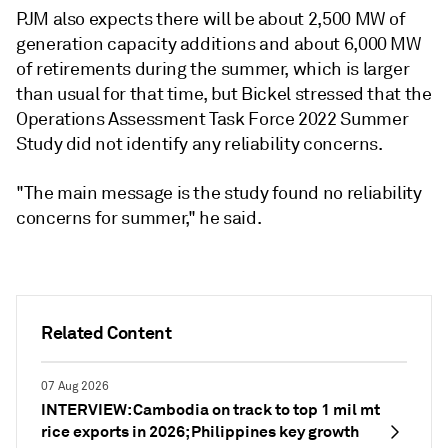
PJM also expects there will be about 2,500 MW of
generation capacity additions and about 6,000 MW
of retirements during the summer, which is larger
than usual for that time, but Bickel stressed that the
Operations Assessment Task Force 2022 Summer
Study did not identify any reliability concerns.
"The main message is the study found no reliability
concerns for summer," he said.
Related Content
07 Aug 2026
INTERVIEW: Cambodia on track to top 1 mil mt
rice exports in 2026; Philippines key growth