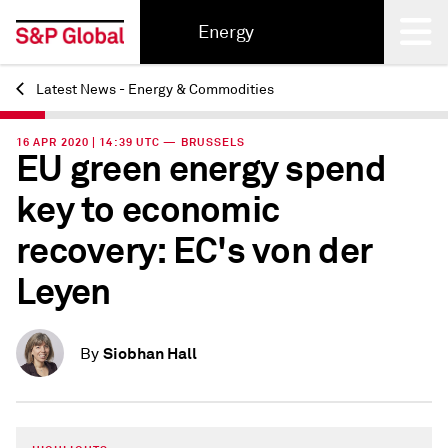
Energy
Latest News - Energy & Commodities
Back
16 APR 2020 | 14:39 UTC — BRUSSELS
EU green energy spend
key to economic
recovery: EC's von der
Leyen
Siobhan Hall
By