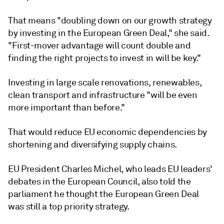
That means "doubling down on our growth strategy
by investing in the European Green Deal," she said.
"First-mover advantage will count double and
finding the right projects to invest in will be key."
Investing in large scale renovations, renewables,
clean transport and infrastructure "will be even
more important than before."
That would reduce EU economic dependencies by
shortening and diversifying supply chains.
EU President Charles Michel, who leads EU leaders'
debates in the European Council, also told the
parliament he thought the European Green Deal
was still a top priority strategy.