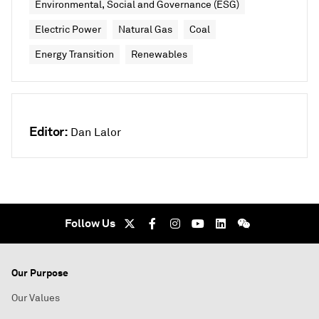
Environmental, Social and Governance (ESG)
Electric Power
Natural Gas
Coal
Energy Transition
Renewables
Editor:
Dan Lalor
Follow Us
Our Purpose
Our Values