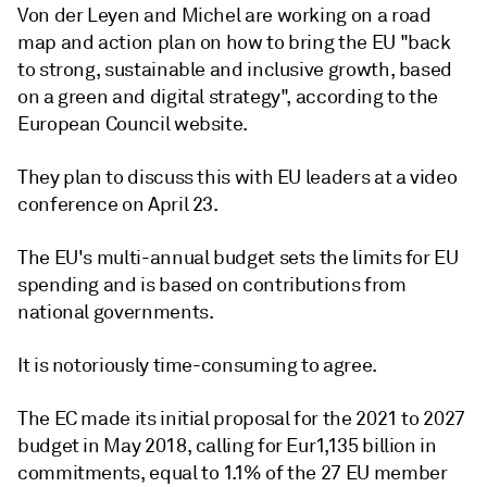
Von der Leyen and Michel are working on a road
map and action plan on how to bring the EU "back
to strong, sustainable and inclusive growth, based
on a green and digital strategy", according to the
European Council website.
They plan to discuss this with EU leaders at a video
conference on April 23.
The EU's multi-annual budget sets the limits for EU
spending and is based on contributions from
national governments.
It is notoriously time-consuming to agree.
The EC made its initial proposal for the 2021 to 2027
budget in May 2018, calling for Eur1,135 billion in
commitments, equal to 1.1% of the 27 EU member