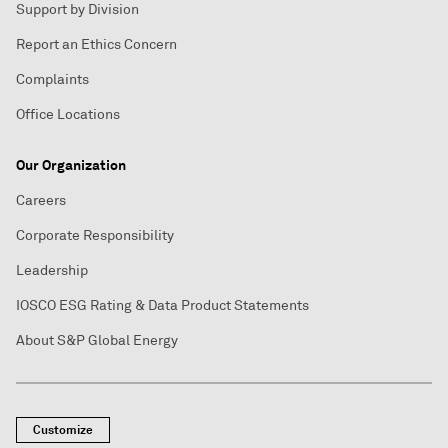
Support by Division
Report an Ethics Concern
Complaints
Office Locations
Our Organization
Careers
Corporate Responsibility
Leadership
IOSCO ESG Rating & Data Product Statements
About S&P Global Energy
Customize