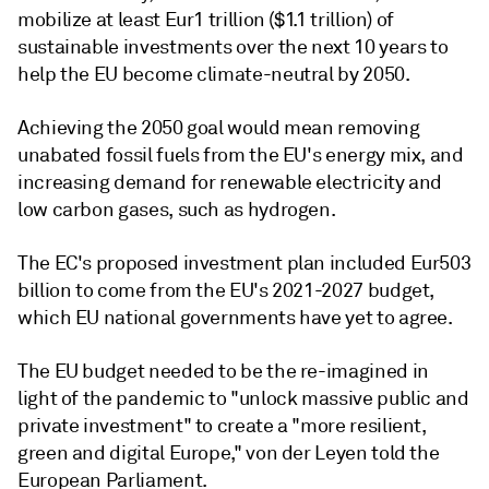
mobilize at least Eur1 trillion ($1.1 trillion) of
sustainable investments over the next 10 years to
help the EU become climate-neutral by 2050.
Achieving the 2050 goal would mean removing
unabated fossil fuels from the EU's energy mix, and
increasing demand for renewable electricity and
low carbon gases, such as hydrogen.
The EC's proposed investment plan included Eur503
billion to come from the EU's 2021-2027 budget,
which EU national governments have yet to agree.
The EU budget needed to be the re-imagined in
light of the pandemic to "unlock massive public and
private investment" to create a "more resilient,
green and digital Europe," von der Leyen told the
European Parliament.