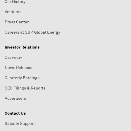
Our History
Ventures
Press Center
Careers at S&P Global Energy
Investor Relations
Overview
News Releases
Quarterly Earnings
SEC Filings & Reports
Advertisers
Contact Us
Sales & Support