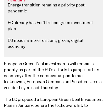
HIGHLIGHTS
Energy transition remains a priority post-
pandemic
EC already has Eur1 trillion green investment
plan
EU needs a more resilient, green, digital
economy
European Green Deal investments will remain a
priority as part of the EU's efforts to jump-start its
economy after the coronavirus pandemic
lockdowns, European Commission President Ursula
von der Leyen said Thursday.
The EC proposed a European Green Deal Investment
Plan in January, before the lockdowns hit, to