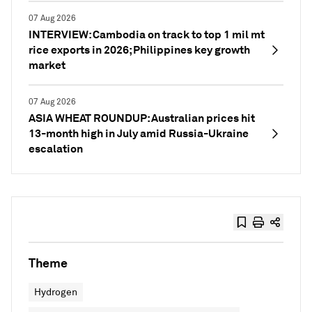
07 Aug 2026
INTERVIEW: Cambodia on track to top 1 mil mt
rice exports in 2026; Philippines key growth
market
07 Aug 2026
ASIA WHEAT ROUNDUP: Australian prices hit
13-month high in July amid Russia-Ukraine
escalation
Theme
Hydrogen