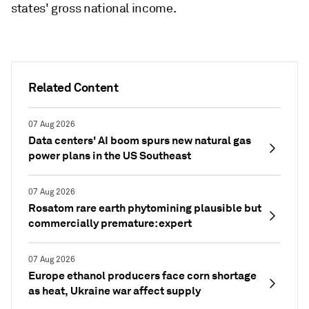
states' gross national income.
Related Content
07 Aug 2026
Data centers' AI boom spurs new natural gas
power plans in the US Southeast
07 Aug 2026
Rosatom rare earth phytomining plausible but
commercially premature: expert
07 Aug 2026
Europe ethanol producers face corn shortage
as heat, Ukraine war affect supply