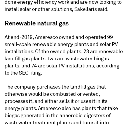
done energy efficiency work and are now looking to
install solar or other solutions, Sakellaris said.
Renewable natural gas
At end-2019, Ameresco owned and operated 99
small-scale renewable energy plants and solar PV
installations. Of the owned plants, 23 are renewable
landfill gas plants, two are wastewater biogas
plants, and 74 are solar PV installations, according
to the SEC filing.
The company purchases the landfill gas that
otherwise would be combusted or vented,
processes it, and either sells it or uses it in its
energy plants. Ameresco also has plants that take
biogas generated in the anaerobic digesters of
wastewater treatment plants and turns it into