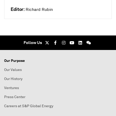
Editor:
Richard Rubin
Follow Us
Our Purpose
Our Values
Our History
Ventures
Press Center
Careers at S&P Global Energy