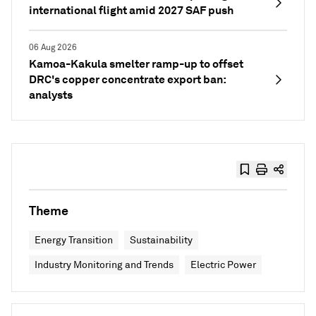
international flight amid 2027 SAF push
06 Aug 2026
Kamoa-Kakula smelter ramp-up to offset
DRC's copper concentrate export ban:
analysts
Theme
Energy Transition
Sustainability
Industry Monitoring and Trends
Electric Power