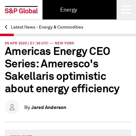
Energy
Latest News - Energy & Commodities
Back
09 APR 2020 | 21:36 UTC — NEW YORK
Americas Energy CEO
Series: Ameresco's
Sakellaris optimistic
about energy efficiency
Jared Anderson
By