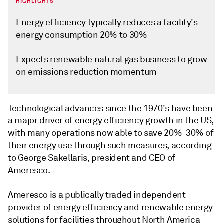
HIGHLIGHTS
Energy efficiency typically reduces a facility's
energy consumption 20% to 30%
Expects renewable natural gas business to grow
on emissions reduction momentum
Technological advances since the 1970's have been
a major driver of energy efficiency growth in the US,
with many operations now able to save 20%-30% of
their energy use through such measures, according
to George Sakellaris, president and CEO of
Ameresco.
Ameresco is a publically traded independent
provider of energy efficiency and renewable energy
solutions for facilities throughout North America