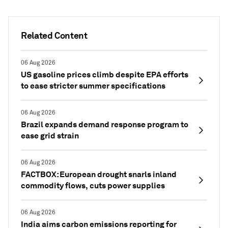
Related Content
06 Aug 2026
US gasoline prices climb despite EPA efforts
to ease stricter summer specifications
06 Aug 2026
Brazil expands demand response program to
ease grid strain
06 Aug 2026
FACTBOX: European drought snarls inland
commodity flows, cuts power supplies
06 Aug 2026
India aims carbon emissions reporting for