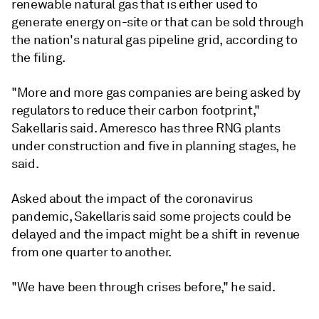
renewable natural gas that is either used to
generate energy on-site or that can be sold through
the nation's natural gas pipeline grid, according to
the filing.
"More and more gas companies are being asked by
regulators to reduce their carbon footprint,"
Sakellaris said. Ameresco has three RNG plants
under construction and five in planning stages, he
said.
Asked about the impact of the coronavirus
pandemic, Sakellaris said some projects could be
delayed and the impact might be a shift in revenue
from one quarter to another.
"We have been through crises before," he said.