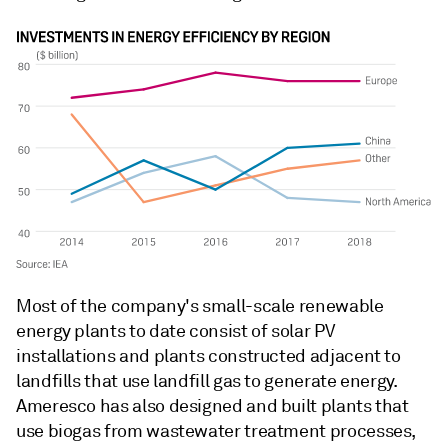
Most of the company's small-scale renewable
energy plants to date consist of solar PV
installations and plants constructed adjacent to
landfills that use landfill gas to generate energy.
Ameresco has also designed and built plants that
use biogas from wastewater treatment processes,