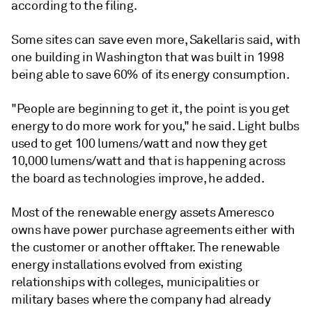
according to the filing.
Some sites can save even more, Sakellaris said, with
one building in Washington that was built in 1998
being able to save 60% of its energy consumption.
"People are beginning to get it, the point is you get
energy to do more work for you," he said. Light bulbs
used to get 100 lumens/watt and now they get
10,000 lumens/watt and that is happening across
the board as technologies improve, he added.
Most of the renewable energy assets Ameresco
owns have power purchase agreements either with
the customer or another offtaker. The renewable
energy installations evolved from existing
relationships with colleges, municipalities or
military bases where the company had already