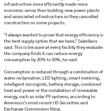
infrastructure more efficiently made more
economic sense then building new power plants
and associated infrastructure so they cancelled
construction on some projects.
"I always wanted to prove that energy efficiency is
the best supply option that we have," Sakellaris
said. This is because at every facility they evaluate
the company finds it can reduce energy
consumption by 20% to 30%, he said.
Consumption is reduced through a combination of
water reclamation, LED lighting, smart metering,
intelligent microgrids, battery storage, combined
heat and power or the installation of renewable
energy, such as solar PV systems, according to
Ameresco's most recent US Securities and
Exchange Commission filing.