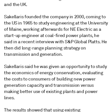
and the UK.
Sakellaris founded the company in 2000, coming to
the US in 1965 to study engineering at the University
of Maine, working afterwards for NE Electric as a
start-up engineer at coal-fired power plants, he
said in a recent interview with S&P Global Platts. He
then did long-range planning strategy on
transmission and generation.
Sakellaris said he was given an opportunity to study
the economics of energy conservation, evaluating
the costs to consumers of building new power
generation capacity and transmission versus
making better use of existing plants and power
lines.
The results showed that using existing