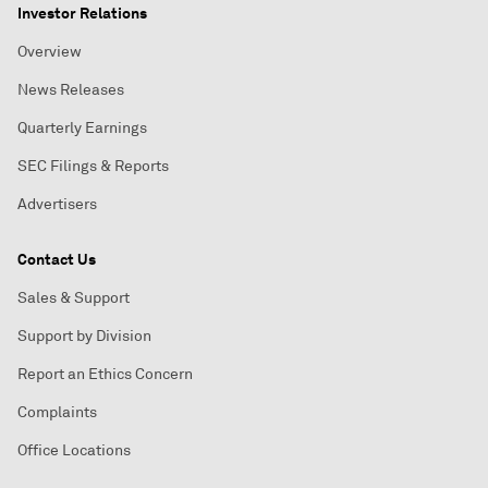
Investor Relations
Overview
News Releases
Quarterly Earnings
SEC Filings & Reports
Advertisers
Contact Us
Sales & Support
Support by Division
Report an Ethics Concern
Complaints
Office Locations