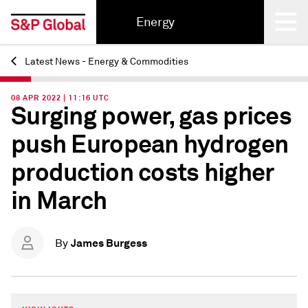
Energy
Latest News - Energy & Commodities
Back
08 APR 2022 | 11:16 UTC
Surging power, gas prices
push European hydrogen
production costs higher
in March
James Burgess
By