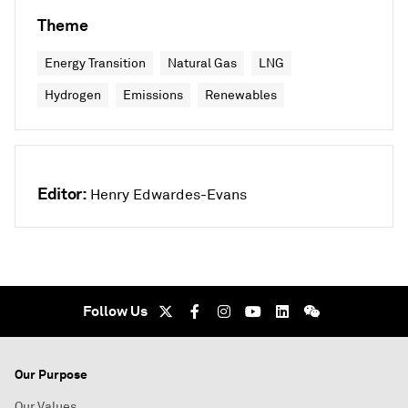
Theme
Energy Transition
Natural Gas
LNG
Hydrogen
Emissions
Renewables
Editor:
Henry Edwardes-Evans
Follow Us
Our Purpose
Our Values