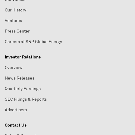
Our History
Ventures
Press Center
Careers at S&P Global Energy
Investor Relations
Overview
News Releases
Quarterly Earnings
SEC Filings & Reports
Advertisers
Contact Us