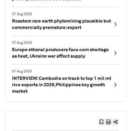
07 Aug 2026
Rosatom rare earth phytomining plausible but
commercially premature: expert
07 Aug 2026
Europe ethanol producers face corn shortage
as heat, Ukraine war affect supply
07 Aug 2026
INTERVIEW: Cambodia on track to top 1 mil mt
rice exports in 2026; Philippines key growth
market