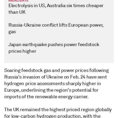
HIGHLIGHTS
Electrolysis in US, Australia six times cheaper
than UK
Russia-Ukraine conflict lifts European power,
gas
Japan earthquake pushes power feedstock
prices higher
Soaring feedstock gas and power prices following
Russia's invasion of Ukraine on Feb. 24 have sent
hydrogen price assessments sharply higher in
Europe, underlining the region's potential for
imports of the renewable energy carrier.
The UK remained the highest priced region globally
for low-carbon hydrogen production, with the