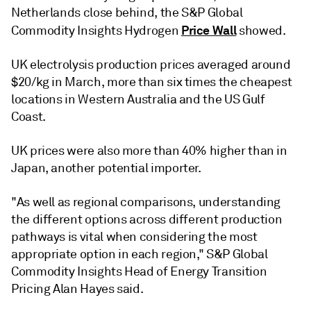
Netherlands close behind, the S&P Global
Price Wall
Commodity Insights Hydrogen
showed.
UK electrolysis production prices averaged around
$20/kg in March, more than six times the cheapest
locations in Western Australia and the US Gulf
Coast.
UK prices were also more than 40% higher than in
Japan, another potential importer.
"As well as regional comparisons, understanding
the different options across different production
pathways is vital when considering the most
appropriate option in each region," S&P Global
Commodity Insights Head of Energy Transition
Pricing Alan Hayes said.