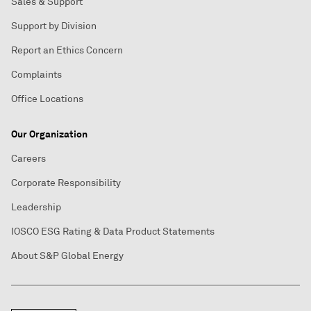
Sales & Support
Support by Division
Report an Ethics Concern
Complaints
Office Locations
Our Organization
Careers
Corporate Responsibility
Leadership
IOSCO ESG Rating & Data Product Statements
About S&P Global Energy