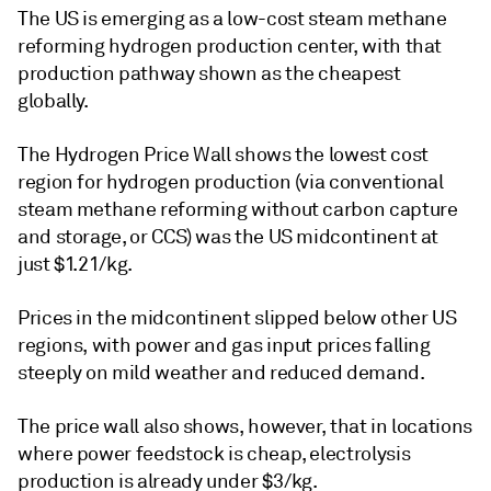
The US is emerging as a low-cost steam methane
reforming hydrogen production center, with that
production pathway shown as the cheapest
globally.
The Hydrogen Price Wall shows the lowest cost
region for hydrogen production (via conventional
steam methane reforming without carbon capture
and storage, or CCS) was the US midcontinent at
just $1.21/kg.
Prices in the midcontinent slipped below other US
regions, with power and gas input prices falling
steeply on mild weather and reduced demand.
The price wall also shows, however, that in locations
where power feedstock is cheap, electrolysis
production is already under $3/kg.