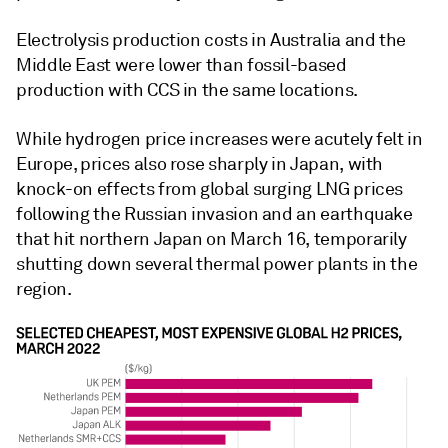
Electrolysis production costs in Australia and the
Middle East were lower than fossil-based
production with CCS in the same locations.
While hydrogen price increases were acutely felt in
Europe, prices also rose sharply in Japan, with
knock-on effects from global surging LNG prices
following the Russian invasion and an earthquake
that hit northern Japan on March 16, temporarily
shutting down several thermal power plants in the
region.