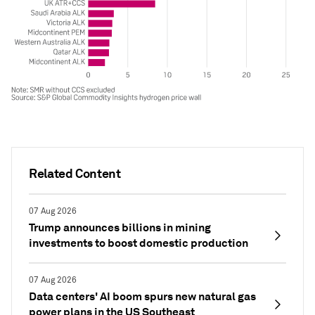
Related Content
07 Aug 2026
Trump announces billions in mining
investments to boost domestic production
07 Aug 2026
Data centers' AI boom spurs new natural gas
power plans in the US Southeast