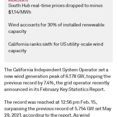
HIGHLIGHTS
South Hub real-time prices dropped to minus
$1.14/MWh
Wind accounts for 30% of installed renewable
capacity
California ranks sixth for US utility-scale wind
capacity
The California Independent System Operator set a
new wind generation peak of 6.178 GW, topping the
previous record by 7.4%, the grid operator recently
announced in its February Key Statistics Report.
The record was reached at 12:56 pm Feb. 15,
surpassing the previous record of 5.754 GW set May
29, 2021, according to the report. As wind