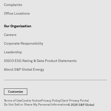
Complaints
Office Locations
Our Organization
Careers
Corporate Responsibility
Leadership
IOSCO ESG Rating & Data Product Statements
About S&P Global Energy
Customize
Terms of Use
Cookie Notice
Privacy Policy
Client Privacy Portal
Do Not Sell or Share My Personal Information
© 2026 S&P Global