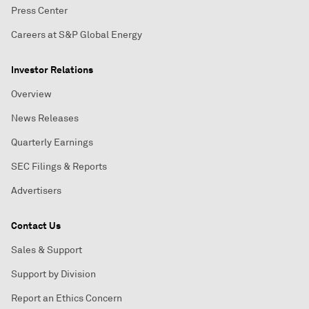
Press Center
Careers at S&P Global Energy
Investor Relations
Overview
News Releases
Quarterly Earnings
SEC Filings & Reports
Advertisers
Contact Us
Sales & Support
Support by Division
Report an Ethics Concern