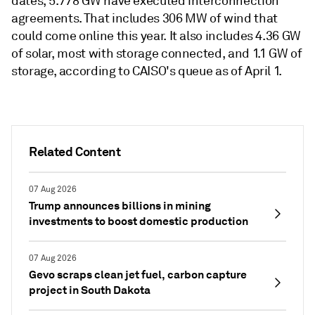
dates, 5.778 GW have executed interconnection
agreements. That includes 306 MW of wind that
could come online this year. It also includes 4.36 GW
of solar, most with storage connected, and 1.1 GW of
storage, according to CAISO's queue as of April 1.
Related Content
07 Aug 2026
Trump announces billions in mining
investments to boost domestic production
07 Aug 2026
Gevo scraps clean jet fuel, carbon capture
project in South Dakota