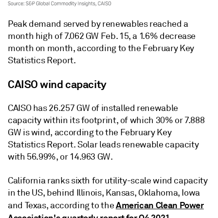
Peak demand served by renewables reached a
month high of 7.062 GW Feb. 15, a 1.6% decrease
month on month, according to the February Key
Statistics Report.
CAISO wind capacity
CAISO has 26.257 GW of installed renewable
capacity within its footprint, of which 30% or 7.888
GW is wind, according to the February Key
Statistics Report. Solar leads renewable capacity
with 56.99%, or 14.963 GW.
California ranks sixth for utility-scale wind capacity
in the US, behind Illinois, Kansas, Oklahoma, Iowa
American Clean Power
and Texas, according to the
Association's quarterly report for Q4 2021
.