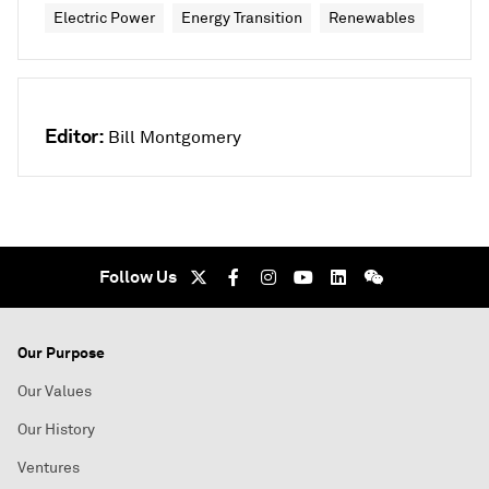
Electric Power
Energy Transition
Renewables
Editor:
Bill Montgomery
Follow Us
Our Purpose
Our Values
Our History
Ventures