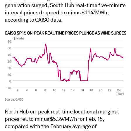
generation surged, South Hub real-time five-minute
interval prices dropped to minus $1.14/MWh,
according to CAISO data.
North Hub on-peak real-time locational marginal
prices fell to minus $5.39/MWh for Feb. 15,
compared with the February average of