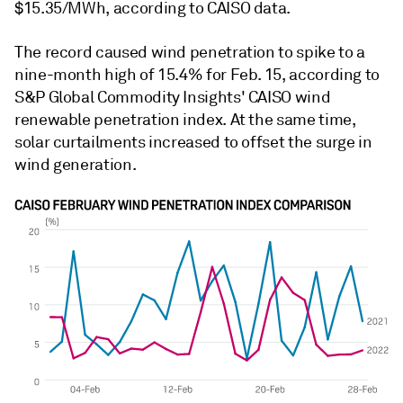
$15.35/MWh, according to CAISO data.
The record caused wind penetration to spike to a
nine-month high of 15.4% for Feb. 15, according to
S&P Global Commodity Insights' CAISO wind
renewable penetration index. At the same time,
solar curtailments increased to offset the surge in
wind generation.