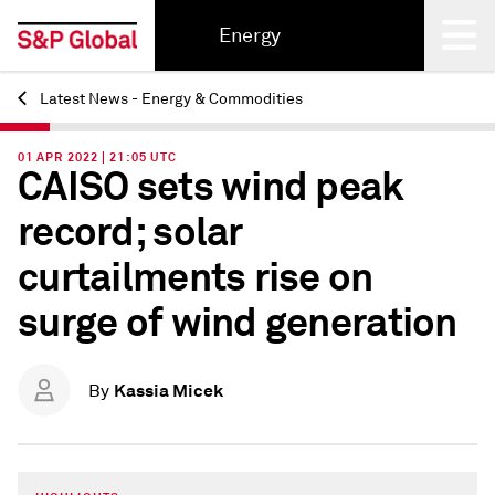
Energy
Latest News - Energy & Commodities
Back
01 APR 2022 | 21:05 UTC
CAISO sets wind peak
record; solar
curtailments rise on
surge of wind generation
Kassia Micek
By