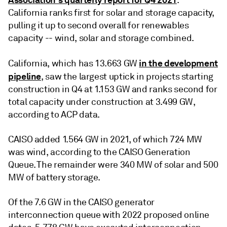
California ranks first for solar and storage capacity,
pulling it up to second overall for renewables
capacity -- wind, solar and storage combined.
in the development
California, which has 13.663 GW
pipeline
, saw the largest uptick in projects starting
construction in Q4 at 1.153 GW and ranks second for
total capacity under construction at 3.499 GW,
according to ACP data.
CAISO added 1.564 GW in 2021, of which 724 MW
was wind, according to the CAISO Generation
Queue. The remainder were 340 MW of solar and 500
MW of battery storage.
Of the 7.6 GW in the CAISO generator
interconnection queue with 2022 proposed online