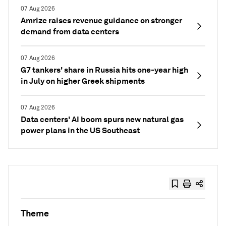
07 Aug 2026
Amrize raises revenue guidance on stronger
demand from data centers
07 Aug 2026
G7 tankers' share in Russia hits one-year high
in July on higher Greek shipments
07 Aug 2026
Data centers' AI boom spurs new natural gas
power plans in the US Southeast
Theme