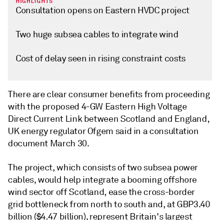
HIGHLIGHTS
Consultation opens on Eastern HVDC project
Two huge subsea cables to integrate wind
Cost of delay seen in rising constraint costs
There are clear consumer benefits from proceeding
with the proposed 4-GW Eastern High Voltage
Direct Current Link between Scotland and England,
UK energy regulator Ofgem said in a consultation
document March 30.
The project, which consists of two subsea power
cables, would help integrate a booming offshore
wind sector off Scotland, ease the cross-border
grid bottleneck from north to south and, at GBP3.40
billion ($4.47 billion), represent Britain's largest