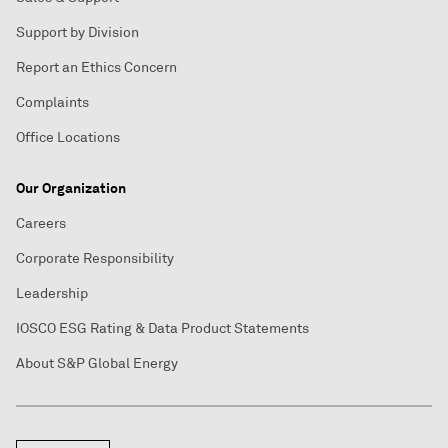
Support by Division
Report an Ethics Concern
Complaints
Office Locations
Our Organization
Careers
Corporate Responsibility
Leadership
IOSCO ESG Rating & Data Product Statements
About S&P Global Energy