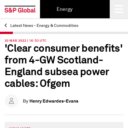
Energy
Latest News - Energy & Commodities
Back
30 MAR 2022 | 16:53 UTC
'Clear consumer benefits'
from 4-GW Scotland-
England subsea power
cables: Ofgem
Henry Edwardes-Evans
By