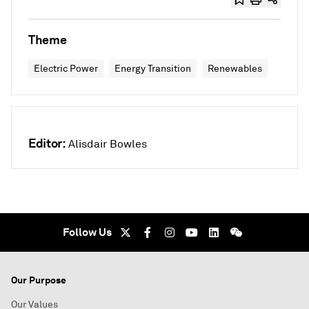
Theme
Electric Power
Energy Transition
Renewables
Editor:
Alisdair Bowles
Follow Us
Our Purpose
Our Values