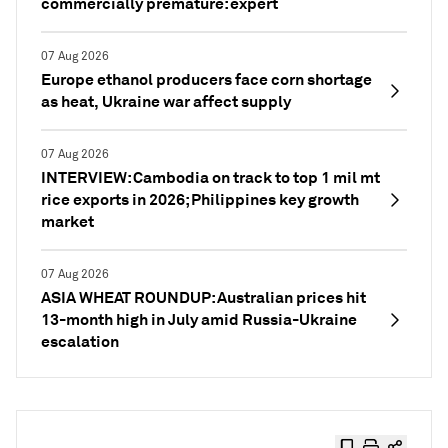
commercially premature: expert
07 Aug 2026
Europe ethanol producers face corn shortage
as heat, Ukraine war affect supply
07 Aug 2026
INTERVIEW: Cambodia on track to top 1 mil mt
rice exports in 2026; Philippines key growth
market
07 Aug 2026
ASIA WHEAT ROUNDUP: Australian prices hit
13-month high in July amid Russia-Ukraine
escalation