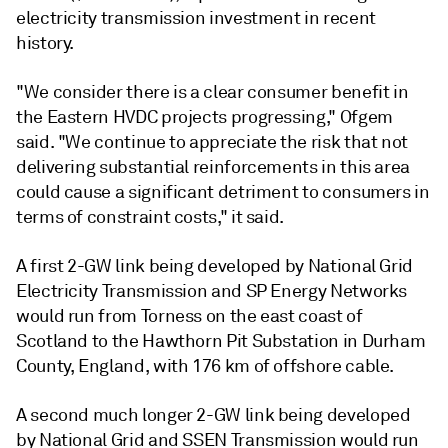
electricity transmission investment in recent
history.
"We consider there is a clear consumer benefit in
the Eastern HVDC projects progressing," Ofgem
said. "We continue to appreciate the risk that not
delivering substantial reinforcements in this area
could cause a significant detriment to consumers in
terms of constraint costs," it said.
A first 2-GW link being developed by National Grid
Electricity Transmission and SP Energy Networks
would run from Torness on the east coast of
Scotland to the Hawthorn Pit Substation in Durham
County, England, with 176 km of offshore cable.
A second much longer 2-GW link being developed
by National Grid and SSEN Transmission would run