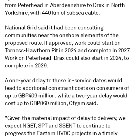
from Peterhead in Aberdeenshire to Drax in North
Yorkshire, with 440 km of subsea cable.
National Grid said it had been consulting
communities near the onshore elements of the
proposed route. If approved, work could start on
Torness-Hawthorn Pit in 2024 and complete in 2027.
Work on Peterhead-Drax could also start in 2024, to
complete in 2029.
A one-year delay to these in-service dates would
lead to additional constraint costs on consumers of
up to GBP409 million, while a two-year delay would
cost up to GBP860 million, Ofgem said.
"Given the material impact of delay to delivery, we
expect NGET, SPT and SSENT to continue to
progress the Eastern HVDC projects in a timely