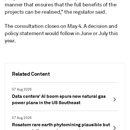
manner that ensures that the full benefits of the
projects can be realised," the regulator said.
The consultation closes on May 4. A decision and
policy statement would follow in June or July this
year.
Related Content
07 Aug 2026
Data centers' AI boom spurs new natural gas
power plans in the US Southeast
07 Aug 2026
Rosatom rare earth phytomining plausible but