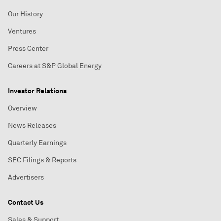
Our History
Ventures
Press Center
Careers at S&P Global Energy
Investor Relations
Overview
News Releases
Quarterly Earnings
SEC Filings & Reports
Advertisers
Contact Us
Sales & Support