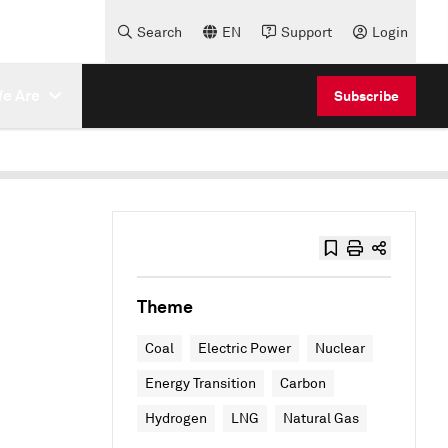
Search
EN
Support
Login
e Are
Subscribe
Theme
Coal
Electric Power
Nuclear
Energy Transition
Carbon
Hydrogen
LNG
Natural Gas