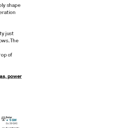
ply shape
eration
ty just
ows. The
rop of
gas, power