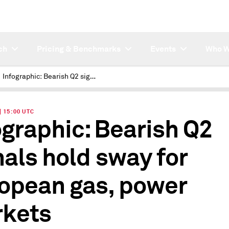
ch
Pricing & Benchmarks
Events
Who W
Infographic: Bearish Q2 signals hold sway for European gas, power markets
| 15:00 UTC
ographic: Bearish Q2
nals hold sway for
opean gas, power
kets