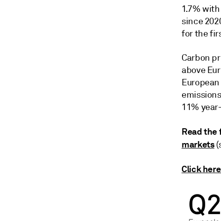
1.7% with
since 2020
for the fir
Carbon pri
above Eur
European 
emissions 
11% year-
Read the f
markets
(
Click here