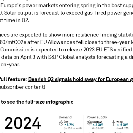
 Europe's power markets entering spring in the best sup
. Solar output is forecast to exceed gas-fired power gen
st time in Q2.
ces are expected to show more resilience finding stabili
60/mtCO2e after EU Allowances fell close to three-year l
Commission is expected to release 2023 EU ETS verified
data on April 3 with S&P Global analysts forecasting a d
on-year.
ull feature:
Bearish Q2 signals hold sway for European 
subscriber content)
 to see the full-size infographic