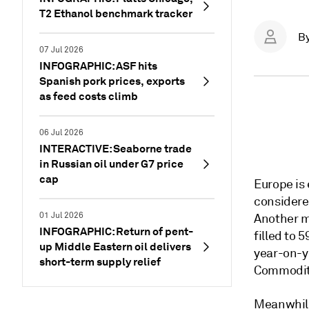
T2 Ethanol benchmark tracker
B
07 Jul 2026
INFOGRAPHIC: ASF hits
Spanish pork prices, exports
as feed costs climb
06 Jul 2026
INTERACTIVE: Seaborne trade
in Russian oil under G7 price
cap
Europe is
considere
01 Jul 2026
Another m
INFOGRAPHIC: Return of pent-
filled to 
up Middle Eastern oil delivers
year-on-y
short-term supply relief
Commodity
Meanwhile