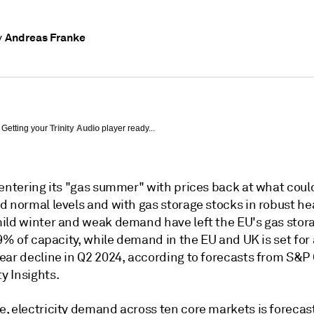
Andreas Franke
y
Getting your
Trinity Audio
player ready...
 entering its "gas summer" with prices back at what coul
d normal levels and with gas storage stocks in robust he
ild winter and weak demand have left the EU's gas stora
59% of capacity, while demand in the EU and UK is set for
ear decline in Q2 2024, according to forecasts from S&P 
 Insights.
, electricity demand across ten core markets is forecast