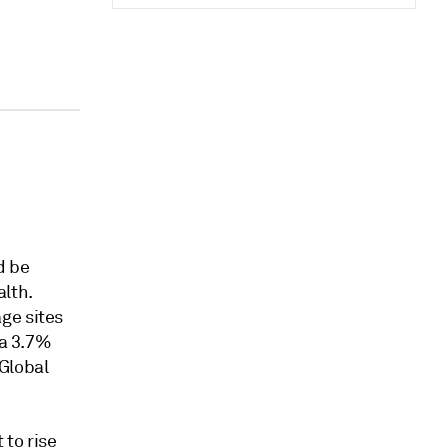
d be
alth.
ge sites
 a 3.7%
Global
 to rise