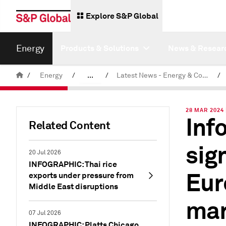
Explore S&P Global
Energy
Products & Solutions
News & Resear
/
Energy
/
...
/
Latest News - Energy & Commodities
/
Commodity News & Research
28 MAR 2024 
Inf
Related Content
sig
20 Jul 2026
INFOGRAPHIC: Thai rice
Eur
exports under pressure from
Middle East disruptions
mar
07 Jul 2026
INFOGRAPHIC: Platts Chicago,