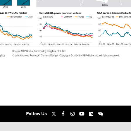
Follow Us