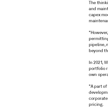
The thinki
and mainta
capex mode
maintenan
"However,
permittin
pipeline, 
beyond th
In 2021, W
portfolio 
own opera
"A part of
developme
corporate
pricing.