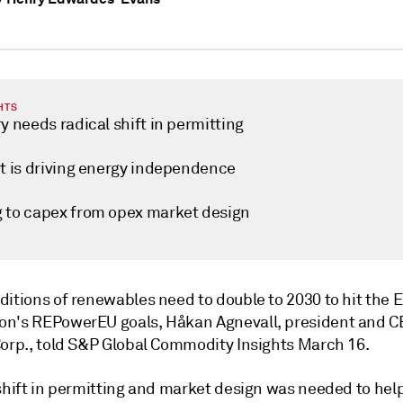
HTS
y needs radical shift in permitting
ct is driving energy independence
 to capex from opex market design
ditions of renewables need to double to 2030 to hit the
n's REPowerEU goals, Håkan Agnevall, president and C
Corp., told S&P Global Commodity Insights March 16.
shift in permitting and market design was needed to help