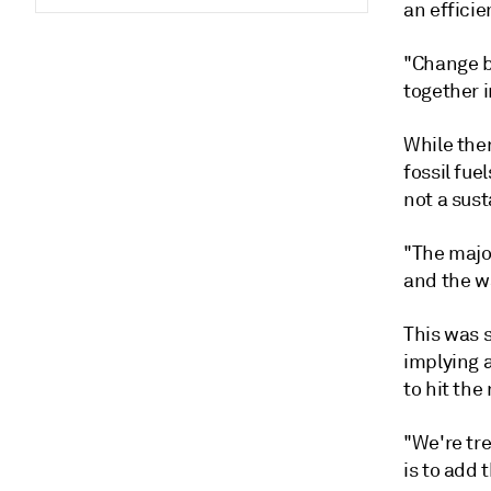
an efficie
"Change b
together i
While ther
fossil fue
not a sust
"The major
and the wa
This was s
implying 
to hit the
"We're tr
is to add 