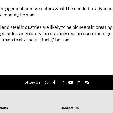
 engagement across sectors would be needed to advance
economy, he said.
and steel industries are likely to be pioneers in creati
en unless regulatory forces apply real pressure more gen
ersion to alternative fuels," he said.
Follow Us
tions
Contact Us