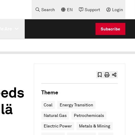
Search
EN
Support
Login
e Are
Subscribe
eeds
Theme
lä
Coal
Energy Transition
Natural Gas
Petrochemicals
Electric Power
Metals & Mining