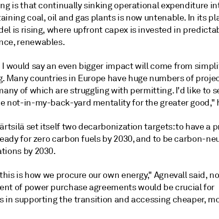
ng is that continually sinking operational expenditure in
ining coal, oil and gas plants is now untenable. In its pl
l is rising, where upfront capex is invested in predictab
ce, renewables.
 I would say an even bigger impact will come from simpli
g. Many countries in Europe have huge numbers of projec
many of which are struggling with permitting. I'd like to 
e not-in-my-back-yard mentality for the greater good," 
ärtsilä set itself two decarbonization targets: to have a 
ready for zero carbon fuels by 2030, and to be carbon-neut
tions by 2030.
 this is how we procure our own energy," Agnevall said, n
nt of power purchase agreements would be crucial for
s in supporting the transition and accessing cheaper, mo