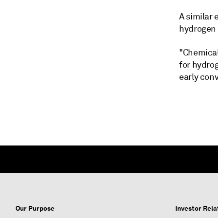
A similar
hydrogen 
"Chemical 
for hydrog
early conv
Our Purpose
Investor Rela