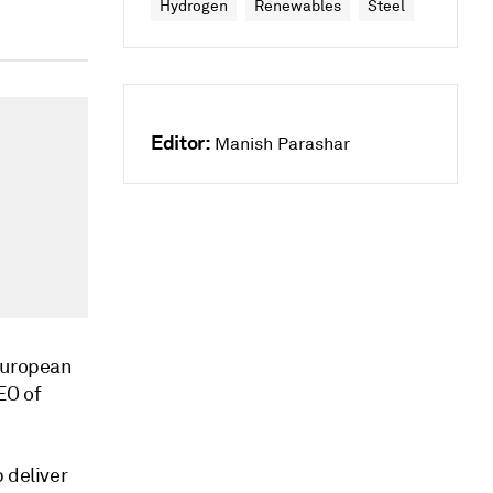
Hydrogen
Renewables
Steel
Editor:
Manish Parashar
 European
EO of
 deliver