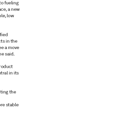
to fueling
ace, a new
le, low
fied
ts in the
see a move
he said.
product
ral in its
oting the
re stable