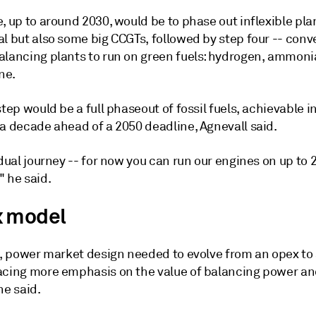
, up to around 2030, would be to phase out inflexible pla
l but also some big CCGTs, followed by step four -- conv
alancing plants to run on green fuels: hydrogen, ammoni
ne.
step would be a full phaseout of fossil fuels, achievable 
 a decade ahead of a 2050 deadline, Agnevall said.
adual journey -- for now you can run our engines on up to
" he said.
 model
el, power market design needed to evolve from an opex to
acing more emphasis on the value of balancing power a
he said.