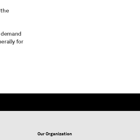
 the
ng demand
erally for
Our Organization