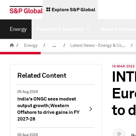
Explore S&P Global
Energy
Products & Solutions
News & Resear
/
Energy
/
...
/
Latest News - Energy & Commodities
/
Commodity News & Research
16 MAR 2022 
INT
Related Content
Eur
06 Aug 2026
India's ONGC sees modest
to 
output growth; Western
Offshore to drive gains in FY
2027-28
06 Aug 2026
B