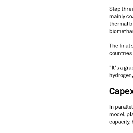
Step three
mainly coa
thermal b
biometha
The final 
countries
"It's a gr
hydrogen,
Capex
In parall
model, pl
capacity, 