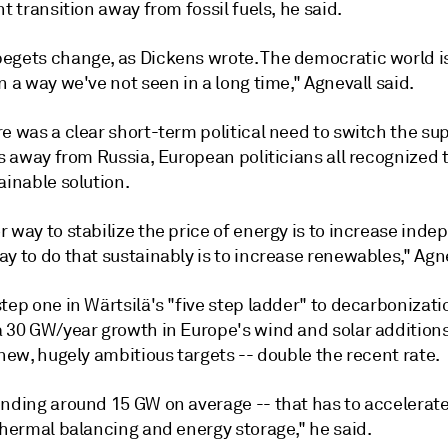
nt transition away from fossil fuels, he said.
egets change, as Dickens wrote. The democratic world 
n a way we've not seen in a long time," Agnevall said.
e was a clear short-term political need to switch the sup
ls away from Russia, European politicians all recognized 
ainable solution.
 way to stabilize the price of energy is to increase ind
y to do that sustainably is to increase renewables," Agne
tep one in Wärtsilä's "five step ladder" to decarbonizati
a 30 GW/year growth in Europe's wind and solar additions
 new, hugely ambitious targets -- double the recent rate.
ending around 15 GW on average -- that has to accelerate
thermal balancing and energy storage," he said.