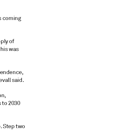
is coming
ply of
this was
ependence,
vall said.
on,
 to 2030
. Step two