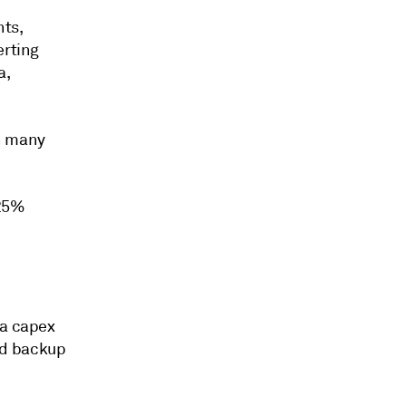
nts,
erting
a,
in many
 25%
 a capex
nd backup