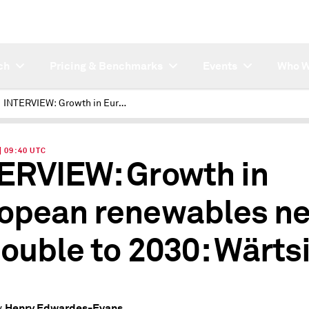
ch
Pricing & Benchmarks
Events
Who W
INTERVIEW: Growth in European renewables needs to double to 2030: Wärtsilä
| 09:40 UTC
ERVIEW: Growth in
opean renewables n
double to 2030: Wärtsi
Henry Edwardes-Evans
y