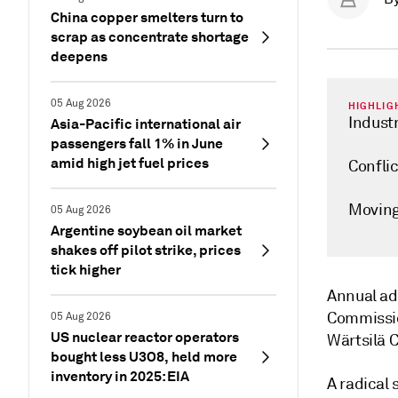
China copper smelters turn to
scrap as concentrate shortage
deepens
05 Aug 2026
HIGHLIG
Industr
Asia-Pacific international air
passengers fall 1% in June
amid high jet fuel prices
Confli
Moving
05 Aug 2026
Argentine soybean oil market
shakes off pilot strike, prices
tick higher
Annual ad
Commissio
05 Aug 2026
US nuclear reactor operators
Wärtsilä 
bought less U3O8, held more
inventory in 2025: EIA
A radical 