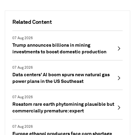
Related Content
07 Aug 2026
Trump announces billions in mining
investments to boost domestic production
07 Aug 2026
Data centers' AI boom spurs new natural gas
power plans in the US Southeast
07 Aug 2026
Rosatom rare earth phytomining plausible but
commercially premature: expert
07 Aug 2026
Europe ethanol producers face corn shortage