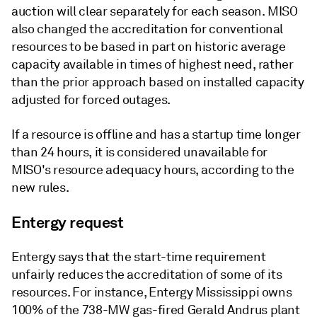
auction will clear separately for each season. MISO
also changed the accreditation for conventional
resources to be based in part on historic average
capacity available in times of highest need, rather
than the prior approach based on installed capacity
adjusted for forced outages.
If a resource is offline and has a startup time longer
than 24 hours, it is considered unavailable for
MISO's resource adequacy hours, according to the
new rules.
Entergy request
Entergy says that the start-time requirement
unfairly reduces the accreditation of some of its
resources. For instance, Entergy Mississippi owns
100% of the 738-MW gas-fired Gerald Andrus plant