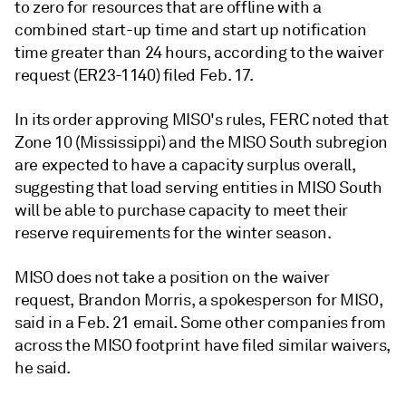
to zero for resources that are offline with a
combined start-up time and start up notification
time greater than 24 hours, according to the waiver
request (ER23-1140) filed Feb. 17.
In its order approving MISO's rules, FERC noted that
Zone 10 (Mississippi) and the MISO South subregion
are expected to have a capacity surplus overall,
suggesting that load serving entities in MISO South
will be able to purchase capacity to meet their
reserve requirements for the winter season.
MISO does not take a position on the waiver
request, Brandon Morris, a spokesperson for MISO,
said in a Feb. 21 email. Some other companies from
across the MISO footprint have filed similar waivers,
he said.