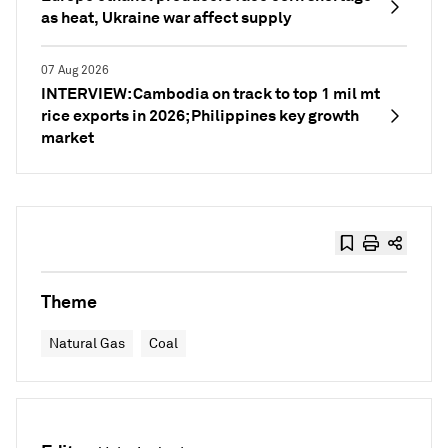
as heat, Ukraine war affect supply
07 Aug 2026
INTERVIEW: Cambodia on track to top 1 mil mt
rice exports in 2026; Philippines key growth
market
Theme
Natural Gas
Coal