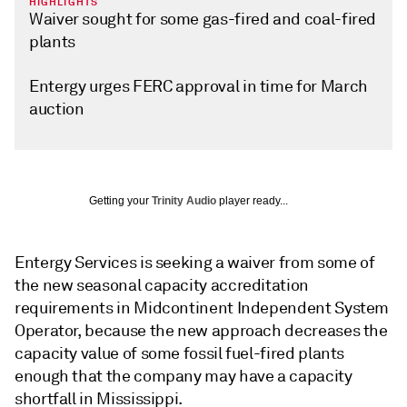
HIGHLIGHTS
Waiver sought for some gas-fired and coal-fired
plants
Entergy urges FERC approval in time for March
auction
Getting your
Trinity Audio
player ready...
Entergy Services is seeking a waiver from some of
the new seasonal capacity accreditation
requirements in Midcontinent Independent System
Operator, because the new approach decreases the
capacity value of some fossil fuel-fired plants
enough that the company may have a capacity
shortfall in Mississippi.