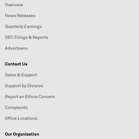
Overview
News Releases
Quarterly Earnings
SEC Filings & Reports
Advertisers
Contact Us
Sales & Support
Support by Division
Report an Ethics Concern
Complaints
Office Locations
Our Organization