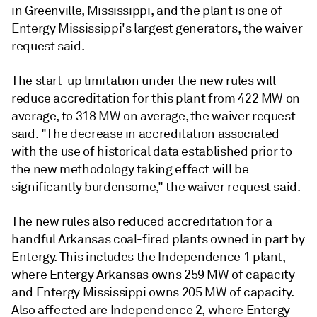
in Greenville, Mississippi, and the plant is one of
Entergy Mississippi's largest generators, the waiver
request said.
The start-up limitation under the new rules will
reduce accreditation for this plant from 422 MW on
average, to 318 MW on average, the waiver request
said. "The decrease in accreditation associated
with the use of historical data established prior to
the new methodology taking effect will be
significantly burdensome," the waiver request said.
The new rules also reduced accreditation for a
handful Arkansas coal-fired plants owned in part by
Entergy. This includes the Independence 1 plant,
where Entergy Arkansas owns 259 MW of capacity
and Entergy Mississippi owns 205 MW of capacity.
Also affected are Independence 2, where Entergy