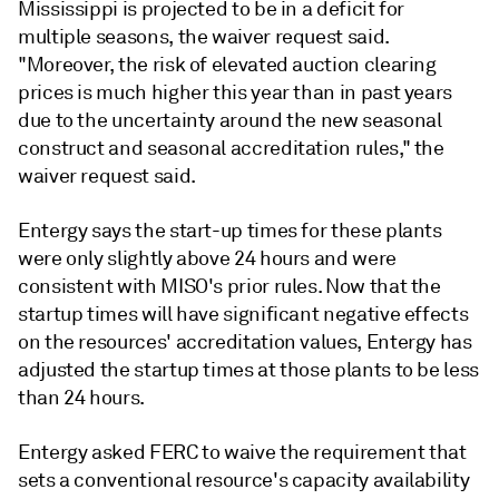
Mississippi is projected to be in a deficit for
multiple seasons, the waiver request said.
"Moreover, the risk of elevated auction clearing
prices is much higher this year than in past years
due to the uncertainty around the new seasonal
construct and seasonal accreditation rules," the
waiver request said.
Entergy says the start-up times for these plants
were only slightly above 24 hours and were
consistent with MISO's prior rules. Now that the
startup times will have significant negative effects
on the resources' accreditation values, Entergy has
adjusted the startup times at those plants to be less
than 24 hours.
Entergy asked FERC to waive the requirement that
sets a conventional resource's capacity availability