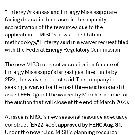
"Entergy Arkansas and Entergy Mississippi are
facing dramatic decreases in the capacity
accreditation of the resources due to the
application of MISO's new accreditation
methodology," Entergy said in a waiver request filed
with the Federal Energy Regulatory Commission.
The new MISO rules cut accreditation for one of
Entergy Mississippi's largest gas-fired units by
25%, the waiver request said. The company is
seeking a waiver for the next three auctions and it
asked FERC grant the waiver by March 7, in time for
the auction that will close at the end of March 2023.
At issue is MISO's new seasonal resource adequacy
approved by FERC Aug. 31
construct (ER22-495),
.
Under the new rules, MISO's planning resource