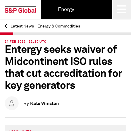
Energy
Latest News - Energy & Commodities
Back
21 FEB 2023 | 22:25 UTC
Entergy seeks waiver of
Midcontinent ISO rules
that cut accreditation for
key generators
Kate Winston
By