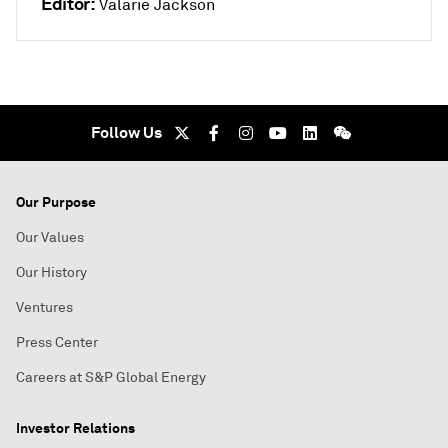
Editor:
Valarie Jackson
Follow Us
Our Purpose
Our Values
Our History
Ventures
Press Center
Careers at S&P Global Energy
Investor Relations