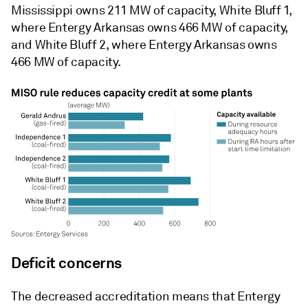
Mississippi owns 211 MW of capacity, White Bluff 1,
where Entergy Arkansas owns 466 MW of capacity,
and White Bluff 2, where Entergy Arkansas owns
466 MW of capacity.
Deficit concerns
The decreased accreditation means that Entergy