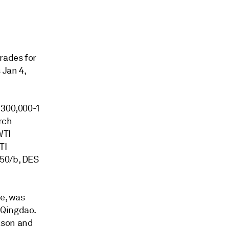
rades for
 Jan 4,
 300,000-1
rch
WTI
TI
.50/b, DES
de, was
 Qingdao.
ason and