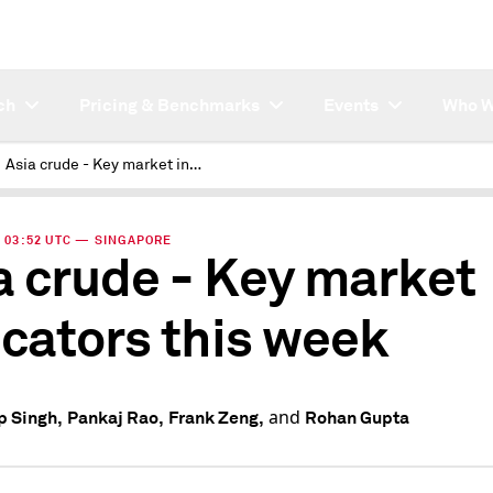
ch
Pricing & Benchmarks
Events
Who W
Asia crude - Key market indicators this week
 | 03:52 UTC — SINGAPORE
a crude - Key market
icators this week
and
 Singh,
Pankaj Rao,
Frank Zeng,
Rohan Gupta