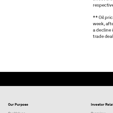
respective
** Oil pr
week, aft
a decline 
trade dea
Our Purpose
Investor Rela