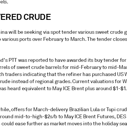
els.
VERED CRUDE
na will be seeking via spot tender various sweet crude g
o various ports over February to March. The tender closes
nd's PTT was reported to have awarded its buy tender for
arrels of sweet crude barrels for mid-February to mid-Ma
ith traders indicating that the refiner has purchased US 
ude instead of regional grades. Current valuations for W
as heard equivalent to May ICE Brent plus around $1-$1
le, offers for March-delivery Brazilian Lula or Tupi cru
around mid-to-high-$2s/b to May ICE Brent Futures, DES
could ease further as market moves into the holiday se