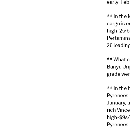
early-Feb
** In the
cargo is 
high-2s/b
Pertamina 
26 loading
** What c
Banyu Urip
grade wer
** In the
Pyrenees 
January, t
rich Vinc
high-$9s/b
Pyrenees 