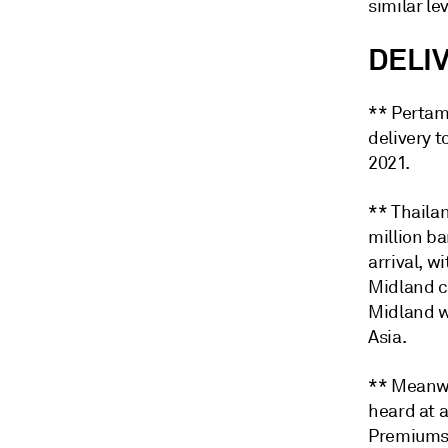
similar lev
DELI
** Pertami
delivery t
2021.
** Thaila
million b
arrival, w
Midland cr
Midland w
Asia.
** Meanwhi
heard at 
Premiums 