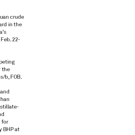
buan crude
rd in the
a's
 Feb. 22-
peting
r the
s/b, FOB.
 and
than
tillate-
nd
 for
y BHP at