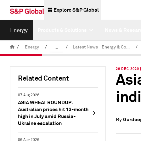
Explore S&P Global
Energy
Products & Solutions
News & Resear
/
Energy
/
...
/
Latest News - Energy & Commodities
/
Commodity News & Research
28 DEC 2020
Asi
Related Content
ind
07 Aug 2026
ASIA WHEAT ROUNDUP:
Australian prices hit 13-month
high in July amid Russia-
Gurdeep
By
Ukraine escalation
06 Aug 2026