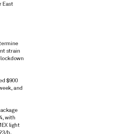
r East
etermine
nt strain
er lockdown
ved $900
 week, and
 package
4, with
MEX light
23/b,