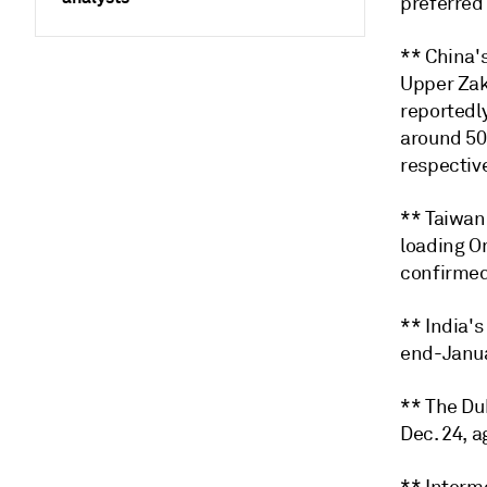
preferred
** China'
Upper Zak
reportedl
around 50
respective
** Taiwan
loading O
confirmed
** India's
end-Januar
** The Du
Dec. 24, a