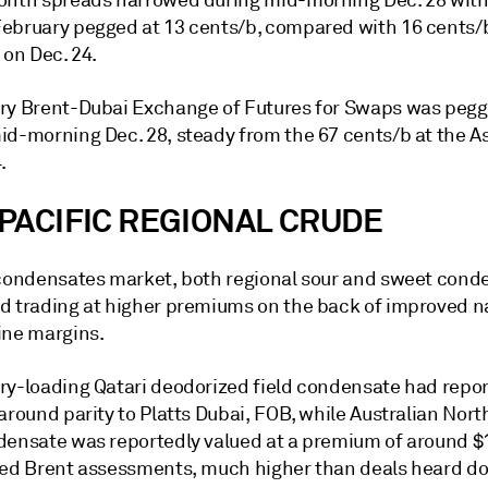
onth spreads narrowed during mid-morning Dec. 28 with
ebruary pegged at 13 cents/b, compared with 16 cents/b
 on Dec. 24.
ry Brent-Dubai Exchange of Futures for Swaps was pegg
id-morning Dec. 28, steady from the 67 cents/b at the As
.
PACIFIC REGIONAL CRUDE
 condensates market, both regional sour and sweet cond
d trading at higher premiums on the back of improved 
ine margins.
ry-loading Qatari deodorized field condensate had repor
around parity to Platts Dubai, FOB, while Australian Nor
densate was reportedly valued at a premium of around $
ted Brent assessments, much higher than deals heard do