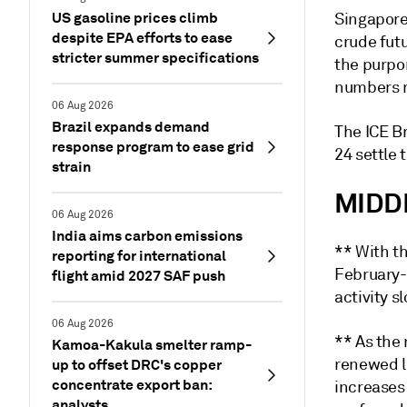
US gasoline prices climb
Singapor
despite EPA efforts to ease
crude fut
stricter summer specifications
the purpor
numbers r
06 Aug 2026
Brazil expands demand
The ICE Br
response program to ease grid
24 settle 
strain
MIDD
06 Aug 2026
India aims carbon emissions
** With t
reporting for international
February-
flight amid 2027 SAF push
activity s
06 Aug 2026
** As the
Kamoa-Kakula smelter ramp-
renewed l
up to offset DRC's copper
concentrate export ban:
increases
analysts