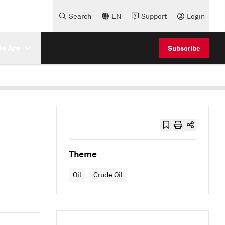
Search
EN
Support
Login
e Are
Subscribe
Theme
Oil
Crude Oil