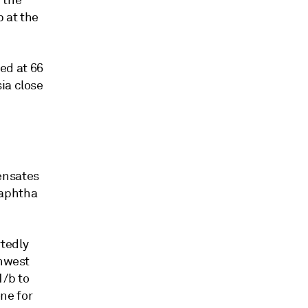
 the
 at the
ed at 66
ia close
ensates
naphtha
tedly
thwest
1/b to
ne for