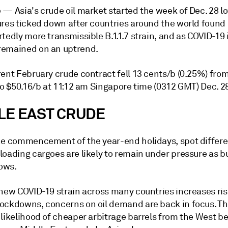
e —
Asia's crude oil market started the week of Dec. 28 l
ures ticked down after countries around the world found 
tedly more transmissible B.1.1.7 strain, and as COVID-19 
emained on an uptrend.
ent February crude contract fell 13 cents/b (0.25%) from
to $50.16/b at 11:12 am Singapore time (0312 GMT) Dec. 2
LE EAST CRUDE
he commencement of the year-end holidays, spot differen
loading cargoes are likely to remain under pressure as b
lows.
 new COVID-19 strain across many countries increases ris
ockdowns, concerns on oil demand are back in focus. Thi
 likelihood of cheaper arbitrage barrels from the West b