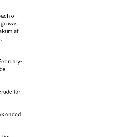
each of
rgo was
Zakum at
,
 February-
 be
crude for
eek ended