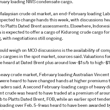
ruary loading NWS condensate cargo.
 Malaysian crude oil market, an end-February loading La
expected to change hands this week, with discussions hea
 to Platts Dated Brent assessments. Elsewhere, Indonesi
is expected to offer a cargo of Kidurong crude cargo for
, with negotiations still ongoing.
ould weigh on MCO discussions is the availability of com
 cargoes in the spot market, sources said. Valuations fo
e heard at Dated Brent plus around low-$1s/b to high-$1
 heavy crude market, February loading Australian Vincent
were heard to have changed hands at higher premiums 
raders said. A second February-loading cargo of heavy dis
ent crude was heard to have traded at a premium of arou
 to Platts Dated Brent, FOB, while an earlier spot tender
loading over Feb. 5-9 was heard to have been awarded b