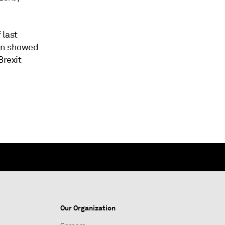
 last
ion showed
Brexit
Our Organization