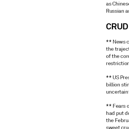
as Chines
Russian a
CRUD
** News c
the trajec
of the cor
restrictio
** US Pre
billion s
uncertaint
** Fears o
had put d
the Febru
sweet crud