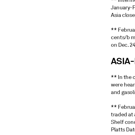
** Interm
January-F
Asia close
** Februa
cents/b m
on Dec. 24
ASIA-
** In the
were hear
and gasol
** Februa
traded at 
Shelf con
Platts Da