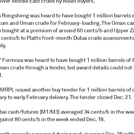
 over Middle East crude by Asian buyers.
s Rongsheng was heard to have bought 1 million barrels 
um and Oman crude for February-loading. The Oman ca
y bought at a premium of around 60 cents/b and Upper 
 cents/b to Platts front-month Dubai crude assessments
ly.
' Formosa was heard to have bought 1 million barrels of
man crude through a tender, but award details could not
.
 MRPL issued another buy tender for 1 million barrels of 
y to early February delivery. The tender closed Dec. 21.
bai cash/futures (M1/M3) averaged 34 cents/b in the w
gainst 80 cents/b in the week ended Dec. 18.