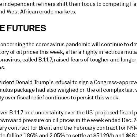
e independent refiners shift their focus to competing Fa
nd West African crude markets.
E FUTURES
oncerning the coronavirus pandemic will continue to d
tory of oil prices this week, after a highly infectious muta
onavirus, called B.1.1.7, raised fears of tougher and long
ns.
sident Donald Trump's refusal to sign a Congress-appro
timulus package had also weighed on the oil complex last
y over fiscal relief continues to persist this week.
ver B.1.1.7 and uncertainty over the US' proposed fiscal
ownward pressure on oil prices in the week ended Dec. 2
ary contract for Brent and the February contract for NY
e falling 1.86% and 2.05% to settle at $51.29/b and $48.