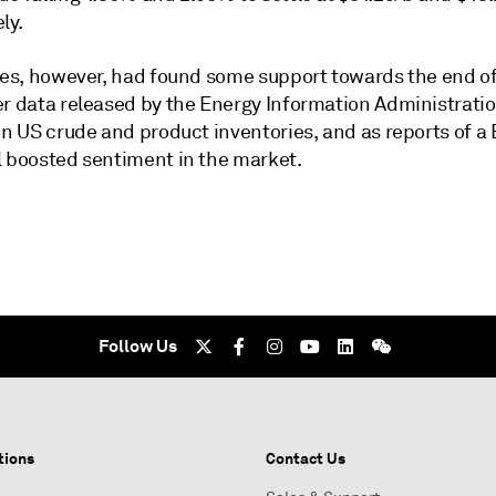
ly.
ices, however, had found some support towards the end of
er data released by the Energy Information Administrat
in US crude and product inventories, and as reports of a 
l boosted sentiment in the market.
Follow Us
tions
Contact Us