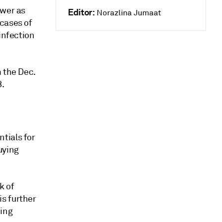
ower as
Editor:
Norazlina Jumaat
cases of
infection
 the Dec.
8.
tials for
uying
k of
s further
eing