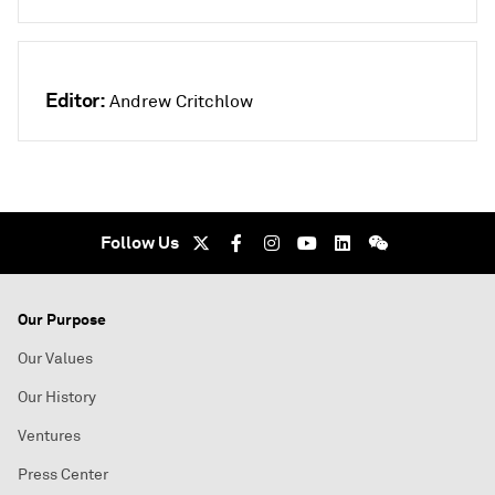
Editor:
Andrew Critchlow
Follow Us
Our Purpose
Our Values
Our History
Ventures
Press Center