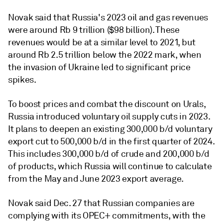
Novak said that Russia's 2023 oil and gas revenues
were around Rb 9 trillion ($98 billion). These
revenues would be at a similar level to 2021, but
around Rb 2.5 trillion below the 2022 mark, when
the invasion of Ukraine led to significant price
spikes.
To boost prices and combat the discount on Urals,
Russia introduced voluntary oil supply cuts in 2023.
It plans to deepen an existing 300,000 b/d voluntary
export cut to 500,000 b/d in the first quarter of 2024.
This includes 300,000 b/d of crude and 200,000 b/d
of products, which Russia will continue to calculate
from the May and June 2023 export average.
Novak said Dec. 27 that Russian companies are
complying with its OPEC+ commitments, with the