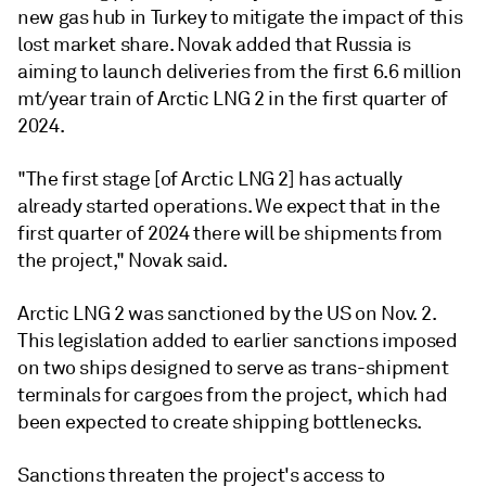
new gas hub in Turkey to mitigate the impact of this
lost market share. Novak added that Russia is
aiming to launch deliveries from the first 6.6 million
mt/year train of Arctic LNG 2 in the first quarter of
2024.
"The first stage [of Arctic LNG 2] has actually
already started operations. We expect that in the
first quarter of 2024 there will be shipments from
the project," Novak said.
Arctic LNG 2 was sanctioned by the US on Nov. 2.
This legislation added to earlier sanctions imposed
on two ships designed to serve as trans-shipment
terminals for cargoes from the project, which had
been expected to create shipping bottlenecks.
Sanctions threaten the project's access to