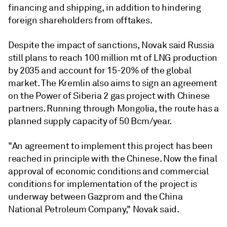
financing and shipping, in addition to hindering
foreign shareholders from offtakes.
Despite the impact of sanctions, Novak said Russia
still plans to reach 100 million mt of LNG production
by 2035 and account for 15-20% of the global
market. The Kremlin also aims to sign an agreement
on the Power of Siberia 2 gas project with Chinese
partners. Running through Mongolia, the route has a
planned supply capacity of 50 Bcm/year.
"An agreement to implement this project has been
reached in principle with the Chinese. Now the final
approval of economic conditions and commercial
conditions for implementation of the project is
underway between Gazprom and the China
National Petroleum Company," Novak said.