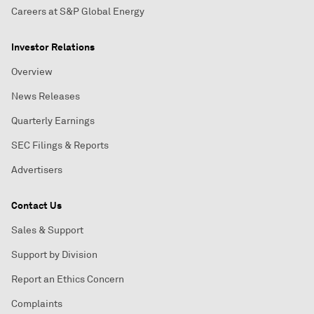
Careers at S&P Global Energy
Investor Relations
Overview
News Releases
Quarterly Earnings
SEC Filings & Reports
Advertisers
Contact Us
Sales & Support
Support by Division
Report an Ethics Concern
Complaints