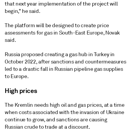
that next year implementation of the project will
begin," he said.
The platform will be designed to create price
assessments for gas in South-East Europe, Novak
said.
Russia proposed creating a gas hub in Turkey in
October 2022, after sanctions and countermeasures
led to a drastic fall in Russian pipeline gas supplies
to Europe.
High prices
The Kremlin needs high oil and gas prices, at a time
when costs associated with the invasion of Ukraine
continue to grow, and sanctions are causing
Russian crude to trade at a discount.