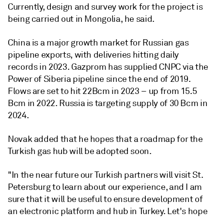
Currently, design and survey work for the project is
being carried out in Mongolia, he said.
China is a major growth market for Russian gas
pipeline exports, with deliveries hitting daily
records in 2023. Gazprom has supplied CNPC via the
Power of Siberia pipeline since the end of 2019.
Flows are set to hit 22Bcm in 2023 – up from 15.5
Bcm in 2022. Russia is targeting supply of 30 Bcm in
2024.
Novak added that he hopes that a roadmap for the
Turkish gas hub will be adopted soon.
"In the near future our Turkish partners will visit St.
Petersburg to learn about our experience, and I am
sure that it will be useful to ensure development of
an electronic platform and hub in Turkey. Let's hope