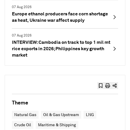
07 Aug 2026
Europe ethanol producers face corn shortage
as heat, Ukraine war affect supply
07 Aug 2026
INTERVIEW: Cambodia on track to top 1 mil mt
rice exports in 2026; Philippines key growth
market
Theme
Natural Gas
Oil & Gas Upstream
LNG
Crude Oil
Maritime & Shipping