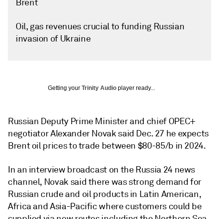
Brent
Oil, gas revenues crucial to funding Russian
invasion of Ukraine
Getting your
Trinity Audio
player ready...
Russian Deputy Prime Minister and chief OPEC+
negotiator Alexander Novak said Dec. 27 he expects
Brent oil prices to trade between $80-85/b in 2024.
In an interview broadcast on the Russia 24 news
channel, Novak said there was strong demand for
Russian crude and oil products in Latin American,
Africa and Asia-Pacific where customers could be
supplied via new routes including the Northern Sea