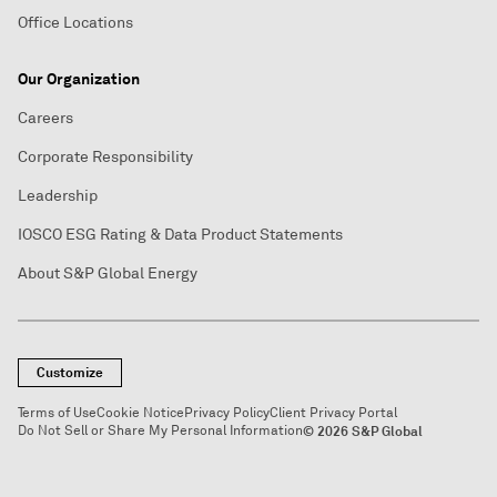
Office Locations
Our Organization
Careers
Corporate Responsibility
Leadership
IOSCO ESG Rating & Data Product Statements
About S&P Global Energy
Customize
Terms of Use
Cookie Notice
Privacy Policy
Client Privacy Portal
Do Not Sell or Share My Personal Information
© 2026 S&P Global