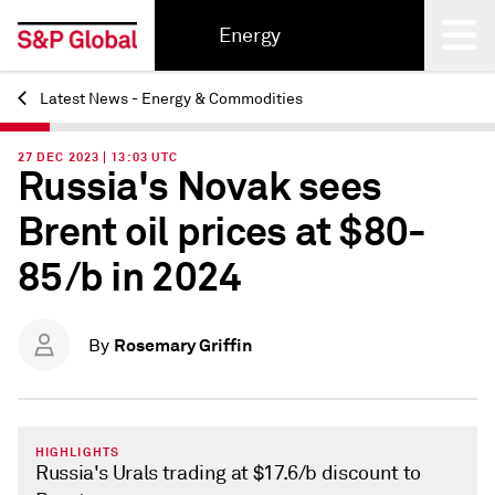
Energy
Latest News - Energy & Commodities
Back
27 DEC 2023 | 13:03 UTC
Russia's Novak sees
Brent oil prices at $80-
85/b in 2024
Rosemary Griffin
By
HIGHLIGHTS
Russia's Urals trading at $17.6/b discount to