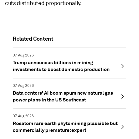
cuts distributed proportionally.
Related Content
07 Aug 2026
Trump announces billions in mining
investments to boost domestic production
07 Aug 2026
Data centers' AI boom spurs new natural gas
power plans in the US Southeast
07 Aug 2026
Rosatom rare earth phytomining plausible but
commercially premature: expert