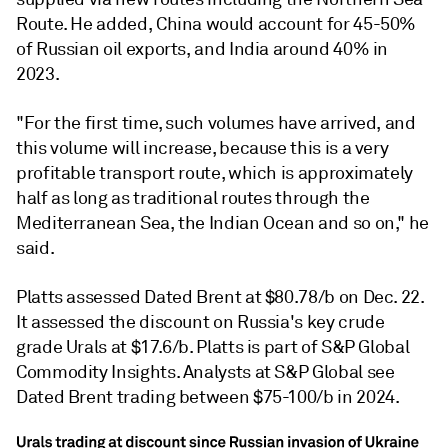
Route. He added, China would account for 45-50%
of Russian oil exports, and India around 40% in
2023.
"For the first time, such volumes have arrived, and
this volume will increase, because this is a very
profitable transport route, which is approximately
half as long as traditional routes through the
Mediterranean Sea, the Indian Ocean and so on," he
said.
Platts assessed Dated Brent at $80.78/b on Dec. 22.
It assessed the discount on Russia's key crude
grade Urals at $17.6/b. Platts is part of S&P Global
Commodity Insights. Analysts at S&P Global see
Dated Brent trading between $75-100/b in 2024.