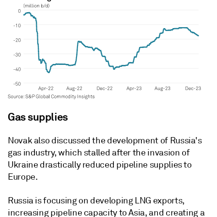
Gas supplies
Novak also discussed the development of Russia's
gas industry, which stalled after the invasion of
Ukraine drastically reduced pipeline supplies to
Europe.
Russia is focusing on developing LNG exports,
increasing pipeline capacity to Asia, and creating a