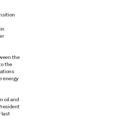
nsition
in
er
ween the
to the
sations
he energy
n oil and
President
 last