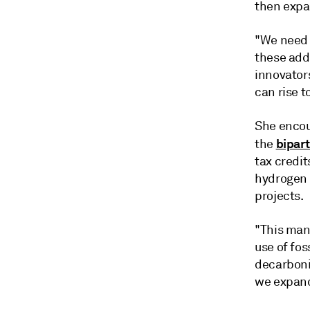
then expa
"We need t
these addi
innovators
can rise t
She encou
bipart
the
tax credit
hydrogen 
projects.
"This mana
use of fos
decarboni
we expand 