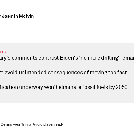
Jasmin Melvin
y
HTS
ary's comments contrast Biden's 'no more drilling' rema
to avoid unintended consequences of moving too fast
fication underway won't eliminate fossil fuels by 2050
Getting your
Trinity Audio
player ready...