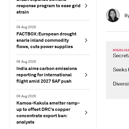
response program to ease grid
strain
B
06 Aug 2026
FACTBOX: European drought
snarls inland commodity
flows, cuts power supplies
HIGHLIG
Secret
06 Aug 2026
India aims carbon emissions
Seeks 
reporting for international
flight amid 2027 SAF push
Diversi
06 Aug 2026
Kamoa-Kakula smelter ramp-
up to offset DRC's copper
concentrate export ban:
analysts