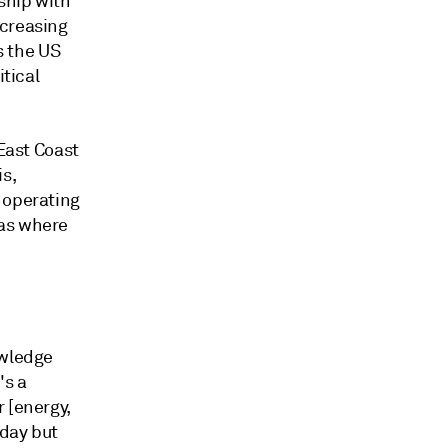
ship with
ncreasing
s the US
itical
 East Coast
is,
 operating
eas where
owledge
's a
 [energy,
oday but