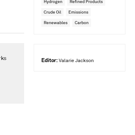
Hydrogen
Refined Products
Crude Oil
Emissions
Renewables
Carbon
rks
Editor:
Valarie Jackson