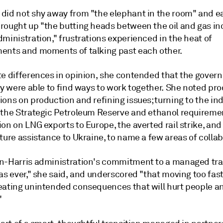
did not shy away from "the elephant in the room" and ea
rought up "the butting heads between the oil and gas in
ministration," frustrations experienced in the heat of
ents and moments of talking past each other.
te differences in opinion, she contended that the gove
ry were able to find ways to work together. She noted pr
ons on production and refining issues; turning to the ind
 the Strategic Petroleum Reserve and ethanol requireme
on on LNG exports to Europe, the averted rail strike, and
ture assistance to Ukraine, to name a few areas of collab
n-Harris administration's commitment to a managed tran
as ever," she said, and underscored "that moving too fas
eating unintended consequences that will hurt people a
"