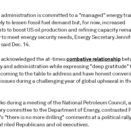
 administration is committed to a "managed" energy tra
kely to lessen fossil fuel demand but, for now, increased
ts to boost US oil production and refining capacity rema
 to meet energy security needs, Energy Secretary Jennif
said Dec. 14.
combative relationship
 acknowledged the at-times
bet
ry and administration while expressing "deep gratitude" 
r coming to the table to address and have honest conver
issues during a challenging year of global upheaval in t
ks during a meeting of the National Petroleum Council, a
ory committee to the Department of Energy, contrasted 
s "there is no more drilling" comments at a political rally
t riled Republicans and oil executives.