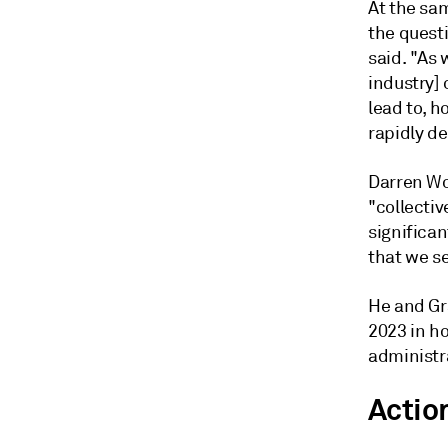
At the sam
the quest
said. "As 
industry]
lead to, h
rapidly de
Darren Woo
"collecti
significa
that we se
He and Gr
2023 in ho
administr
Actio