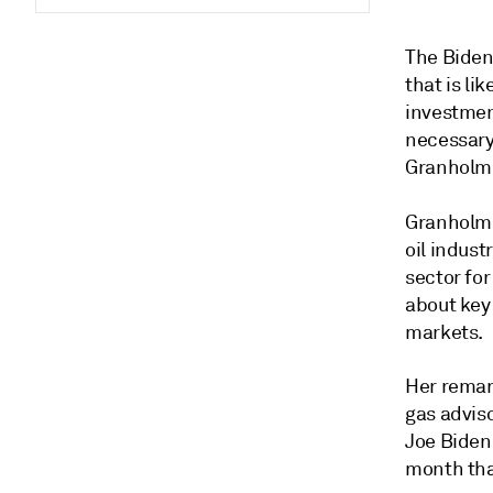
The Biden
that is li
investmen
necessary
Granholm 
Granholm
oil indust
sector fo
about key 
markets.
Her remar
gas advis
Joe Biden'
month tha