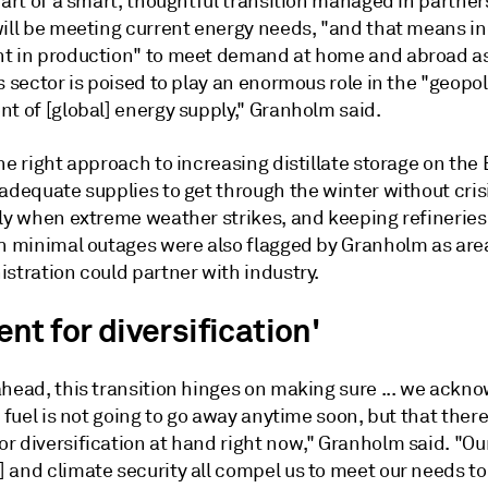
part of a smart, thoughtful transition managed in partner
will be meeting current energy needs, "and that means i
t in production" to meet demand at home and abroad a
s sector is poised to play an enormous role in the "geopol
t of [global] energy supply," Granholm said.
he right approach to increasing distillate storage on the
adequate supplies to get through the winter without cris
rly when extreme weather strikes, and keeping refineries
th minimal outages were also flagged by Granholm as ar
stration could partner with industry.
t for diversification'
ahead, this transition hinges on making sure ... we ackn
l fuel is not going to go away anytime soon, but that there
 diversification at hand right now," Granholm said. "Our
 and climate security all compel us to meet our needs t