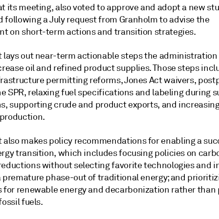
t its meeting, also voted to approve and adopt a new stu
 following a July request from Granholm to advise the
t on short-term actions and transition strategies.
t lays out near-term actionable steps the administration
crease oil and refined product supplies. Those steps incl
frastructure permitting reforms, Jones Act waivers, post
the SPR, relaxing fuel specifications and labeling during 
ns, supporting crude and product exports, and increasin
production.
t also makes policy recommendations for enabling a suc
rgy transition, which includes focusing policies on carb
reductions without selecting favorite technologies and i
 premature phase-out of traditional energy; and prioritiz
s for renewable energy and decarbonization rather than 
fossil fuels.