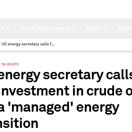
ch
Pricing & Benchmarks
Events
Who W
US energy secretary calls for investment in crude oil for a 'managed' energy transition
| 19:23 UTC
energy secretary call
 investment in crude o
 a 'managed' energy
nsition