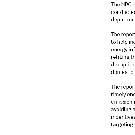
The NPC, a
conducted
departmen
The repor
to help in
energy in
refilling 
disruptio
domestic 
The repor
timely ene
emission 
avoiding a
incentive
targeting 