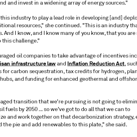
nd and invest in a widening array of energy sources."
his industry to play a lead role in developing [and] depl
tional resources," she continued. "This is an industry that
. And I know, and I know many of you know, that you are 
o this challenge."
raged oil companies to take advantage of incentives inc
isan infrastructure law
Inflation Reduction Act
and
, suc
s for carbon sequestration, tax credits for hydrogen, pla
hubs, and funding for enhanced geothermal and offsho
ged transition that we're pursuing is not going to elimi
sil fuels by 2050 ... so we've got to do all that we can to
ze and work together on that decarbonization strategy, 
the pie and add renewables to this plate," she said.