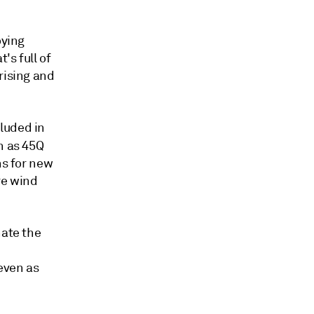
oying
's full of
rising and
luded in
h as 45Q
ns for new
re wind
nate the
even as