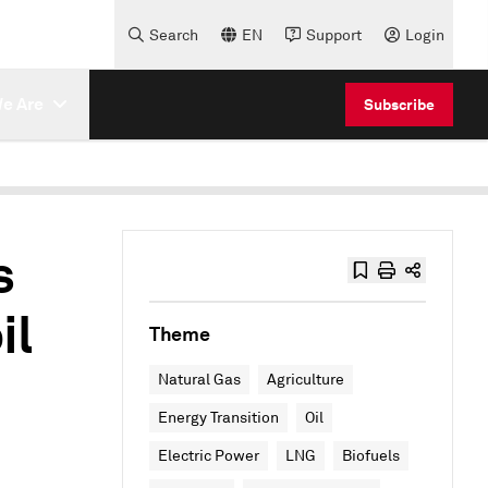
Search
EN
Support
Login
e Are
Subscribe
s
il
Theme
Natural Gas
Agriculture
Energy Transition
Oil
Electric Power
LNG
Biofuels