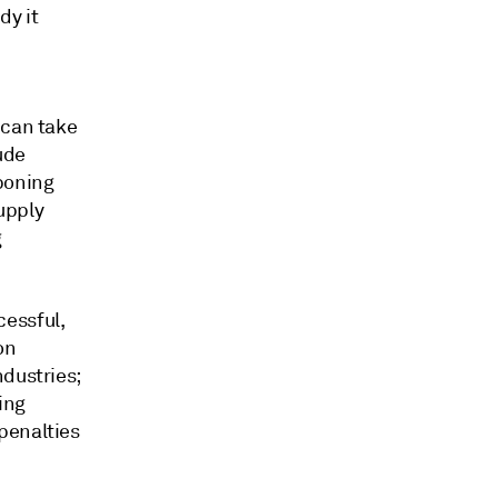
dy it
 can take
ude
poning
supply
g
cessful,
on
ndustries;
ing
penalties