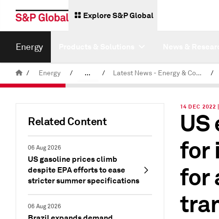
Explore S&P Global
Energy
Products & Solutions
News & Resear
/
Energy
/
...
/
Latest News - Energy & Commodities
/
Commodity News & Research
14 DEC 2022 
US 
Related Content
for
06 Aug 2026
US gasoline prices climb
for
despite EPA efforts to ease
stricter summer specifications
tra
06 Aug 2026
Brazil expands demand