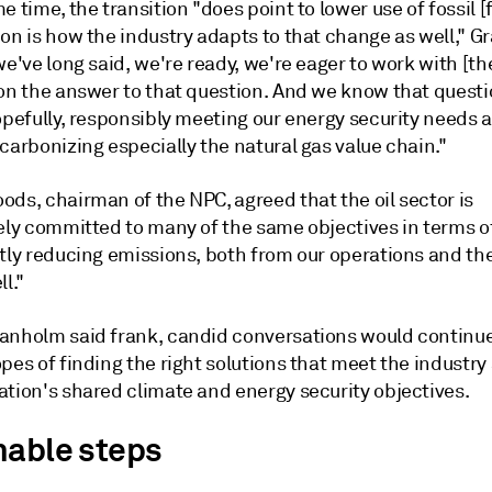
e time, the transition "does point to lower use of fossil [
ion is how the industry adapts to that change as well," 
we've long said, we're ready, we're eager to work with [th
 on the answer to that question. And we know that questi
opefully, responsibly meeting our energy security needs 
carbonizing especially the natural gas value chain."
ds, chairman of the NPC, agreed that the oil sector is
vely committed to many of the same objectives in terms o
ntly reducing emissions, both from our operations and th
ll."
anholm said frank, candid conversations would continue
pes of finding the right solutions that meet the industry
ation's shared climate and energy security objectives.
nable steps