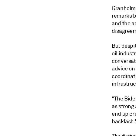
Granholm 
remarks b
and the ad
disagreem
But despi
oil indust
conversati
advice on
coordinati
infrastruc
"The Bide
as strong 
end up cr
backlash.