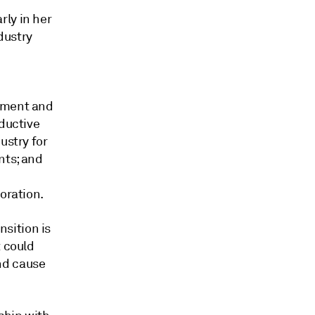
rly in her
dustry
rnment and
oductive
ustry for
nts; and
oration.
sition is
t could
nd cause