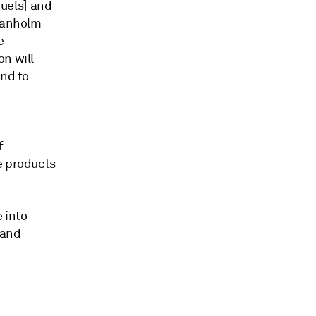
fuels] and
Granholm
e
on will
and to
f
e products
 into
 and