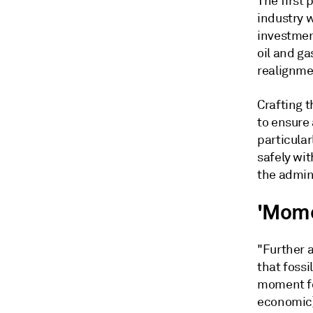
The first 
industry 
investmen
oil and ga
realignmen
Crafting t
to ensure 
particula
safely wi
the admini
'Momen
"Further 
that fossi
moment for
economic]