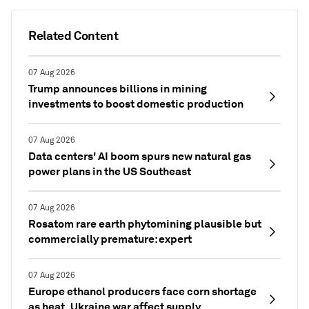
Related Content
07 Aug 2026
Trump announces billions in mining
investments to boost domestic production
07 Aug 2026
Data centers' AI boom spurs new natural gas
power plans in the US Southeast
07 Aug 2026
Rosatom rare earth phytomining plausible but
commercially premature: expert
07 Aug 2026
Europe ethanol producers face corn shortage
as heat, Ukraine war affect supply