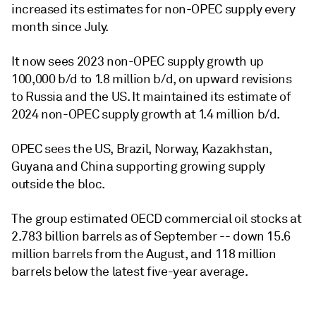
increased its estimates for non-OPEC supply every
month since July.
It now sees 2023 non-OPEC supply growth up
100,000 b/d to 1.8 million b/d, on upward revisions
to Russia and the US. It maintained its estimate of
2024 non-OPEC supply growth at 1.4 million b/d.
OPEC sees the US, Brazil, Norway, Kazakhstan,
Guyana and China supporting growing supply
outside the bloc.
The group estimated OECD commercial oil stocks at
2.783 billion barrels as of September -- down 15.6
million barrels from the August, and 118 million
barrels below the latest five-year average.