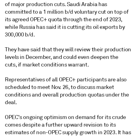
of major production cuts. Saudi Arabia has
committed to a 1 million b/d voluntary cut on top of
its agreed OPEC+ quota through the end of 2023,
while Russia has said it is cutting its oil exports by
300,000 b/d.
They have said that they will review their production
levels in December, and could even deepen the
cuts, if market conditions warrant.
Representatives of all OPEC+ participants are also
scheduled to meet Nov. 26, to discuss market
conditions and overall production quotas under the
deal.
OPEC's ongoing optimism on demand for its crude
comes despite a further upward revision to its
estimates of non-OPEC supply growth in 2023. It has