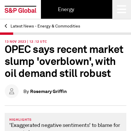
Energy
Latest News - Energy & Commodities
Back
13 NOV 2023 | 12:12 UTC
OPEC says recent market
slump 'overblown', with
oil demand still robust
Rosemary Griffin
By
HIGHLIGHTS
'Exaggerated negative sentiments' to blame for