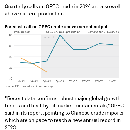
Quarterly calls on OPEC crude in 2024 are also well
above current production.
"Recent data confirms robust major global growth
trends and healthy oil market fundamentals," OPEC
said in its report, pointing to Chinese crude imports,
which are on pace to reach a new annual record in
2023.