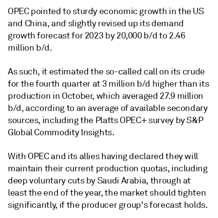
OPEC pointed to sturdy economic growth in the US
and China, and slightly revised up its demand
growth forecast for 2023 by 20,000 b/d to 2.46
million b/d.
As such, it estimated the so-called call on its crude
for the fourth quarter at 3 million b/d higher than its
production in October, which averaged 27.9 million
b/d, according to an average of available secondary
sources, including the Platts OPEC+ survey by S&P
Global Commodity Insights.
With OPEC and its allies having declared they will
maintain their current production quotas, including
deep voluntary cuts by Saudi Arabia, through at
least the end of the year, the market should tighten
significantly, if the producer group's forecast holds.