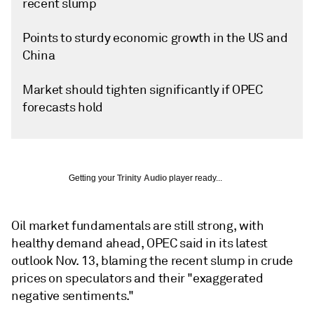
recent slump
Points to sturdy economic growth in the US and
China
Market should tighten significantly if OPEC
forecasts hold
Getting your
Trinity Audio
player ready...
Oil market fundamentals are still strong, with
healthy demand ahead, OPEC said in its latest
outlook Nov. 13, blaming the recent slump in crude
prices on speculators and their "exaggerated
negative sentiments."