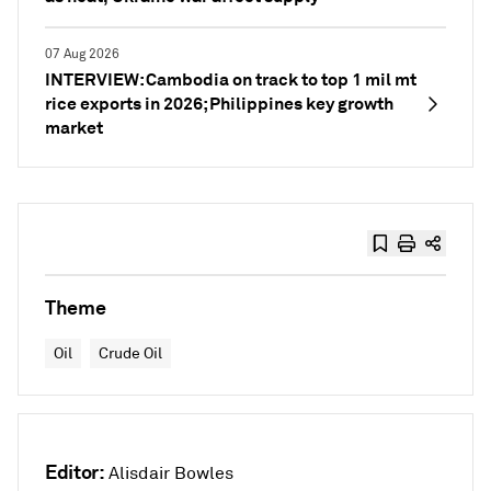
07 Aug 2026
INTERVIEW: Cambodia on track to top 1 mil mt
rice exports in 2026; Philippines key growth
market
Theme
Oil
Crude Oil
Editor:
Alisdair Bowles