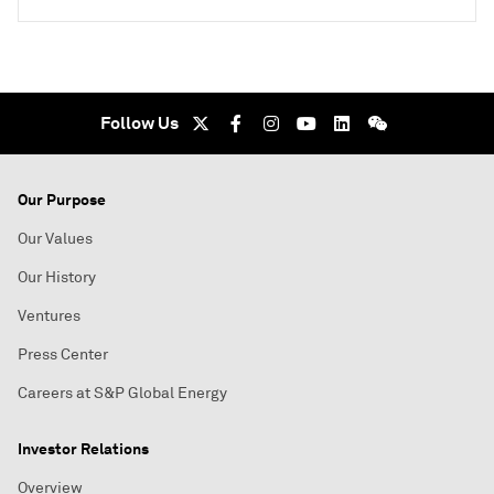
Follow Us
Our Purpose
Our Values
Our History
Ventures
Press Center
Careers at S&P Global Energy
Investor Relations
Overview