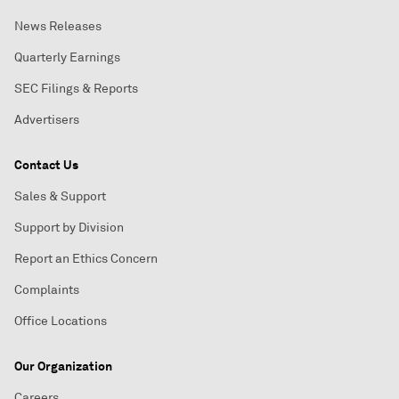
News Releases
Quarterly Earnings
SEC Filings & Reports
Advertisers
Contact Us
Sales & Support
Support by Division
Report an Ethics Concern
Complaints
Office Locations
Our Organization
Careers