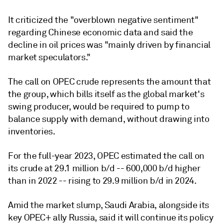
It criticized the "overblown negative sentiment"
regarding Chinese economic data and said the
decline in oil prices was "mainly driven by financial
market speculators."
The call on OPEC crude represents the amount that
the group, which bills itself as the global market's
swing producer, would be required to pump to
balance supply with demand, without drawing into
inventories.
For the full-year 2023, OPEC estimated the call on
its crude at 29.1 million b/d -- 600,000 b/d higher
than in 2022 -- rising to 29.9 million b/d in 2024.
Amid the market slump, Saudi Arabia, alongside its
key OPEC+ ally Russia, said it will continue its policy