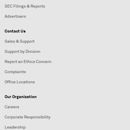
SEC Filings & Reports
Advertisers
Contact Us
Sales & Support
Support by Division
Report an Ethics Concern
Complaints
Office Locations
Our Organization
Careers
Corporate Responsibility
Leadership