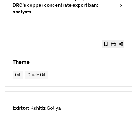
DRC's copper concentrate export ban:
analysts
Theme
Oil
Crude Oil
Editor:
Kshitiz Goliya