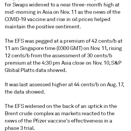
for Swaps widened to a near three-month high at
mid-morning in Asia on Nov. 11 as the news of the
COVID-19 vaccine and rise in oil prices helped
maintain the positive sentiment.
The EFS was pegged at a premium of 42 cents/b at
11 am Singapore time (0300 GMT) on Nov. 11, rising
12 cents/b from the assessment of 30 cents/b
premium at the 4:30 pm Asia close on Nov. 10, S&P
Global Platts data showed.
It was last assessed higher at 44 cents/b on Aug. 17,
the data showed.
The EFS widened on the back of an uptick in the
Brent crude complex as markets reacted to the
news of the Pfizer vaccine's effectiveness in a
phase 3 trial.