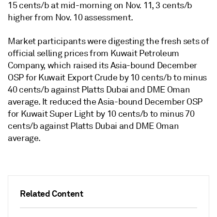
15 cents/b at mid-morning on Nov. 11, 3 cents/b
higher from Nov. 10 assessment.
Market participants were digesting the fresh sets of
official selling prices from Kuwait Petroleum
Company, which raised its Asia-bound December
OSP for Kuwait Export Crude by 10 cents/b to minus
40 cents/b against Platts Dubai and DME Oman
average. It reduced the Asia-bound December OSP
for Kuwait Super Light by 10 cents/b to minus 70
cents/b against Platts Dubai and DME Oman
average.
Related Content