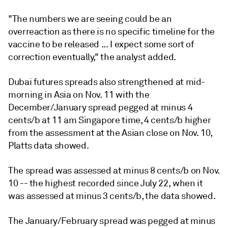
"The numbers we are seeing could be an
overreaction as there is no specific timeline for the
vaccine to be released ... I expect some sort of
correction eventually," the analyst added.
Dubai futures spreads also strengthened at mid-
morning in Asia on Nov. 11 with the
December/January spread pegged at minus 4
cents/b at 11 am Singapore time, 4 cents/b higher
from the assessment at the Asian close on Nov. 10,
Platts data showed.
The spread was assessed at minus 8 cents/b on Nov.
10 -- the highest recorded since July 22, when it
was assessed at minus 3 cents/b, the data showed.
The January/February spread was pegged at minus