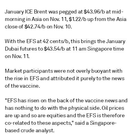
January ICE Brent was pegged at $43.96/b at mid-
morning in Asia on Nov. 11, $1.22/b up from the Asia
close of $42.74/b on Nov. 10.
With the EFS at 42 cents/b, this brings the January
Dubai futures to $43.54/b at 11 am Singapore time
on Nov. 11.
Market participants were not overly buoyant with
the rise in EFS and attributed it purely to the news
of the vaccine.
"EFS has risen on the back of the vaccine news and
has nothing to do with the physical side. Oil prices
are up and so are equities and the EFS is therefore
co-related to these aspects," said a Singapore-
based crude analyst.