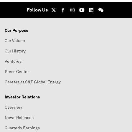
Follow Us
Our Purpose
Our Values
Our History
Ventures
Press Center
Careers at S&P Global Energy
Investor Relations
Overview
News Releases
Quarterly Earnings