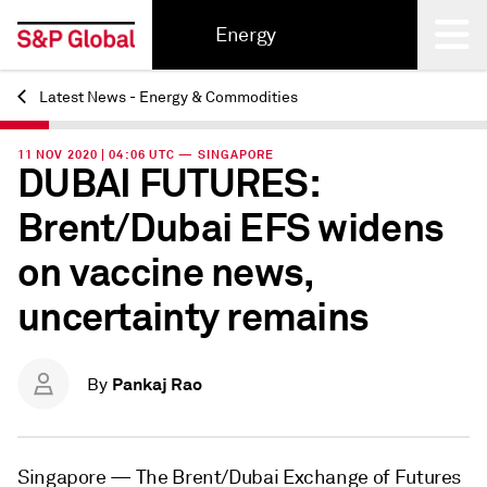
Energy
Latest News - Energy & Commodities
Back
11 NOV 2020 | 04:06 UTC — SINGAPORE
DUBAI FUTURES:
Brent/Dubai EFS widens
on vaccine news,
uncertainty remains
Pankaj Rao
By
Singapore —
The Brent/Dubai Exchange of Futures