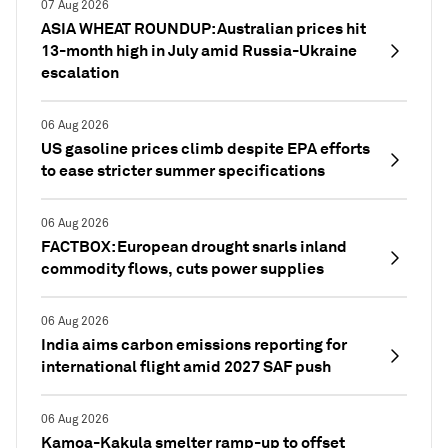
07 Aug 2026
ASIA WHEAT ROUNDUP: Australian prices hit
13-month high in July amid Russia-Ukraine
escalation
06 Aug 2026
US gasoline prices climb despite EPA efforts
to ease stricter summer specifications
06 Aug 2026
FACTBOX: European drought snarls inland
commodity flows, cuts power supplies
06 Aug 2026
India aims carbon emissions reporting for
international flight amid 2027 SAF push
06 Aug 2026
Kamoa-Kakula smelter ramp-up to offset