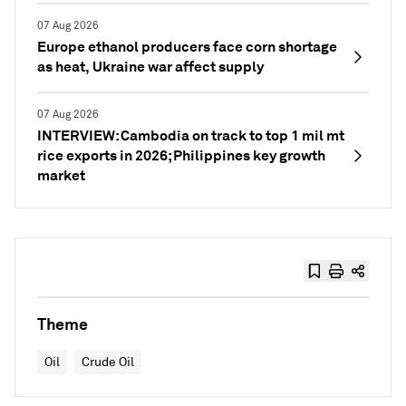
07 Aug 2026
Europe ethanol producers face corn shortage
as heat, Ukraine war affect supply
07 Aug 2026
INTERVIEW: Cambodia on track to top 1 mil mt
rice exports in 2026; Philippines key growth
market
Theme
Oil
Crude Oil