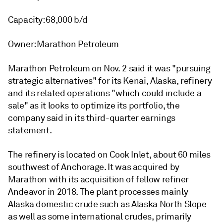
Capacity: 68,000 b/d
Owner: Marathon Petroleum
Marathon Petroleum on Nov. 2 said it was "pursuing
strategic alternatives" for its Kenai, Alaska, refinery
and its related operations "which could include a
sale" as it looks to optimize its portfolio, the
company said in its third-quarter earnings
statement.
The refinery is located on Cook Inlet, about 60 miles
southwest of Anchorage. It was acquired by
Marathon with its acquisition of fellow refiner
Andeavor in 2018. The plant processes mainly
Alaska domestic crude such as Alaska North Slope
as well as some international crudes, primarily