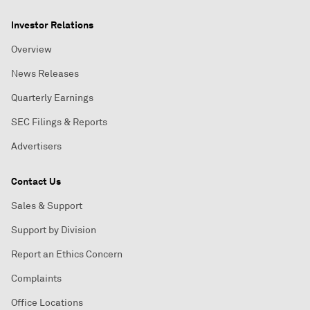
Investor Relations
Overview
News Releases
Quarterly Earnings
SEC Filings & Reports
Advertisers
Contact Us
Sales & Support
Support by Division
Report an Ethics Concern
Complaints
Office Locations