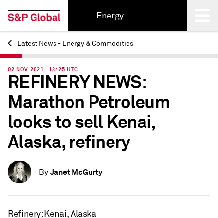
Energy
Latest News - Energy & Commodities
Back
02 NOV 2021 | 13:25 UTC
REFINERY NEWS:
Marathon Petroleum
looks to sell Kenai,
Alaska, refinery
Janet McGurty
By
Refinery: Kenai, Alaska