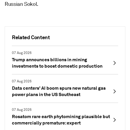
Russian Sokol.
Related Content
07 Aug 2026
Trump announces billions in mining
investments to boost domestic production
07 Aug 2026
Data centers' AI boom spurs new natural gas
power plans in the US Southeast
07 Aug 2026
Rosatom rare earth phytomining plausible but
commercially premature: expert