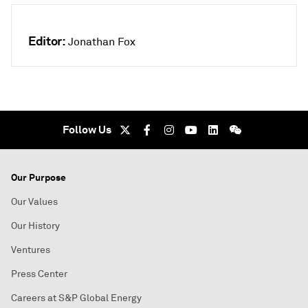
Editor:
Jonathan Fox
Follow Us
Our Purpose
Our Values
Our History
Ventures
Press Center
Careers at S&P Global Energy