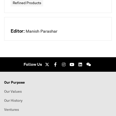
Refined Products
Editor:
Manish Parashar
Follow Us
Our Purpose
Our Values
Our History
Ventures