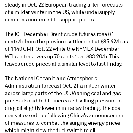
steady in Oct. 22 European trading after forecasts
of a milder winter in the US, while undersupply
concerns continued to support prices.
The ICE December Brent crude futures rose 81
cents/b from the previous settlement at $85.42/b as
of 1140 GMT Oct. 22 while the NYMEX December
WTI contract was up 70 cents/b at $83.20/b. This
leaves crude prices at a similar level to last Friday.
The National Oceanic and Atmospheric
Administration forecast Oct. 21 a milder winter
across large parts of the US. Waning coal and gas
prices also added to increased selling pressure to
drag oil slightly lower in intraday trading. The coal
market eased too following China's announcement
of measures to combat the surging energy prices,
which might slow the fuel switch to oil.