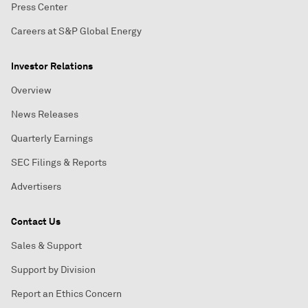
Press Center
Careers at S&P Global Energy
Investor Relations
Overview
News Releases
Quarterly Earnings
SEC Filings & Reports
Advertisers
Contact Us
Sales & Support
Support by Division
Report an Ethics Concern