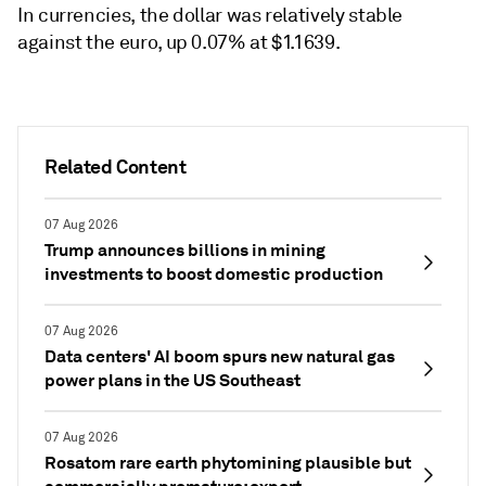
In currencies, the dollar was relatively stable
against the euro, up 0.07% at $1.1639.
Related Content
07 Aug 2026
Trump announces billions in mining
investments to boost domestic production
07 Aug 2026
Data centers' AI boom spurs new natural gas
power plans in the US Southeast
07 Aug 2026
Rosatom rare earth phytomining plausible but