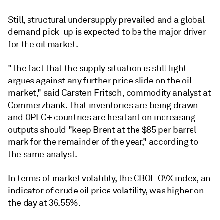
Still, structural undersupply prevailed and a global
demand pick-up is expected to be the major driver
for the oil market.
"The fact that the supply situation is still tight
argues against any further price slide on the oil
market," said Carsten Fritsch, commodity analyst at
Commerzbank. That inventories are being drawn
and OPEC+ countries are hesitant on increasing
outputs should "keep Brent at the $85 per barrel
mark for the remainder of the year," according to
the same analyst.
In terms of market volatility, the CBOE OVX index, an
indicator of crude oil price volatility, was higher on
the day at 36.55%.