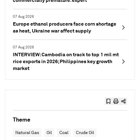
commercially premature: expert
07 Aug 2026
Europe ethanol producers face corn shortage
as heat, Ukraine war affect supply
07 Aug 2026
INTERVIEW: Cambodia on track to top 1 mil mt
rice exports in 2026; Philippines key growth
market
Theme
Natural Gas
Oil
Coal
Crude Oil