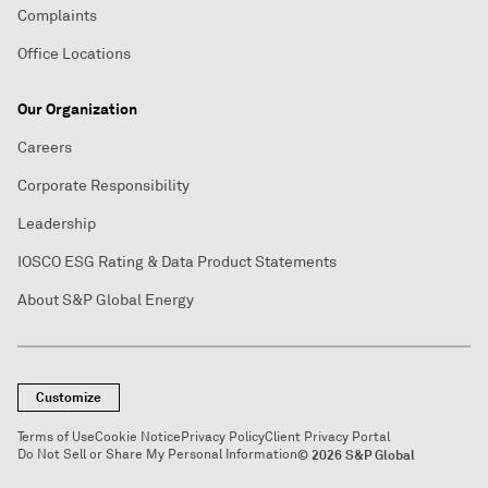
Complaints
Office Locations
Our Organization
Careers
Corporate Responsibility
Leadership
IOSCO ESG Rating & Data Product Statements
About S&P Global Energy
Customize
Terms of Use
Cookie Notice
Privacy Policy
Client Privacy Portal
Do Not Sell or Share My Personal Information
© 2026 S&P Global