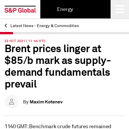
Energy
Latest News - Energy & Commodities
Back
22 OCT 2021 | 11:44 UTC
Brent prices linger at
$85/b mark as supply-
demand fundamentals
prevail
Maxim Kotenev
By
1140 GMT: Benchmark crude futures remained