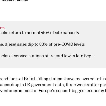
HTS
ocks return to normal 45% of site capacity
e, diesel sales dip to 83% of pre-COVID levels
ocks at service stations hit record low in late Sept
road fuels at British filling stations have recovered to his
 according to UK government data, three weeks after pa
nventories in most of Europe's second-biggest economy 