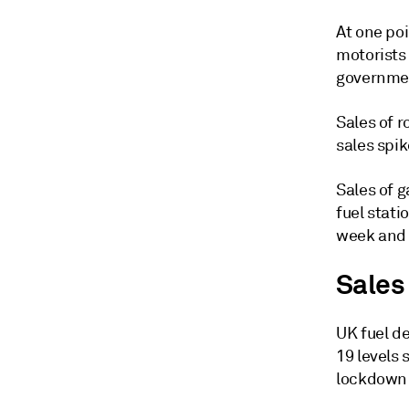
At one poi
motorists 
governmen
Sales of 
sales spik
Sales of g
fuel stati
week and a
Sales
UK fuel d
19 levels
lockdown l