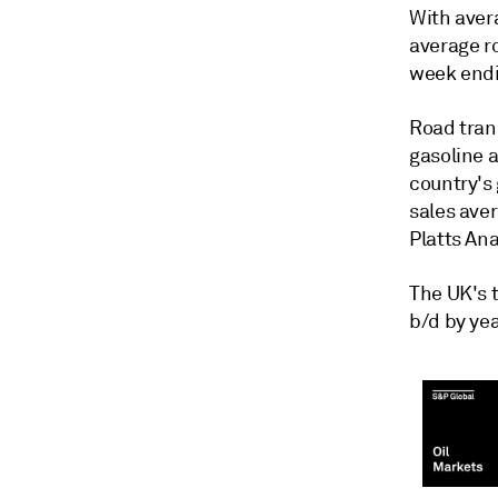
With aver
average ro
week endi
Road tran
gasoline 
country's 
sales ave
Platts Ana
The UK's t
b/d by yea