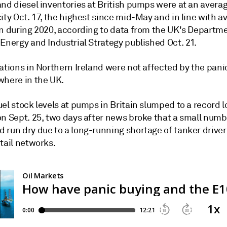
and diesel inventories at British pumps were at an avera
ity Oct. 17, the highest since mid-May and in line with a
en during 2020, according to data from the UK's Departme
Energy and Industrial Strategy published Oct. 21.
ations in Northern Ireland were not affected by the pani
where in the UK.
el stock levels at pumps in Britain slumped to a record 
on Sept. 25, two days after news broke that a small numb
 run dry due to a long-running shortage of tanker driver
tail networks.