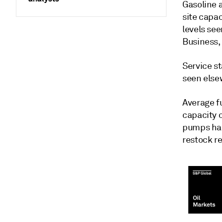
Gasoline 
site capac
levels se
Business, 
Service st
seen else
Average fu
capacity 
pumps had
restock re