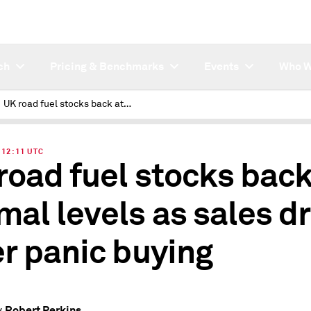
ch
Pricing & Benchmarks
Events
Who W
UK road fuel stocks back at normal levels as sales drop after panic buying
| 12:11 UTC
road fuel stocks back
mal levels as sales d
er panic buying
Robert Perkins
y