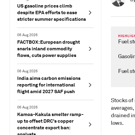
US gasoline prices climb
despite EPA efforts to ease
stricter summer specifications
06 Aug 2026
HIGHLIG
Fuel st
FACTBOX: European drought
snarls inland commodity
flows, cuts power supplies
Gasolin
Fuel st
06 Aug 2026
India aims carbon emissions
reporting for international
flight amid 2027 SAF push
Stocks of 
averages,
06 Aug 2026
Kamoa-Kakula smelter ramp-
drained i
up to offset DRC's copper
lows.
concentrate export ban:
analysts