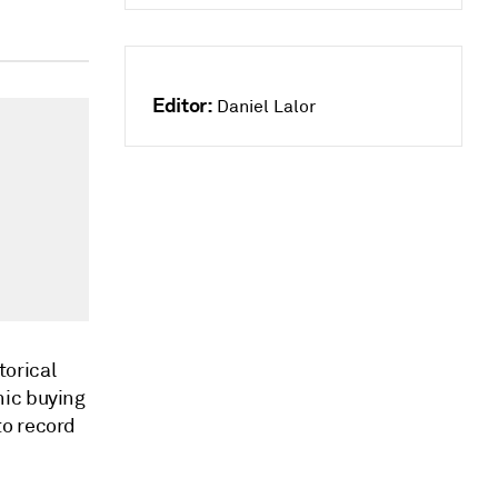
Editor:
Daniel Lalor
torical
nic buying
to record