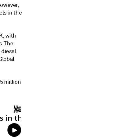
however,
els in the
K, with
s. The
 diesel
Global
5 million