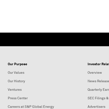
Our Purpose
Investor Rela
Our Values
Overview
Our History
News Releas
Ventures
Quarterly Ear
Press Center
SEC Filings &
Careers at S&P Global Energy
Advertisers