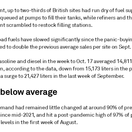
nt, up to two-thirds of British sites had run dry of fuel su
queued at pumps to fill their tanks, while refiners and t
t scrambled to restock filling stations.
road fuels have slowed significantly since the panic-buy
ed to double the previous average sales per site on Sept.
asoline and diesel in the week to Oct. 17 averaged 14,811 
on, according to the data, down from 15,173 liters in the 
 surge to 21,427 liters in the last week of September.
 below average
emand had remained little changed at around 90% of pr
 since mid-2021, and hit a post-pandemic high of 97% of 
evels in the first week of August.