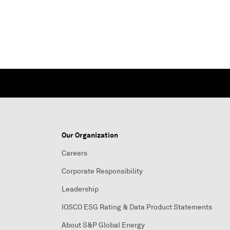
Our Organization
Careers
Corporate Responsibility
Leadership
IOSCO ESG Rating & Data Product Statements
About S&P Global Energy