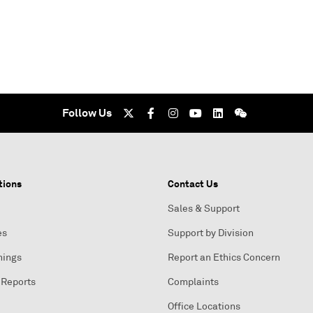
Follow Us
tions
Contact Us
Sales & Support
es
Support by Division
nings
Report an Ethics Concern
 Reports
Complaints
Office Locations