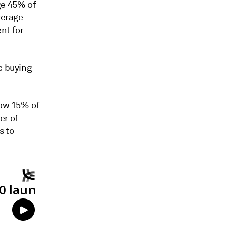
ge 45% of
verage
nt for
c buying
low 15% of
er of
s to