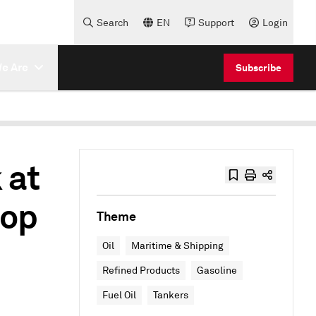
Search
EN
Support
Login
e Are
Subscribe
 at
rop
Theme
Oil
Maritime & Shipping
Refined Products
Gasoline
Fuel Oil
Tankers