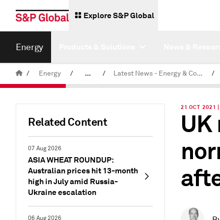
Explore S&P Global
Energy
Products & Solutions
News & Resear
/
Energy
/
...
/
Latest News - Energy & Commodities
/
Commodity News & Research
21 OCT 2021 
UK 
Related Content
nor
07 Aug 2026
ASIA WHEAT ROUNDUP:
aft
Australian prices hit 13-month
high in July amid Russia-
Ukraine escalation
06 Aug 2026
B