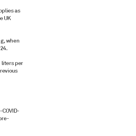
pplies as
he UK
ing, when
 24.
liters per
previous
e-COVID-
pre-