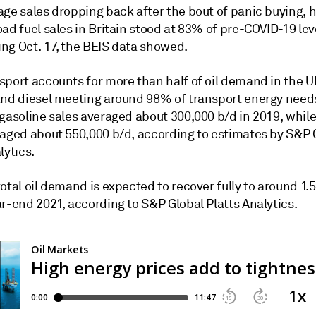
age sales dropping back after the bout of panic buying, 
ad fuel sales in Britain stood at 83% of pre-COVID-19 lev
ng Oct. 17, the BEIS data showed.
sport accounts for more than half of oil demand in the U
and diesel meeting around 98% of transport energy need
gasoline sales averaged about 300,000 b/d in 2019, while
raged about 550,000 b/d, according to estimates by S&P 
lytics.
otal oil demand is expected to recover fully to around 1.5
r-end 2021, according to S&P Global Platts Analytics.