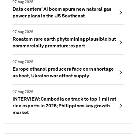
07 Aug 2026
Data centers' AI boom spurs new natural gas
power plans in the US Southeast
07 Aug 2026
Rosatom rare earth phytomining plausible but
commercially premature: expert
07 Aug 2026
Europe ethanol producers face corn shortage
as heat, Ukraine war affect supply
07 Aug 2026
INTERVIEW: Cambodia on track to top 1 mil mt
rice exports in 2026; Philippines key growth
market