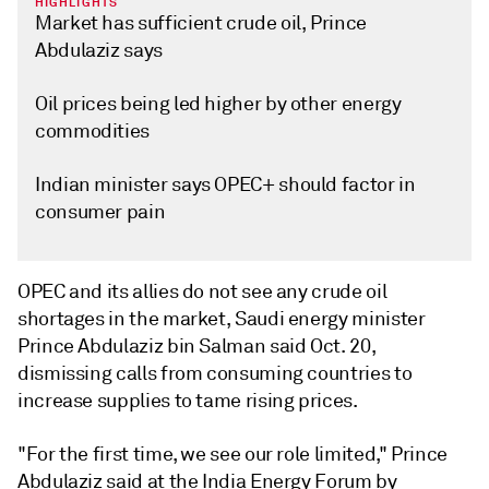
HIGHLIGHTS
Market has sufficient crude oil, Prince
Abdulaziz says
Oil prices being led higher by other energy
commodities
Indian minister says OPEC+ should factor in
consumer pain
OPEC and its allies do not see any crude oil
shortages in the market, Saudi energy minister
Prince Abdulaziz bin Salman said Oct. 20,
dismissing calls from consuming countries to
increase supplies to tame rising prices.
"For the first time, we see our role limited," Prince
Abdulaziz said at the India Energy Forum by