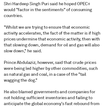
Shri Hardeep Singh Puri said he hoped OPEC+
would "factor in the sentiments" of consuming
countries.
"Whilst we are trying to ensure that economic
activity accelerates, the fact of the matter is if high
prices undermine that economic activity, then with
that slowing down, demand for oil and gas will also
slow down," he said.
Prince Abdulaziz, however, said that crude prices
were being led higher by other commodities, such
as natural gas and coal, in a case of the "tail
wagging the dog."
He also blamed governments and companies for
not holding sufficient inventories and failing to
anticipate the global economy's fast rebound from