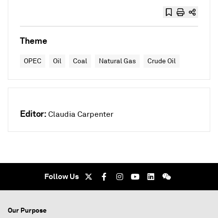
Theme
OPEC
Oil
Coal
Natural Gas
Crude Oil
Editor:
Claudia Carpenter
Follow Us
Our Purpose