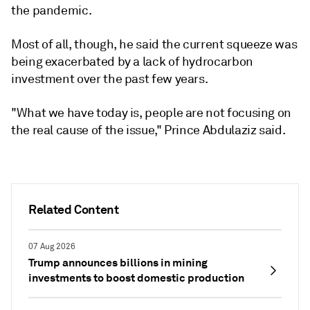
the pandemic.
Most of all, though, he said the current squeeze was
being exacerbated by a lack of hydrocarbon
investment over the past few years.
"What we have today is, people are not focusing on
the real cause of the issue," Prince Abdulaziz said.
Related Content
07 Aug 2026
Trump announces billions in mining
investments to boost domestic production