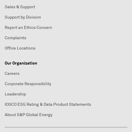
Sales & Support
Support by Division
Report an Ethics Concern
Complaints
Office Locations
Our Organization
Careers
Corporate Responsibility
Leadership
IOSCO ESG Rating & Data Product Statements
About S&P Global Energy