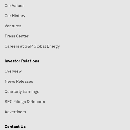
Our Values
Our History
Ventures
Press Center
Careers at S&P Global Energy
Investor Relations
Overview
News Releases
Quarterly Earnings
SEC Filings & Reports
Advertisers
Contact Us