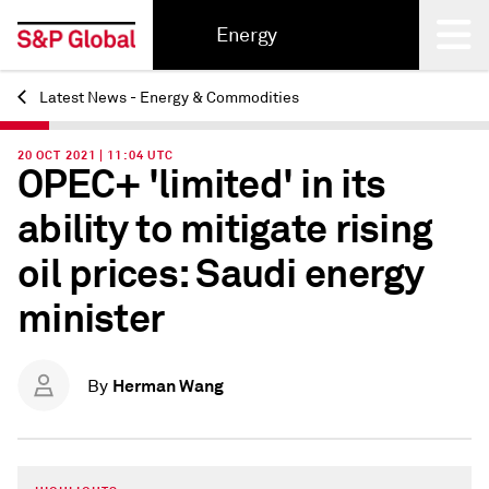
Energy
Latest News - Energy & Commodities
Back
20 OCT 2021 | 11:04 UTC
OPEC+ 'limited' in its
ability to mitigate rising
oil prices: Saudi energy
minister
Herman Wang
By