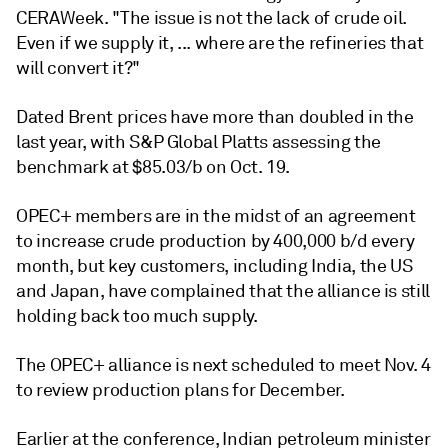
CERAWeek. "The issue is not the lack of crude oil.
Even if we supply it, ... where are the refineries that
will convert it?"
Dated Brent prices have more than doubled in the
last year, with S&P Global Platts assessing the
benchmark at $85.03/b on Oct. 19.
OPEC+ members are in the midst of an agreement
to increase crude production by 400,000 b/d every
month, but key customers, including India, the US
and Japan, have complained that the alliance is still
holding back too much supply.
The OPEC+ alliance is next scheduled to meet Nov. 4
to review production plans for December.
Earlier at the conference, Indian petroleum minister