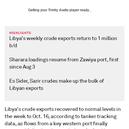
Getting your
Trinity Audio
player ready...
HIGHLIGHTS
Libya's weekly crude exports return to 1 million
b/d
Sharara loadings resume from Zawiya port, first
since Aug 3
Es Sider, Sarir crudes make up the bulk of
Libyan exports
Libya's crude exports recovered to normal levels in
the week to Oct. 16, according to tanker tracking
data, as flows from a key western port finally