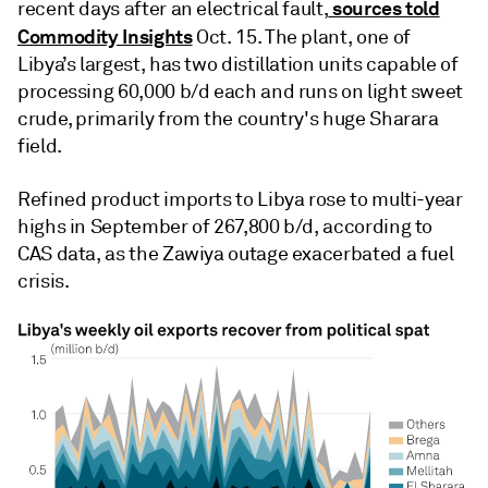
sources told
recent days after an electrical fault,
Commodity Insights
Oct. 15. The plant, one of
Libya’s largest, has two distillation units capable of
processing 60,000 b/d each and runs on light sweet
crude, primarily from the country's huge Sharara
field.
Refined product imports to Libya rose to multi-year
highs in September of 267,800 b/d, according to
CAS data, as the Zawiya outage exacerbated a fuel
crisis.