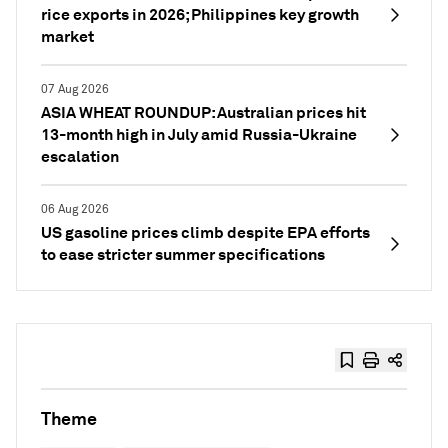
rice exports in 2026; Philippines key growth
market
07 Aug 2026
ASIA WHEAT ROUNDUP: Australian prices hit
13-month high in July amid Russia-Ukraine
escalation
06 Aug 2026
US gasoline prices climb despite EPA efforts
to ease stricter summer specifications
Theme