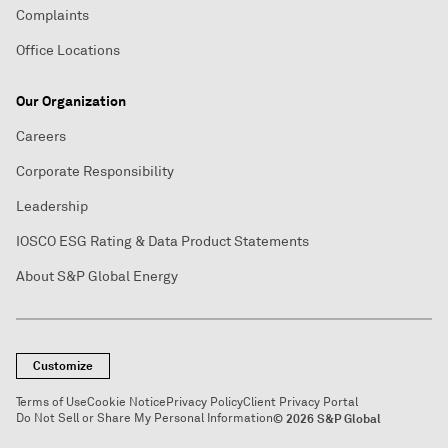
Complaints
Office Locations
Our Organization
Careers
Corporate Responsibility
Leadership
IOSCO ESG Rating & Data Product Statements
About S&P Global Energy
Customize
Terms of Use
Cookie Notice
Privacy Policy
Client Privacy Portal
Do Not Sell or Share My Personal Information
© 2026 S&P Global