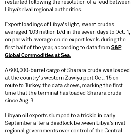
restarted following the resolution of a feud between
Libya’s rival regional authorities.
Export loadings of Libya's light, sweet crudes
averaged 1.03 million b/d in the seven days to Oct. 1,
on par with average crude export levels during the
S&P
first half of the year, according to data from
Global Commodities at Sea.
A 600,000-barrel cargo of Sharara crude was loaded
at the country's western Zawiya port Oct. 15 on
route to Turkey, the data shows, marking the first
time that the terminal has loaded Sharara crude
since Aug. 3.
Libyan oil exports slumped to a trickle in early
September after a deadlock between Libya's rival
regional governments over control of the Central