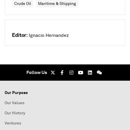
Crude Oil
Maritime & Shipping
Editor:
Ignacio Hernandez
Follow Us
Our Purpose
Our Values
Our History
Ventures