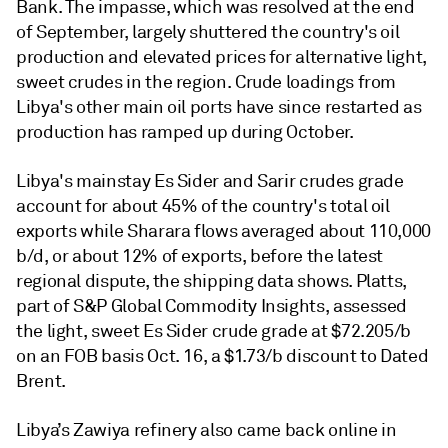
Bank. The impasse, which was resolved at the end
of September, largely shuttered the country's oil
production and elevated prices for alternative light,
sweet crudes in the region. Crude loadings from
Libya's other main oil ports have since restarted as
production has ramped up during October.
Libya's mainstay Es Sider and Sarir crudes grade
account for about 45% of the country's total oil
exports while Sharara flows averaged about 110,000
b/d, or about 12% of exports, before the latest
regional dispute, the shipping data shows. Platts,
part of S&P Global Commodity Insights, assessed
the light, sweet Es Sider crude grade at $72.205/b
on an FOB basis Oct. 16, a $1.73/b discount to Dated
Brent.
Libya’s Zawiya refinery also came back online in