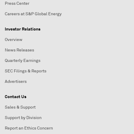
Press Center
Careers at S&P Global Energy
Investor Relations
Overview
News Releases
Quarterly Earnings
SEC Filings & Reports
Advertisers
Contact Us
Sales & Support
Support by Division
Report an Ethics Concern