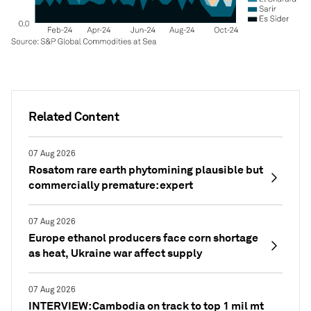
Related Content
07 Aug 2026
Rosatom rare earth phytomining plausible but
commercially premature: expert
07 Aug 2026
Europe ethanol producers face corn shortage
as heat, Ukraine war affect supply
07 Aug 2026
INTERVIEW: Cambodia on track to top 1 mil mt