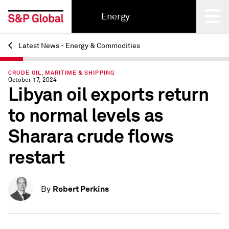
Energy
Latest News - Energy & Commodities
Back
CRUDE OIL, MARITIME & SHIPPING
October 17, 2024
Libyan oil exports return
to normal levels as
Sharara crude flows
restart
Robert Perkins
By